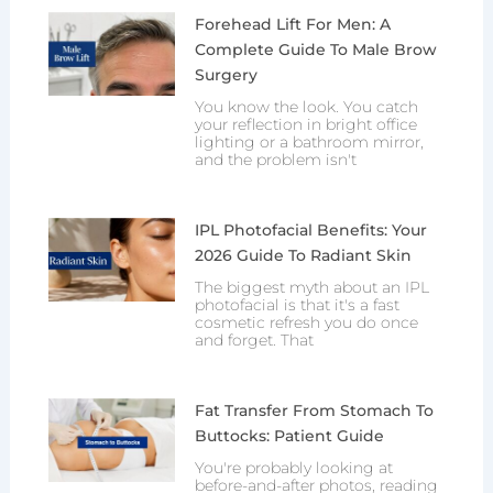
Forehead Lift For Men: A
Complete Guide To Male Brow
Surgery
You know the look. You catch
your reflection in bright office
lighting or a bathroom mirror,
and the problem isn't
IPL Photofacial Benefits: Your
2026 Guide To Radiant Skin
The biggest myth about an IPL
photofacial is that it's a fast
cosmetic refresh you do once
and forget. That
Fat Transfer From Stomach To
Buttocks: Patient Guide
You're probably looking at
before-and-after photos, reading