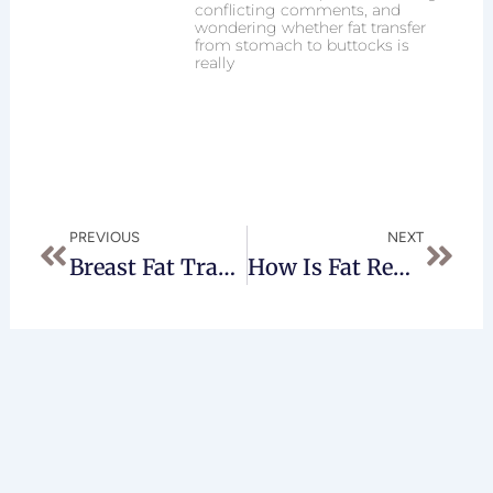
conflicting comments, and
wondering whether fat transfer
from stomach to buttocks is
really
Prev
Next
PREVIOUS
NEXT
Breast Fat Transfer Worth The Risks?
How Is Fat Removed During An AccuSculpt Procedure? Is It Suctioned Away, Burned, Or Naturally Absorbed?