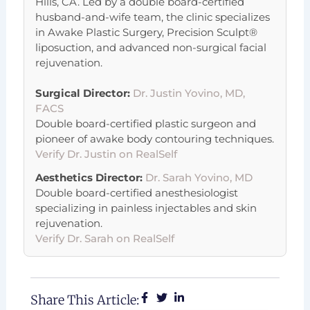
Hills, CA. Led by a double board-certified
husband-and-wife team, the clinic specializes
in Awake Plastic Surgery, Precision Sculpt®
liposuction, and advanced non-surgical facial
rejuvenation.
Surgical Director:
Dr. Justin Yovino, MD,
FACS
Double board-certified plastic surgeon and
pioneer of awake body contouring techniques.
Verify Dr. Justin on RealSelf
Aesthetics Director:
Dr. Sarah Yovino, MD
Double board-certified anesthesiologist
specializing in painless injectables and skin
rejuvenation.
Verify Dr. Sarah on RealSelf
Share This Article: