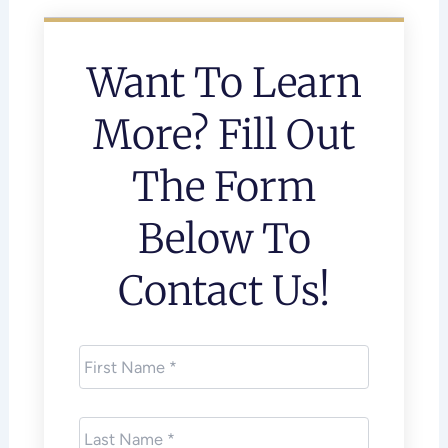
Want To Learn
More? Fill Out
The Form
Below To
Contact Us!
First
Name
*
Last
Name
*