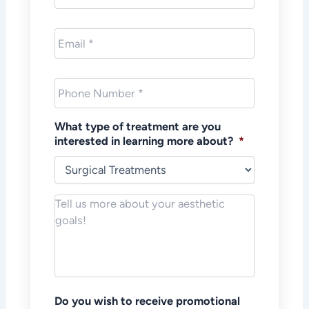
Email
*
Phone
*
What type of treatment are you
interested in learning more about?
*
Notes/Message
*
Do you wish to receive promotional