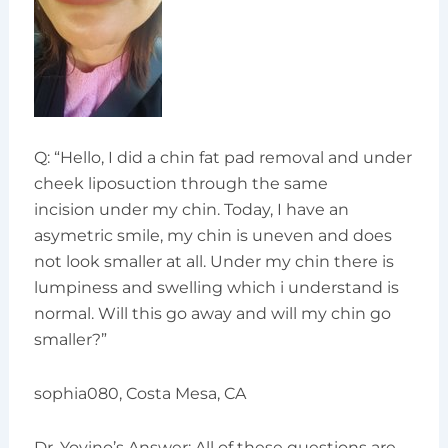
Q: “Hello, I did a chin fat pad removal and under
cheek liposuction through the same
incision under my chin. Today, I have an
asymetric smile, my chin is uneven and does
not look smaller at all. Under my chin there is
lumpiness and swelling which i understand is
normal. Will this go away and will my chin go
smaller?”
sophia080, Costa Mesa, CA​
Dr. Yovino’s Answer: All of these questions are