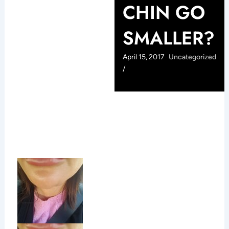
CHIN GO
SMALLER?
April 15, 2017
Uncategorized
/