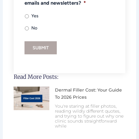
emails and newsletters?
*
Yes
No
SUBMIT
Read More Posts:
Dermal Filler Cost: Your Guide
To 2026 Prices
You're staring at filler photos,
reading wildly different quotes,
and trying to figure out why one
clinic sounds straightforward
while