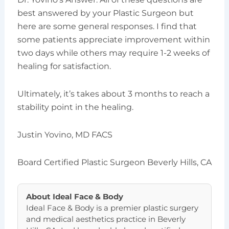
best answered by your Plastic Surgeon but
here are some general responses. I find that
some patients appreciate improvement within
two days while others may require 1-2 weeks of
healing for satisfaction.
Ultimately, it’s takes about 3 months to reach a
stability point in the healing.
Justin Yovino, MD FACS
Board Certified Plastic Surgeon Beverly Hills, CA
About
Ideal Face & Body
Ideal Face & Body is a premier plastic surgery
and medical aesthetics practice in Beverly