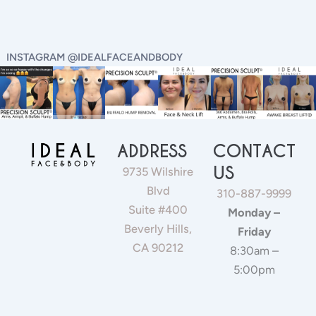
INSTAGRAM @IDEALFACEANDBODY
ADDRESS
CONTACT
US
9735 Wilshire
Blvd
310-887-9999
Suite #400
Monday –
Beverly Hills,
Friday
CA 90212
8:30am –
5:00pm