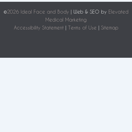
©
2026 Ideal Face and Body
| Web & SEO by
Elevated
Medical Marketing
Accessibility Statement
|
Terms of Use
|
Sitemap