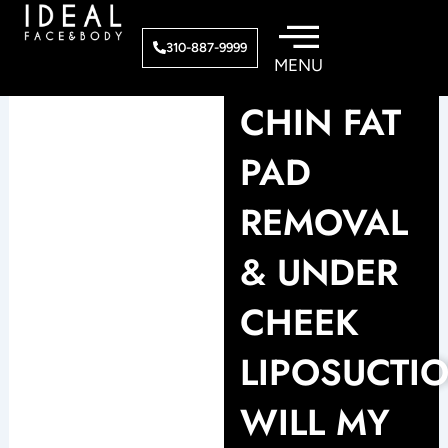
Skip
to
310-887-9999
content
CHIN FAT
PAD
REMOVAL
& UNDER
CHEEK
LIPOSUCTI
WILL MY