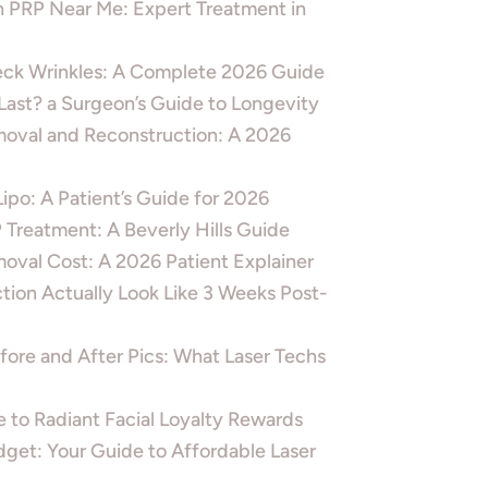
h PRP Near Me: Expert Treatment in
ck Wrinkles: A Complete 2026 Guide
ast? a Surgeon’s Guide to Longevity
moval and Reconstruction: A 2026
po: A Patient’s Guide for 2026
Treatment: A Beverly Hills Guide
oval Cost: A 2026 Patient Explainer
ion Actually Look Like 3 Weeks Post-
ore and After Pics: What Laser Techs
 to Radiant Facial Loyalty Rewards
dget: Your Guide to Affordable Laser