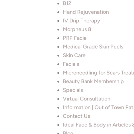
B12
Hand Rejuvenation
IV Drip Therapy
Morpheus 8
PRP Facial
Medical Grade Skin Peels
Skin Care
Facials
Microneedling for Scars Trea
Beauty Bank Membership
Specials
Virtual Consultation
Information | Out of Town Pat
Contact Us
Ideal Face & Body in Articles
Blog