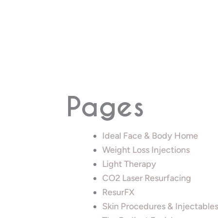
Pages
Ideal Face & Body Home
Weight Loss Injections
Light Therapy
CO2 Laser Resurfacing
ResurFX
Skin Procedures & Injectable