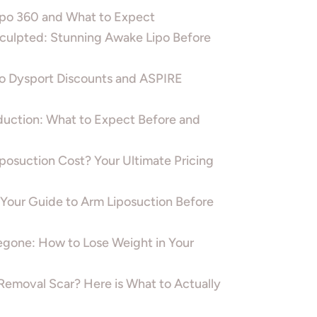
Lipo 360 and What to Expect
ulpted: Stunning Awake Lipo Before
o Dysport Discounts and ASPIRE
duction: What to Expect Before and
osuction Cost? Your Ultimate Pricing
 Your Guide to Arm Liposuction Before
gone: How to Lose Weight in Your
Removal Scar? Here is What to Actually