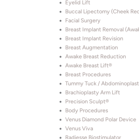
Eyelid Lift
Buccal Lipectomy (Cheek Red
Facial Surgery
Breast Implant Removal (Awa
Breast Implant Revision
Breast Augmentation
Awake Breast Reduction
Awake Breast Lift®
Breast Procedures
Tummy Tuck / Abdominoplas
Brachioplasty Arm Lift
Precision Sculpt®
Body Procedures
Venus Diamond Polar Device
Venus Viva
Radiesse Biostimulator