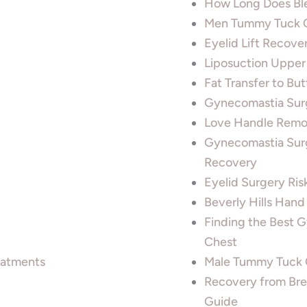
How Long Does Ble
Men Tummy Tuck C
Eyelid Lift Recov
Liposuction Upper
Fat Transfer to Bu
Gynecomastia Sur
Love Handle Remov
Gynecomastia Surg
Recovery
Eyelid Surgery Ris
Beverly Hills Han
Finding the Best 
Chest
reatments
Male Tummy Tuck C
Recovery from Bre
Guide