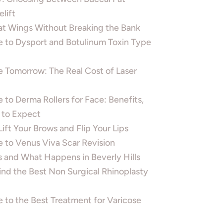
lift
t Wings Without Breaking the Bank
e to Dysport and Botulinum Toxin Type
 Tomorrow: The Real Cost of Laser
 to Derma Rollers for Face: Benefits,
 to Expect
ft Your Brows and Flip Your Lips
 to Venus Viva Scar Revision
 and What Happens in Beverly Hills
Find the Best Non Surgical Rhinoplasty
 to the Best Treatment for Varicose