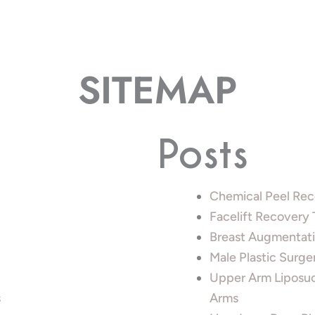
SITEMAP
Posts
Chemical Peel Rec
Facelift Recovery
Breast Augmentati
Male Plastic Surge
Upper Arm Liposuc
s
Arms