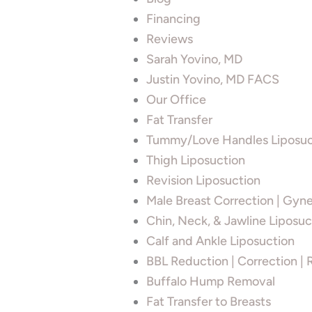
Financing
Reviews
Sarah Yovino, MD
Justin Yovino, MD FACS
Our Office
Fat Transfer
Tummy/Love Handles Liposuc
Thigh Liposuction
Revision Liposuction
Male Breast Correction | Gyn
Chin, Neck, & Jawline Liposuc
Calf and Ankle Liposuction
BBL Reduction | Correction | 
Buffalo Hump Removal
Fat Transfer to Breasts