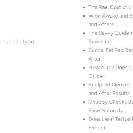
The Real Cost of 
Wide Awake and Sc
and Afters
The Savvy Guide t
au, and Letybo
Rewards
Buccal Fat Pad Re
After
How Much Does Lip
Guide
Sculpted Sleeves:
and After Results
Chubby Cheeks Be
Face Naturally
Does Laser Tattoo 
Expect