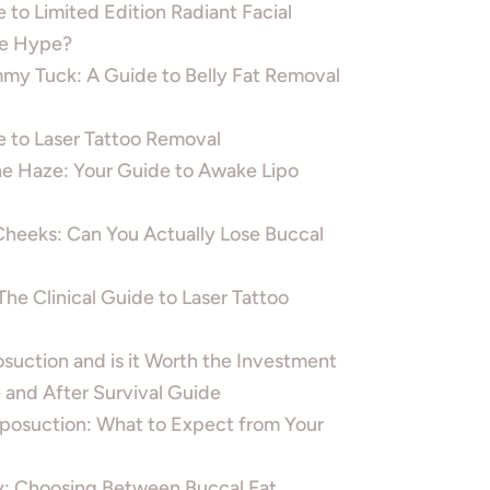
 to Limited Edition Radiant Facial
he Hype?
mmy Tuck: A Guide to Belly Fat Removal
e to Laser Tattoo Removal
he Haze: Your Guide to Awake Lipo
eeks: Can You Actually Lose Buccal
The Clinical Guide to Laser Tattoo
suction and is it Worth the Investment
 and After Survival Guide
iposuction: What to Expect from Your
: Choosing Between Buccal Fat