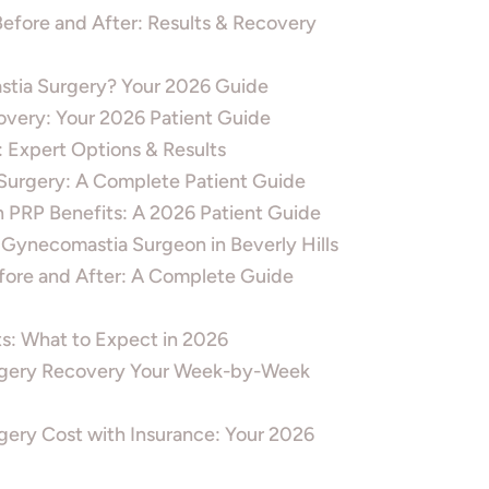
efore and After: Results & Recovery
tia Surgery? Your 2026 Guide
overy: Your 2026 Patient Guide
: Expert Options & Results
 Surgery: A Complete Patient Guide
h PRP Benefits: A 2026 Patient Guide
 Gynecomastia Surgeon in Beverly Hills
efore and After: A Complete Guide
lts: What to Expect in 2026
gery Recovery Your Week-by-Week
ery Cost with Insurance: Your 2026