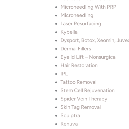
Microneedling With PRP
Microneedling
Laser Resurfacing
Kybella
Dysport, Botox, Xeomin, Juve
Dermal Fillers
Eyelid Lift – Nonsurgical
Hair Restoration
IPL
Tattoo Removal
Stem Cell Rejuvenation
Spider Vein Therapy
Skin Tag Removal
Sculptra
Renuva