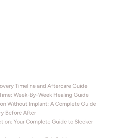
overy Timeline and Aftercare Guide
 Time: Week-By-Week Healing Guide
on Without Implant: A Complete Guide
ry Before After
tion: Your Complete Guide to Sleeker