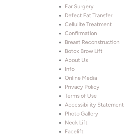
Ear Surgery
Defect Fat Transfer
Cellulite Treatment
Confirmation
Breast Reconstruction
Botox Brow Lift
About Us
Info
Online Media
Privacy Policy
Terms of Use
Accessibility Statement
Photo Gallery
Neck Lift
Facelift