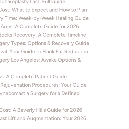
pharoplasty Last: Full Guide
ost: What to Expect and How to Plan
ery Time: Week-by-Week Healing Guide
 Arms: A Complete Guide for 2026
ttocks Recovery: A Complete Timeline
gery Types: Options & Recovery Guide
al: Your Guide to Flank Fat Reduction
ery Los Angeles: Awake Options &
ks: A Complete Patient Guide
d Rejuvenation Procedures: Your Guide
Gynecomastia Surgery for a Defined
ost: A Beverly Hills Guide for 2026
ast Lift and Augmentation: Your 2026