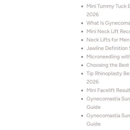
Mini Tummy Tuck B
2026
What Is Gynecomas
Mini Neck Lift Rec
Neck Lifts for Men
Jawline Definition
Microneedling wit
Choosing the Best
Tip Rhinoplasty B
2026
Mini Facelift Resu
Gynecomastia Sur
Guide
Gynecomastia Surg
Guide