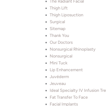
The Radiant Facial
Thigh Lift
Thigh Liposuction
Surgical
Sitemap
Thank You
Our Doctors
Nonsurgical Rhinoplasty
Nonsurgical
Mini Tuck
Lip Enhancement
Juvéderm
Jeuveau
Ideal Specialty IV Infusion T
Fat Transfer To Face
Facial Implants