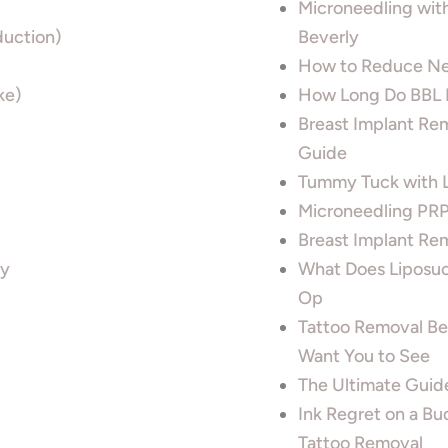
Microneedling wit
uction)
Beverly
How to Reduce Ne
ke)
How Long Do BBL L
Breast Implant Re
Guide
Tummy Tuck with Li
Microneedling PRP 
Breast Implant Rem
ty
What Does Liposuct
Op
Tattoo Removal Bef
Want You to See
The Ultimate Guide
Ink Regret on a Bu
Tattoo Removal