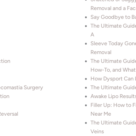
Removal and a Face
Say Goodbye to Ba
The Ultimate Guid
A
Sleeve Today Gone
Removal
tion
The Ultimate Guide
How-To, and What
How Dysport Can Li
ecomastia Surgery
The Ultimate Guide
tion
Awake Lipo Results
Filler Up: How to 
Reversal
Near Me
The Ultimate Guide
Veins