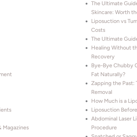
The Ultimate Guide
Skincare: Worth t
Liposuction vs Tu
Costs
The Ultimate Guid
Healing Without t
Recovery
Bye-Bye Chubby Ch
tment
Fat Naturally?
Zapping the Past: 
Removal
How Much is a Lipo
ients
Liposuction Before
Abdominal Laser L
 & Magazines
Procedure
Snatched or Saggy