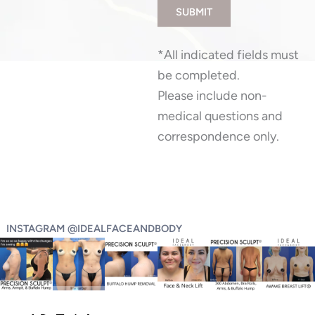
SUBMIT
*All indicated fields must
be completed.
Please include non-
medical questions and
correspondence only.
INSTAGRAM @IDEALFACEANDBODY