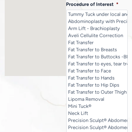
Procedure of Interest
*