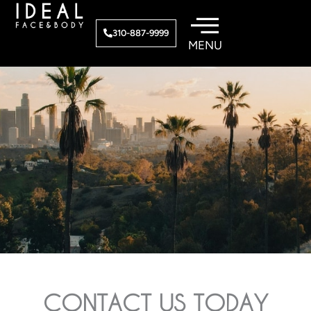
Skip
to
310-887-9999
content
CONTACT US TODAY