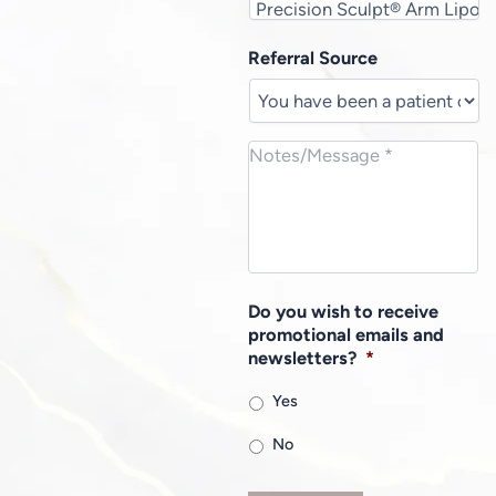
Referral Source
Do you wish to receive
promotional emails and
newsletters?
*
Yes
No