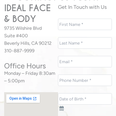
IDEAL FACE
Get In Touch with Us
& BODY
9735 Wilshire Blvd
Suite #400
Beverly Hills, CA 90212
310-887-9999
Office Hours
Monday – Friday 8:30am
– 5:00pm