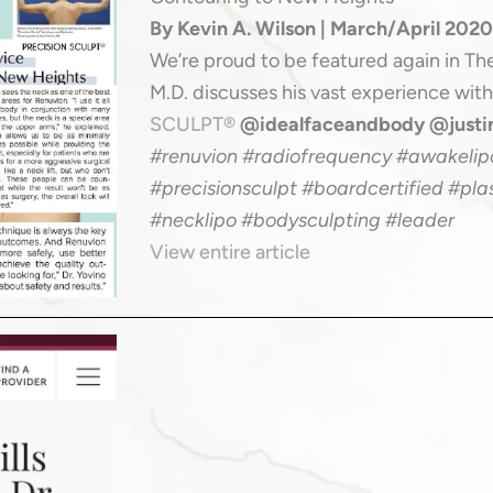
By Kevin A. Wilson | March/April 202
We’re proud to be featured again in Th
M.D. discusses his vast experience wit
SCULPT®
@idealfaceandbody @just
#renuvion #radiofrequency #awakelipo
#precisionsculpt #boardcertified #pla
#necklipo #bodysculpting #leader
View entire article