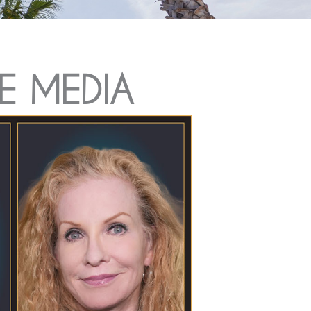
E MEDIA