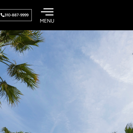
310-887-9999