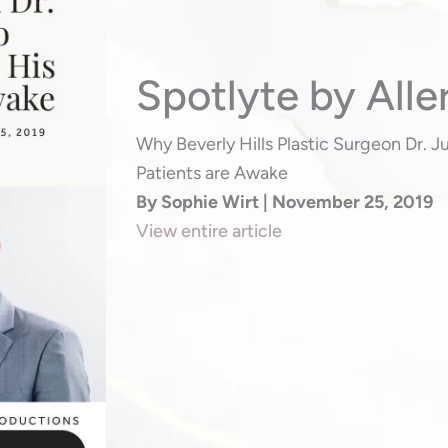
Spotlyte by Alle
Why Beverly Hills Plastic Surgeon Dr. 
Patients are Awake
By Sophie Wirt | November 25, 2019
View entire article