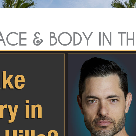
FACE & BODY IN TH