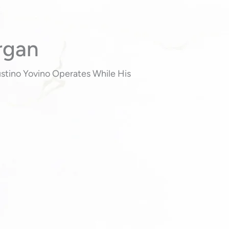
rgan
Justino Yovino Operates While His