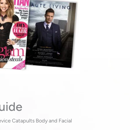
uide
evice Catapults Body and Facial