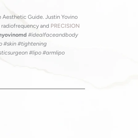
0
e Aesthetic Guide. Justin Yovino
h radiofrequency and
PRECISION
inyovinomd
#idealfaceandbody
 #skin #tightening
sticsurgeon #lipo #armlipo