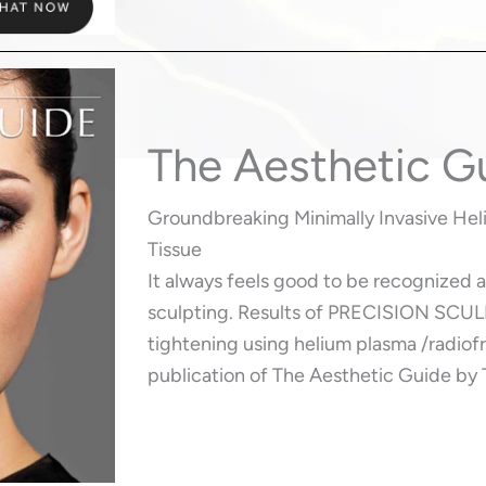
The Aesthetic G
Groundbreaking Minimally Invasive He
Tissue
It always feels good to be recognized 
sculpting. Results of PRECISION SCUL
tightening using helium plasma /radiofr
publication of The Aesthetic Guide by