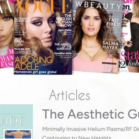
Articles
The Aesthetic G
Minimally Invasive Helium Plasma/RF D
Contouring to New Heights