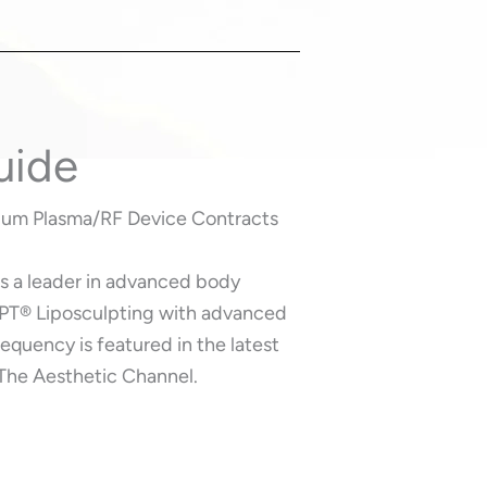
uide
lium Plasma/RF Device Contracts
as a leader in advanced body
PT®️ Liposculpting with advanced
equency is featured in the latest
 The Aesthetic Channel.