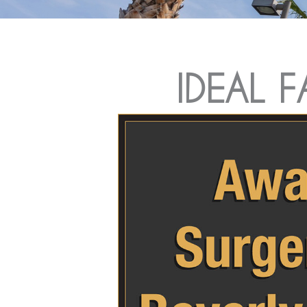
IDEAL 