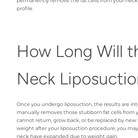
permanently remove the fat cells from your neck
profile.
How Long Will th
Neck Liposuctio
Once you undergo liposuction, the results are i
manually removes those stubborn fat cells from 
cannot return, grow back, or be replaced by new f
weight after your liposuction procedure, you may 
neck have expanded due to weight gain.