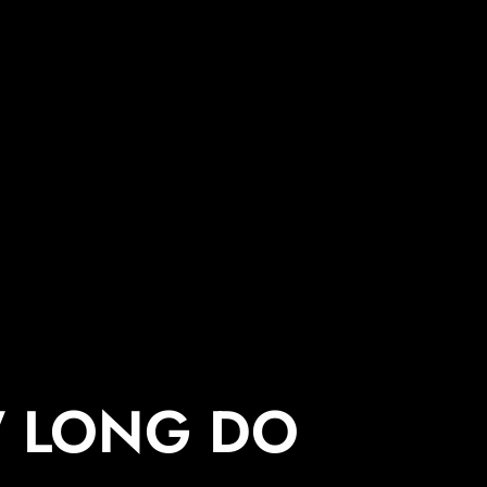
 LONG DO