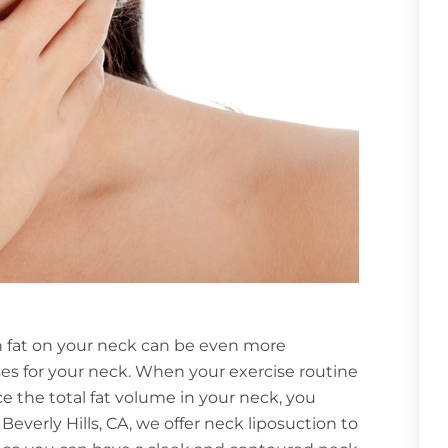
 fat on your neck can be even more
ses for your neck. When your exercise routine
e the total fat volume in your neck, you
verly Hills, CA, we offer neck liposuction to