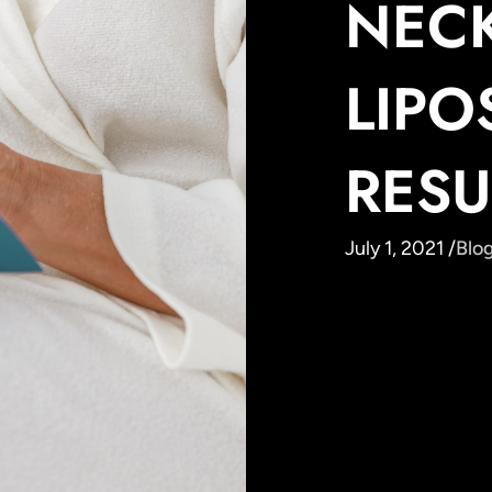
NEC
LIPO
RESU
July 1, 2021 /
Blo