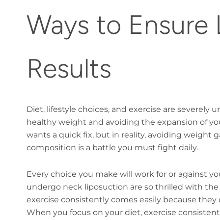
Ways to Ensure 
Results
Diet, lifestyle choices, and exercise are severel
healthy weight and avoiding the expansion of your
wants a quick fix, but in reality, avoiding weight
composition is a battle you must fight daily.
Every choice you make will work for or against y
undergo neck liposuction are so thrilled with the 
exercise consistently comes easily because they d
When you focus on your diet, exercise consistentl