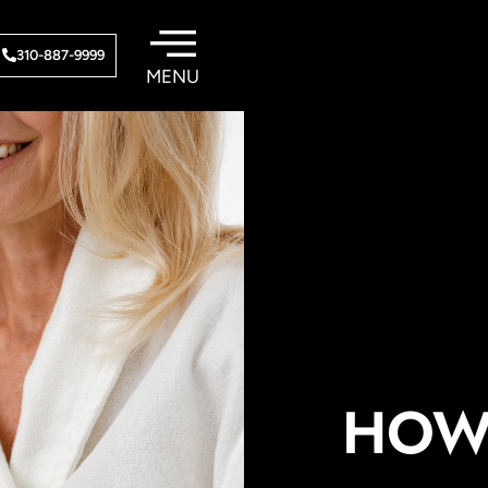
310-887-9999
HOW