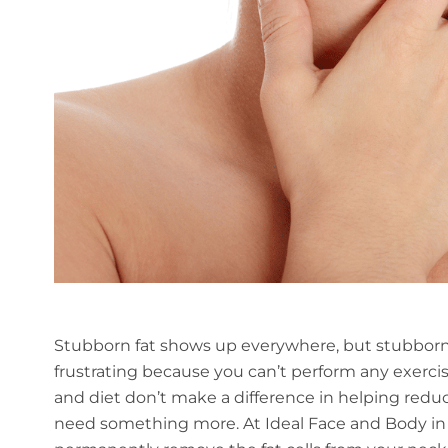
Stubborn fat shows up everywhere, but stubborn
frustrating because you can’t perform any exerci
and diet don’t make a difference in helping reduc
need something more. At Ideal Face and Body in Be