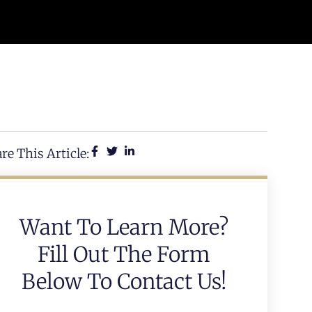
re This Article:
Want To Learn More?
Fill Out The Form
Below To Contact Us!