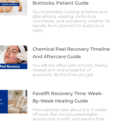
Buttocks: Patient Guide
You're probably looking at before-and-
after photos, reading conflicting
comments, and wondering whether fat
transfer from stomach to buttocks is
really
Chemical Peel Recovery Timeline
And Aftercare Guide
You left the office with smooth, freshly
treated skin and a head full of
questions. By the time you get
Facelift Recovery Time: Week-
By-Week Healing Guide
Most patients take about 2 to 3 weeks
off work, feel socially presentable
around one month, and see the final