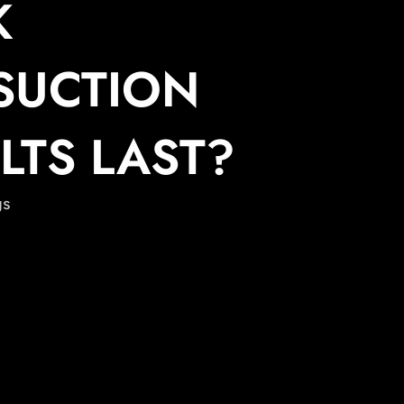
K
SUCTION
LTS LAST?
gs