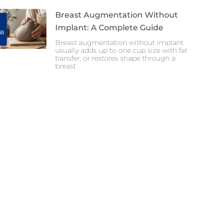
Breast Augmentation Without
Implant: A Complete Guide
Breast augmentation without implant
usually adds up to one cup size with fat
transfer, or restores shape through a
breast