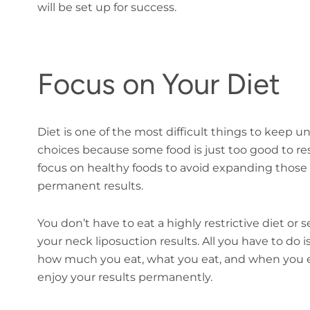
will be set up for success.
Focus on Your Diet
Diet is one of the most difficult things to keep u
choices because some food is just too good to re
focus on healthy foods to avoid expanding those f
permanent results.
You don’t have to eat a highly restrictive diet or s
your neck liposuction results. All you have to do
how much you eat, what you eat, and when you eat. 
enjoy your results permanently.