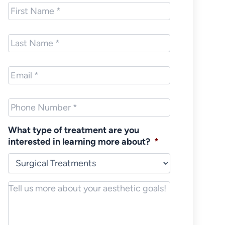
First
Name
*
Last
Name
*
Email
*
Phone
*
What type of treatment are you
interested in learning more about?
*
Notes/Message
*