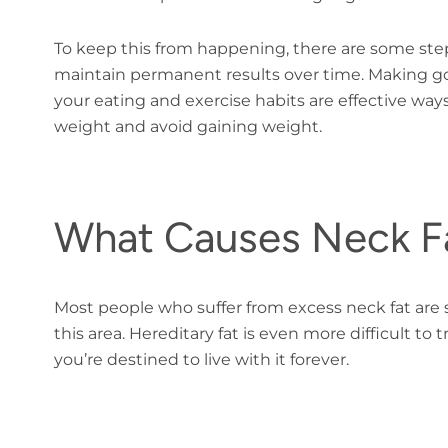
To keep this from happening, there are some ste
maintain permanent results over time. Making good
your eating and exercise habits are effective wa
weight and avoid gaining weight.
What Causes Neck F
Most people who suffer from excess neck fat are s
this area. Hereditary fat is even more difficult t
you’re destined to live with it forever.