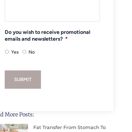
Do you wish to receive promotional
emails and newsletters?
*
Yes
No
SUBMIT
d More Posts:
Fat Transfer From Stomach To