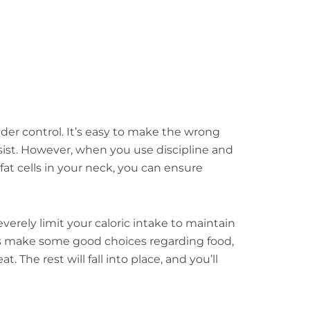
nder control. It’s easy to make the wrong
sist. However, when you use discipline and
at cells in your neck, you can ensure
everely limit your caloric intake to maintain
 is make some good choices regarding food,
The rest will fall into place, and you’ll