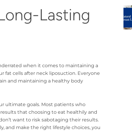
Long-Lasting
y underrated when it comes to maintaining a
 fat cells after neck liposuction. Everyone
 gain and maintaining a healthy body
our ultimate goals. Most patients who
results that choosing to eat healthily and
on’t want to risk sabotaging their results.
y, and make the right lifestyle choices, you