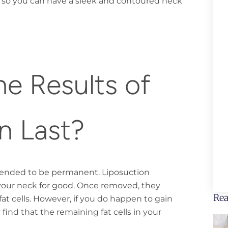
 so you can have a sleek and contoured neck
e Results of
n Last?
ntended to be permanent. Liposuction
your neck for good. Once removed, they
Rea
at cells. However, if you do happen to gain
find that the remaining fat cells in your