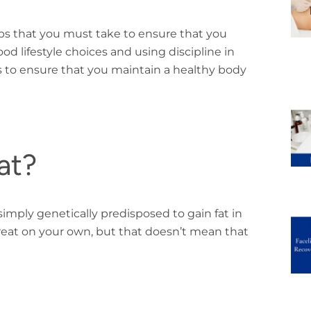
ps that you must take to ensure that you
 lifestyle choices and using discipline in
ys to ensure that you maintain a healthy body
at?
imply genetically predisposed to gain fat in
o treat on your own, but that doesn’t mean that