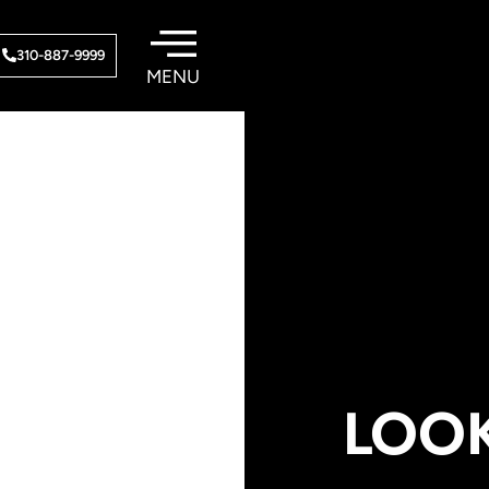
310-887-9999
LOO