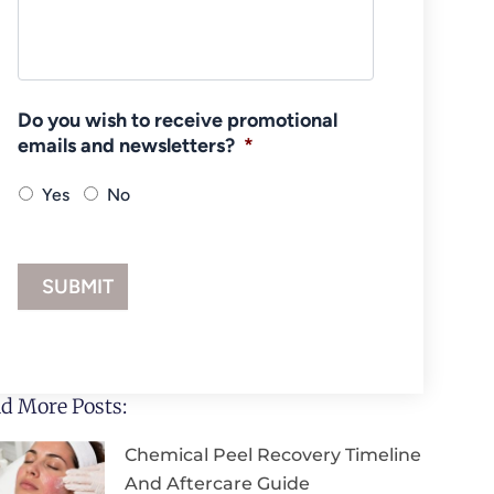
Do you wish to receive promotional
emails and newsletters?
*
Yes
No
d More Posts:
Chemical Peel Recovery Timeline
And Aftercare Guide