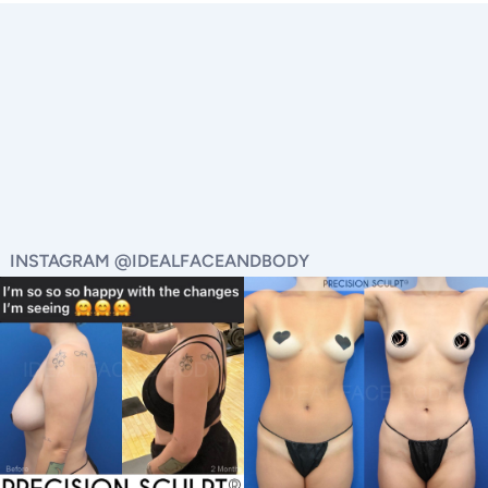
INSTAGRAM @IDEALFACEANDBODY