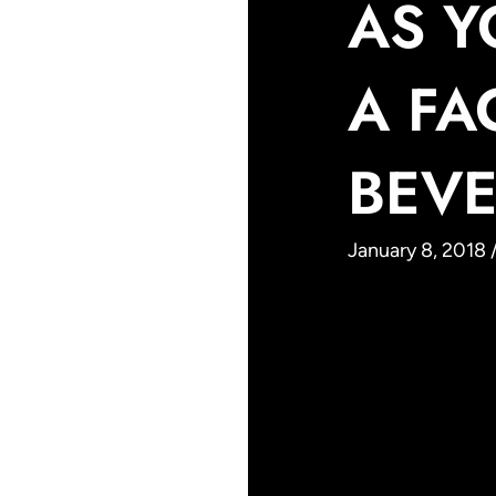
AS Y
A FA
BEVE
January 8, 2018 