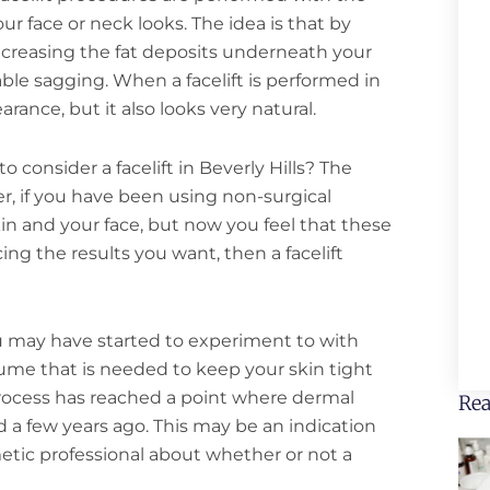
ur face or neck looks. The idea is that by
ncreasing the fat deposits underneath your
able sagging. When a facelift is performed in
arance, but it also looks very natural.
 consider a facelift in Beverly Hills? The
r, if you have been using non-surgical
n and your face, but now you feel that these
g the results you want, then a facelift
u may have started to experiment to with
volume that is needed to keep your skin tight
rocess has reached a point where dermal
Rea
id a few years ago. This may be an indication
metic professional about whether or not a