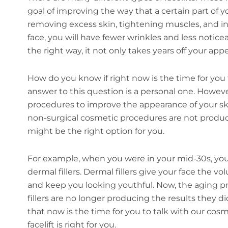
goal of improving the way that a certain part of yo
removing excess skin, tightening muscles, and i
face, you will have fewer wrinkles and less notice
the right way, it not only takes years off your appe
How do you know if right now is the time for you to
answer to this question is a personal one. Howeve
procedures to improve the appearance of your ski
non-surgical cosmetic procedures are not producin
might be the right option for you.
For example, when you were in your mid-30s, yo
dermal fillers. Dermal fillers give your face the 
and keep you looking youthful. Now, the aging p
fillers are no longer producing the results they d
that now is the time for you to talk with our cos
facelift is right for you.