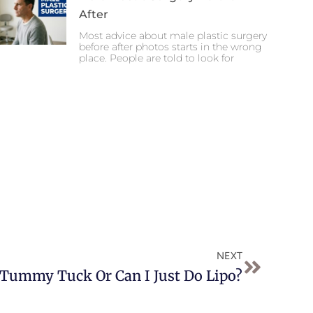
After
Most advice about male plastic surgery
before after photos starts in the wrong
place. People are told to look for
Next
NEXT
 Tummy Tuck Or Can I Just Do Lipo?