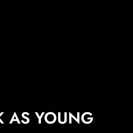
K AS YOUNG