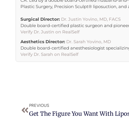
CA. Led by a double board-certified husband-and-w
Plastic Surgery, Precision Sculpt® liposuction, and
Surgical Director:
Dr. Justin Yovino, MD, FACS
Double board-certified plastic surgeon and pionee
Verify Dr. Justin on RealSelf
Aesthetics Director:
Dr. Sarah Yovino, MD
Double board-certified anesthesiologist specializing
Verify Dr. Sarah on RealSelf
Prev
PREVIOUS
Get The Figure You Want With Lipo