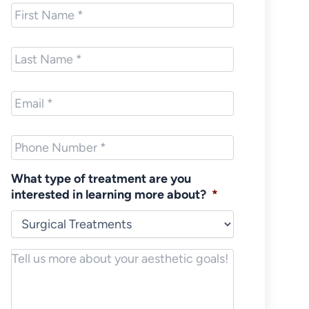
First
Name
*
Last
Name
*
Email
*
Phone
*
What type of treatment are you
interested in learning more about?
*
Notes/Message
*