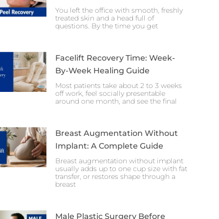
You left the office with smooth, freshly
treated skin and a head full of
questions. By the time you get
Facelift Recovery Time: Week-
By-Week Healing Guide
Most patients take about 2 to 3 weeks
off work, feel socially presentable
around one month, and see the final
Breast Augmentation Without
Implant: A Complete Guide
Breast augmentation without implant
usually adds up to one cup size with fat
transfer, or restores shape through a
breast
Male Plastic Surgery Before