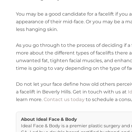
You may be a good candidate for a facelift if you
appearance of their mid-face. Or you may be a ma
less hanging skin.
As you go through to the process of deciding if a fa
more about the different types of facelifts there ar
unwanted fat, tighten facial muscles, and enhanc
time is going to vary depending on the type of fac
Do not let your face define how old others percei
a facelift in Beverly Hills. Get in touch with us at
I
learn more.
Contact us today
to schedule a consu
About
Ideal Face & Body
Ideal Face & Body is a premier plastic surgery and m