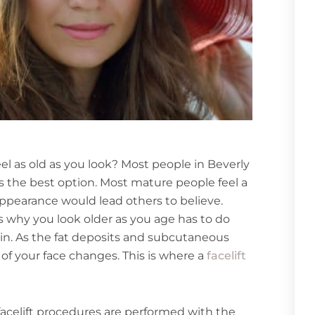
eel as old as you look? Most people in Beverly
 is the best option. Most mature people feel a
appearance would lead others to believe.
ns why you look older as you age has to do
in. As the fat deposits and subcutaneous
 of your face changes. This is where a
facelift
 facelift procedures are performed with the