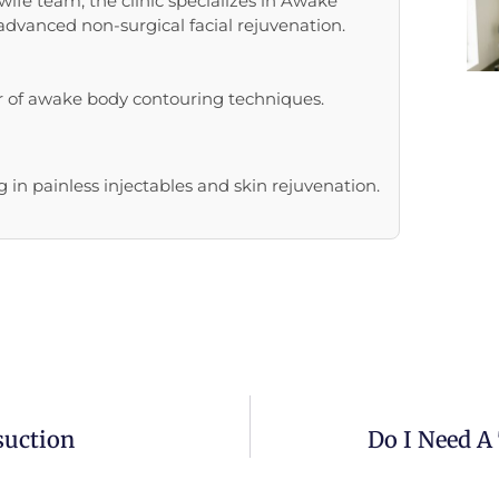
ife team, the clinic specializes in Awake
 advanced non-surgical facial rejuvenation.
r of awake body contouring techniques.
 in painless injectables and skin rejuvenation.
suction
Do I Need A