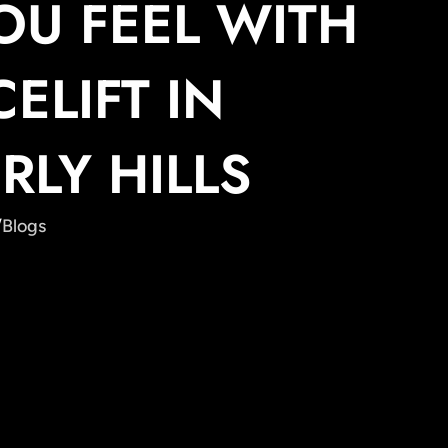
OU FEEL WITH
CELIFT IN
RLY HILLS
/
Blogs