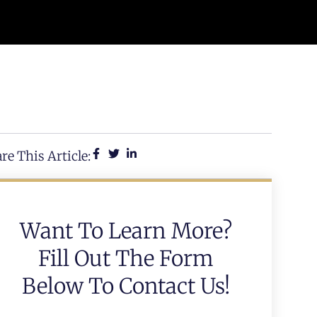
re This Article:
Want To Learn More?
Fill Out The Form
Below To Contact Us!