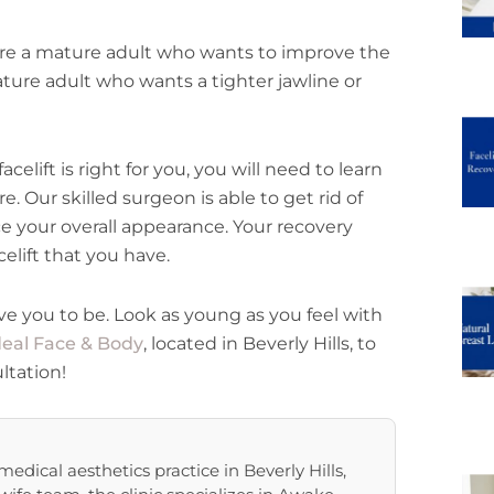
 are a mature adult who wants to improve the
ture adult who wants a tighter jawline or
celift is right for you, you will need to learn
e. Our skilled surgeon is able to get rid of
e your overall appearance. Your recovery
elift that you have.
ve you to be. Look as young as you feel with
deal Face & Body
, located in Beverly Hills, to
ltation!
edical aesthetics practice in Beverly Hills,