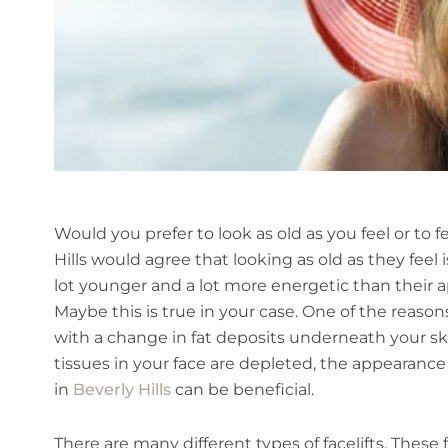
Would you prefer to look as old as you feel or to f
Hills would agree that looking as old as they feel
lot younger and a lot more energetic than their 
Maybe this is true in your case. One of the reaso
with a change in fat deposits underneath your sk
tissues in your face are depleted, the appearance
in
Beverly Hills
can be beneficial.
There are many different types of facelifts. These