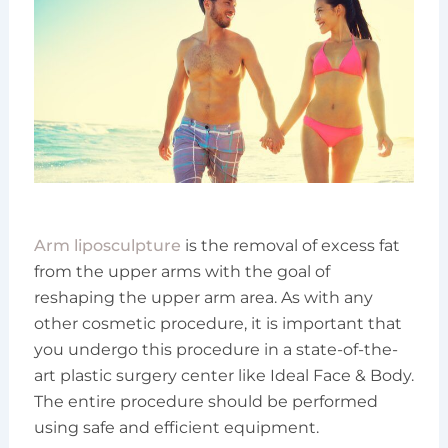
Arm liposculpture
is the removal of excess fat
from the upper arms with the goal of
reshaping the upper arm area. As with any
other cosmetic procedure, it is important that
you undergo this procedure in a state-of-the-
art plastic surgery center like Ideal Face & Body.
The entire procedure should be performed
using safe and efficient equipment.