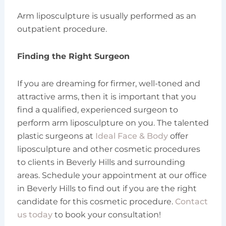
Arm liposculpture is usually performed as an
outpatient procedure.
Finding the Right Surgeon
If you are dreaming for firmer, well-toned and
attractive arms, then it is important that you
find a qualified, experienced surgeon to
perform arm liposculpture on you. The talented
plastic surgeons at
Ideal Face & Body
offer
liposculpture and other cosmetic procedures
to clients in Beverly Hills and surrounding
areas. Schedule your appointment at our office
in Beverly Hills to find out if you are the right
candidate for this cosmetic procedure.
Contact
us today
to book your consultation!