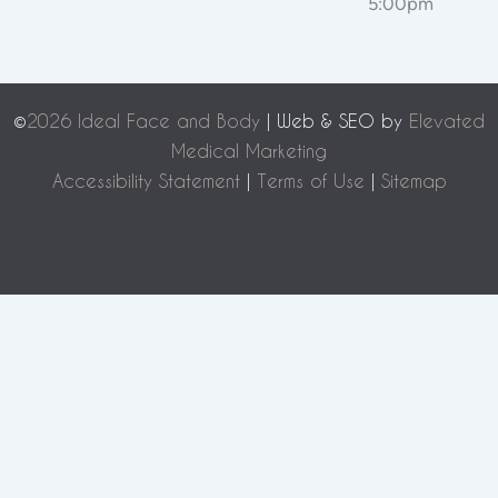
5:00pm
©
2026 Ideal Face and Body
| Web & SEO by
Elevated
Medical Marketing
Accessibility Statement
|
Terms of Use
|
Sitemap