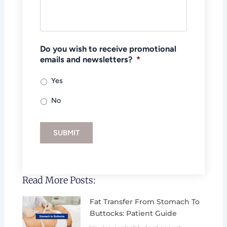
Do you wish to receive promotional
emails and newsletters?
*
Yes
No
SUBMIT
Read More Posts:
Fat Transfer From Stomach To
Buttocks: Patient Guide