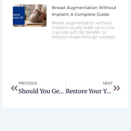
Breast Augmentation Without
Implant: A Complete Guide
Breast augmentation without
implant usually adds up to one
cup size with fat transfer, or
restores shape through a breast
Prev
Next
PREVIOUS
NEXT
Should You Get Neck Liposuction?
Restore Your Youthful Appearance With Jplasma Renuvion