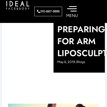
Skip
to
310-887-9999
content
PREPARING
FOR ARM
LIPOSCULP
May 6, 2019 /
Blogs