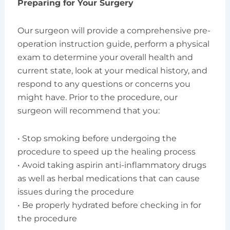
Preparing for Your Surgery
Our surgeon will provide a comprehensive pre-
operation instruction guide, perform a physical
exam to determine your overall health and
current state, look at your medical history, and
respond to any questions or concerns you
might have. Prior to the procedure, our
surgeon will recommend that you:
• Stop smoking before undergoing the
procedure to speed up the healing process
• Avoid taking aspirin anti-inflammatory drugs
as well as herbal medications that can cause
issues during the procedure
• Be properly hydrated before checking in for
the procedure