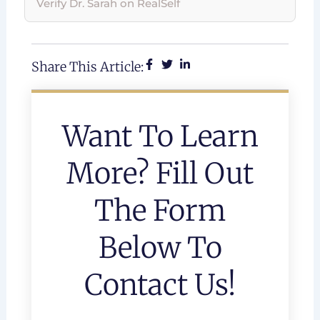
Verify Dr. Sarah on RealSelf
Share This Article:
Want To Learn
More? Fill Out
The Form
Below To
Contact Us!