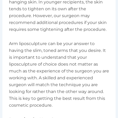
hanging skin. In younger recipients, the skin
tends to tighten on its own after the
procedure. However, our surgeon may
recommend additional procedures if your skin
requires some tightening after the procedure.
Arm liposculpture can be your answer to
having the slim, toned arms that you desire. It
is important to understand that your
liposculpture of choice does not matter as
much as the experience of the surgeon you are
working with. A skilled and experienced
surgeon will match the technique you are
looking for rather than the other way around.
This is key to getting the best result from this
cosmetic procedure.