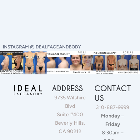
INSTAGRAM @IDEALFACEANDBODY
ADDRESS
CONTACT
US
9735 Wilshire
Blvd
310-887-9999
Suite #400
Monday –
Beverly Hills,
Friday
CA 90212
8:30am –