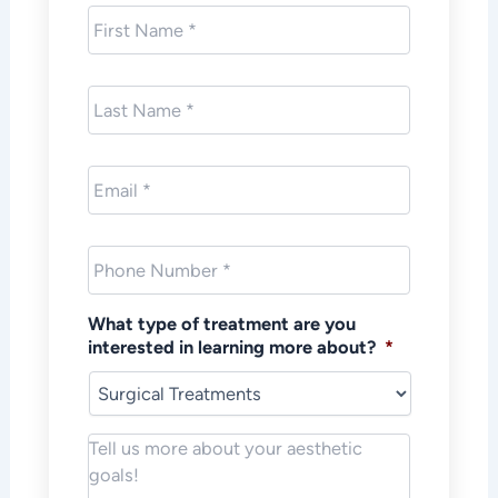
First
Name
*
Last
Name
*
Email
*
Phone
*
What type of treatment are you
interested in learning more about?
*
Notes/Message
*