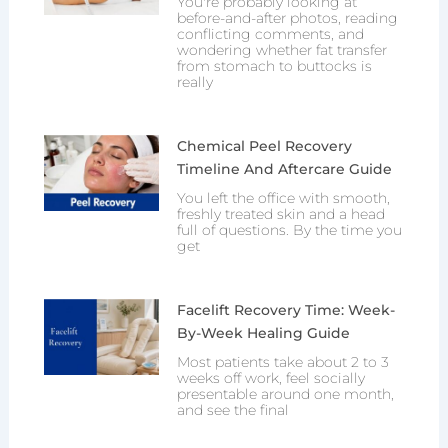
You're probably looking at
before-and-after photos, reading
conflicting comments, and
wondering whether fat transfer
from stomach to buttocks is
really
Chemical Peel Recovery
Timeline And Aftercare Guide
You left the office with smooth,
freshly treated skin and a head
full of questions. By the time you
get
Facelift Recovery Time: Week-
By-Week Healing Guide
Most patients take about 2 to 3
weeks off work, feel socially
presentable around one month,
and see the final