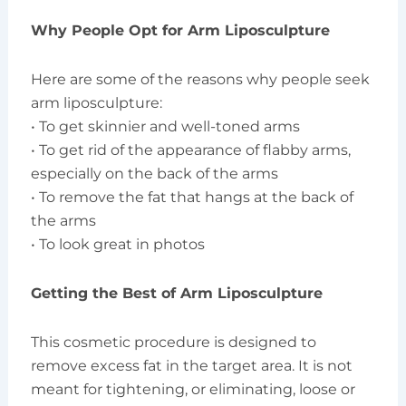
Why People Opt for Arm Liposculpture
Here are some of the reasons why people seek
arm liposculpture:
• To get skinnier and well-toned arms
• To get rid of the appearance of flabby arms,
especially on the back of the arms
• To remove the fat that hangs at the back of
the arms
• To look great in photos
Getting the Best of Arm Liposculpture
This cosmetic procedure is designed to
remove excess fat in the target area. It is not
meant for tightening, or eliminating, loose or