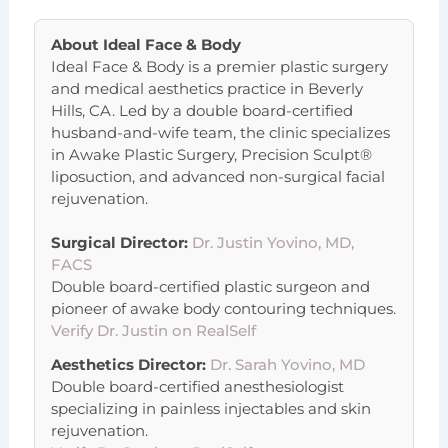
About
Ideal Face & Body
Ideal Face & Body is a premier plastic surgery
and medical aesthetics practice in Beverly
Hills, CA. Led by a double board-certified
husband-and-wife team, the clinic specializes
in Awake Plastic Surgery, Precision Sculpt®
liposuction, and advanced non-surgical facial
rejuvenation.
Surgical Director:
Dr. Justin Yovino, MD,
FACS
Double board-certified plastic surgeon and
pioneer of awake body contouring techniques.
Verify Dr. Justin on RealSelf
Aesthetics Director:
Dr. Sarah Yovino, MD
Double board-certified anesthesiologist
specializing in painless injectables and skin
rejuvenation.