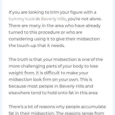
If you are looking to trim your figure with a
tummy tuck
in
Beverly Hills
, you’re not alone.
There are many in the area who have already
turned to this procedure or who are
considering using it to give their midsection
the touch-up that it needs.
The truth is that your midsection is one of the
more challenging parts of your body to lose
weight from. It is difficult to make your
midsection look firm on your own. This is
because most people in Beverly Hills and
elsewhere tend to hold onto fat in this area.
There’s a lot of reasons why people accumulate
fat in their midsection. The reasons range from