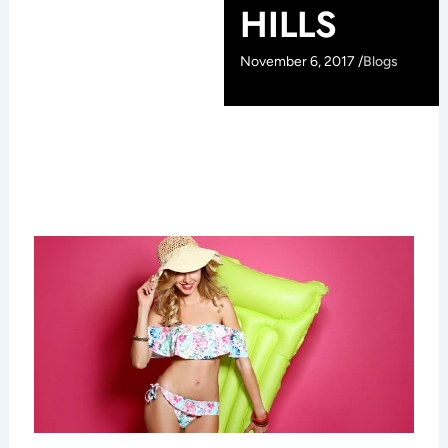
HILLS
November 6, 2017 /
Blogs