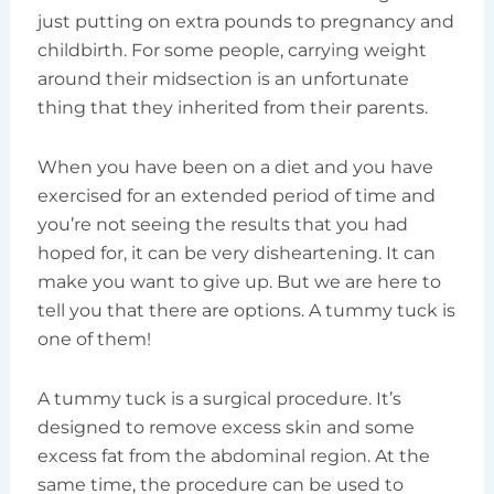
just putting on extra pounds to pregnancy and
childbirth. For some people, carrying weight
around their midsection is an unfortunate
thing that they inherited from their parents.
When you have been on a diet and you have
exercised for an extended period of time and
you’re not seeing the results that you had
hoped for, it can be very disheartening. It can
make you want to give up. But we are here to
tell you that there are options. A tummy tuck is
one of them!
A tummy tuck is a surgical procedure. It’s
designed to remove excess skin and some
excess fat from the abdominal region. At the
same time, the procedure can be used to