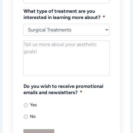
What type of treatment are you
interested in learning more about?
*
Notes/Message
*
Do you wish to receive promotional
emails and newsletters?
*
Yes
No