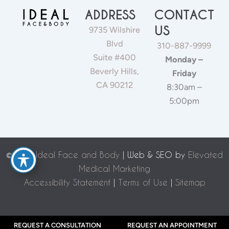
ADDRESS
CONTACT
US
9735 Wilshire
Blvd
310-887-9999
Suite #400
Monday –
Beverly Hills,
Friday
CA 90212
8:30am –
5:00pm
©
2026 Ideal Face and Body
| Web & SEO by
Elevated
Medical Marketing
Accessibility Statement
|
Terms of Use
|
Sitemap
REQUEST A CONSULTATION
REQUEST AN APPOINTMENT