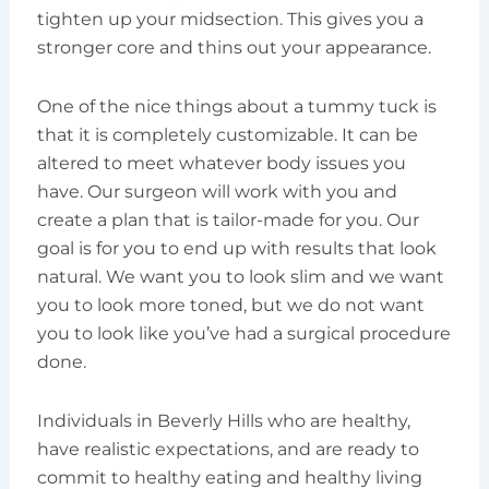
tighten up your midsection. This gives you a
stronger core and thins out your appearance.
One of the nice things about a tummy tuck is
that it is completely customizable. It can be
altered to meet whatever body issues you
have. Our surgeon will work with you and
create a plan that is tailor-made for you. Our
goal is for you to end up with results that look
natural. We want you to look slim and we want
you to look more toned, but we do not want
you to look like you’ve had a surgical procedure
done.
Individuals in Beverly Hills who are healthy,
have realistic expectations, and are ready to
commit to healthy eating and healthy living