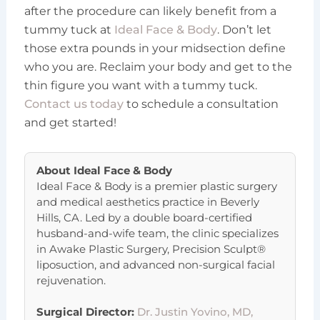
after the procedure can likely benefit from a
tummy tuck at
Ideal Face & Body
. Don’t let
those extra pounds in your midsection define
who you are. Reclaim your body and get to the
thin figure you want with a tummy tuck.
Contact us today
to schedule a consultation
and get started!
About
Ideal Face & Body
Ideal Face & Body is a premier plastic surgery
and medical aesthetics practice in Beverly
Hills, CA. Led by a double board-certified
husband-and-wife team, the clinic specializes
in Awake Plastic Surgery, Precision Sculpt®
liposuction, and advanced non-surgical facial
rejuvenation.
Surgical Director:
Dr. Justin Yovino, MD,