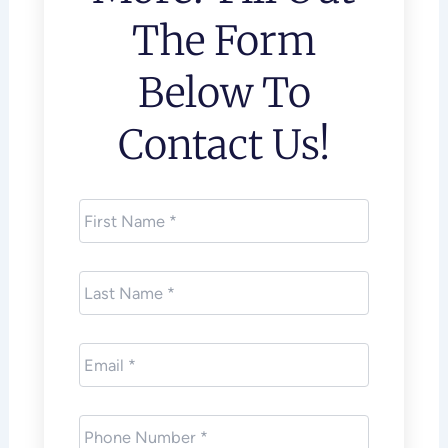
The Form
Below To
Contact Us!
First
Name
*
Last
Name
*
Email
*
Phone
*