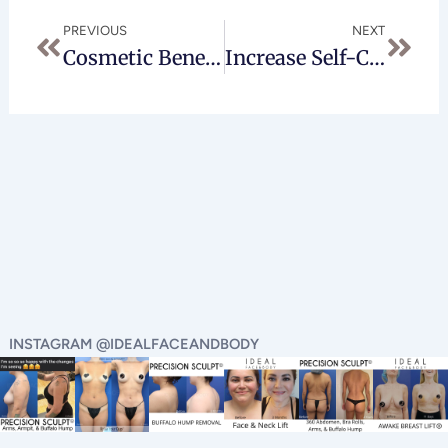
Prev
Next
PREVIOUS
NEXT
Cosmetic Benefits Of A Facelift
Increase Self-Confidence With Breast Augmentation In Beverly Hills
INSTAGRAM @IDEALFACEANDBODY