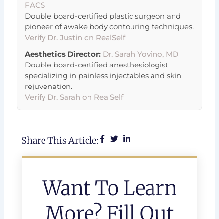
FACS
Double board-certified plastic surgeon and
pioneer of awake body contouring techniques.
Verify Dr. Justin on RealSelf
Aesthetics Director:
Dr. Sarah Yovino, MD
Double board-certified anesthesiologist
specializing in painless injectables and skin
rejuvenation.
Verify Dr. Sarah on RealSelf
Share This Article:
Want To Learn
More? Fill Out