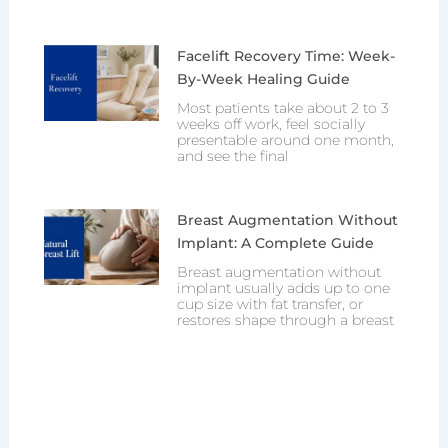
Facelift Recovery Time: Week-
By-Week Healing Guide
Most patients take about 2 to 3
weeks off work, feel socially
presentable around one month,
and see the final
Breast Augmentation Without
Implant: A Complete Guide
Breast augmentation without
implant usually adds up to one
cup size with fat transfer, or
restores shape through a breast