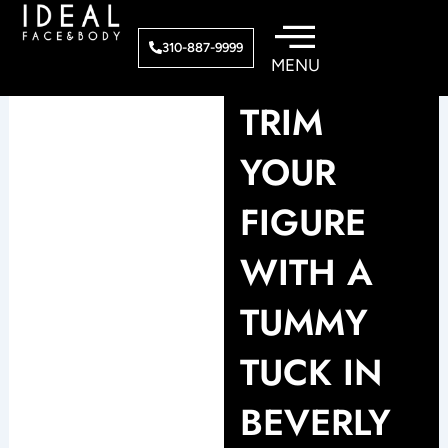
Skip
to
310-887-9999
content
TRIM
YOUR
FIGURE
WITH A
TUMMY
TUCK IN
BEVERLY