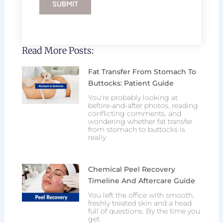
SUBMIT
Read More Posts:
Fat Transfer From Stomach To
Buttocks: Patient Guide
You're probably looking at
before-and-after photos, reading
conflicting comments, and
wondering whether fat transfer
from stomach to buttocks is
really
Chemical Peel Recovery
Timeline And Aftercare Guide
You left the office with smooth,
freshly treated skin and a head
full of questions. By the time you
get