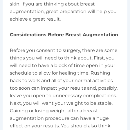
skin. If you are thinking about breast
augmentation, great preparation will help you
achieve a great result.
Considerations Before Breast Augmentation
Before you consent to surgery, there are some
things you will need to think about. First, you
will need to have a block of time open in your
schedule to allow for healing time. Rushing
back to work and all of your normal activities
too soon can impact your results and, possibly,
leave you open to unnecessary complications.
Next, you will want your weight to be stable.
Gaining or losing weight after a breast
augmentation procedure can have a huge
effect on your results. You should also think