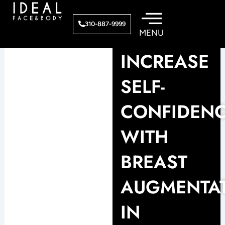
Skip
to
310-887-9999
content
INCREASE
SELF-
CONFIDEN
WITH
BREAST
AUGMENTA
IN