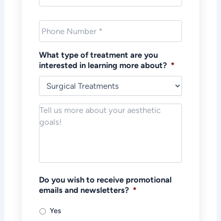
Phone
*
What type of treatment are you
interested in learning more about?
*
Notes/Message
*
Do you wish to receive promotional
emails and newsletters?
*
Yes