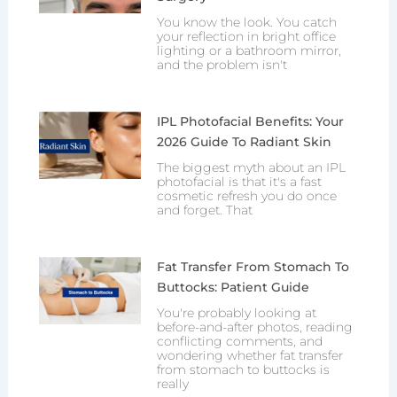
You know the look. You catch
your reflection in bright office
lighting or a bathroom mirror,
and the problem isn't
IPL Photofacial Benefits: Your
2026 Guide To Radiant Skin
The biggest myth about an IPL
photofacial is that it's a fast
cosmetic refresh you do once
and forget. That
Fat Transfer From Stomach To
Buttocks: Patient Guide
You're probably looking at
before-and-after photos, reading
conflicting comments, and
wondering whether fat transfer
from stomach to buttocks is
really