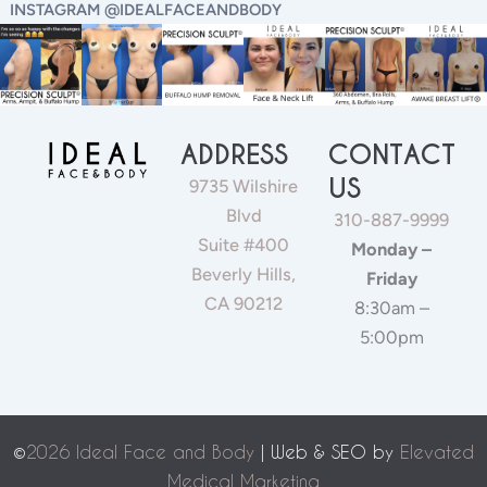
INSTAGRAM @IDEALFACEANDBODY
ADDRESS
CONTACT
US
9735 Wilshire
Blvd
310-887-9999
Suite #400
Monday –
Beverly Hills,
Friday
CA 90212
8:30am –
5:00pm
©
2026 Ideal Face and Body
| Web & SEO by
Elevated
Medical Marketing