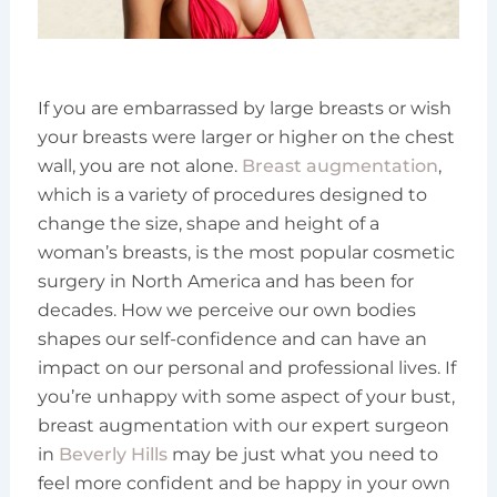
If you are embarrassed by large breasts or wish
your breasts were larger or higher on the chest
wall, you are not alone.
Breast augmentation
,
which is a variety of procedures designed to
change the size, shape and height of a
woman’s breasts, is the most popular cosmetic
surgery in North America and has been for
decades. How we perceive our own bodies
shapes our self-confidence and can have an
impact on our personal and professional lives. If
you’re unhappy with some aspect of your bust,
breast augmentation with our expert surgeon
in
Beverly Hills
may be just what you need to
feel more confident and be happy in your own