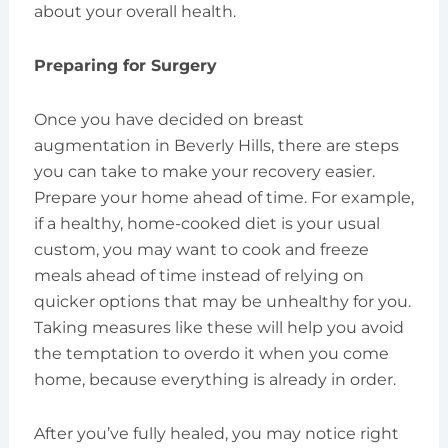
about your overall health.
Preparing for Surgery
Once you have decided on breast
augmentation in Beverly Hills, there are steps
you can take to make your recovery easier.
Prepare your home ahead of time. For example,
if a healthy, home-cooked diet is your usual
custom, you may want to cook and freeze
meals ahead of time instead of relying on
quicker options that may be unhealthy for you.
Taking measures like these will help you avoid
the temptation to overdo it when you come
home, because everything is already in order.
After you’ve fully healed, you may notice right