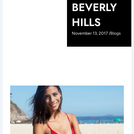
BEVERLY
HILLS
November 13, 2017 /
Blogs