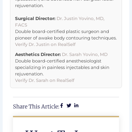
rejuvenation.
Surgical Director:
Dr. Justin Yovino, MD,
FACS
Double board-certified plastic surgeon and
pioneer of awake body contouring techniques.
Verify Dr. Justin on RealSelf
Aesthetics Director:
Dr. Sarah Yovino, MD
Double board-certified anesthesiologist
specializing in painless injectables and skin
rejuvenation.
Verify Dr. Sarah on RealSelf
Share This Article: