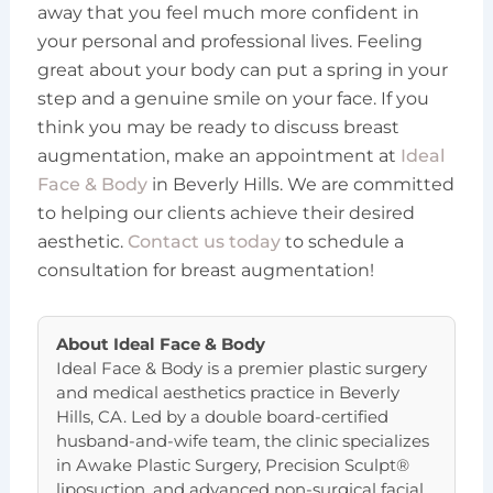
away that you feel much more confident in
your personal and professional lives. Feeling
great about your body can put a spring in your
step and a genuine smile on your face. If you
think you may be ready to discuss breast
augmentation, make an appointment at
Ideal
Face & Body
in Beverly Hills. We are committed
to helping our clients achieve their desired
aesthetic.
Contact us today
to schedule a
consultation for breast augmentation!
About
Ideal Face & Body
Ideal Face & Body is a premier plastic surgery
and medical aesthetics practice in Beverly
Hills, CA. Led by a double board-certified
husband-and-wife team, the clinic specializes
in Awake Plastic Surgery, Precision Sculpt®
liposuction, and advanced non-surgical facial