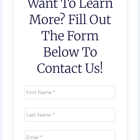
Want To Learn
More? Fill Out
The Form
Below To
Contact Us!
First
Name
*
Last
Name
*
Email
*