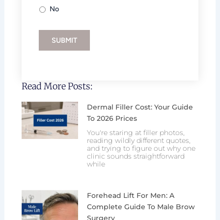
No
SUBMIT
Read More Posts:
Dermal Filler Cost: Your Guide
To 2026 Prices
You're staring at filler photos,
reading wildly different quotes,
and trying to figure out why one
clinic sounds straightforward
while
Forehead Lift For Men: A
Complete Guide To Male Brow
Surgery