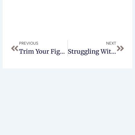
Prev
Next
PREVIOUS
NEXT
Trim Your Figure With A Tummy Tuck In Beverly Hills
Struggling With Back Pain? A Breast Reduction In Beverly Hills Might Be Right For You