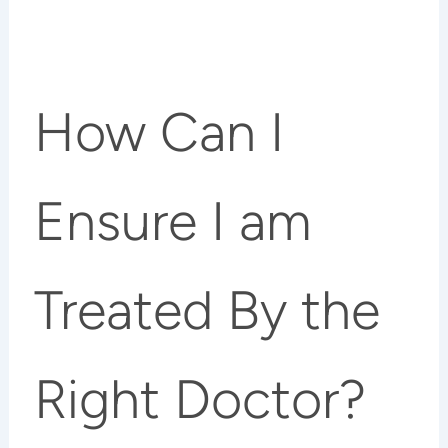
How Can I
Ensure I am
Treated By the
Right Doctor?