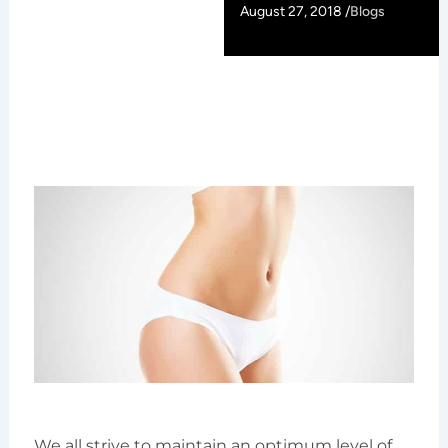
August 27, 2018 /
Blogs
We all strive to maintain an optimum level of