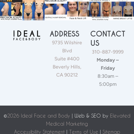
ADDRESS
CONTACT
US
9735 Wilshire
Blvd
310-887-9999
Suite #400
Monday –
Beverly Hills,
Friday
CA 90212
8:30am –
5:00pm
©
2026 Ideal Face and Body
| Web & SEO by
Elevated
Medical Marketing
Accessibility Statement
|
Terms of Use
|
Sitemap