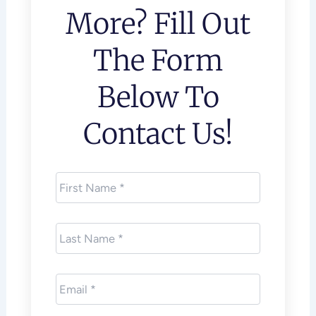
More? Fill Out
The Form
Below To
Contact Us!
First
Name
*
Last
Name
*
Email
*