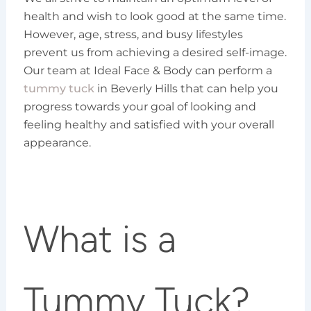
health and wish to look good at the same time.
However, age, stress, and busy lifestyles
prevent us from achieving a desired self-image.
Our team at Ideal Face & Body can perform a
tummy tuck
in Beverly Hills that can help you
progress towards your goal of looking and
feeling healthy and satisfied with your overall
appearance.
What is a
Tummy Tuck?