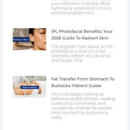
your reflection in bright office
lighting or a bathroom mirror,
and the problem isn't
IPL Photofacial Benefits: Your
2026 Guide To Radiant Skin
The biggest myth about an IPL
photofacial is that it's a fast
cosmetic refresh you do once
and forget. That
Fat Transfer From Stomach To
Buttocks: Patient Guide
You're probably looking at
before-and-after photos, reading
conflicting comments, and
wondering whether fat transfer
from stomach to buttocks is
really