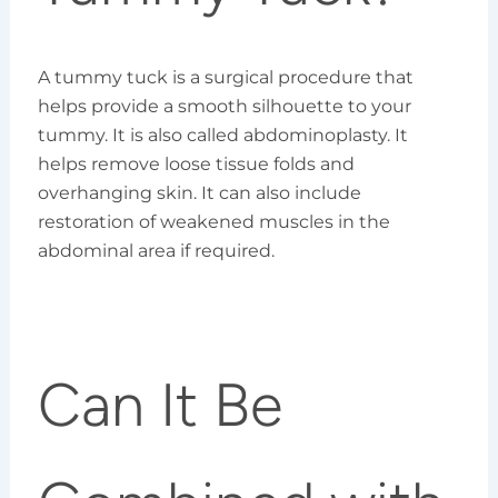
A tummy tuck is a surgical procedure that
helps provide a smooth silhouette to your
tummy. It is also called abdominoplasty. It
helps remove loose tissue folds and
overhanging skin. It can also include
restoration of weakened muscles in the
abdominal area if required.
Can It Be