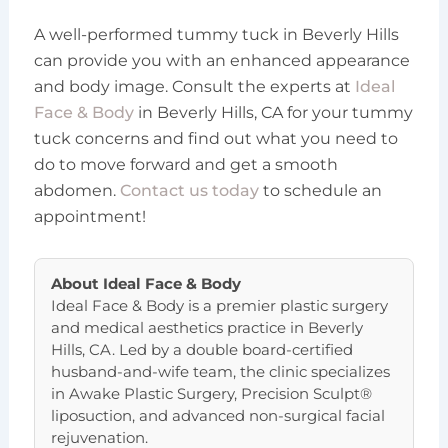
A well-performed tummy tuck in Beverly Hills
can provide you with an enhanced appearance
and body image. Consult the experts at
Ideal
Face & Body
in Beverly Hills, CA for your tummy
tuck concerns and find out what you need to
do to move forward and get a smooth
abdomen.
Contact us today
to schedule an
appointment!
About
Ideal Face & Body
Ideal Face & Body is a premier plastic surgery
and medical aesthetics practice in Beverly
Hills, CA. Led by a double board-certified
husband-and-wife team, the clinic specializes
in Awake Plastic Surgery, Precision Sculpt®
liposuction, and advanced non-surgical facial
rejuvenation.