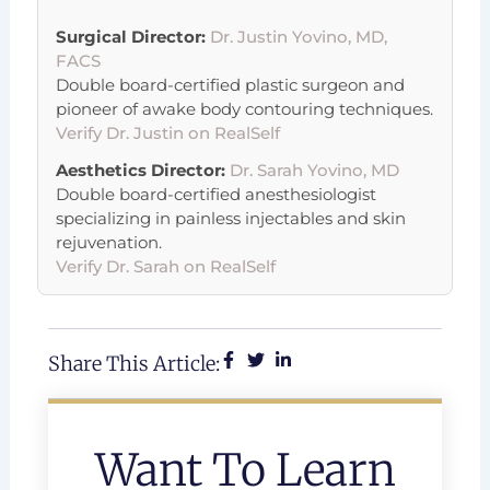
Surgical Director:
Dr. Justin Yovino, MD,
FACS
Double board-certified plastic surgeon and
pioneer of awake body contouring techniques.
Verify Dr. Justin on RealSelf
Aesthetics Director:
Dr. Sarah Yovino, MD
Double board-certified anesthesiologist
specializing in painless injectables and skin
rejuvenation.
Verify Dr. Sarah on RealSelf
Share This Article:
Want To Learn