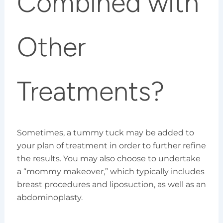
Combined with
Other
Treatments?
Sometimes, a tummy tuck may be added to
your plan of treatment in order to further refine
the results. You may also choose to undertake
a “mommy makeover,” which typically includes
breast procedures and liposuction, as well as an
abdominoplasty.