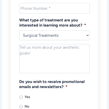
Phone
*
What type of treatment are you
interested in learning more about?
*
Notes/Message
*
Do you wish to receive promotional
emails and newsletters?
*
Yes
No