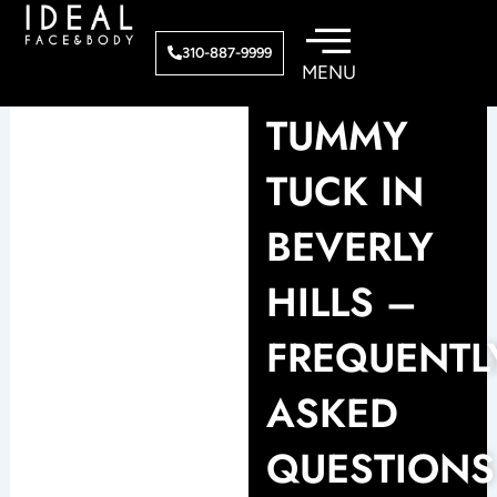
Skip
to
310-887-9999
content
TUMMY
TUCK IN
BEVERLY
HILLS –
FREQUENTL
ASKED
QUESTIONS