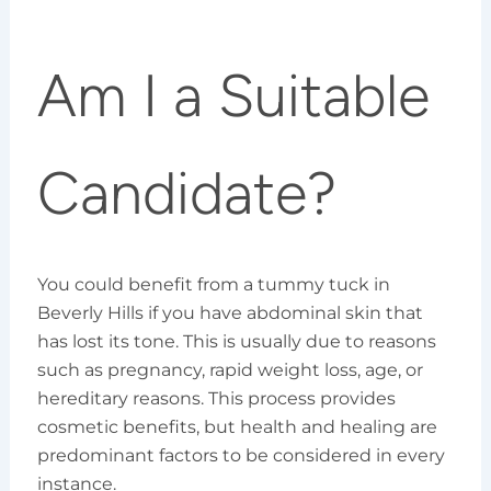
Am I a Suitable
Candidate?
You could benefit from a tummy tuck in
Beverly Hills if you have abdominal skin that
has lost its tone. This is usually due to reasons
such as pregnancy, rapid weight loss, age, or
hereditary reasons. This process provides
cosmetic benefits, but health and healing are
predominant factors to be considered in every
instance.