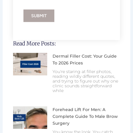
SUBMIT
Read More Posts:
Dermal Filler Cost: Your Guide
To 2026 Prices
You're staring at filler photos,
reading wildly different quotes,
and trying to figure out why one
clinic sounds straightforward
while
Forehead Lift For Men: A
Complete Guide To Male Brow
Surgery
You know the look. You catch