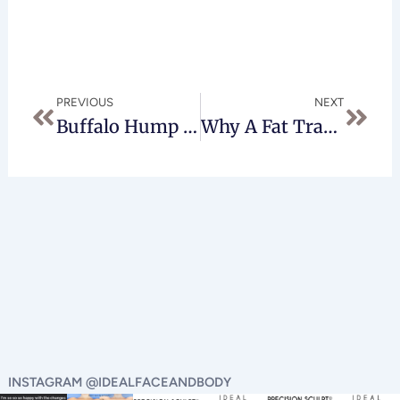
Prev
Next
PREVIOUS
NEXT
Buffalo Hump Removal – What To Expect
Why A Fat Transfer Provides The Perfect Brazilian Butt Lift
INSTAGRAM @IDEALFACEANDBODY