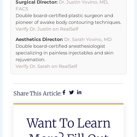
Surgical Director:
Dr. Justin Yovino, MD,
FACS
Double board-certified plastic surgeon and
pioneer of awake body contouring techniques.
Verify Dr. Justin on RealSelf
Aesthetics Director:
Dr. Sarah Yovino, MD
Double board-certified anesthesiologist
specializing in painless injectables and skin
rejuvenation.
Verify Dr. Sarah on RealSelf
Share This Article:
Want To Learn