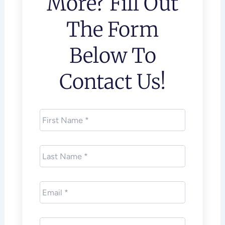
More? Fill Out
The Form
Below To
Contact Us!
First
Name
*
Last
Name
*
Email
*
Phone
*