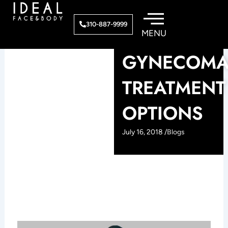
Skip
to
310-887-9999
content
GYNECOMA
TREATMENT
OPTIONS
July 16, 2018 /
Blogs