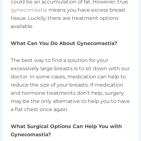
could be an accumulation of fat. However, true
gynecomastia
means you have excess breast
tissue. Luckily, there are treatment options
available.
What Can You Do About Gynecomastia?
The best way to find a solution for your
excessively large breasts is to sit down with our
doctor. In some cases, medication can help to
reduce the size of your breasts. If medication
and hormone treatments don’t help, surgery
may be the only alternative to help you to have
a flat chest once again.
What Surgical Options Can Help You with
Gynecomastia?