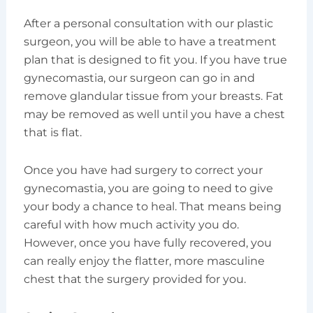
After a personal consultation with our plastic
surgeon, you will be able to have a treatment
plan that is designed to fit you. If you have true
gynecomastia, our surgeon can go in and
remove glandular tissue from your breasts. Fat
may be removed as well until you have a chest
that is flat.
Once you have had surgery to correct your
gynecomastia, you are going to need to give
your body a chance to heal. That means being
careful with how much activity you do.
However, once you have fully recovered, you
can really enjoy the flatter, more masculine
chest that the surgery provided for you.