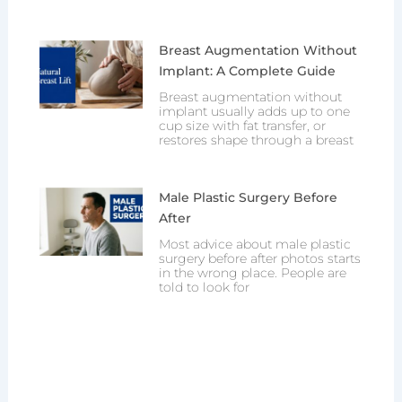
Breast Augmentation Without
Implant: A Complete Guide
Breast augmentation without
implant usually adds up to one
cup size with fat transfer, or
restores shape through a breast
Male Plastic Surgery Before
After
Most advice about male plastic
surgery before after photos starts
in the wrong place. People are
told to look for