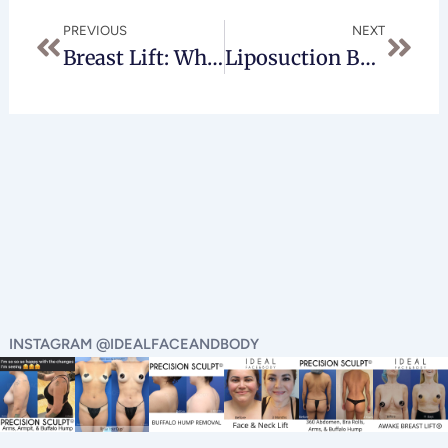
Prev
Next
PREVIOUS
NEXT
Breast Lift: What You Should Expect
Liposuction Beverly Hills
INSTAGRAM @IDEALFACEANDBODY