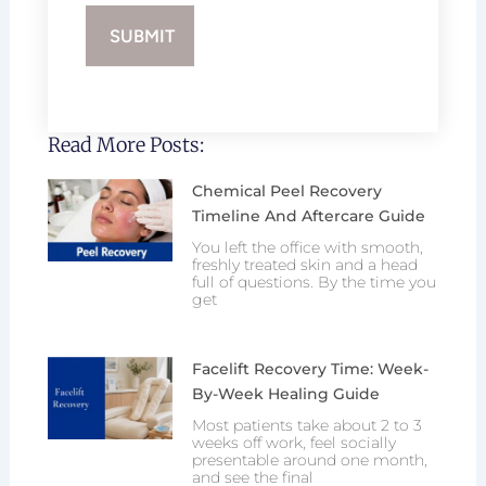
Read More Posts:
Chemical Peel Recovery
Timeline And Aftercare Guide
You left the office with smooth,
freshly treated skin and a head
full of questions. By the time you
get
Facelift Recovery Time: Week-
By-Week Healing Guide
Most patients take about 2 to 3
weeks off work, feel socially
presentable around one month,
and see the final