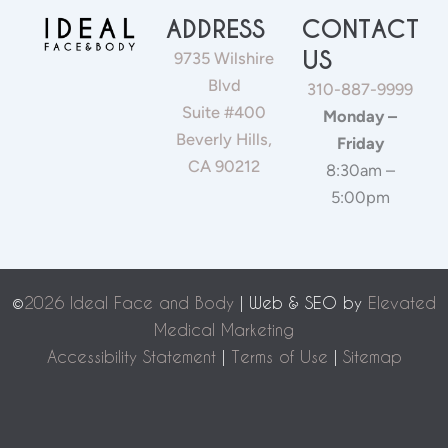
ADDRESS
CONTACT
US
9735 Wilshire
Blvd
310-887-9999
Suite #400
Monday –
Beverly Hills,
Friday
CA 90212
8:30am –
5:00pm
©
2026 Ideal Face and Body
| Web & SEO by
Elevated
Medical Marketing
Accessibility Statement
|
Terms of Use
|
Sitemap