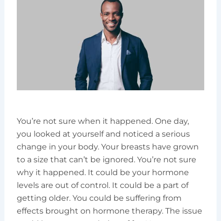
You’re not sure when it happened. One day,
you looked at yourself and noticed a serious
change in your body. Your breasts have grown
to a size that can’t be ignored. You’re not sure
why it happened. It could be your hormone
levels are out of control. It could be a part of
getting older. You could be suffering from
effects brought on hormone therapy. The issue