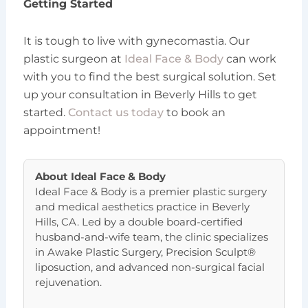
Getting Started
It is tough to live with gynecomastia. Our
plastic surgeon at
Ideal Face & Body
can work
with you to find the best surgical solution. Set
up your consultation in Beverly Hills to get
started.
Contact us today
to book an
appointment!
About
Ideal Face & Body
Ideal Face & Body is a premier plastic surgery
and medical aesthetics practice in Beverly
Hills, CA. Led by a double board-certified
husband-and-wife team, the clinic specializes
in Awake Plastic Surgery, Precision Sculpt®
liposuction, and advanced non-surgical facial
rejuvenation.