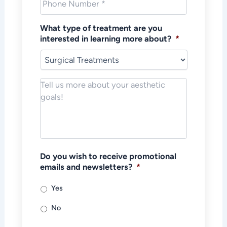
What type of treatment are you
interested in learning more about?
*
Notes/Message
*
Do you wish to receive promotional
emails and newsletters?
*
Yes
No