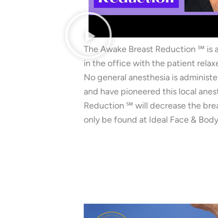
The Awake Breast Reduction ℠ is 
in the office with the patient rela
No general anesthesia is administe
and have pioneered this local anes
Reduction ℠ will decrease the brea
only be found at Ideal Face & Body