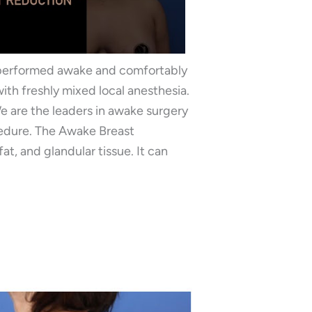
 performed awake and comfortably
ith freshly mixed local anesthesia.
We are the leaders in awake surgery
cedure. The Awake Breast
t, and glandular tissue. It can