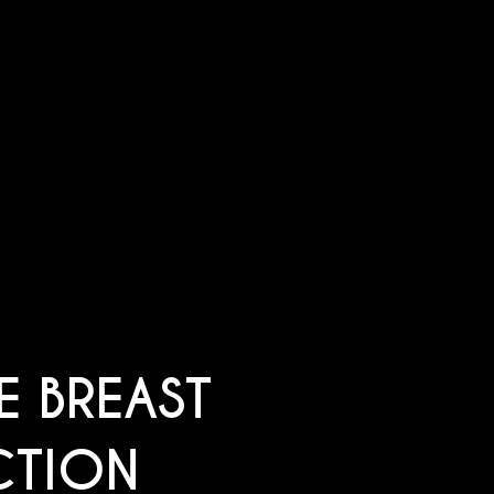
E BREAST
CTION