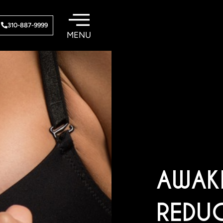
310-887-9999
AWAK
REDU