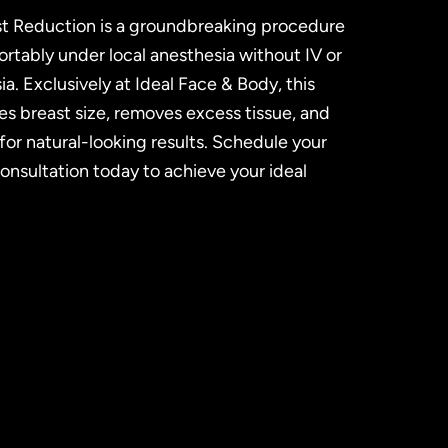
t Reduction is a groundbreaking procedure
tably under local anesthesia without IV or
a. Exclusively at Ideal Face & Body, this
s breast size, removes excess tissue, and
or natural-looking results. Schedule your
nsultation today to achieve your ideal