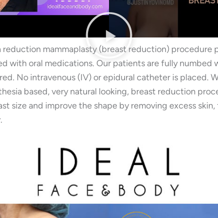
a reduction mammaplasty (breast reduction) procedure
xed with oral medications. Our patients are fully numbed w
red. No intravenous (IV) or epidural catheter is placed. 
thesia based, very natural looking, breast reduction pro
st size and improve the shape by removing excess skin, fa
.