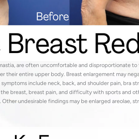
astia, are often uncomfortable and disproportionate to 
ver their entire upper body. Breast enlargement may negat
ymptoms include neck, back, and shoulder pain, bra str
 the breast, breast pain, and difficulty with sports and ot
 Other undesirable findings may be enlarged areolae, st