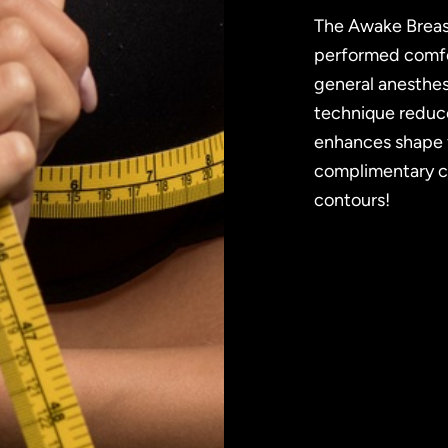
The Awake Breas
performed comfor
general anesthesi
technique reduce
enhances shape f
complimentary co
contours!