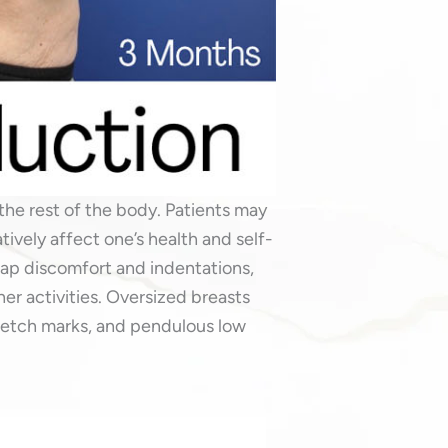
the rest of the body. Patients may
ively affect one’s health and self-
ap discomfort and indentations,
her activities. Oversized breasts
retch marks, and pendulous low