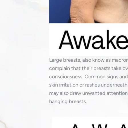
Large breasts, also know as macrom
complain that their breasts take o
consciousness. Common signs and s
skin irritation or rashes underneath
may also draw unwanted attention.
hanging breasts.