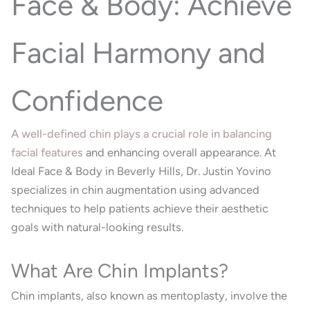
Face & Body: Achieve
Facial Harmony and
Confidence
A well-defined chin plays a crucial role in balancing
facial features
and enhancing overall appearance.
At
Ideal Face & Body in Beverly Hills, Dr. Justin Yovino
specializes in chin augmentation using advanced
techniques to help patients achieve their aesthetic
goals with natural-looking results.
What Are Chin Implants?
Chin implants, also known as mentoplasty, involve the