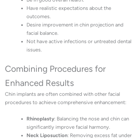
Have realistic expectations about the
outcomes.
Desire improvement in chin projection and
facial balance.
Not have active infections or untreated dental
issues.
Combining Procedures for
Enhanced Results
Chin implants are often combined with other facial
procedures to achieve comprehensive enhancement:
Rhinoplasty
:
Balancing the nose and chin can
significantly improve facial harmony.
Neck Liposuction
:
Removing excess fat under