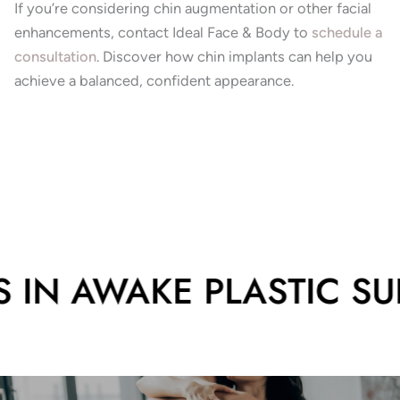
If you’re considering chin augmentation or other facial
enhancements, contact Ideal Face & Body to
schedule a
consultation
.
Discover how chin implants can help you
achieve a balanced, confident appearance.
 IN AWAKE PLASTIC SUR