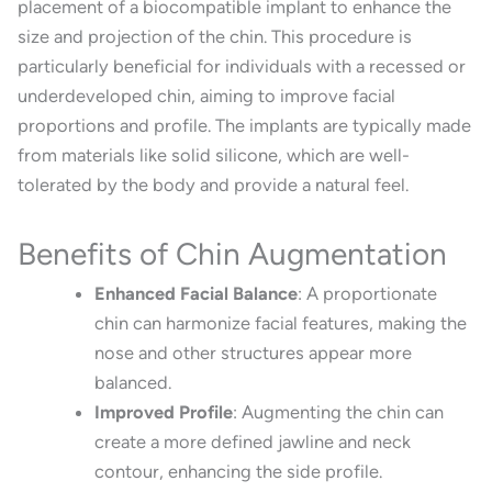
placement of a biocompatible implant to enhance the
size and projection of the chin.
This procedure is
particularly beneficial for individuals with a recessed or
underdeveloped chin, aiming to improve facial
proportions and profile.
The implants are typically made
from materials like solid silicone, which are well-
tolerated by the body and provide a natural feel.
Benefits of Chin Augmentation
Enhanced Facial Balance
:
A proportionate
chin can harmonize facial features, making the
nose and other structures appear more
balanced.
Improved Profile
:
Augmenting the chin can
create a more defined jawline and neck
contour, enhancing the side profile.