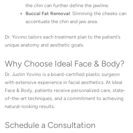
the chin can further define the jawline.
Buccal Fat Removal
:
Slimming the cheeks can
accentuate the chin and jaw area.
Dr. Yovino tailors each treatment plan to the patient’s
unique anatomy and aesthetic goals.
Why Choose Ideal Face & Body?
Dr. Justin Yovino is a board-certified plastic surgeon
with extensive experience in facial aesthetics.
At Ideal
Face & Body, patients receive personalized care, state-
of-the-art techniques, and a commitment to achieving
natural-looking results.
Schedule a Consultation