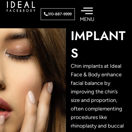
Skip
to
FACIAL
310-887-9999
content
IMPLANT
S
Chin implants at Ideal
Face & Body enhance
facial balance by
improving the chin’s
size and proportion,
often complementing
procedures like
rhinoplasty and buccal