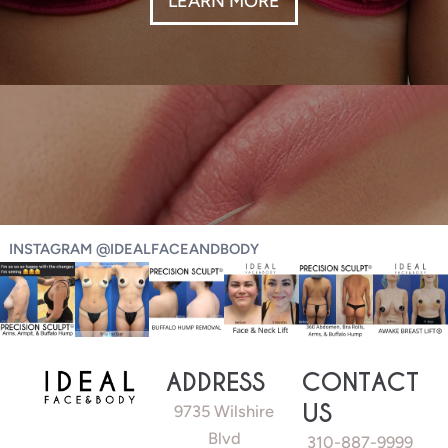
INSTAGRAM @IDEALFACEANDBODY
ADDRESS
CONTACT
US
9735 Wilshire
Blvd
310-887-9999