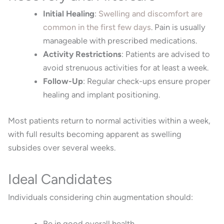
Initial Healing
:
Swelling and discomfort are
common in the first few days
.
Pain is usually
manageable with prescribed medications.
Activity Restrictions
:
Patients are advised to
avoid strenuous activities for at least a week.
Follow-Up
:
Regular check-ups ensure proper
healing and implant positioning.
Most patients return to normal activities within a week,
with full results becoming apparent as swelling
subsides over several weeks.
Ideal Candidates
Individuals considering chin augmentation should:
Be in good overall health.