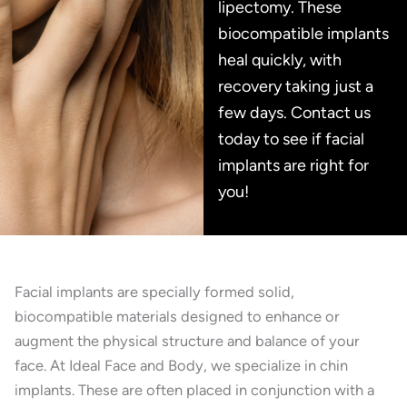
lipectomy. These
biocompatible implants
heal quickly, with
recovery taking just a
few days. Contact us
today to see if facial
implants are right for
you!
Facial implants are specially formed solid,
biocompatible materials designed to enhance or
augment the physical structure and balance of your
face. At Ideal Face and Body, we specialize in chin
implants. These are often placed in conjunction with a