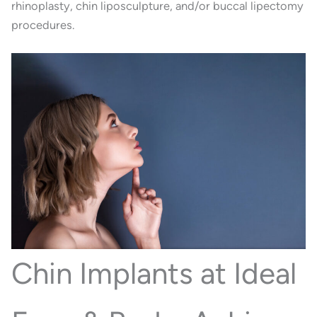
rhinoplasty, chin liposculpture, and/or buccal lipectomy
procedures.
Chin Implants at Ideal