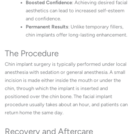
Boosted Confidence
:
Achieving desired facial
aesthetics can lead to increased self-esteem
and confidence.
Permanent Results
:
Unlike temporary fillers,
chin implants offer long-lasting enhancement.
The Procedure
Chin implant surgery is typically performed under local
anesthesia with sedation or general anesthesia.
A small
incision is made either inside the mouth or under the
chin, through which the implant is inserted and
positioned over the chin bone.
The facial implant
procedure usually takes about an hour, and patients can
return home the same day.
Recovery and Aftercare