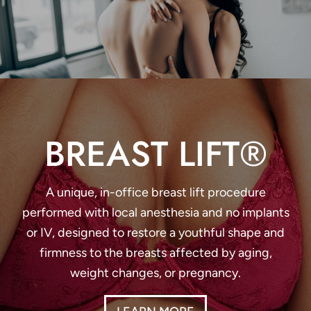
BREAST LIFT®
A unique, in-office breast lift procedure
performed with local anesthesia and no implants
or IV, designed to restore a youthful shape and
firmness to the breasts affected by aging,
weight changes, or pregnancy.