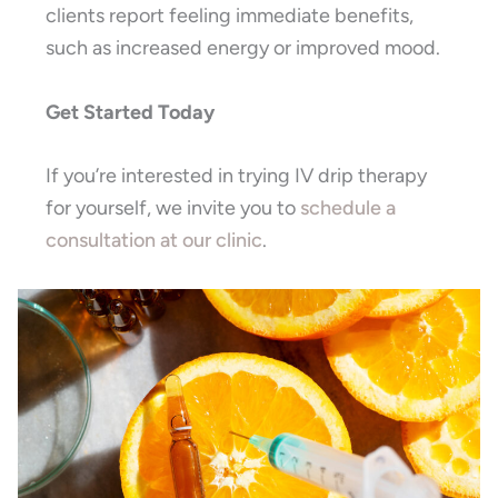
clients report feeling immediate benefits,
such as increased energy or improved mood.
Get Started Today
If you’re interested in trying IV drip therapy
for yourself, we invite you to
schedule a
consultation at our clinic
.