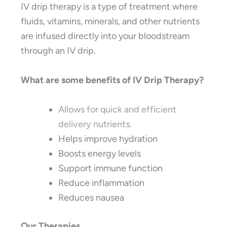
IV drip therapy is a type of treatment where
fluids, vitamins, minerals, and other nutrients
are infused directly into your bloodstream
through an IV drip.
What are some benefits of IV Drip Therapy?
Allows for quick and efficient
delivery nutrients.
Helps improve hydration
Boosts energy levels
Support immune function
Reduce inflammation
Reduces nausea
Our Therapies