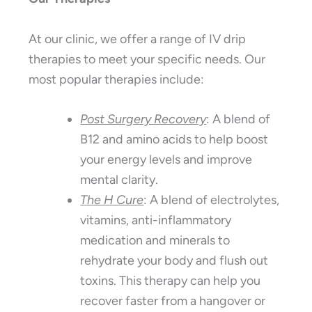
At our clinic, we offer a range of IV drip
therapies to meet your specific needs. Our
most popular therapies include:
Post Surgery Recovery
: A blend of
B12 and amino acids to help boost
your energy levels and improve
mental clarity.
The H Cure
: A blend of electrolytes,
vitamins, anti-inflammatory
medication and minerals to
rehydrate your body and flush out
toxins. This therapy can help you
recover faster from a hangover or