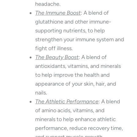
headache.
The Immune Boost
: A blend of
glutathione and other immune-
supporting nutrients, to help
strengthen your immune system and
fight off illness.
The Beauty Boost
: A blend of
antioxidants, vitamins, and minerals
to help improve the health and
appearance of your skin, hair, and
nails.
The Athletic Performance
: A blend
of amino acids, vitamins, and
minerals to help enhance athletic
performance, reduce recovery time,