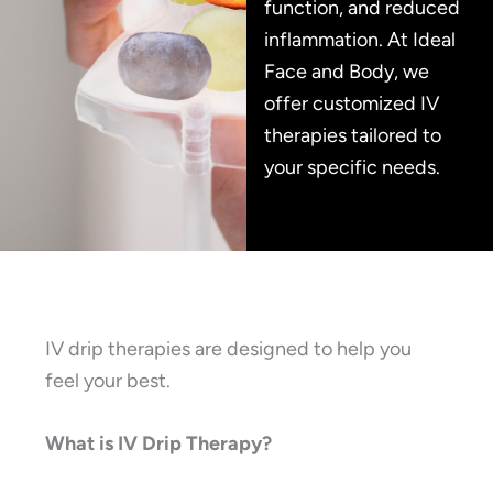
function, and reduced
inflammation. At Ideal
Face and Body, we
offer customized IV
therapies tailored to
your specific needs.
IV drip therapies are designed to help you
feel your best.
What is IV Drip Therapy?