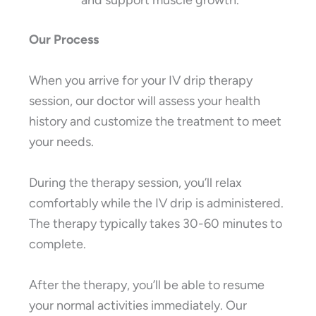
and support muscle growth.
Our Process
When you arrive for your IV drip therapy
session, our doctor will assess your health
history and customize the treatment to meet
your needs.
During the therapy session, you’ll relax
comfortably while the IV drip is administered.
The therapy typically takes 30-60 minutes to
complete.
After the therapy, you’ll be able to resume
your normal activities immediately. Our