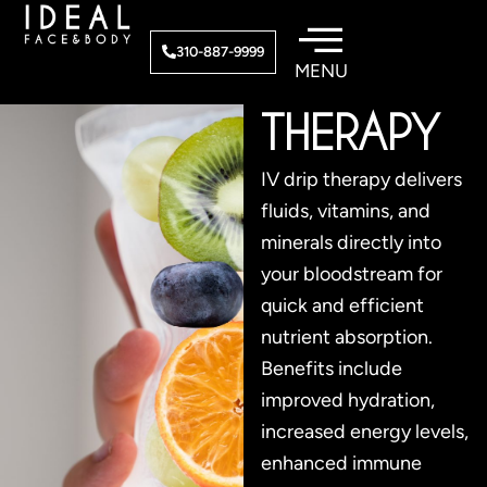
Skip
to
IV DRIP
310-887-9999
content
THERAPY
IV drip therapy delivers
fluids, vitamins, and
minerals directly into
your bloodstream for
quick and efficient
nutrient absorption.
Benefits include
improved hydration,
increased energy levels,
enhanced immune