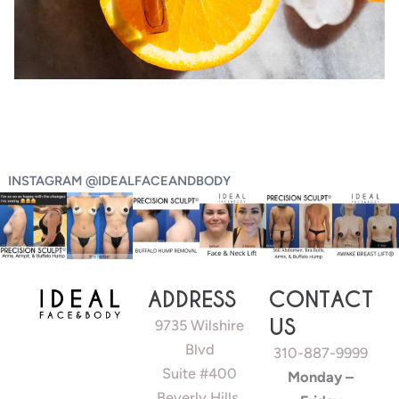
INSTAGRAM @IDEALFACEANDBODY
ADDRESS
CONTACT
US
9735 Wilshire
Blvd
310-887-9999
Suite #400
Monday –
Beverly Hills,