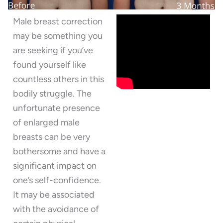
Male breast correction
may be something you
are seeking if you’ve
found yourself like
countless others in this
bodily struggle. The
unfortunate presence
of enlarged male
breasts can be very
bothersome and have a
significant impact on
one’s self-confidence.
It may be associated
with the avoidance of