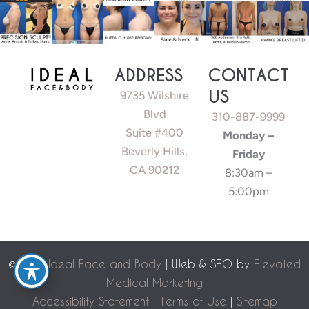
ADDRESS
CONTACT
US
9735 Wilshire
Blvd
310-887-9999
Suite #400
Monday –
Beverly Hills,
Friday
CA 90212
8:30am –
5:00pm
©
2026 Ideal Face and Body
| Web & SEO by
Elevated
Medical Marketing
Accessibility Statement
|
Terms of Use
|
Sitemap