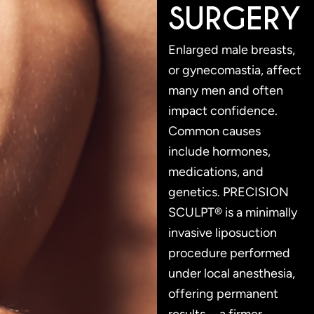
SURGERY
Enlarged male breasts,
or gynecomastia, affect
many men and often
impact confidence.
Common causes
include hormones,
medications, and
genetics. PRECISION
SCULPT® is a minimally
invasive liposuction
procedure performed
under local anesthesia,
offering permanent
results—a firmer,