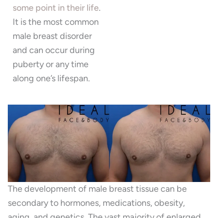
some point in their life
.
It is the most common
male breast disorder
and can occur during
puberty or any time
along one’s lifespan.
The development of male breast tissue can be
secondary to hormones, medications, obesity,
aging, and genetics. The vast majority of enlarged