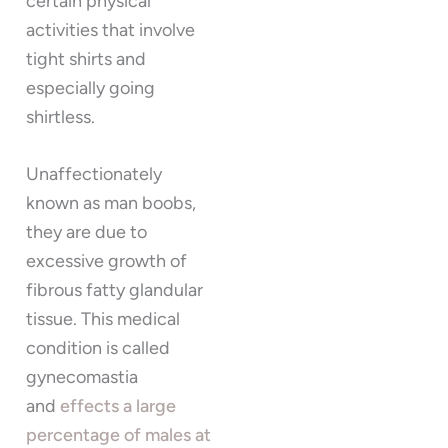
certain physical
activities that involve
tight shirts and
especially going
shirtless.
Unaffectionately
known as man boobs,
they are due to
excessive growth of
fibrous fatty glandular
tissue. This medical
condition is called
gynecomastia
and
effects a large
percentage of males at