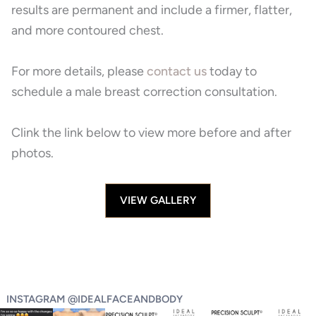
results are permanent and include a firmer, flatter,
and more contoured chest.
For more details, please
contact us
today to
schedule a male breast correction
consultation.
Clink the link below to view more before and after
photos.
VIEW GALLERY
INSTAGRAM @IDEALFACEANDBODY