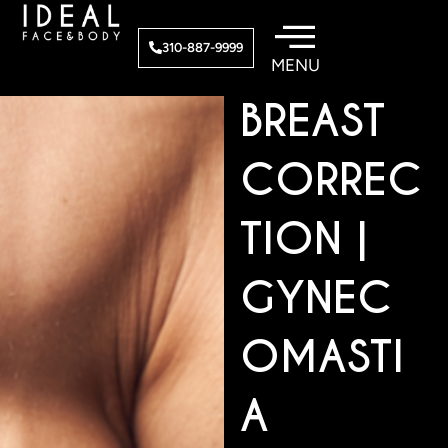
Skip
to
MALE
310-887-9999
content
BREAST
CORREC
TION |
GYNEC
OMASTI
A