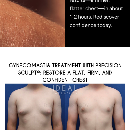
flatter chest—in about
1-2 hours. Rediscover
confidence today.
GYNECOMASTIA TREATMENT WITH PRECISION
SCULPT®: RESTORE A FLAT, FIRM, AND
CONFIDENT CHEST