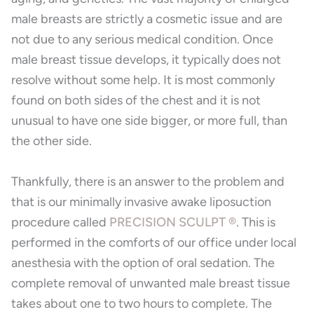
male breasts are strictly a cosmetic issue and are
not due to any serious medical condition. Once
male breast tissue develops, it typically does not
resolve without some help. It is most commonly
found on both sides of the chest and it is not
unusual to have one side bigger, or more full, than
the other side.
Thankfully, there is an answer to the problem and
that is our minimally invasive awake liposuction
procedure called
PRECISION SCULPT ®
. This is
performed in the comforts of our office under local
anesthesia with the option of oral sedation. The
complete removal of unwanted male breast tissue
takes about one to two hours to complete. The