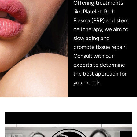
Offering treatments
like Platelet-Rich
Plasma (PRP) and stem
cell therapy, we aim to
slow aging and
promote tissue repair.
Consult with our
experts to determine
the best approach for
your needs.