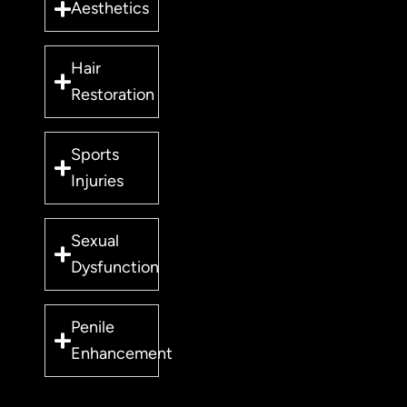
Aesthetics
Hair
Restoration
Sports
Injuries
Sexual
Dysfunction
Penile
Enhancement