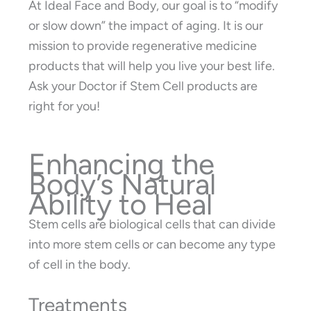
At Ideal Face and Body, our goal is to “modify
or slow down” the impact of aging. It is our
mission to provide regenerative medicine
products that will help you live your best life.
Ask your Doctor if Stem Cell products are
right for you!
Enhancing the
Body’s Natural
Ability to Heal
Stem cells are biological cells that can divide
into more stem cells or can become any type
of cell in the body.
Treatments