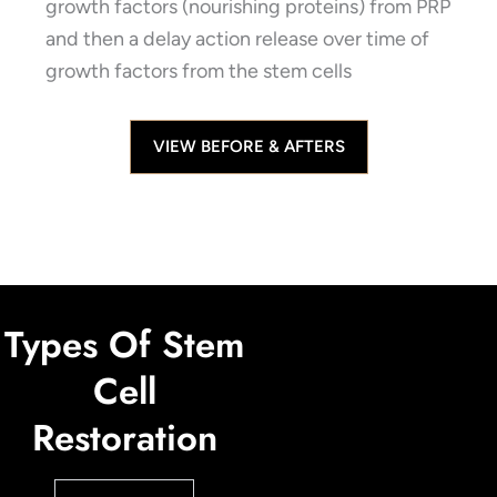
growth factors (nourishing proteins) from PRP
and then a delay action release over time of
growth factors from the stem cells
VIEW BEFORE & AFTERS
Types Of Stem
Cell
Restoration