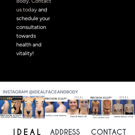
Body
.
Contact
us today
and
schedule your
consultation
towards
health and
vitality!
INSTAGRAM @IDEALFACEANDBODY
ADDRESS
CONTACT