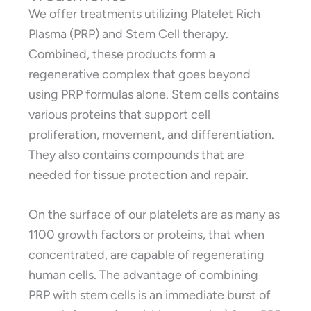
We offer treatments utilizing Platelet Rich
Plasma (PRP) and Stem Cell therapy.
Combined, these products form a
regenerative complex that goes beyond
using PRP formulas alone. Stem cells contains
various proteins that support cell
proliferation, movement, and differentiation.
They also contains compounds that are
needed for tissue protection and repair.
On the surface of our platelets are as many as
1100 growth factors or proteins, that when
concentrated, are capable of regenerating
human cells. The advantage of combining
PRP with stem cells is an immediate burst of