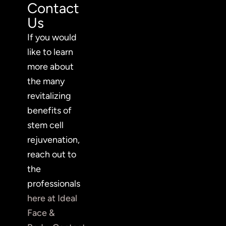
Contact
Us
If you would
like to learn
more about
the many
revitalizing
benefits of
stem cell
rejuvenation,
reach out to
the
professionals
here at Ideal
Face &