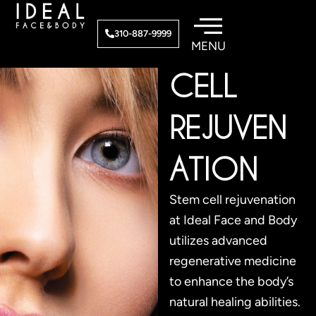
Skip
to
STEM
310-887-9999
content
CELL
REJUVEN
ATION
Stem cell rejuvenation
at Ideal Face and Body
utilizes advanced
regenerative medicine
to enhance the body’s
natural healing abilities.