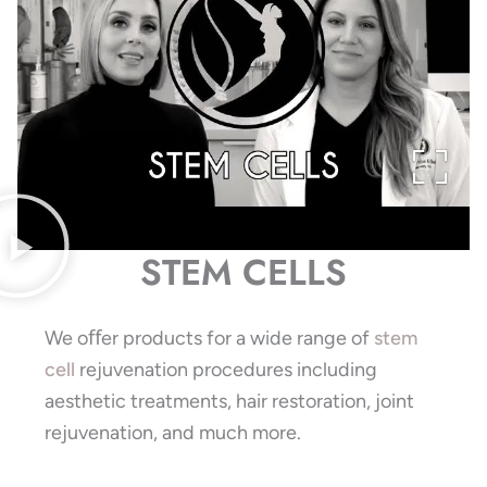
STEM CELLS
We oﬀer products for a wide range of
stem
cell
rejuvenation procedures including
aesthetic treatments, hair restoration, joint
rejuvenation, and much more.