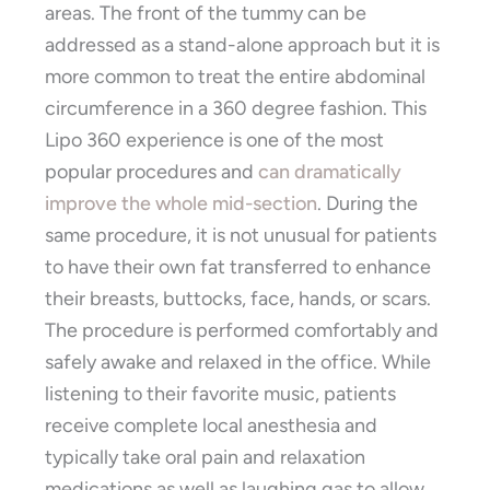
areas. The front of the tummy can be
addressed as a stand-alone approach but it is
more common to treat the entire abdominal
circumference in a 360 degree fashion. This
Lipo 360 experience is one of the most
popular procedures and
can dramatically
improve the whole mid-section
. During the
same procedure, it is not unusual for patients
to have their own fat transferred to enhance
their breasts, buttocks, face, hands, or scars.
The procedure is performed comfortably and
safely awake and relaxed in the office. While
listening to their favorite music, patients
receive complete local anesthesia and
typically take oral pain and relaxation
medications as well as laughing gas to allow