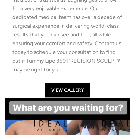
for a very enjoyable experience. Our
dedicated medical team has over a decade of
surgical experience in delivering world-class
results that you can see and feel, all while
ensuring your comfort and safety. Contact us
today to schedule your consultation to find
out if Tummy Lipo 360 PRECISION SCULPT®
may be right for you.
VIEW GALLERY