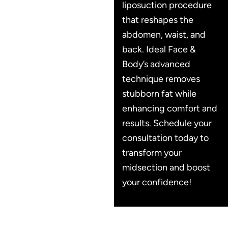
liposuction procedure
that reshapes the
abdomen, waist, and
back. Ideal Face &
Body’s advanced
technique removes
stubborn fat while
enhancing comfort and
results. Schedule your
consultation today to
transform your
midsection and boost
your confidence!