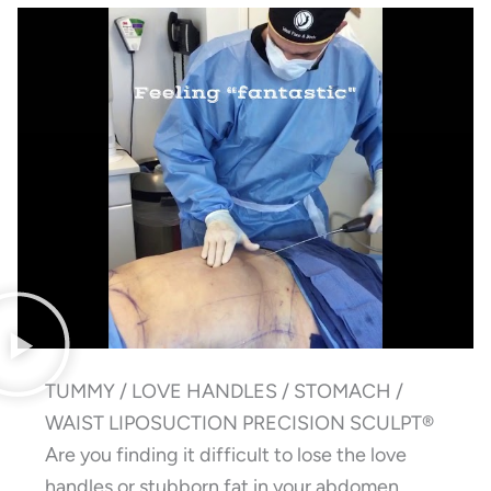
TUMMY / LOVE HANDLES / STOMACH /
WAIST LIPOSUCTION PRECISION SCULPT®
Are you finding it difficult to lose the love
handles or stubborn fat in your abdomen,