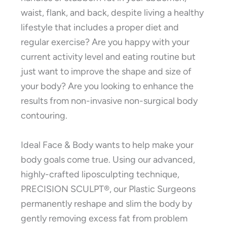
waist, flank, and back, despite living a healthy
lifestyle that includes a proper diet and
regular exercise? Are you happy with your
current activity level and eating routine but
just want to improve the shape and size of
your body? Are you looking to enhance the
results from non-invasive non-surgical body
contouring.
Ideal Face & Body wants to help make your
body goals come true. Using our advanced,
highly-crafted liposculpting technique,
PRECISION SCULPT®, our Plastic Surgeons
permanently reshape and slim the body by
gently removing excess fat from problem