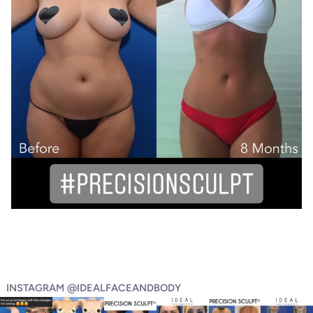
INSTAGRAM @IDEALFACEANDBODY