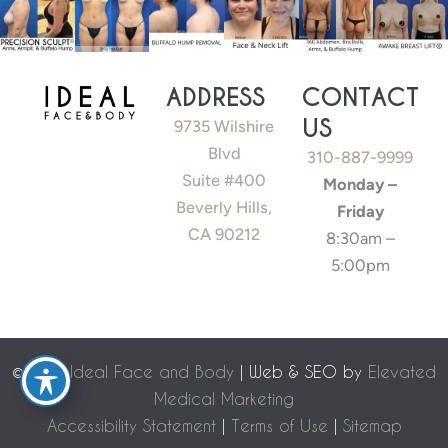
ADDRESS
CONTACT
US
9735 Wilshire
Blvd
310-887-9999
Suite #400
Monday –
Beverly Hills,
Friday
CA 90212
8:30am –
5:00pm
©
2026 Ideal Face and Body
| Web & SEO by
Elevated
Medical Marketing
Accessibility Statement
|
Terms of Use
|
Sitemap