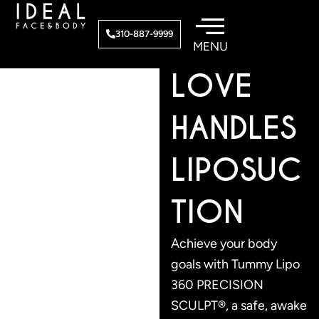
Skip
to
TUMMY/
310-887-9999
content
LOVE
HANDLES
LIPOSUC
TION
Achieve your body
goals with Tummy Lipo
360 PRECISION
SCULPT®, a safe, awake