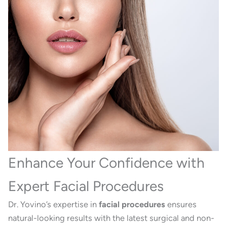
Enhance Your Confidence with
Expert Facial Procedures
Dr. Yovino’s expertise in
facial procedures
ensures
natural-looking results with the latest surgical and non-