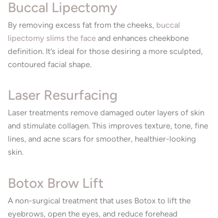
Buccal Lipectomy
By removing excess fat from the cheeks,
buccal
lipectomy slims the face
and enhances cheekbone
definition. It’s ideal for those desiring a more sculpted,
contoured facial shape.
Laser Resurfacing
Laser treatments remove damaged outer layers of skin
and stimulate collagen. This improves texture, tone, fine
lines, and acne scars for smoother, healthier-looking
skin.
Botox Brow Lift
A non-surgical treatment that uses Botox to lift the
eyebrows, open the eyes, and reduce forehead