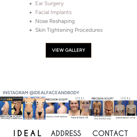
Ear Surgery
Facial Implants
Nose Reshaping
Skin Tightening Procedures
VIEW GALLERY
INSTAGRAM @IDEALFACEANDBODY
ADDRESS
CONTACT