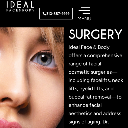
Skip
to
FACIAL
310-887-9999
content
SURGERY
Ideal Face & Body
offers a comprehensive
range of facial
cosmetic surgeries—
including facelifts, neck
lifts, eyelid lifts, and
buccal fat removal—to
enhance facial
aesthetics and address
signs of aging. Dr.