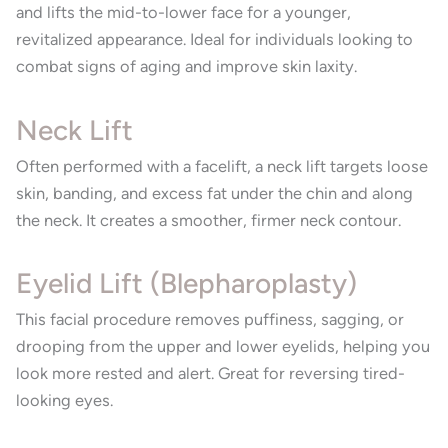
and lifts the mid-to-lower face for a younger,
revitalized appearance. Ideal for individuals looking to
combat signs of aging and improve skin laxity.
Neck Lift
Often performed with a facelift, a neck lift targets loose
skin, banding, and excess fat under the chin and along
the neck. It creates a smoother, firmer neck contour.
Eyelid Lift (Blepharoplasty)
This facial procedure removes puffiness, sagging, or
drooping from the upper and lower eyelids, helping you
look more rested and alert. Great for reversing tired-
looking eyes.