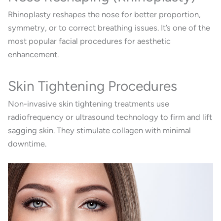
Rhinoplasty reshapes the nose for better proportion,
symmetry, or to correct breathing issues. It’s one of the
most popular facial procedures for aesthetic
enhancement.
Skin Tightening Procedures
Non-invasive skin tightening treatments use
radiofrequency or ultrasound technology to firm and lift
sagging skin. They stimulate collagen with minimal
downtime.