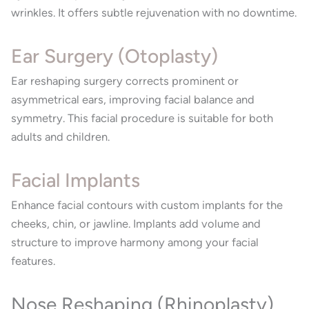
wrinkles. It offers subtle rejuvenation with no downtime.
Ear Surgery (Otoplasty)
Ear reshaping surgery corrects prominent or
asymmetrical ears, improving facial balance and
symmetry. This facial procedure is suitable for both
adults and children.
Facial Implants
Enhance facial contours with custom implants for the
cheeks, chin, or jawline. Implants add volume and
structure to improve harmony among your facial
features.
Nose Reshaping (Rhinoplasty)