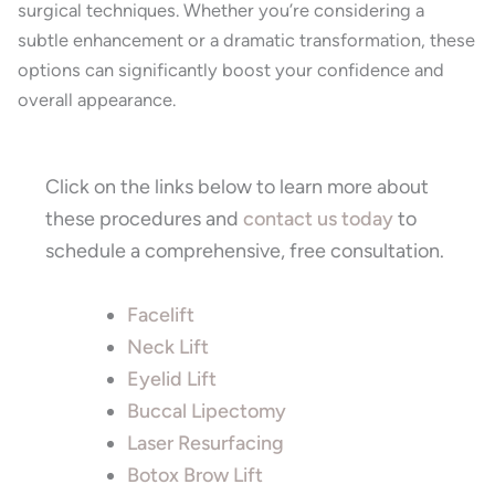
surgical techniques. Whether you’re considering a
subtle enhancement or a dramatic transformation, these
options can significantly boost your confidence and
overall appearance.
Click on the links below to learn more about
these procedures and
contact us today
to
schedule a comprehensive, free consultation.
Facelift
Neck Lift
Eyelid Lift
Buccal Lipectomy
Laser Resurfacing
Botox Brow Lift