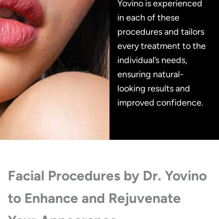
Yovino is experienced
in each of these
procedures and tailors
every treatment to the
individual’s needs,
ensuring natural-
looking results and
improved confidence.
Facial Procedures by Dr. Yovino
to Enhance and Rejuvenate