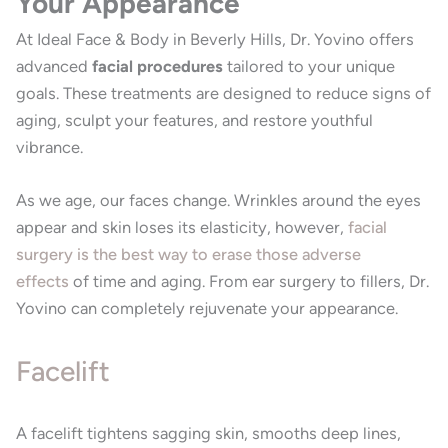
Your Appearance
At Ideal Face & Body in Beverly Hills, Dr. Yovino offers
advanced
facial procedures
tailored to your unique
goals. These treatments are designed to reduce signs of
aging, sculpt your features, and restore youthful
vibrance.
As we age, our faces change. Wrinkles around the eyes
appear and skin loses its elasticity, however,
facial
surgery is the best way to erase those adverse
effects
of time and aging. From ear surgery to fillers, Dr.
Yovino can completely rejuvenate your appearance.
Facelift
A facelift tightens sagging skin, smooths deep lines,