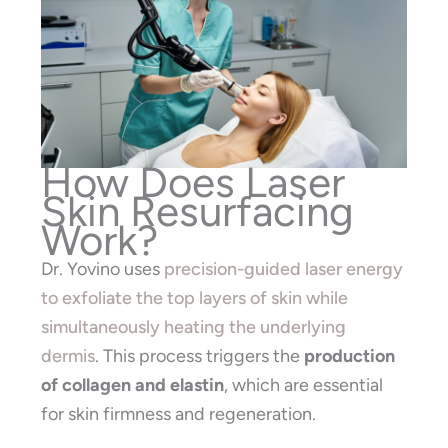
How Does Laser
Skin Resurfacing
Work?
Dr. Yovino uses
precision-guided laser energy
to exfoliate the top layers of skin while
simultaneously heating the underlying
dermis
. This process triggers the
production
of collagen and elastin
, which are essential
for skin firmness and regeneration.