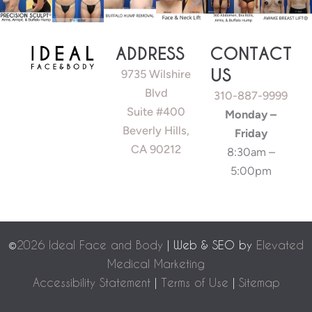
ADDRESS
CONTACT
US
9735 Wilshire
Blvd
310-887-9999
Suite #400
Monday –
Beverly Hills,
Friday
CA 90212
8:30am –
5:00pm
©
2026 Ideal Face and Body
| Web & SEO by
Elevated
Medical Marketing
Accessibility Statement
|
Terms of Use
|
Sitemap