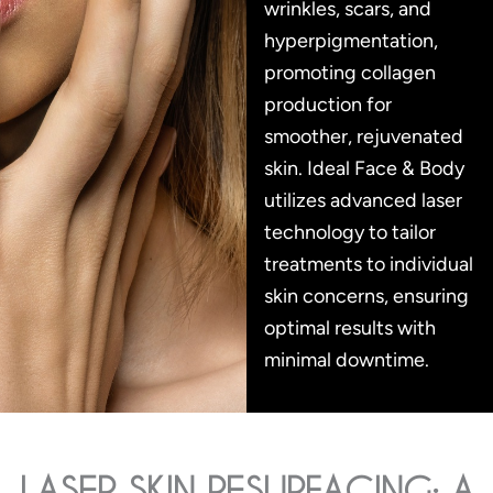
wrinkles, scars, and
hyperpigmentation,
promoting collagen
production for
smoother, rejuvenated
skin. Ideal Face & Body
utilizes advanced laser
technology to tailor
treatments to individual
skin concerns, ensuring
optimal results with
minimal downtime.
LASER SKIN RESURFACING: A