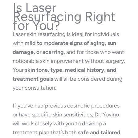
Is Laser
Resurfacing Right
for You?
Laser skin resurfacing is ideal for individuals
with
mild to moderate signs of aging, sun
damage, or scarring
, and for those who want
noticeable skin improvement without surgery.
Your
skin tone, type, medical history, and
treatment goals
will all be considered during
your consultation.
If you’ve had previous cosmetic procedures
or have specific skin sensitivities, Dr. Yovino
will work closely with you to develop a
treatment plan that’s both
safe and tailored