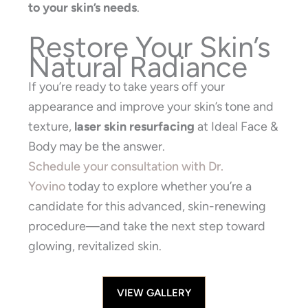
to your skin’s needs
.
Restore Your Skin’s
Natural Radiance
If you’re ready to take years off your
appearance and improve your skin’s tone and
texture,
laser skin resurfacing
at Ideal Face &
Body may be the answer.
Schedule your consultation with Dr.
Yovino
today to explore whether you’re a
candidate for this advanced, skin-renewing
procedure—and take the next step toward
glowing, revitalized skin.
VIEW GALLERY