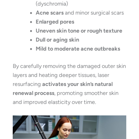
(dyschromia)
Acne scars
and minor surgical scars
Enlarged pores
Uneven skin tone or rough texture
Dull or aging skin
Mild to moderate acne outbreaks
By carefully removing the damaged outer skin
layers and heating deeper tissues, laser
resurfacing
activates your skin’s natural
renewal process
, promoting smoother skin
and improved elasticity over time.