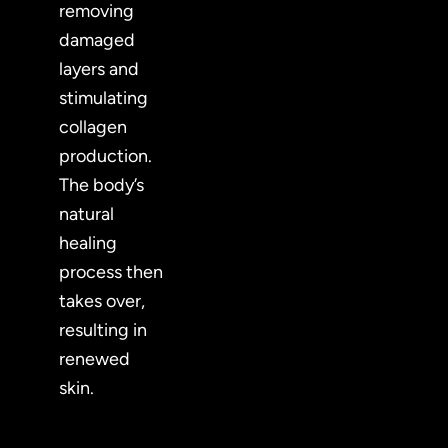
removing
damaged
layers and
stimulating
collagen
production.
The body’s
natural
healing
process then
takes over,
resulting in
renewed
skin.