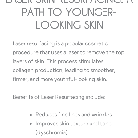
PATH TO YOUNGER-
LOOKING SKIN
Laser resurfacing is a popular cosmetic
procedure that uses a laser to remove the top
layers of skin. This process stimulates
collagen production, leading to smoother,
firmer, and more youthful-looking skin.
Benefits of Laser Resurfacing include:
Reduces fine lines and wrinkles
Improves skin texture and tone
(dyschromia)