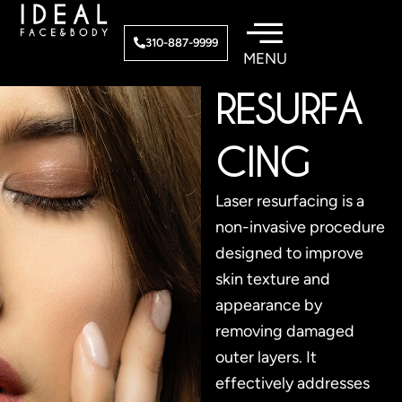
Skip
to
LASER
310-887-9999
content
RESURFA
CING
Laser resurfacing is a
non-invasive procedure
designed to improve
skin texture and
appearance by
removing damaged
outer layers. It
effectively addresses