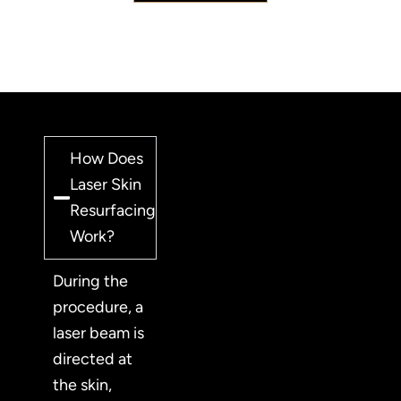
How Does
Laser Skin
Resurfacing
Work?
During the
procedure, a
laser beam is
directed at
the skin,