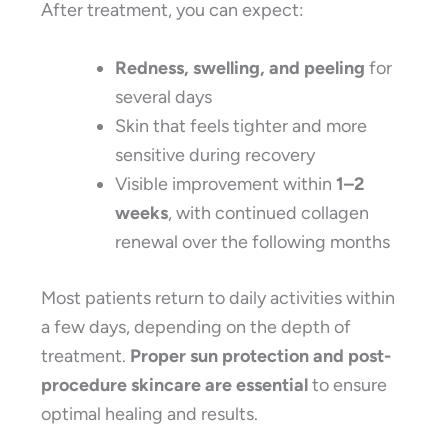
After treatment, you can expect:
Redness, swelling, and peeling
for
several days
Skin that feels tighter and more
sensitive during recovery
Visible improvement within
1–2
weeks
, with continued collagen
renewal over the following months
Most patients return to daily activities within
a few days, depending on the depth of
treatment.
Proper sun protection and post-
procedure skincare are essential
to ensure
optimal healing and results.