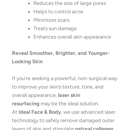
Reduces the size of large pores
Helps to control acne
Minimizes scars
Treats sun damage
Enhances overall skin appearance
Reveal Smoother, Brighter, and Younger-
Looking Skin
If you’re seeking a powerful, non-surgical way
to improve your skin’s texture, tone, and
overall appearance,
laser skin
resurfacing
may be the ideal solution.
At
Ideal Face & Body
, we use advanced laser
technology to safely remove damaged outer
layers of skin and stimulate
natural collagen