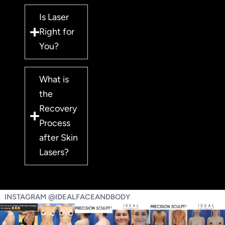
Is Laser
Right for
You?
What is
the
Recovery
Process
after Skin
Lasers?
INSTAGRAM @IDEALFACEANDBODY