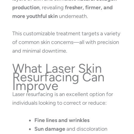
production
, revealing
fresher, firmer, and
more youthful skin
underneath.
This customizable treatment targets a variety
of common skin concerns—all with precision
and minimal downtime.
What Laser Skin
Resurfacing Can
Improve
Laser resurfacing is an excellent option for
individuals looking to correct or reduce:
Fine lines and wrinkles
Sun damage
and discoloration