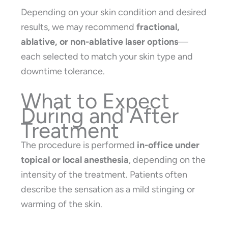
Depending on your skin condition and desired
results, we may recommend
fractional,
ablative, or non-ablative laser options
—
each selected to match your skin type and
downtime tolerance.
What to Expect
During and After
Treatment
The procedure is performed
in-office under
topical or local anesthesia
, depending on the
intensity of the treatment. Patients often
describe the sensation as a mild stinging or
warming of the skin.