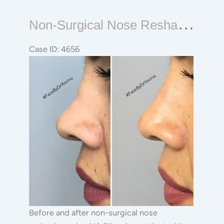
Non-
N
On-Surgical Nose Reshaping Rhinoplasty
surgical
Nose
Case ID: 4656
Reshaping
Before
Rhinoplasty
and
After
Images
Before and after non-surgical nose