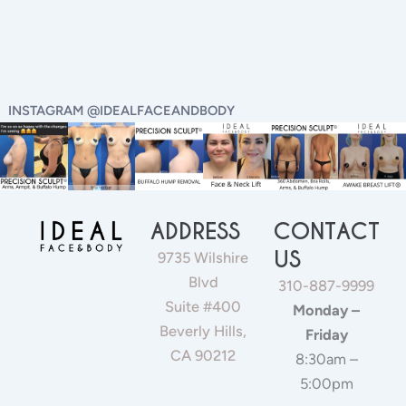
INSTAGRAM @IDEALFACEANDBODY
ADDRESS
CONTACT
US
9735 Wilshire
Blvd
310-887-9999
Suite #400
Monday –
Beverly Hills,
Friday
CA 90212
8:30am –
5:00pm