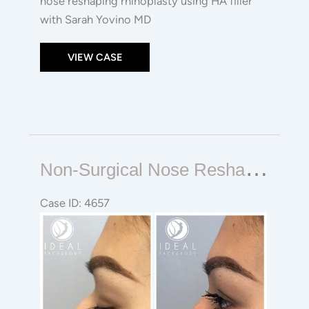
nose reshaping rhinoplasty using HA filler
with Sarah Yovino MD
VIEW CASE
Non-
N
On-Surgical Nose Reshaping Rhinoplasty
surgical
Nose
Case ID: 4657
Reshaping
Before
Rhinoplasty
and
After
Images