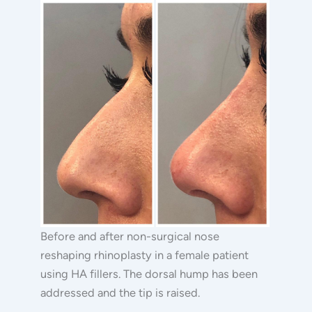
Surgical
Before
Rhinoplasty
and
After
Images
Before and after non-surgical nose
reshaping rhinoplasty in a female patient
using HA fillers. The dorsal hump has been
addressed and the tip is raised.