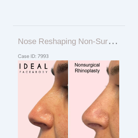
Nose
N
Ose Reshaping Non-Surgical Rhinoplasty
Reshaping
Non-
Case ID: 7993
Surgical
Before
Rhinoplasty
and
After
Images