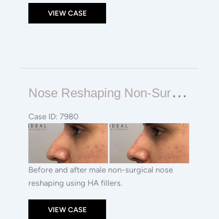
VIEW CASE
Nose
N
Ose Reshaping Non-Surgical Rhinoplasty
Reshaping
Non-
Case ID: 7980
surgical
Before
Rhinoplasty
and
After
Images
Before and after male non-surgical nose
reshaping using HA fillers.
VIEW CASE