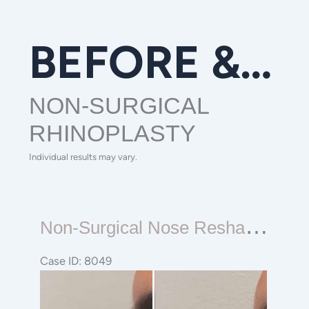
BEFORE & AFTER GALLERY
NON-SURGICAL
RHINOPLASTY
Individual results may vary.
Non-
N
On-Surgical Nose Reshaping Rhinoplasty
surgical
Nose
Case ID: 8049
Reshaping
Before
Rhinoplasty
and