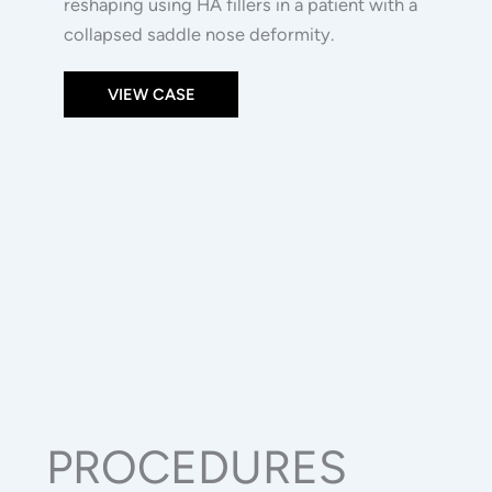
reshaping using HA fillers in a patient with a
collapsed saddle nose deformity.
VIEW CASE
PROCEDURES