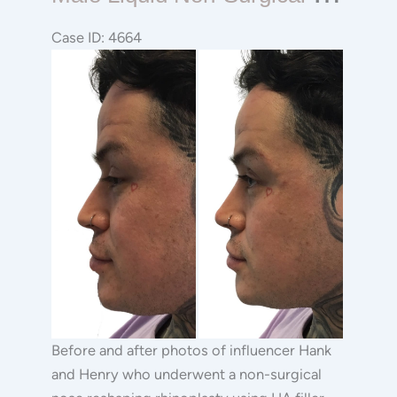
Liquid
Non-
Case ID: 4664
surgical
Before
Rhinoplasty
and
After
Images
Before and after photos of influencer Hank
and Henry who underwent a non-surgical