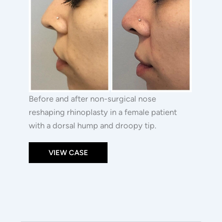
Before and after non-surgical nose
reshaping rhinoplasty in a female patient
with a dorsal hump and droopy tip.
VIEW CASE