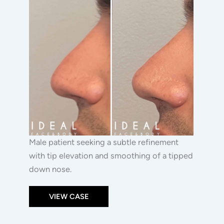
After
Images
Male patient seeking a subtle refinement
with tip elevation and smoothing of a tipped
down nose.
VIEW CASE