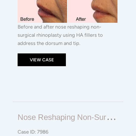
Before and after nose reshaping non-
surgical rhinoplasty using HA fillers to
address the dorsum and tip.
VIEW CASE
Nose
N
Ose Reshaping Non-Surgical Rhinoplasty
Reshaping
Non-
Case ID: 7986