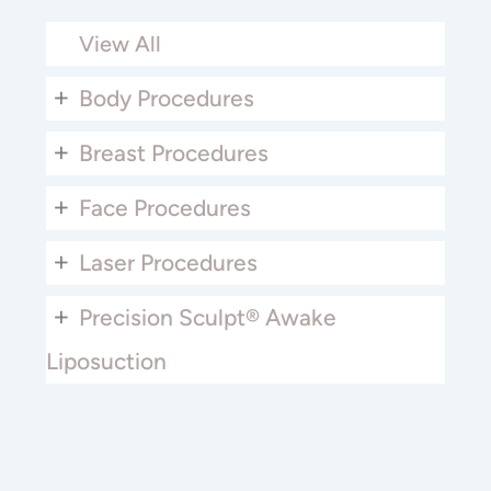
View All
+
Body Procedures
+
Breast Procedures
+
Face Procedures
+
Laser Procedures
+
Precision Sculpt® Awake
Liposuction