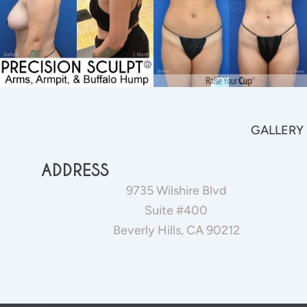
GALLERY
ADDRESS
9735 Wilshire Blvd
Suite #400
Beverly Hills, CA 90212