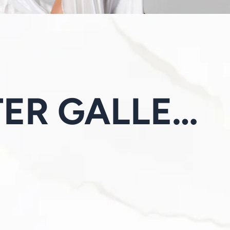
BEFORE & AFTER GALLERY