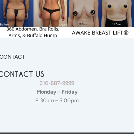
CONTACT
CONTACT US
310-887-9999
Monday – Friday
8:30am – 5:00pm