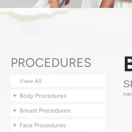
PROCEDURES
View All
S
+
Indi
Body Procedures
+
Breast Procedures
+
Face Procedures