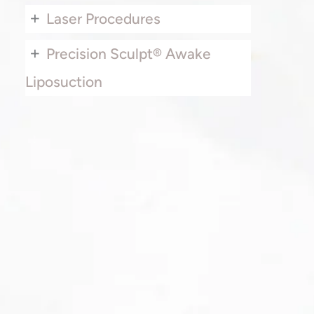
+
Laser Procedures
+
Precision Sculpt® Awake
Liposuction