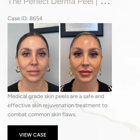
T
He Perfect Derma Peel | Skin Tone & Texture Rejuvenation
Perfect
Derma
Case ID: 8654
Peel
Before
|
and
Skin
After
Tone
Images
&
Texture
Rejuvenation
Medical grade skin peels are a safe and
effective skin rejuvenation treatment to
combat common skin flaws.
VIEW CASE