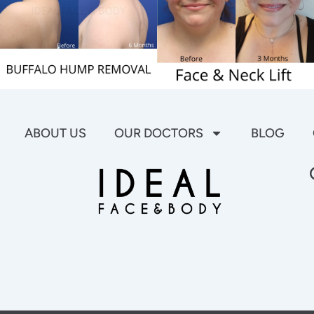
ABOUT US
OUR DOCTORS
BLOG