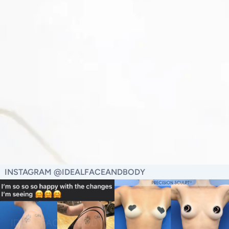
INSTAGRAM @IDEALFACEANDBODY