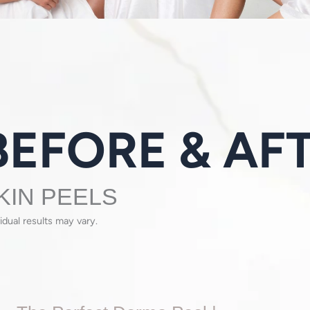
KIN PEELS
vidual results may vary.
The