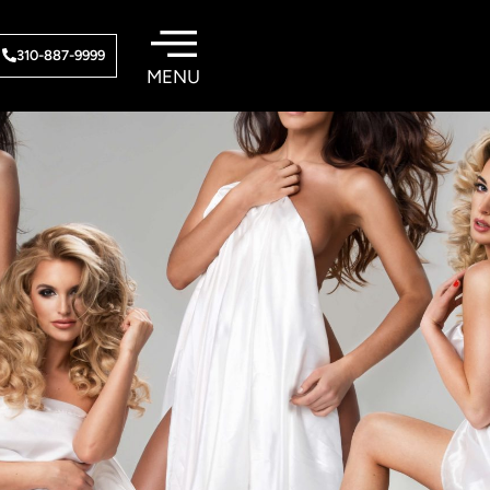
310-887-9999