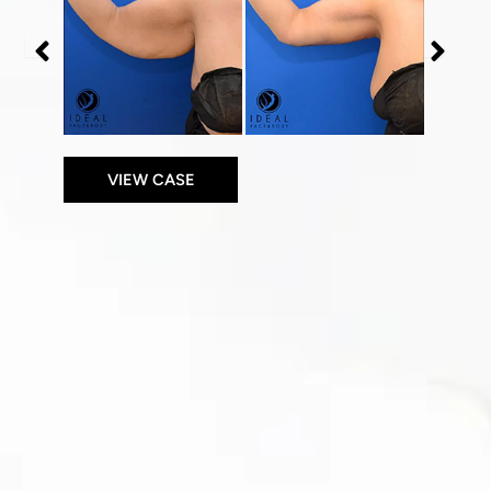
After
After
Images
Images
VIEW CASE