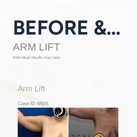
BEFORE & AFTER GALLERY
ARM LIFT
Individual results may vary.
Arm
Arm Lift
Lift
Case ID: 6926
Before
and
After
Images