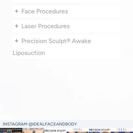
+
Face Procedures
+
Laser Procedures
+
Precision Sculpt® Awake
Liposuction
INSTAGRAM @IDEALFACEANDBODY