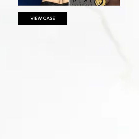
VIEW CASE