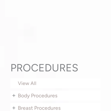
PROCEDURES
View All
+
Body Procedures
+
Breast Procedures