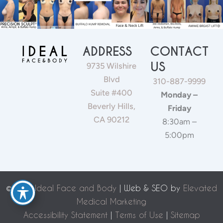
ADDRESS
CONTACT
US
9735 Wilshire
Blvd
310-887-9999
Suite #400
Monday –
Beverly Hills,
Friday
CA 90212
8:30am –
5:00pm
©
2026 Ideal Face and Body
| Web & SEO by
Elevated
Medical Marketing
Accessibility Statement
|
Terms of Use
|
Sitemap