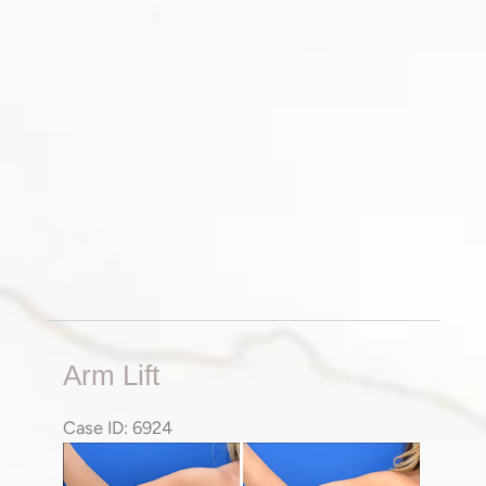
Arm
Arm Lift
Lift
Case ID: 6924
Before
Before
and
and