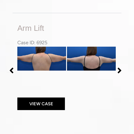
Arm
Arm Lift
Lift
Case ID: 6925
Before
Before
and
and
After
After
Images
Images
VIEW CASE