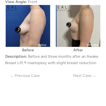
View Angle:
Front
Before
After
Description:
Before and three months after an Awake
Breast Lift ® mastopexy with slight breast reduction.
← Previous Case
Next Case →