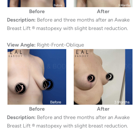
Before
After
Description:
Before and three months after an Awake
Breast Lift ® mastopexy with slight breast reduction.
View Angle:
Right-Front-Oblique
Before
After
Description:
Before and three months after an Awake
Breast Lift ® mastopexy with slight breast reduction.