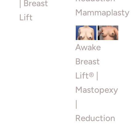
| Breast
Mammaplasty
Lift
Awake
Breast
Lift® |
Mastopexy
|
Reduction