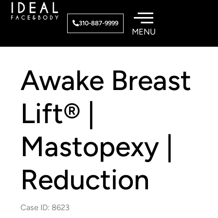
Skip
to
310-887-9999
content
Awake Breast
Lift® |
Mastopexy |
Reduction
Case ID: 8623