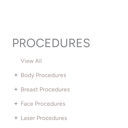
PROCEDURES
View All
+
Body Procedures
+
Breast Procedures
+
Face Procedures
+
Laser Procedures