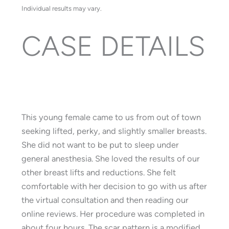
Individual results may vary.
CASE DETAILS
This young female came to us from out of town
seeking lifted, perky, and slightly smaller breasts.
She did not want to be put to sleep under
general anesthesia. She loved the results of our
other breast lifts and reductions. She felt
comfortable with her decision to go with us after
the virtual consultation and then reading our
online reviews. Her procedure was completed in
about four hours. The scar pattern is a modified