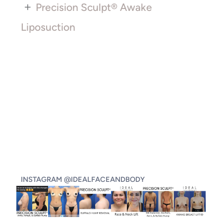
+
Precision Sculpt® Awake
Liposuction
INSTAGRAM @IDEALFACEANDBODY