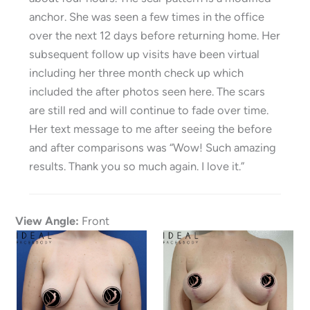
anchor. She was seen a few times in the office
over the next 12 days before returning home. Her
subsequent follow up visits have been virtual
including her three month check up which
included the after photos seen here. The scars
are still red and will continue to fade over time.
Her text message to me after seeing the before
and after comparisons was “Wow! Such amazing
results. Thank you so much again. I love it.”
View Angle:
Front