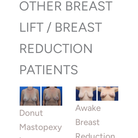
OTHER BREAST
LIFT / BREAST
REDUCTION
PATIENTS
Awake
Donut
Breast
Mastopexy
Reduction