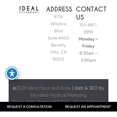
ADDRESS
CONTACT
US
9735
Wilshire
310-887-
Blvd
9999
Suite #400
Monday –
Beverly
Friday
Hills, CA
8:30am –
90212
5:00pm
©
2026 Ideal Face and Body
| Web & SEO by
Elevated Medical Marketing
Accessibility Statement
|
Terms of Use
|
Sitemap
REQUEST A CONSULTATION
REQUEST AN APPOINTMENT