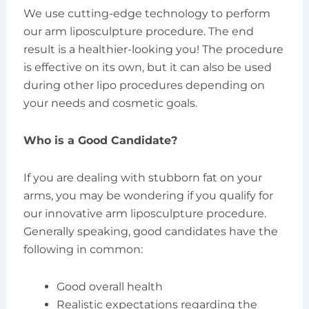
We use cutting-edge technology to perform
our arm liposculpture procedure. The end
result is a healthier-looking you! The procedure
is effective on its own, but it can also be used
during other lipo procedures depending on
your needs and cosmetic goals.
Who is a Good Candidate?
If you are dealing with stubborn fat on your
arms, you may be wondering if you qualify for
our innovative arm liposculpture procedure.
Generally speaking, good candidates have the
following in common:
Good overall health
Realistic expectations regarding the