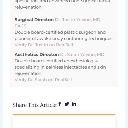
liposuction, and advanced non-surgical facial
rejuvenation.
Surgical Director:
Dr. Justin Yovino, MD,
FACS
Double board-certified plastic surgeon and
pioneer of awake body contouring techniques.
Verify Dr. Justin on RealSelf
Aesthetics Director:
Dr. Sarah Yovino, MD
Double board-certified anesthesiologist
specializing in painless injectables and skin
rejuvenation.
Verify Dr. Sarah on RealSelf
Share This Article: