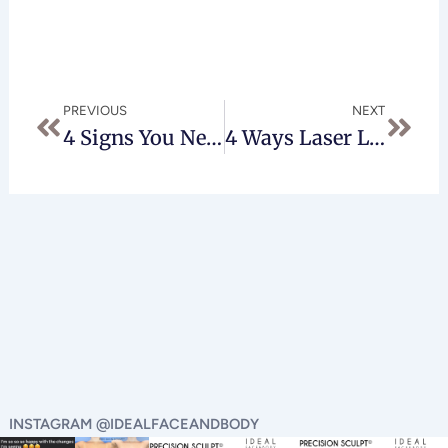
Prev
Next
PREVIOUS
NEXT
4 Signs You Need Laser Liposuction In Beverly Hills
4 Ways Laser Liposuction In Beverly Hills Can Transform Your Appearance
INSTAGRAM @IDEALFACEANDBODY