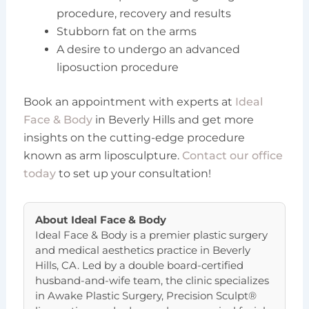
procedure, recovery and results
Stubborn fat on the arms
A desire to undergo an advanced
liposuction procedure
Book an appointment with experts at
Ideal
Face & Body
in Beverly Hills and get more
insights on the cutting-edge procedure
known as arm liposculpture.
Contact our office
today
to set up your consultation!
About
Ideal Face & Body
Ideal Face & Body is a premier plastic surgery
and medical aesthetics practice in Beverly
Hills, CA. Led by a double board-certified
husband-and-wife team, the clinic specializes
in Awake Plastic Surgery, Precision Sculpt®