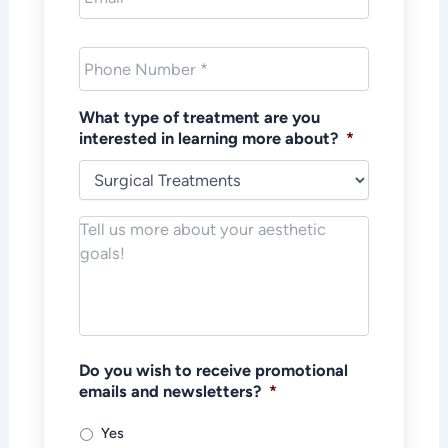
Phone
*
What type of treatment are you
interested in learning more about?
*
Notes/Message
*
Do you wish to receive promotional
emails and newsletters?
*
Yes