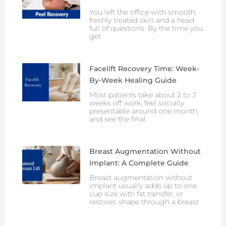
You left the office with smooth,
freshly treated skin and a head
full of questions. By the time you
get
Facelift Recovery Time: Week-
By-Week Healing Guide
Most patients take about 2 to 3
weeks off work, feel socially
presentable around one month,
and see the final
Breast Augmentation Without
Implant: A Complete Guide
Breast augmentation without
implant usually adds up to one
cup size with fat transfer, or
restores shape through a breast