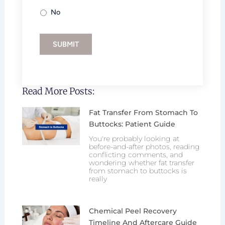
No
SUBMIT
Read More Posts:
Fat Transfer From Stomach To
Buttocks: Patient Guide
You're probably looking at
before-and-after photos, reading
conflicting comments, and
wondering whether fat transfer
from stomach to buttocks is
really
Chemical Peel Recovery
Timeline And Aftercare Guide