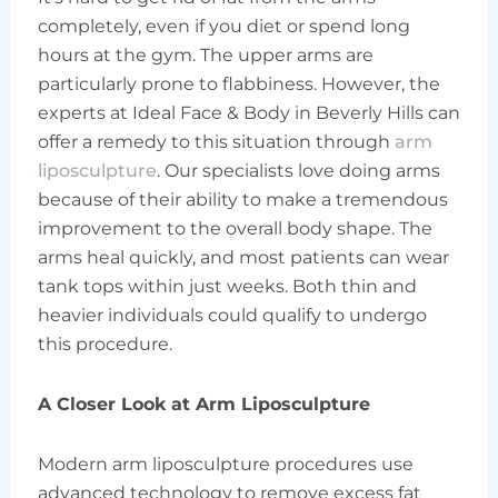
completely, even if you diet or spend long
hours at the gym. The upper arms are
particularly prone to flabbiness. However, the
experts at Ideal Face & Body in Beverly Hills can
offer a remedy to this situation through
arm
liposculpture
. Our specialists love doing arms
because of their ability to make a tremendous
improvement to the overall body shape. The
arms heal quickly, and most patients can wear
tank tops within just weeks. Both thin and
heavier individuals could qualify to undergo
this procedure.
A Closer Look at Arm Liposculpture
Modern arm liposculpture procedures use
advanced technology to remove excess fat