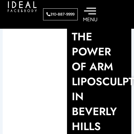
Skip
to
310-887-9999
content
THE
POWER
OF ARM
LIPOSCULP
IN
BEVERLY
HILLS