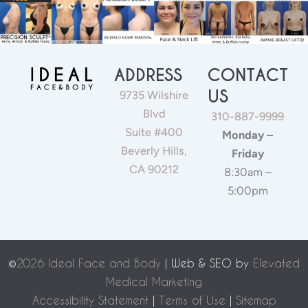
ADDRESS
CONTACT
US
9735 Wilshire
Blvd
310-887-9999
Suite #400
Monday –
Beverly Hills,
Friday
CA 90212
8:30am –
5:00pm
©
2026 Ideal Face and Body
| Web & SEO by
Elevated
Medical Marketing
Accessibility Statement
|
Terms of Use
|
Sitemap