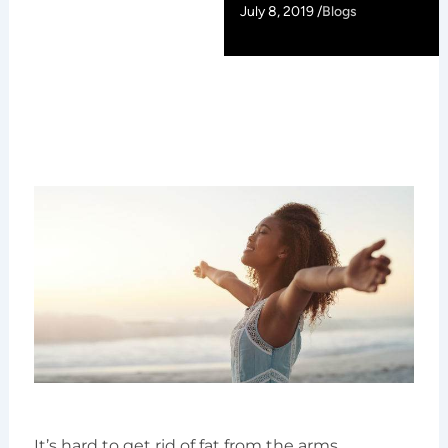
July 8, 2019 /
Blogs
It’s hard to get rid of fat from the arms