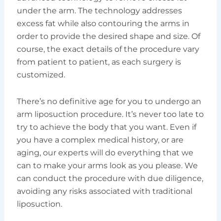
under the arm. The technology addresses
excess fat while also contouring the arms in
order to provide the desired shape and size. Of
course, the exact details of the procedure vary
from patient to patient, as each surgery is
customized.
There’s no definitive age for you to undergo an
arm liposuction procedure. It’s never too late to
try to achieve the body that you want. Even if
you have a complex medical history, or are
aging, our experts will do everything that we
can to make your arms look as you please. We
can conduct the procedure with due diligence,
avoiding any risks associated with traditional
liposuction.