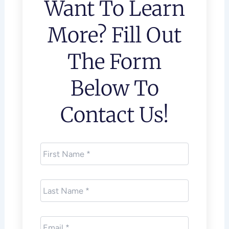
Want To Learn
More? Fill Out
The Form
Below To
Contact Us!
First
Name
*
Last
Name
*
Email
*