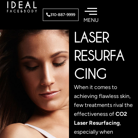
Skip
to
CO2
310-887-9999
content
LASER
RESURFA
CING
When it comes to
achieving flawless skin,
few treatments rival the
effectiveness of
CO2
Laser Resurfacing
,
especially when