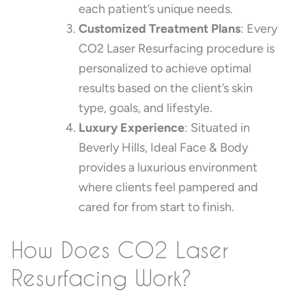
each patient’s unique needs.
Customized Treatment Plans
: Every
CO2 Laser Resurfacing procedure is
personalized to achieve optimal
results based on the client’s skin
type, goals, and lifestyle.
Luxury Experience
: Situated in
Beverly Hills, Ideal Face & Body
provides a luxurious environment
where clients feel pampered and
cared for from start to finish.
How Does CO2 Laser
Resurfacing Work?