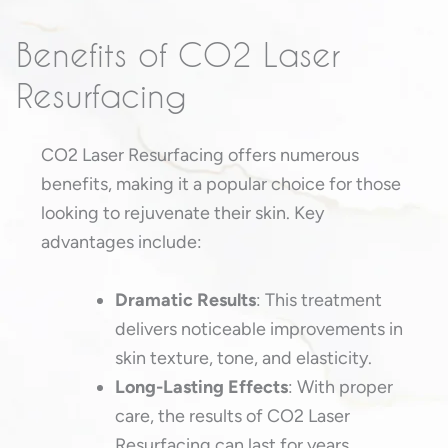
Benefits of CO2 Laser
Resurfacing
CO2 Laser Resurfacing offers numerous
benefits, making it a popular choice for those
looking to rejuvenate their skin. Key
advantages include:
Dramatic Results
: This treatment
delivers noticeable improvements in
skin texture, tone, and elasticity.
Long-Lasting Effects
: With proper
care, the results of CO2 Laser
Resurfacing can last for years.