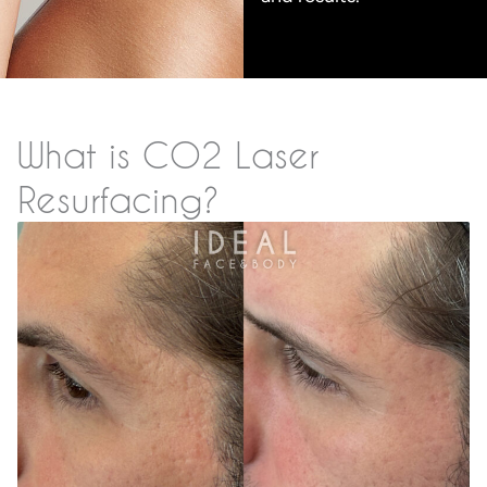
What is CO2 Laser
Resurfacing?