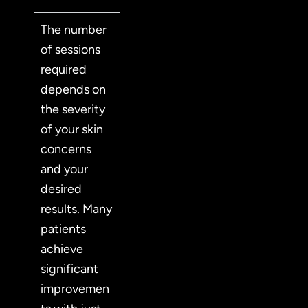
The number
of sessions
required
depends on
the severity
of your skin
concerns
and your
desired
results. Many
patients
achieve
significant
improvemen