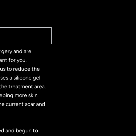
rgery and are
ment for you.
 us to reduce the
es a silicone gel
 the treatment area.
eeping more skin
the current scar and
ed and begun to