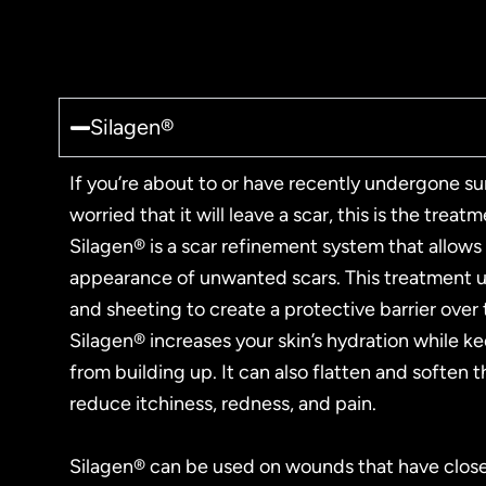
Silagen®
If you’re about to or have recently undergone su
worried that it will leave a scar, this is the treat
Silagen® is a scar refinement system that allows
appearance of unwanted scars. This treatment us
and sheeting to create a protective barrier over
Silagen® increases your skin’s hydration while k
from building up. It can also flatten and soften 
reduce itchiness, redness, and pain.
Silagen® can be used on wounds that have clos