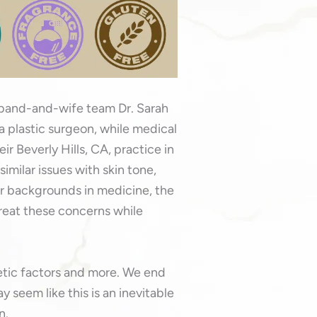
sband-and-wife team Dr. Sarah
 a plastic surgeon, while medical
ir Beverly Hills, CA, practice in
imilar issues with skin tone,
eir backgrounds in medicine, the
treat these concerns while
netic factors and more. We end
y seem like this is an inevitable
n.