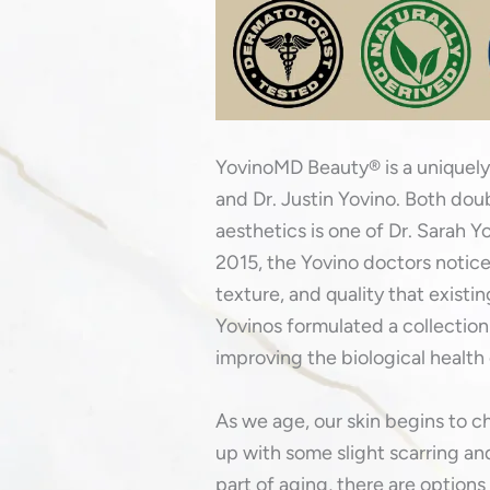
YovinoMD Beauty® is a uniquely
and Dr. Justin Yovino. Both doubl
aesthetics is one of Dr. Sarah Y
2015, the Yovino doctors noticed
texture, and quality that existi
Yovinos formulated a collection
improving the biological health 
As we age, our skin begins to c
up with some slight scarring and
part of aging, there are options