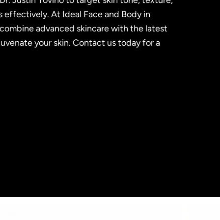
Dr. Justin Yovino to target skin tone, texture,
s effectively. At Ideal Face and Body in
e combine advanced skincare with the latest
juvenate your skin. Contact us today for a