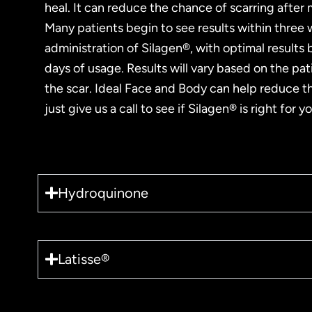
heal. It can reduce the chance of scarring after
Many patients begin to see results within three
administration of Silagen®, with optimal results
days of usage. Results will vary based on the pat
the scar. Ideal Face and Body can help reduce th
just give us a call to see if Silagen® is right for yo
Hydroquinone
Latisse®