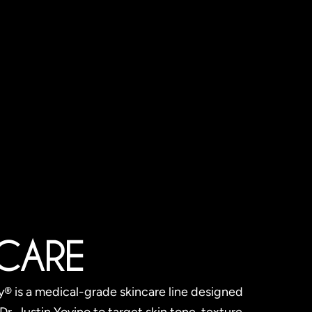
 CARE
 is a medical-grade skincare line designed