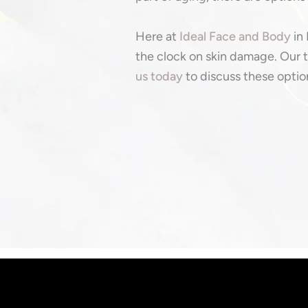
Here at
Ideal Face and Body
in 
the clock on skin damage. Our t
us today
to discuss these option