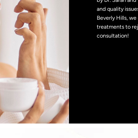
by Dr. Sarah and 
and quality issue
Beverly Hills, w
treatments to re
consultation!