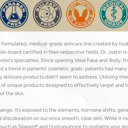
 formulated, medical-grade skincare line created by hu
e-board certified in their respective fields, Dr. Justin is
ovino’s specialties. Since opening Ideal Face and Body, the
 a trend in patients’ cosmetic goals: patients had many s
ng skincare products didn’t seem to address. Utilizing th
 of unique products designed to effectively target and 
of the skin.
hange. It’s exposed to the elements, hormone shifts, ge
 discoloration on our once smooth, clear skin. While it ma
 such as Silagen® and Hydroquinone to revitalize your ski