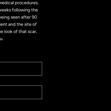
 medical procedures.
 weeks following the
 being seen after 90
ient and the site of
e look of that scar,
u.