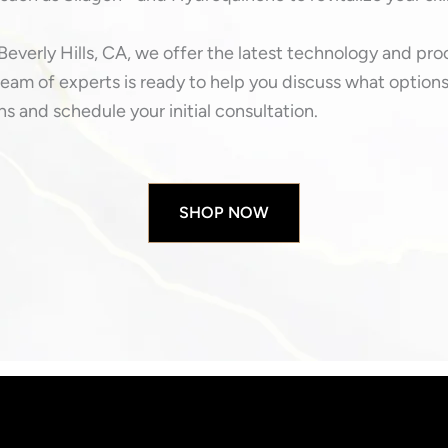
Beverly Hills, CA, we offer the latest technology and pr
eam of experts is ready to help you discuss what options 
s and schedule your initial consultation.
SHOP NOW