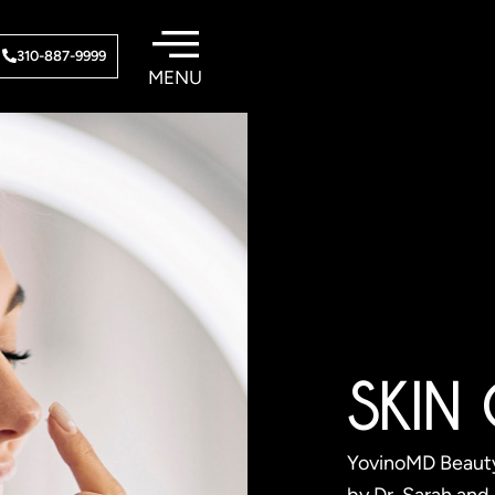
310-887-9999
SKIN
YovinoMD Beauty®