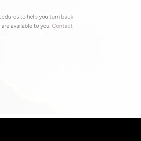
ocedures to help you turn back
are available to you.
Contact