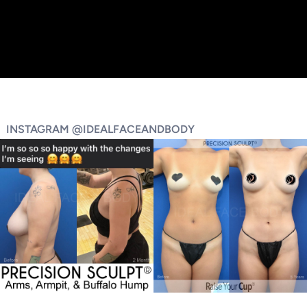
INSTAGRAM @IDEALFACEANDBODY