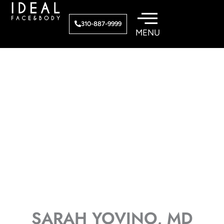
Skip
to
310-887-9999
content
SARAH YOVINO, MD