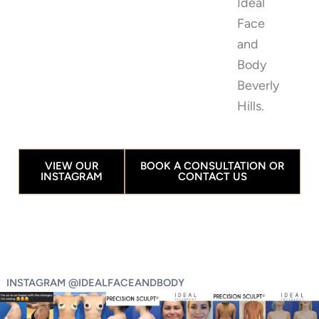
Ideal
Face
and
Body
Beverly
Hills.
VIEW OUR
BOOK A CONSULTATION OR
INSTAGRAM
CONTACT US
INSTAGRAM @IDEALFACEANDBODY