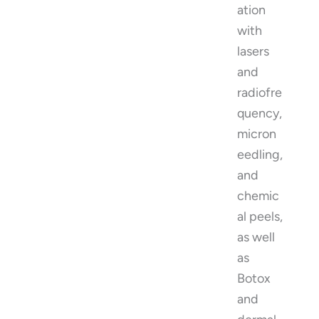
ation
with
lasers
and
radiofre
quency,
micron
eedling,
and
chemic
al peels,
as well
as
Botox
and