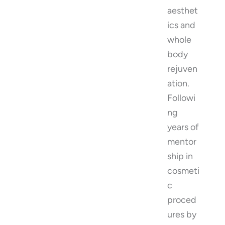
aesthet
ics and
whole
body
rejuven
ation.
Followi
ng
years of
mentor
ship in
cosmeti
c
proced
ures by