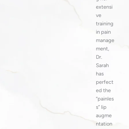
extensi
ve
training
in pain
manage
ment,
Dr.
Sarah
has
perfect
ed the
“painles
s” lip
augme
ntation