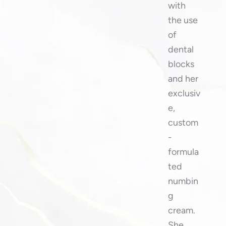
with
the use
of
dental
blocks
and her
exclusiv
e,
custom
-
formula
ted
numbin
g
cream.
She