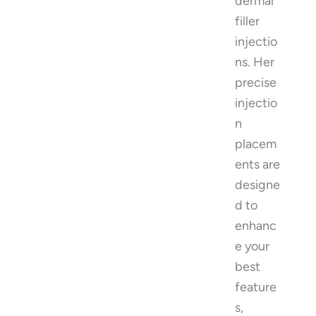
dermal
filler
injectio
ns. Her
precise
injectio
n
placem
ents are
designe
d to
enhanc
e your
best
feature
s,