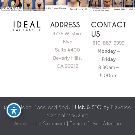
ADDRESS
CONTACT
US
9735 Wilshire
Blvd
310-887-9999
Suite #400
Monday –
Beverly Hills,
Friday
CA 90212
8:30am –
5:00pm
©
2026 Ideal Face and Body
| Web & SEO by
Elevated
Medical Marketing
Accessibility Statement
|
Terms of Use
|
Sitemap