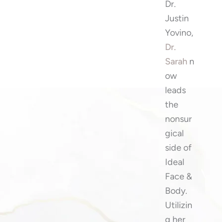
Dr.
Justin
Yovino,
Dr.
Sarah
n
ow
leads
the
nonsur
gical
side of
Ideal
Face &
Body.
Utilizin
g her