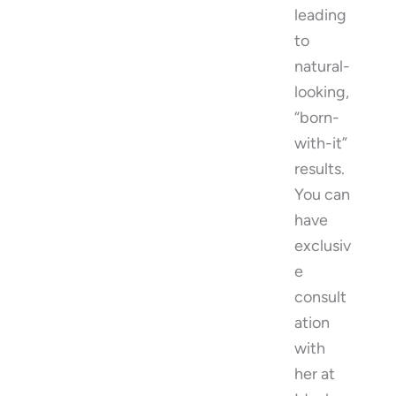
leading
to
natural-
looking,
“born-
with-it”
results.
You can
have
exclusiv
e
consult
ation
with
her at