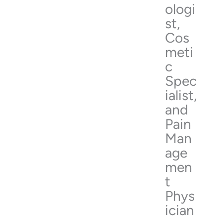
ologi
st,
Cos
meti
c
Spec
ialist,
and
Pain
Man
age
men
t
Phys
ician