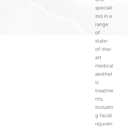
speciali
zes in a
range
of
state-
of-the-
art
medical
aesthet
ic
treatme
nts,
includin
g facial
rejuven