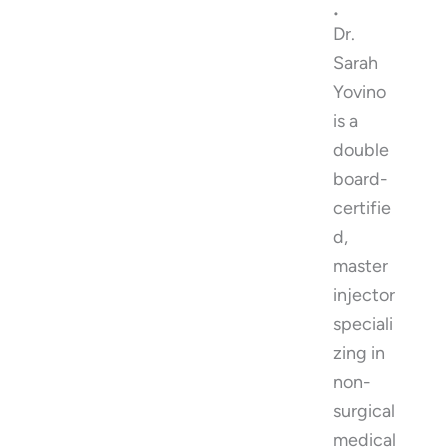
.
Dr.
Sarah
Yovino
is a
double
board-
certifie
d,
master
injector
speciali
zing in
non-
surgical
medical