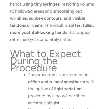
hands using
tiny syringes
, restoring volume
to hollowed areas and
smoothing out
wrinkles, sunken contours, and visible
tendons or veins
. The result is
softer, fuller,
more youthful-looking hands
that appear
refreshed yet completely natural.
What to Expect
During the
Procedure
The procedure is performed
in-
office under local anesthesia
with
the option of
light sedation
provided by a board-certified
anesthesiologist.