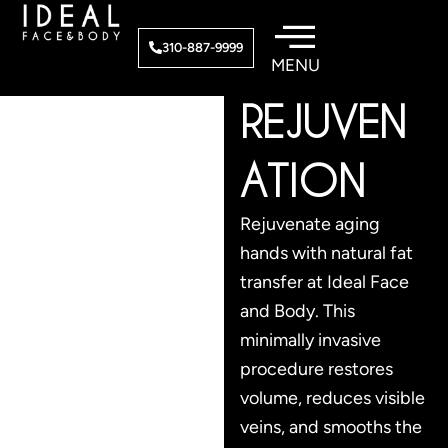
Skip
to
HAND
310-887-9999
content
REJUVEN
ATION
Rejuvenate aging
hands with natural fat
transfer at Ideal Face
and Body. This
minimally invasive
procedure restores
volume, reduces visible
veins, and smooths the