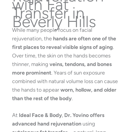
with Fat
Transfer in
Beverly Hills
While many people focus on facial
rejuvenation, the
hands are often one of the
first places to reveal visible signs of aging
.
Over time, the skin on the hands becomes
thinner, making
veins, tendons, and bones
more prominent
. Years of sun exposure
combined with natural volume loss can cause
the hands to appear
worn, hollow, and older
than the rest of the body
.
At
Ideal Face & Body
,
Dr. Yovino offers
advanced hand rejuvenation
using