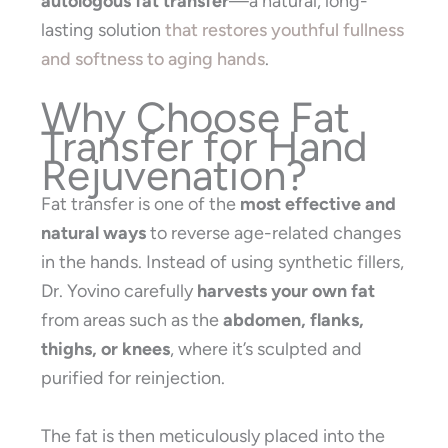
autologous fat transfer
—a natural, long-
lasting solution
that restores youthful fullness
and softness to aging hands
.
Why Choose Fat
Transfer for Hand
Rejuvenation?
Fat transfer is one of the
most effective and
natural ways
to reverse age-related changes
in the hands. Instead of using synthetic fillers,
Dr. Yovino carefully
harvests your own fat
from areas such as the
abdomen, flanks,
thighs, or knees
, where it’s sculpted and
purified for reinjection.
The fat is then meticulously placed into the