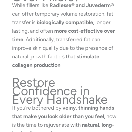
While fillers like
Radiesse® and Juvederm®
can offer temporary volume restoration, fat
transfer is
biologically compatible
, longer
lasting, and often
more cost-effective over
time
. Additionally, transferred fat can
improve skin quality due to the presence of
natural growth factors that
stimulate
collagen production
.
Restore
Confidence in
Every Handshake
If you’re bothered by
veiny, thinning hands
that make you look older than you feel
, now
is the time to rejuvenate with
natural, long-