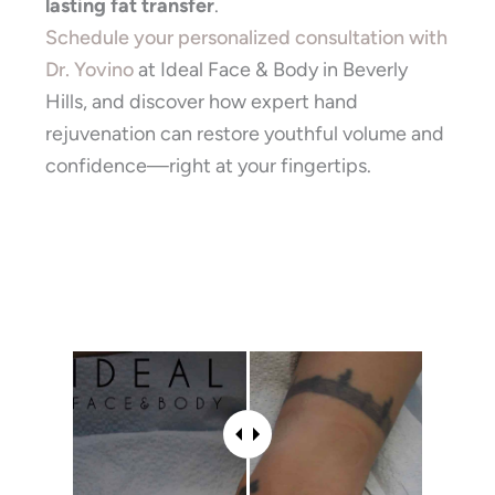
lasting fat transfer
.
Schedule your personalized consultation with
Dr. Yovino
at Ideal Face & Body in Beverly
Hills, and discover how expert hand
rejuvenation can restore youthful volume and
confidence—right at your fingertips.