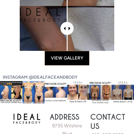
VIEW GALLERY
INSTAGRAM @IDEALFACEANDBODY
ADDRESS
CONTACT
US
9735 Wilshire
Blvd