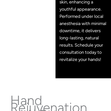
skin, enhancing a
youthful appearance.
Performed under local
anesthesia with minimal
downtime, it delivers
long-lasting, natural
results. Schedule your
consultation today to
revitalize your hands!
Hand
Rejuvenation