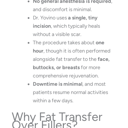
No general anesthesia is required
,
and discomfort is minimal.
Dr. Yovino uses
a single, tiny
incision
, which typically heals
without a visible scar.
The procedure takes about
one
hour
, though it is often performed
alongside fat transfer to the
face,
buttocks, or breasts
for more
comprehensive rejuvenation.
Downtime is minimal
, and most
patients resume normal activities
within a few days.
Why Fat Transfer
Over Fillers?