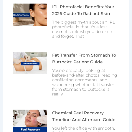
IPL Photofacial Benefits: Your
2026 Guide To Radiant Skin
The biggest myth about an IPL
photofacial is that it's a fast
cosmetic refresh you do once
and forget. That
Fat Transfer From Stomach To
Buttocks: Patient Guide
You're probably looking at
before-and-after photos, reading
conflicting comments, and
wondering whether fat transfer
from stomach to buttocks is
really
Chemical Peel Recovery
Timeline And Aftercare Guide
You left the office with smooth,