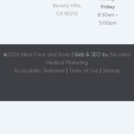
Beverly Hills,
Friday
CA 90212
8:30am –
5:00pm
©
2026 Ideal Face and Body
| Web & SEO by
Elevated
Medical Marketing
Accessibility Statement
|
Terms of Use
|
Sitemap