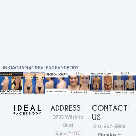
INSTAGRAM @IDEALFACEANDBODY
ADDRESS
CONTACT
US
9735 Wilshire
Blvd
310-887-9999
Suite #400
Monday –