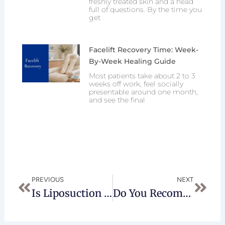
freshly treated skin and a head
full of questions. By the time you
get
Facelift Recovery Time: Week-
By-Week Healing Guide
Most patients take about 2 to 3
weeks off work, feel socially
presentable around one month,
and see the final
Prev
Next
PREVIOUS
NEXT
Is Liposuction Of The Buffalo Hump Dangerous?
Do You Recomend Lipo Of The Flanks When Doing A Lipo Admoninoplasty?