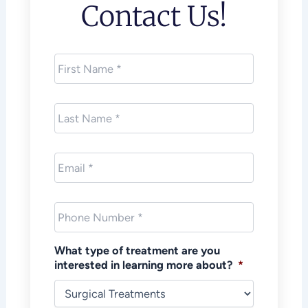
Contact Us!
First
Name
*
Last
Name
*
Email
*
Phone
*
What type of treatment are you
interested in learning more about?
*