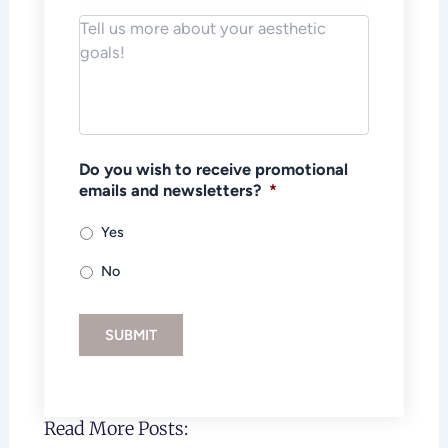
Notes/Message
*
Do you wish to receive promotional
emails and newsletters?
*
Yes
No
SUBMIT
Read More Posts: