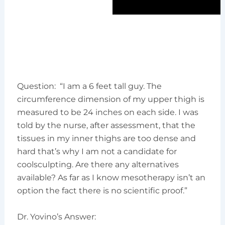
Question: “I am a 6 feet tall guy. The
circumference dimension of my upper thigh is
measured to be 24 inches on each side. I was
told by the nurse, after assessment, that the
tissues in my inner thighs are too dense and
hard that’s why I am not a candidate for
coolsculpting. Are there any alternatives
available? As far as I know mesotherapy isn’t an
option the fact there is no scientific proof.”
Dr. Yovino’s Answer: