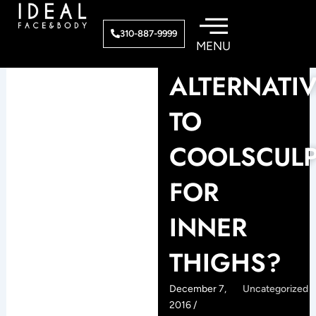
Skip
to
310-887-9999
content
ALTERNATI
TO
COOLSCULP
FOR
INNER
THIGHS?
December 7,
Uncategorized
2016 /