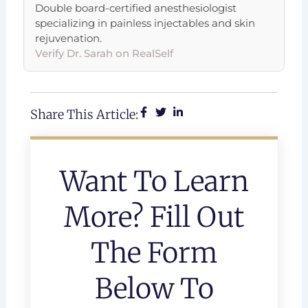
Double board-certified anesthesiologist
specializing in painless injectables and skin
rejuvenation.
Verify Dr. Sarah on RealSelf
Share This Article:
Want To Learn
More? Fill Out
The Form
Below To