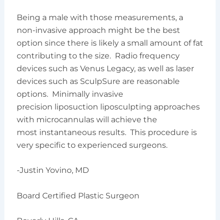
Being a male with those measurements, a
non-invasive approach might be the best
option since there is likely a small amount of fat
contributing to the size. Radio frequency
devices such as Venus Legacy, as well as laser
devices such as SculpSure are reasonable
options. Minimally invasive
precision liposuction liposculpting approaches
with microcannulas will achieve the
most instantaneous results. This procedure is
very specific to experienced surgeons.
-Justin Yovino, MD
Board Certified Plastic Surgeon