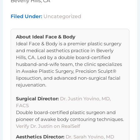
Beverly Hills, CA
Filed Under:
Uncategorized
About
Ideal Face & Body
Ideal Face & Body is a premier plastic surgery
and medical aesthetics practice in Beverly
Hills, CA. Led by a double board-certified
husband-and-wife team, the clinic specializes
in Awake Plastic Surgery, Precision Sculpt®
liposuction, and advanced non-surgical facial
rejuvenation.
Surgical Director:
Dr. Justin Yovino, MD,
FACS
Double board-certified plastic surgeon and
pioneer of awake body contouring techniques.
Verify Dr. Justin on RealSelf
Aesthetics Director:
Dr. Sarah Yovino, MD