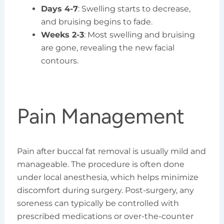
Days 4-7
: Swelling starts to decrease,
and bruising begins to fade.
Weeks 2-3
: Most swelling and bruising
are gone, revealing the new facial
contours.
Pain Management
Pain after buccal fat removal is usually mild and
manageable. The procedure is often done
under local anesthesia, which helps minimize
discomfort during surgery. Post-surgery, any
soreness can typically be controlled with
prescribed medications or over-the-counter