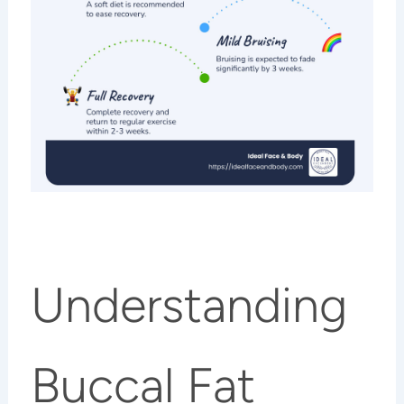
Understanding
Buccal Fat