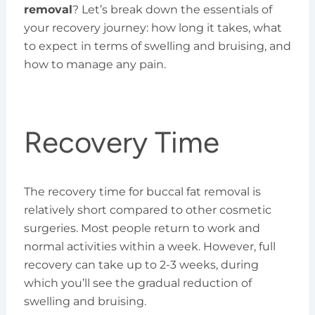
removal
? Let’s break down the essentials of
your recovery journey: how long it takes, what
to expect in terms of swelling and bruising, and
how to manage any pain.
Recovery Time
The recovery time for buccal fat removal is
relatively short compared to other cosmetic
surgeries. Most people return to work and
normal activities within a week. However, full
recovery can take up to 2-3 weeks, during
which you’ll see the gradual reduction of
swelling and bruising.