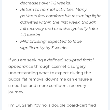
decreases over 1-2 weeks.
Return to normal activities: Many
patients feel comfortable resuming light
activities within the first week, though
full recovery and exercise typically take
2-3 weeks.
Mild bruising: Expected to fade
significantly by 3 weeks.
If you are seeking a
defined, sculpted facial
appearance
through cosmetic surgery,
understanding what to expect during the
buccal fat removal downtime can ensure a
smoother and more confident recovery
journey.
I’m Dr. Sarah Yovino, a double board-certified