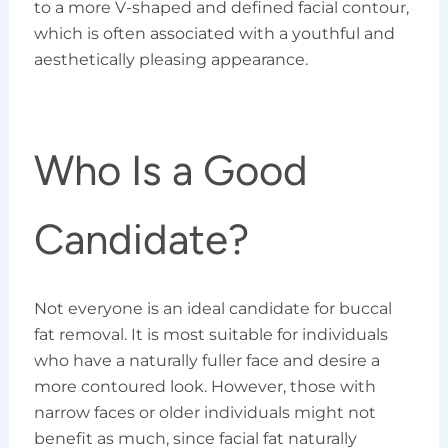
to a more V-shaped and defined facial contour,
which is often associated with a youthful and
aesthetically pleasing appearance.
Who Is a Good
Candidate?
Not everyone is an ideal candidate for buccal
fat removal. It is most suitable for individuals
who have a naturally fuller face and desire a
more contoured look. However, those with
narrow faces or older individuals might not
benefit as much, since facial fat naturally