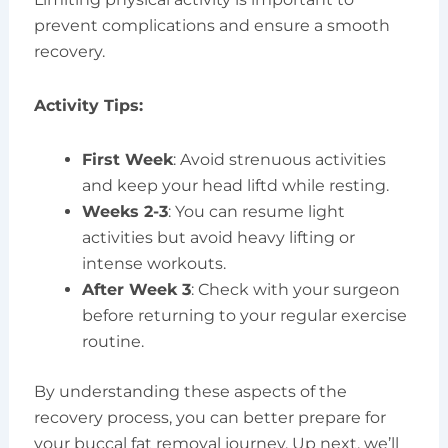
prevent complications and ensure a smooth
recovery.
Activity Tips:
First Week
: Avoid strenuous activities
and keep your head liftd while resting.
Weeks 2-3
: You can resume light
activities but avoid heavy lifting or
intense workouts.
After Week 3
: Check with your surgeon
before returning to your regular exercise
routine.
By understanding these aspects of the
recovery process, you can better prepare for
your buccal fat removal journey. Up next, we’ll