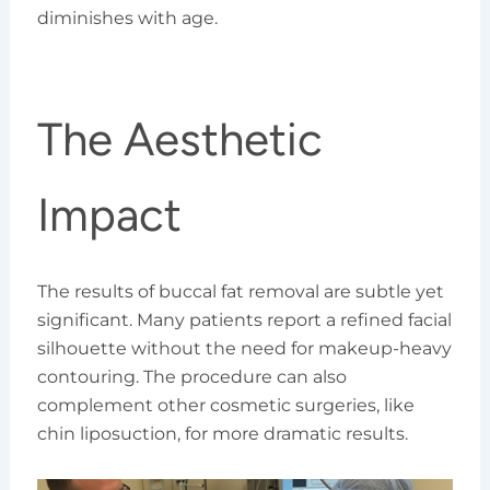
diminishes with age.
The Aesthetic
Impact
The results of buccal fat removal are subtle yet
significant. Many patients report a refined facial
silhouette without the need for makeup-heavy
contouring. The procedure can also
complement other cosmetic surgeries, like
chin liposuction, for more dramatic results.