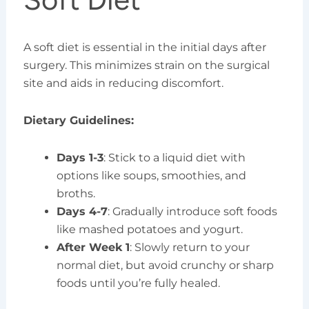
A soft diet is essential in the initial days after
surgery. This minimizes strain on the surgical
site and aids in reducing discomfort.
Dietary Guidelines:
Days 1-3
: Stick to a liquid diet with
options like soups, smoothies, and
broths.
Days 4-7
: Gradually introduce soft foods
like mashed potatoes and yogurt.
After Week 1
: Slowly return to your
normal diet, but avoid crunchy or sharp
foods until you’re fully healed.