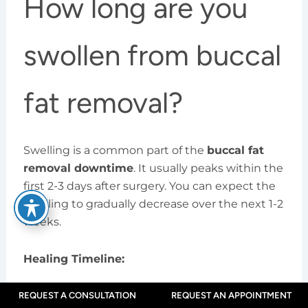
How long are you
swollen from buccal
fat removal?
Swelling is a common part of the
buccal fat
removal downtime
. It usually peaks within the
first 2-3 days after surgery. You can expect the
swelling to gradually decrease over the next 1-2
weeks.
Healing Timeline:
First Week:
Swelling and bruising are at
REQUEST A CONSULTATION
REQUEST AN APPOINTMENT