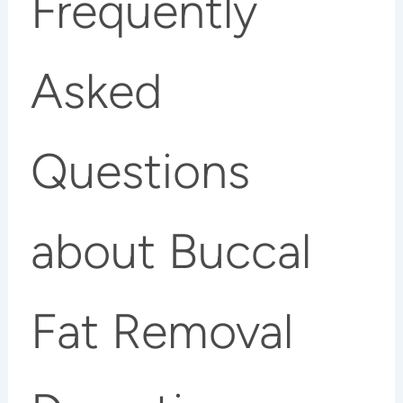
Frequently
Asked
Questions
about Buccal
Fat Removal