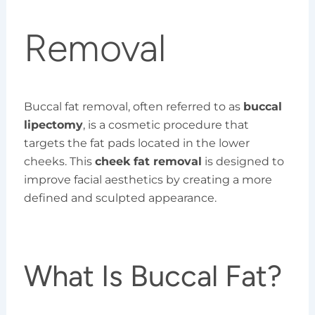
Removal
Buccal fat removal, often referred to as
buccal
lipectomy
, is a cosmetic procedure that
targets the fat pads located in the lower
cheeks. This
cheek fat removal
is designed to
improve facial aesthetics by creating a more
defined and sculpted appearance.
What Is Buccal Fat?