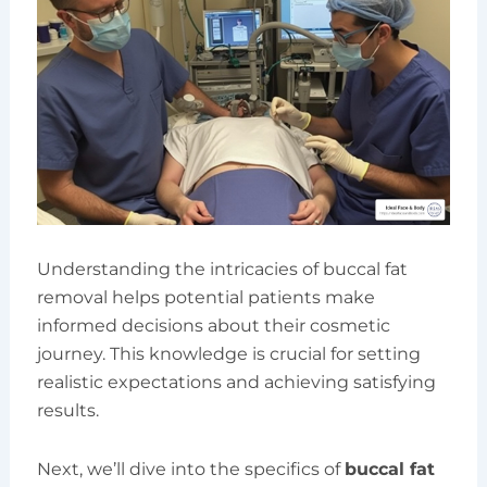
Understanding the intricacies of buccal fat
removal helps potential patients make
informed decisions about their cosmetic
journey. This knowledge is crucial for setting
realistic expectations and achieving satisfying
results.
Next, we’ll dive into the specifics of
buccal fat