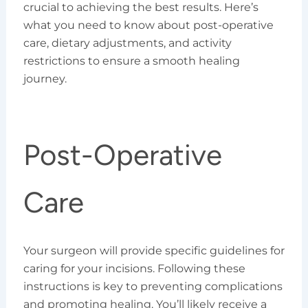
crucial to achieving the best results. Here’s
what you need to know about post-operative
care, dietary adjustments, and activity
restrictions to ensure a smooth healing
journey.
Post-Operative
Care
Your surgeon will provide specific guidelines for
caring for your incisions. Following these
instructions is key to preventing complications
and promoting healing. You’ll likely receive a