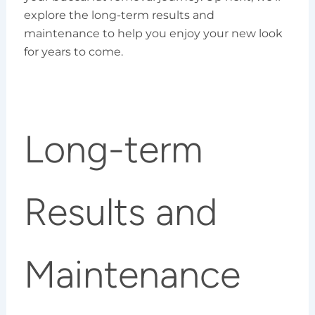
explore the long-term results and
maintenance to help you enjoy your new look
for years to come.
Long-term
Results and
Maintenance