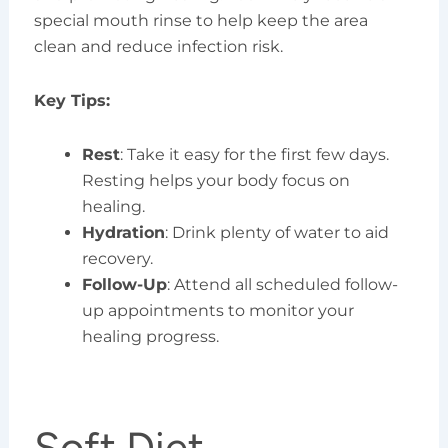
special mouth rinse to help keep the area
clean and reduce infection risk.
Key Tips:
Rest
: Take it easy for the first few days.
Resting helps your body focus on
healing.
Hydration
: Drink plenty of water to aid
recovery.
Follow-Up
: Attend all scheduled follow-
up appointments to monitor your
healing progress.
Soft Diet