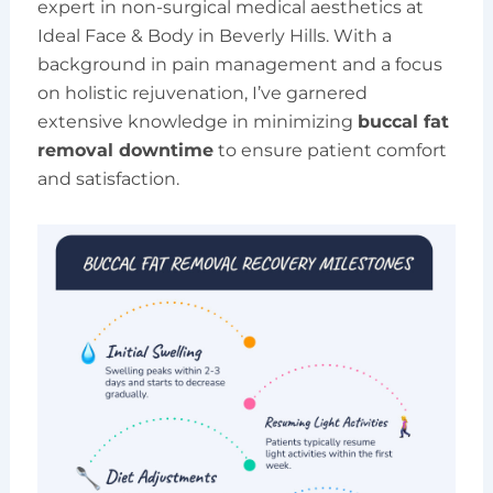
expert in non-surgical medical aesthetics at
Ideal Face & Body in Beverly Hills. With a
background in pain management and a focus
on holistic rejuvenation, I’ve garnered
extensive knowledge in minimizing
buccal fat
removal downtime
to ensure patient comfort
and satisfaction.