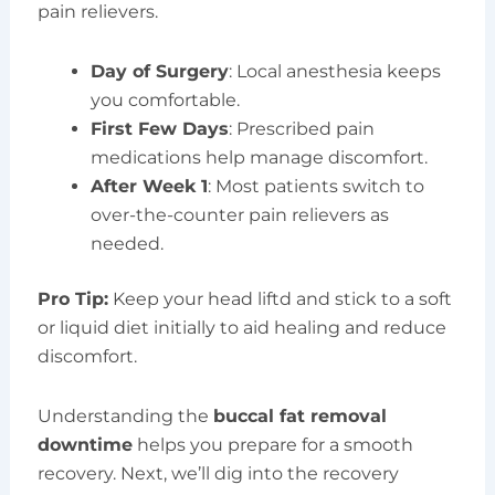
pain relievers.
Day of Surgery
: Local anesthesia keeps
you comfortable.
First Few Days
: Prescribed pain
medications help manage discomfort.
After Week 1
: Most patients switch to
over-the-counter pain relievers as
needed.
Pro Tip:
Keep your head liftd and stick to a soft
or liquid diet initially to aid healing and reduce
discomfort.
Understanding the
buccal fat removal
downtime
helps you prepare for a smooth
recovery. Next, we’ll dig into the recovery