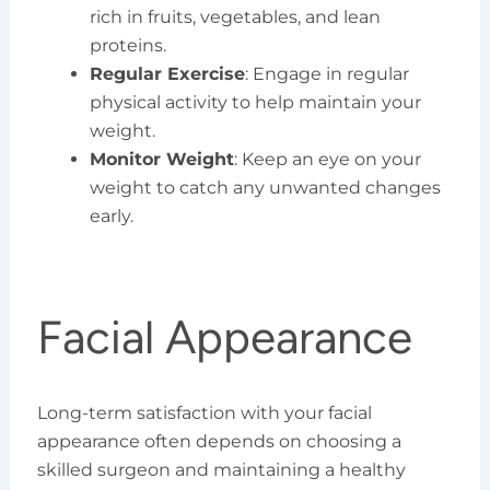
rich in fruits, vegetables, and lean
proteins.
Regular Exercise
: Engage in regular
physical activity to help maintain your
weight.
Monitor Weight
: Keep an eye on your
weight to catch any unwanted changes
early.
Facial Appearance
Long-term satisfaction with your facial
appearance often depends on choosing a
skilled surgeon and maintaining a healthy