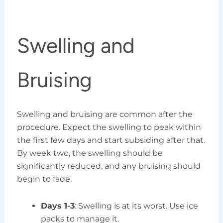
Swelling and
Bruising
Swelling and bruising are common after the
procedure. Expect the swelling to peak within
the first few days and start subsiding after that.
By week two, the swelling should be
significantly reduced, and any bruising should
begin to fade.
Days 1-3
: Swelling is at its worst. Use ice
packs to manage it.