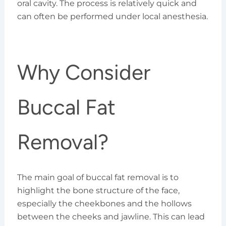
oral cavity. The process is relatively quick and
can often be performed under local anesthesia.
Why Consider
Buccal Fat
Removal?
The main goal of buccal fat removal is to
highlight the bone structure of the face,
especially the cheekbones and the hollows
between the cheeks and jawline. This can lead