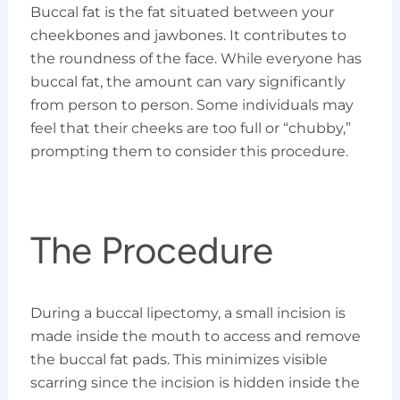
Buccal fat is the fat situated between your
cheekbones and jawbones. It contributes to
the roundness of the face. While everyone has
buccal fat, the amount can vary significantly
from person to person. Some individuals may
feel that their cheeks are too full or “chubby,”
prompting them to consider this procedure.
The Procedure
During a buccal lipectomy, a small incision is
made inside the mouth to access and remove
the buccal fat pads. This minimizes visible
scarring since the incision is hidden inside the