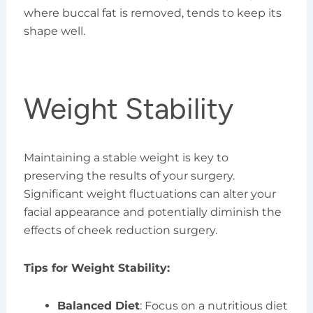
where buccal fat is removed, tends to keep its
shape well.
Weight Stability
Maintaining a stable weight is key to
preserving the results of your surgery.
Significant weight fluctuations can alter your
facial appearance and potentially diminish the
effects of cheek reduction surgery.
Tips for Weight Stability:
Balanced Diet
: Focus on a nutritious diet