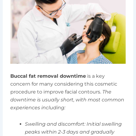
Buccal fat removal downtime
is a key
concern for many considering this cosmetic
procedure to improve facial contours.
The
downtime is usually short, with most common
experiences including:
Swelling and discomfort: Initial swelling
peaks within 2-3 days and gradually