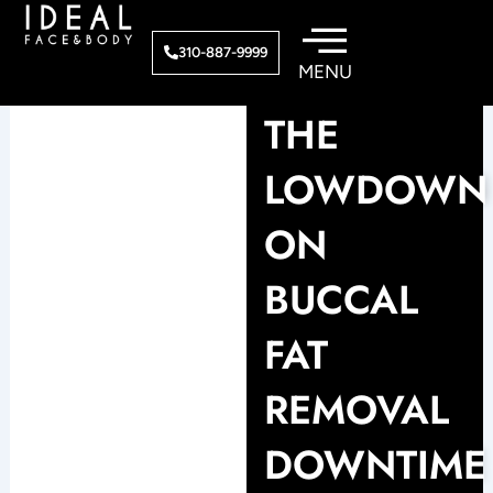
Skip
to
310-887-9999
content
THE
LOWDOWN
ON
BUCCAL
FAT
REMOVAL
DOWNTIME