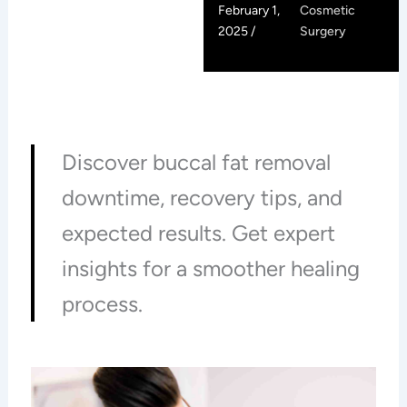
February 1,
Cosmetic
2025 /
Surgery
Discover buccal fat removal
downtime, recovery tips, and
expected results. Get expert
insights for a smoother healing
process.