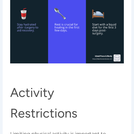
Activity
Restrictions
Limiting physical activity is important to