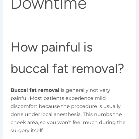
Downtime
How painful is
buccal fat removal?
Buccal fat removal
is generally not very
painful. Most patients experience mild
discomfort because the procedure is usually
done under local anesthesia. This numbs the
cheek area, so you won’t feel much during the
surgery itself.