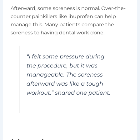
Afterward, some soreness is normal. Over-the-
counter painkillers like ibuprofen can help
manage this. Many patients compare the
soreness to having dental work done.
“I felt some pressure during
the procedure, but it was
manageable. The soreness
afterward was like a tough
workout,” shared one patient.