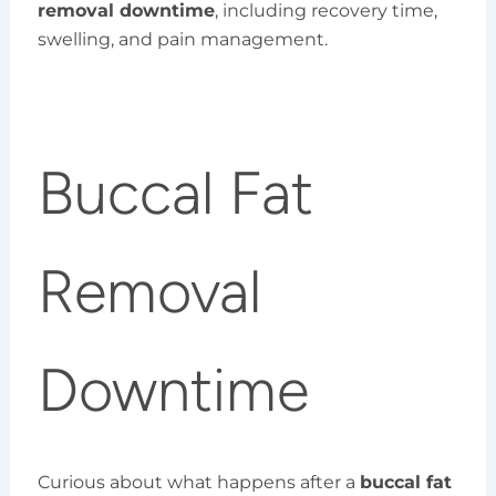
removal downtime
, including recovery time,
swelling, and pain management.
Buccal Fat
Removal
Downtime
Curious about what happens after a
buccal fat