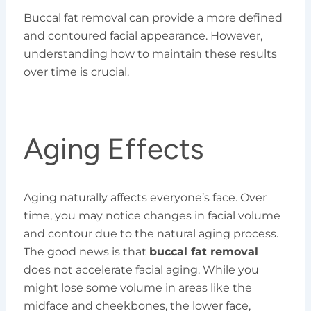
Buccal fat removal can provide a more defined
and contoured facial appearance. However,
understanding how to maintain these results
over time is crucial.
Aging Effects
Aging naturally affects everyone’s face. Over
time, you may notice changes in facial volume
and contour due to the natural aging process.
The good news is that
buccal fat removal
does not accelerate facial aging. While you
might lose some volume in areas like the
midface and cheekbones, the lower face,