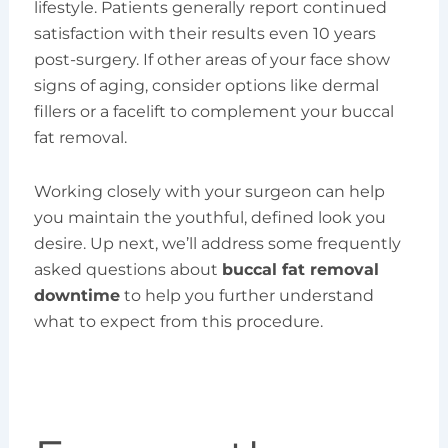
lifestyle. Patients generally report continued
satisfaction with their results even 10 years
post-surgery. If other areas of your face show
signs of aging, consider options like dermal
fillers or a facelift to complement your buccal
fat removal.
Working closely with your surgeon can help
you maintain the youthful, defined look you
desire. Up next, we’ll address some frequently
asked questions about
buccal fat removal
downtime
to help you further understand
what to expect from this procedure.