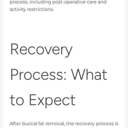
process, including post-operative care and
activity restrictions.
Recovery
Process: What
to Expect
After buccal fat removal, the recovery process is