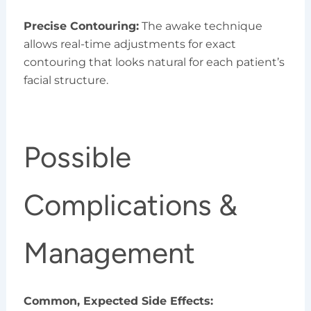
Precise Contouring:
The awake technique
allows real-time adjustments for exact
contouring that looks natural for each patient’s
facial structure.
Possible
Complications &
Management
Common, Expected Side Effects: