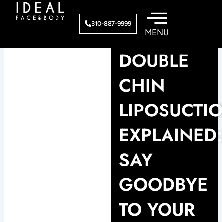
Skip
to
310-887-9999
content
DOUBLE
CHIN
LIPOSUCTI
EXPLAINED
SAY
GOODBYE
TO YOUR