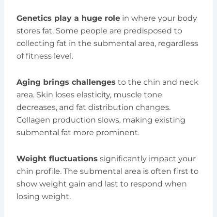
Genetics play a huge role
in where your body
stores fat. Some people are predisposed to
collecting fat in the submental area, regardless
of fitness level.
Aging brings challenges
to the chin and neck
area. Skin loses elasticity, muscle tone
decreases, and fat distribution changes.
Collagen production slows, making existing
submental fat more prominent.
Weight fluctuations
significantly impact your
chin profile. The submental area is often first to
show weight gain and last to respond when
losing weight.