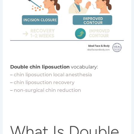
Double chin liposuction
vocabulary:
–
chin liposuction local anesthesia
–
chin liposuction recovery
–
non-surgical chin reduction
What Is Double