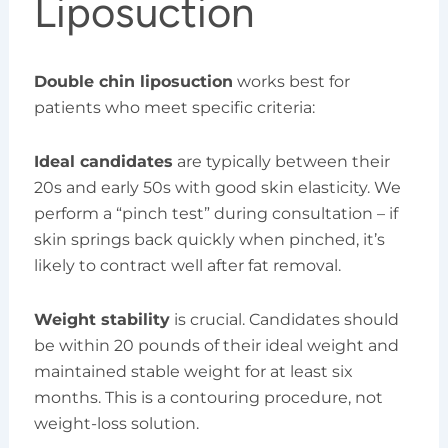
Liposuction
Double chin liposuction
works best for
patients who meet specific criteria:
Ideal candidates
are typically between their
20s and early 50s with good skin elasticity. We
perform a “pinch test” during consultation – if
skin springs back quickly when pinched, it’s
likely to contract well after fat removal.
Weight stability
is crucial. Candidates should
be within 20 pounds of their ideal weight and
maintained stable weight for at least six
months. This is a contouring procedure, not
weight-loss solution.