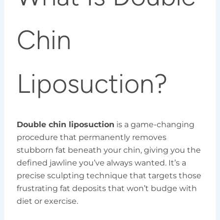
Chin
Liposuction?
Double chin liposuction
is a game-changing
procedure that permanently removes
stubborn fat beneath your chin, giving you the
defined jawline you’ve always wanted. It’s a
precise sculpting technique that targets those
frustrating fat deposits that won’t budge with
diet or exercise.