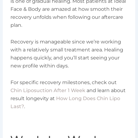
is one of gradual healing. Most patients at Ideal
Face & Body are amazed at how smooth their
recovery unfolds when following our aftercare
plan.
Recovery is manageable since we’re working
with a relatively small treatment area. Healing
happens quickly, and you’ll start seeing your
new profile within days.
For specific recovery milestones, check out
Chin Liposuction After 1 Week
and learn about
result longevity at
How Long Does Chin Lipo
Last?
.