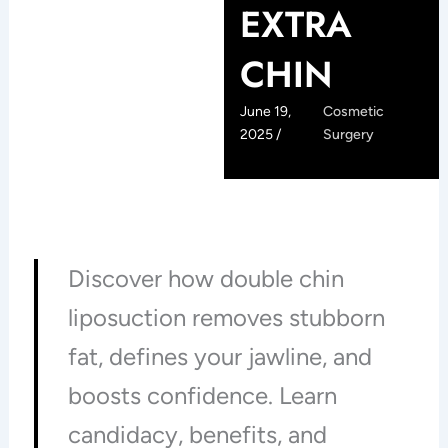
EXTRA
CHIN
June 19,
Cosmetic
2025 /
Surgery
Discover how double chin
liposuction removes stubborn
fat, defines your jawline, and
boosts confidence. Learn
candidacy, benefits, and