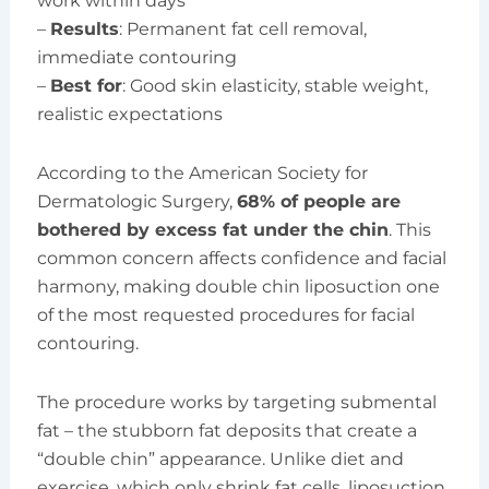
work within days
–
Results
: Permanent fat cell removal,
immediate contouring
–
Best for
: Good skin elasticity, stable weight,
realistic expectations
According to the American Society for
Dermatologic Surgery,
68% of people are
bothered by excess fat under the chin
. This
common concern affects confidence and facial
harmony, making double chin liposuction one
of the most requested procedures for facial
contouring.
The procedure works by targeting submental
fat – the stubborn fat deposits that create a
“double chin” appearance. Unlike diet and
exercise, which only shrink fat cells, liposuction