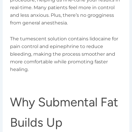
real-time. Many patients feel more in control
and less anxious. Plus, there’s no grogginess
from general anesthesia.
The tumescent solution contains lidocaine for
pain control and epinephrine to reduce
bleeding, making the process smoother and
more comfortable while promoting faster
healing.
Why Submental Fat
Builds Up