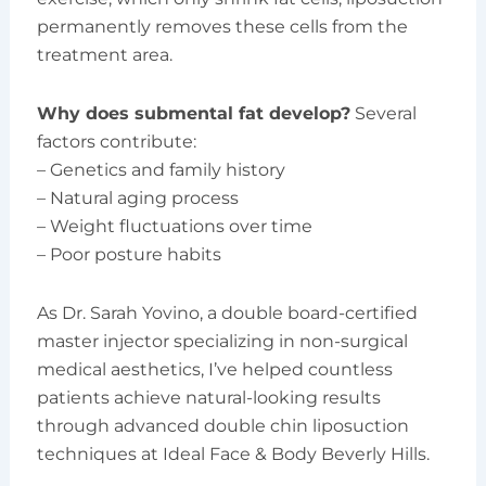
permanently removes these cells from the
treatment area.
Why does submental fat develop?
Several
factors contribute:
– Genetics and family history
– Natural aging process
– Weight fluctuations over time
– Poor posture habits
As Dr. Sarah Yovino, a double board-certified
master injector specializing in non-surgical
medical aesthetics, I’ve helped countless
patients achieve natural-looking results
through advanced double chin liposuction
techniques at Ideal Face & Body Beverly Hills.