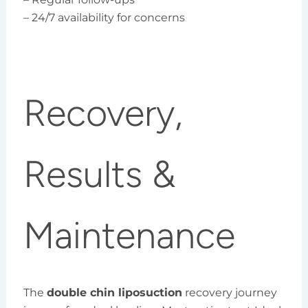
– 24/7 availability for concerns
Recovery,
Results &
Maintenance
The
double chin liposuction
recovery journey