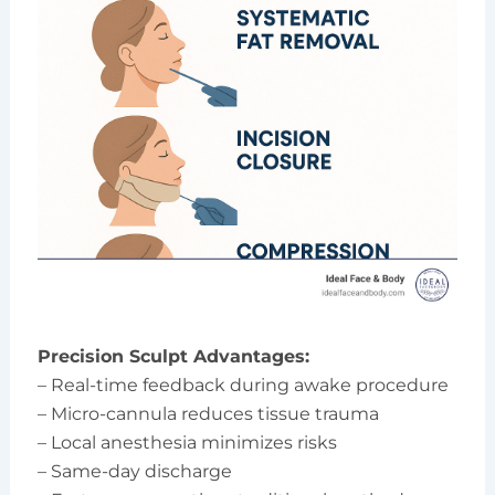
Precision Sculpt Advantages:
– Real-time feedback during awake procedure
– Micro-cannula reduces tissue trauma
– Local anesthesia minimizes risks
– Same-day discharge