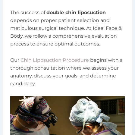
The success of
double chin liposuction
depends on proper patient selection and
meticulous surgical technique. At Ideal Face &
Body, we follow a comprehensive evaluation
process to ensure optimal outcomes.
Our
Chin Liposuction Procedure
begins with a
thorough consultation where we assess your
anatomy, discuss your goals, and determine
candidacy.