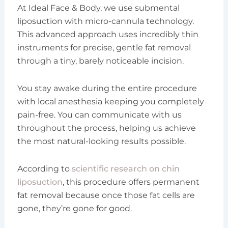
At Ideal Face & Body, we use submental
liposuction with micro-cannula technology.
This advanced approach uses incredibly thin
instruments for precise, gentle fat removal
through a tiny, barely noticeable incision.
You stay awake during the entire procedure
with local anesthesia keeping you completely
pain-free. You can communicate with us
throughout the process, helping us achieve
the most natural-looking results possible.
According to
scientific research on chin
liposuction
, this procedure offers permanent
fat removal because once those fat cells are
gone, they’re gone for good.