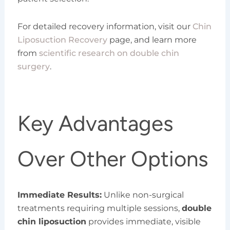
For detailed recovery information, visit our
Chin
Liposuction Recovery
page, and learn more
from
scientific research on double chin
surgery
.
Key Advantages
Over Other Options
Immediate Results:
Unlike non-surgical
treatments requiring multiple sessions,
double
chin liposuction
provides immediate, visible