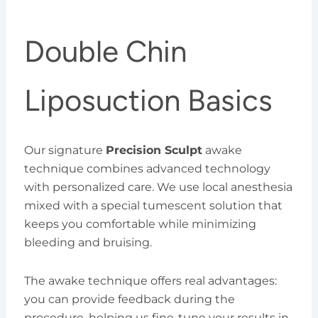
Double Chin
Liposuction Basics
Our signature
Precision Sculpt
awake
technique combines advanced technology
with personalized care. We use local anesthesia
mixed with a special tumescent solution that
keeps you comfortable while minimizing
bleeding and bruising.
The awake technique offers real advantages:
you can provide feedback during the
procedure, helping us fine-tune your results in