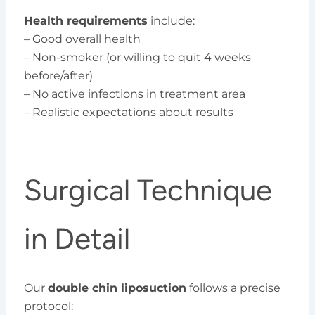
Health requirements
include:
– Good overall health
– Non-smoker (or willing to quit 4 weeks
before/after)
– No active infections in treatment area
– Realistic expectations about results
Surgical Technique
in Detail
Our
double chin liposuction
follows a precise
protocol: