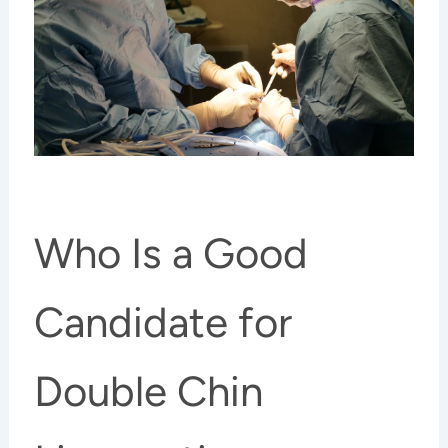
Who Is a Good
Candidate for
Double Chin