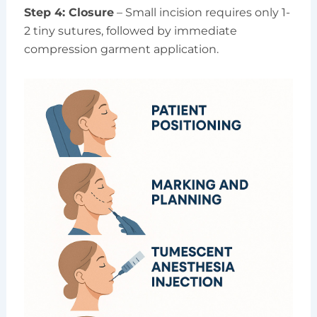
Step 4: Closure
– Small incision requires only 1-
2 tiny sutures, followed by immediate
compression garment application.