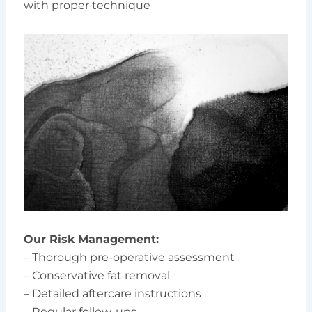
with proper technique
Our Risk Management:
– Thorough pre-operative assessment
– Conservative fat removal
– Detailed aftercare instructions
– Regular follow-ups