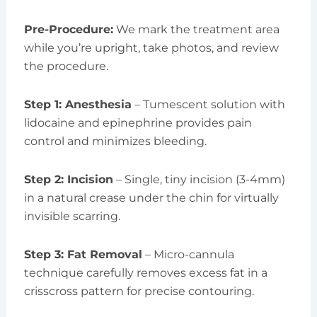
Pre-Procedure:
We mark the treatment area
while you’re upright, take photos, and review
the procedure.
Step 1: Anesthesia
– Tumescent solution with
lidocaine and epinephrine provides pain
control and minimizes bleeding.
Step 2: Incision
– Single, tiny incision (3-4mm)
in a natural crease under the chin for virtually
invisible scarring.
Step 3: Fat Removal
– Micro-cannula
technique carefully removes excess fat in a
crisscross pattern for precise contouring.