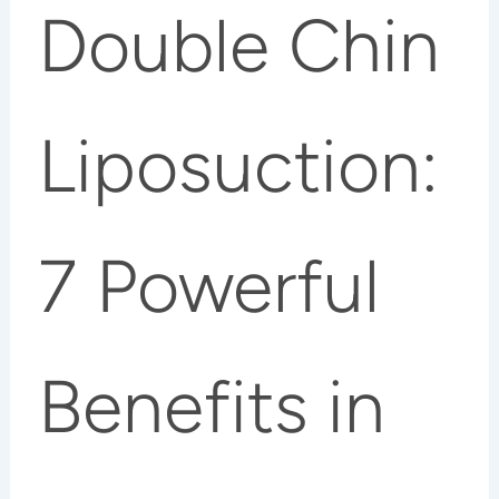
Double Chin
Liposuction:
7 Powerful
Benefits in