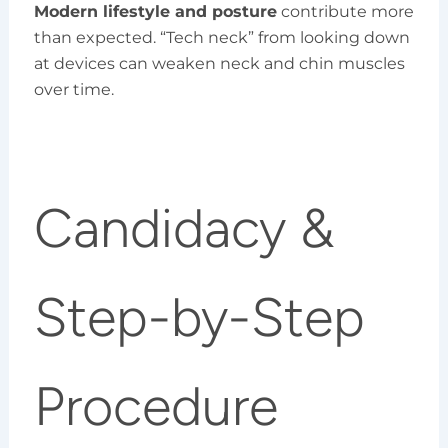
Modern lifestyle and posture
contribute more
than expected. “Tech neck” from looking down
at devices can weaken neck and chin muscles
over time.
Candidacy &
Step-by-Step
Procedure