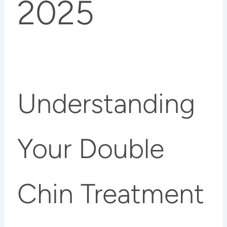
2025
Understanding
Your Double
Chin Treatment