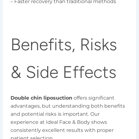
– Faster recovery than traditional methods
Benefits, Risks
& Side Effects
Double chin liposuction
offers significant
advantages, but understanding both benefits
and potential risks is important. Our
experience at Ideal Face & Body shows
consistently excellent results with proper
patient selection.