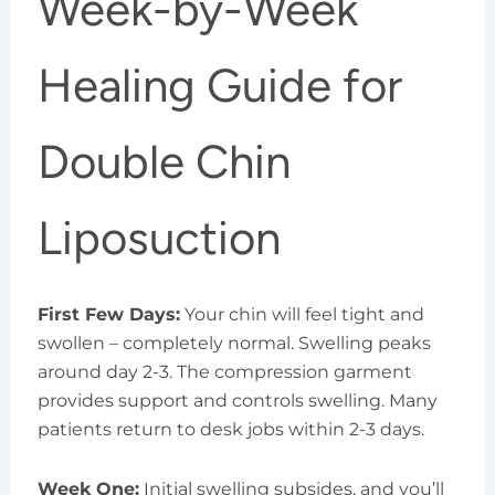
Week-by-Week
Healing Guide for
Double Chin
Liposuction
First Few Days:
Your chin will feel tight and
swollen – completely normal. Swelling peaks
around day 2-3. The compression garment
provides support and controls swelling. Many
patients return to desk jobs within 2-3 days.
Week One:
Initial swelling subsides, and you’ll