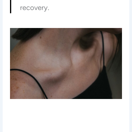
recovery.