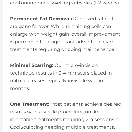
contouring once swelling subsides (1-2 weeks).
Permanent Fat Removal:
Removed fat cells
are gone forever. While remaining cells can
enlarge with weight gain, overall improvement
is permanent – a significant advantage over
treatments requiring ongoing maintenance.
Minimal Scarring:
Our micro-incision
technique results in 3-4mm scars placed in
natural creases, typically invisible within
months.
One Treatment:
Most patients achieve desired
results with a single procedure, unlike
injectable treatments requiring 2-4 sessions or
CoolSculpting needing multiple treatments.