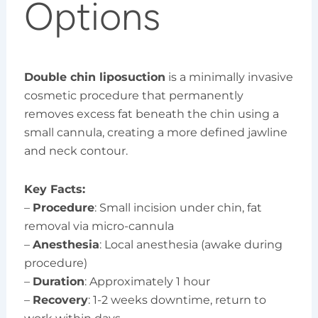
Options
Double chin liposuction
is a minimally invasive
cosmetic procedure that permanently
removes excess fat beneath the chin using a
small cannula, creating a more defined jawline
and neck contour.
Key Facts:
–
Procedure
: Small incision under chin, fat
removal via micro-cannula
–
Anesthesia
: Local anesthesia (awake during
procedure)
–
Duration
: Approximately 1 hour
–
Recovery
: 1-2 weeks downtime, return to