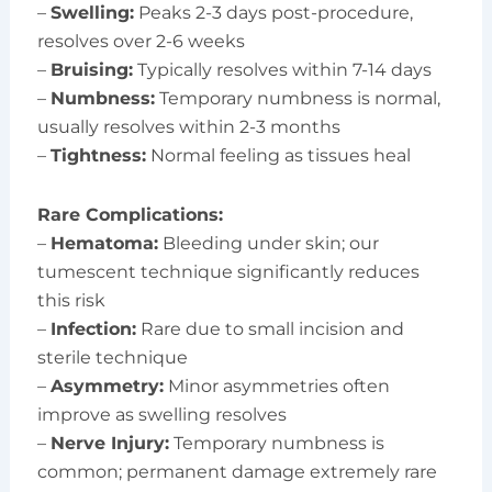
–
Swelling:
Peaks 2-3 days post-procedure,
resolves over 2-6 weeks
–
Bruising:
Typically resolves within 7-14 days
–
Numbness:
Temporary numbness is normal,
usually resolves within 2-3 months
–
Tightness:
Normal feeling as tissues heal
Rare Complications:
–
Hematoma:
Bleeding under skin; our
tumescent technique significantly reduces
this risk
–
Infection:
Rare due to small incision and
sterile technique
–
Asymmetry:
Minor asymmetries often
improve as swelling resolves
–
Nerve Injury:
Temporary numbness is
common; permanent damage extremely rare