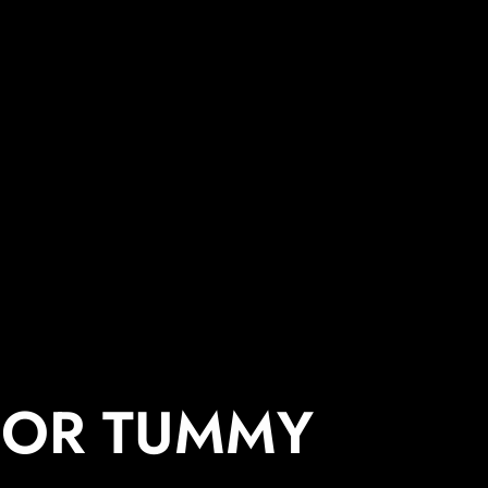
 OR TUMMY