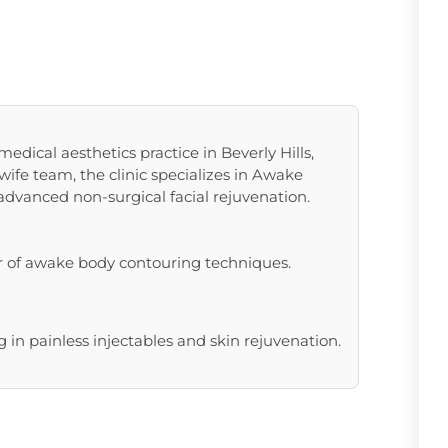
edical aesthetics practice in Beverly Hills,
ife team, the clinic specializes in Awake
 advanced non-surgical facial rejuvenation.
r of awake body contouring techniques.
 in painless injectables and skin rejuvenation.