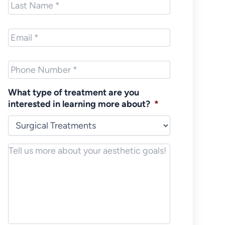
Name
*
Email
*
Phone
*
What type of treatment are you
interested in learning more about?
*
Notes/Message
*