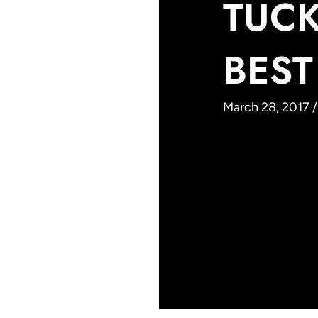
TUCK
BEST
March 28, 2017 /