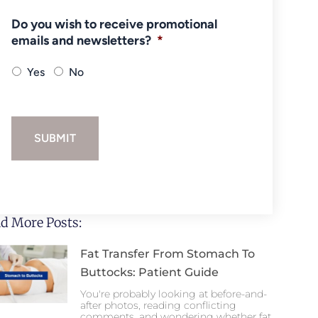
Do you wish to receive promotional
emails and newsletters?
*
Yes
No
SUBMIT
d More Posts:
Fat Transfer From Stomach To
Buttocks: Patient Guide
You're probably looking at before-and-
after photos, reading conflicting
comments, and wondering whether fat