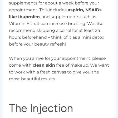
supplements for about a week before your
appointment. This includes
aspirin, NSAIDs
like ibuprofen
, and supplements such as
Vitamin E that can increase bruising. We also
recommend skipping alcohol for at least 24
hours beforehand – think of it as a mini detox
before your beauty refresh!
When you arrive for your appointment, please
come with
clean skin
free of makeup. We want
to work with a fresh canvas to give you the
most beautiful results.
The Injection