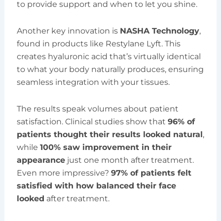
to provide support and when to let you shine.
Another key innovation is
NASHA Technology
,
found in products like Restylane Lyft. This
creates hyaluronic acid that’s virtually identical
to what your body naturally produces, ensuring
seamless integration with your tissues.
The results speak volumes about patient
satisfaction. Clinical studies show that
96% of
patients thought their results looked natural
,
while
100% saw improvement in their
appearance
just one month after treatment.
Even more impressive?
97% of patients felt
satisfied with how balanced their face
looked
after treatment.