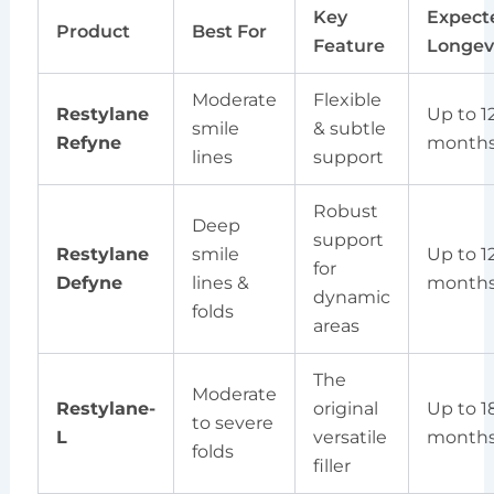
Key
Expect
Product
Best For
Feature
Longev
Moderate
Flexible
Restylane
Up to 1
smile
& subtle
Refyne
month
lines
support
Robust
Deep
support
Restylane
smile
Up to 1
for
Defyne
lines &
month
dynamic
folds
areas
The
Moderate
Restylane-
original
Up to 1
to severe
L
versatile
month
folds
filler