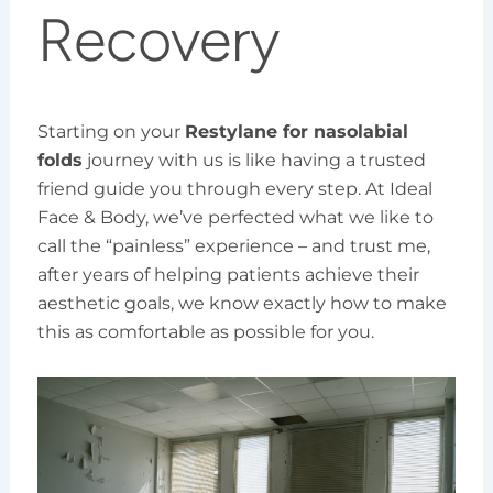
Recovery
Starting on your
Restylane for nasolabial
folds
journey with us is like having a trusted
friend guide you through every step. At Ideal
Face & Body, we’ve perfected what we like to
call the “painless” experience – and trust me,
after years of helping patients achieve their
aesthetic goals, we know exactly how to make
this as comfortable as possible for you.