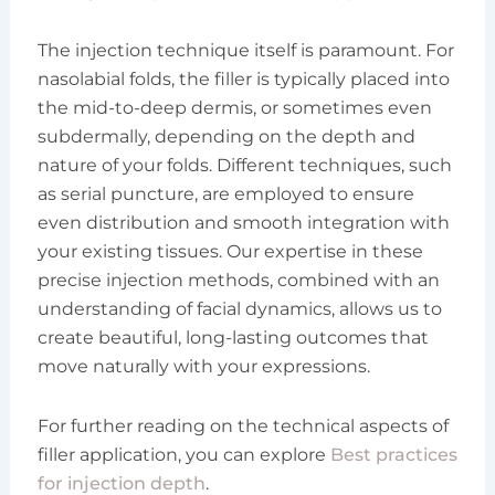
The injection technique itself is paramount. For
nasolabial folds, the filler is typically placed into
the mid-to-deep dermis, or sometimes even
subdermally, depending on the depth and
nature of your folds. Different techniques, such
as serial puncture, are employed to ensure
even distribution and smooth integration with
your existing tissues. Our expertise in these
precise injection methods, combined with an
understanding of facial dynamics, allows us to
create beautiful, long-lasting outcomes that
move naturally with your expressions.
For further reading on the technical aspects of
filler application, you can explore
Best practices
for injection depth
.