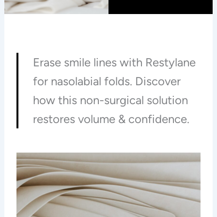
Erase smile lines with Restylane
for nasolabial folds. Discover
how this non-surgical solution
restores volume & confidence.