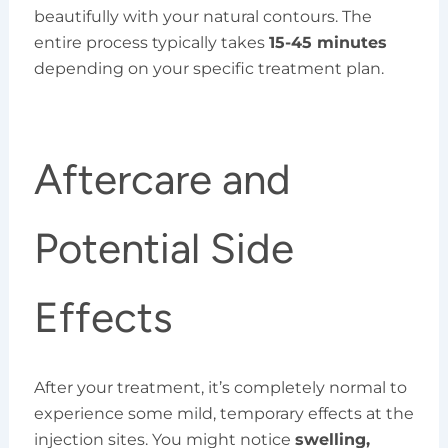
beautifully with your natural contours. The
entire process typically takes
15-45 minutes
depending on your specific treatment plan.
Aftercare and
Potential Side
Effects
After your treatment, it’s completely normal to
experience some mild, temporary effects at the
injection sites. You might notice
swelling,