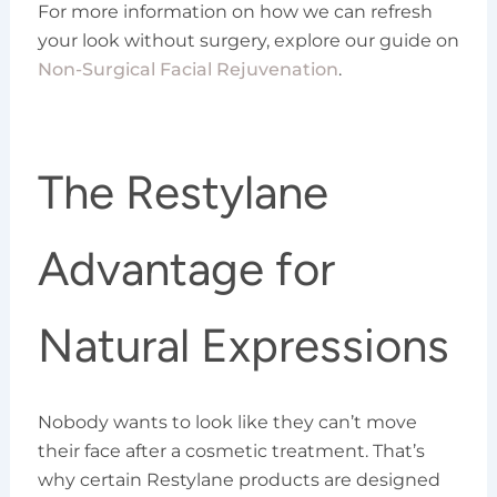
For more information on how we can refresh
your look without surgery, explore our guide on
Non-Surgical Facial Rejuvenation
.
The Restylane
Advantage for
Natural Expressions
Nobody wants to look like they can’t move
their face after a cosmetic treatment. That’s
why certain Restylane products are designed