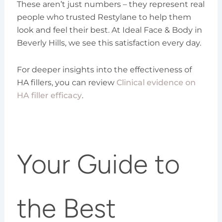
These aren’t just numbers – they represent real
people who trusted Restylane to help them
look and feel their best. At Ideal Face & Body in
Beverly Hills, we see this satisfaction every day.
For deeper insights into the effectiveness of
HA fillers, you can review
Clinical evidence on
HA filler efficacy
.
Your Guide to
the Best