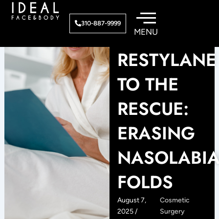
Skip
to
310-887-9999
content
RESTYLANE
TO THE
RESCUE:
ERASING
NASOLABIA
FOLDS
August 7,
Cosmetic
2025 /
Surgery