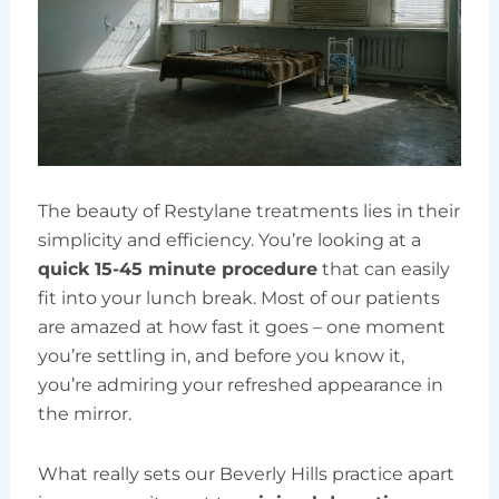
The beauty of Restylane treatments lies in their
simplicity and efficiency. You’re looking at a
quick 15-45 minute procedure
that can easily
fit into your lunch break. Most of our patients
are amazed at how fast it goes – one moment
you’re settling in, and before you know it,
you’re admiring your refreshed appearance in
the mirror.
What really sets our Beverly Hills practice apart