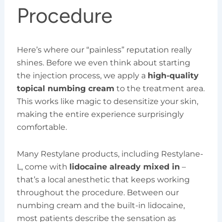
Procedure
Here’s where our “painless” reputation really
shines. Before we even think about starting
the injection process, we apply a
high-quality
topical numbing cream
to the treatment area.
This works like magic to desensitize your skin,
making the entire experience surprisingly
comfortable.
Many Restylane products, including Restylane-
L, come with
lidocaine already mixed in
–
that’s a local anesthetic that keeps working
throughout the procedure. Between our
numbing cream and the built-in lidocaine,
most patients describe the sensation as