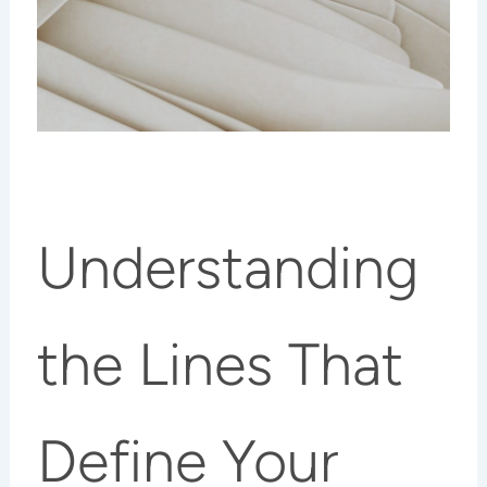
Understanding
the Lines That
Define Your