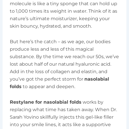
molecule is like a tiny sponge that can hold up
to 1,000 times its weight in water. Think of it as
nature’s ultimate moisturizer, keeping your
skin bouncy, hydrated, and smooth.
But here’s the catch – as we age, our bodies
produce less and less of this magical
substance. By the time we reach our 50s, we’ve
lost about half of our natural hyaluronic acid.
Add in the loss of collagen and elastin, and
you’ve got the perfect storm for
nasolabial
folds
to appear and deepen.
Restylane for nasolabial folds
works by
replacing what time has taken away. When Dr.
Sarah Yovino skillfully injects this gel-like filler
into your smile lines, it acts like a supportive