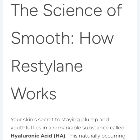
The Science of
Smooth: How
Restylane
Works
Your skin’s secret to staying plump and
youthful lies in a remarkable substance called
Hyaluronic Acid (HA)
. This naturally occurring