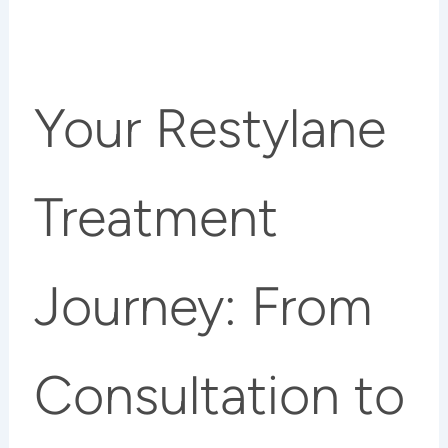
Your Restylane
Treatment
Journey: From
Consultation to