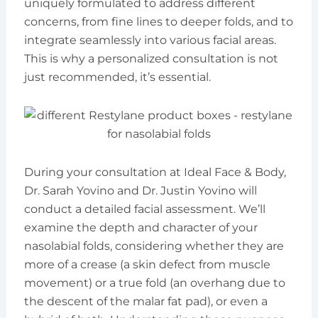
uniquely formulated to address different
concerns, from fine lines to deeper folds, and to
integrate seamlessly into various facial areas.
This is why a personalized consultation is not
just recommended, it’s essential.
During your consultation at Ideal Face & Body,
Dr. Sarah Yovino and Dr. Justin Yovino will
conduct a detailed facial assessment. We’ll
examine the depth and character of your
nasolabial folds, considering whether they are
more of a crease (a skin defect from muscle
movement) or a true fold (an overhang due to
the descent of the malar fat pad), or even a