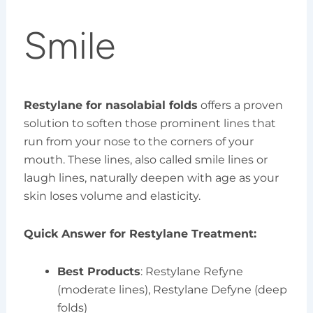
Smile
Restylane for nasolabial folds
offers a proven
solution to soften those prominent lines that
run from your nose to the corners of your
mouth. These lines, also called smile lines or
laugh lines, naturally deepen with age as your
skin loses volume and elasticity.
Quick Answer for Restylane Treatment:
Best Products
: Restylane Refyne
(moderate lines), Restylane Defyne (deep
folds)