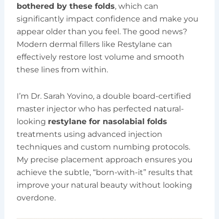
bothered by these folds
, which can
significantly impact confidence and make you
appear older than you feel. The good news?
Modern dermal fillers like Restylane can
effectively restore lost volume and smooth
these lines from within.
I’m Dr. Sarah Yovino, a double board-certified
master injector who has perfected natural-
looking
restylane for nasolabial folds
treatments using advanced injection
techniques and custom numbing protocols.
My precise placement approach ensures you
achieve the subtle, “born-with-it” results that
improve your natural beauty without looking
overdone.