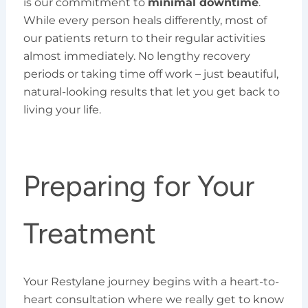
is our commitment to
minimal downtime
.
While every person heals differently, most of
our patients return to their regular activities
almost immediately. No lengthy recovery
periods or taking time off work – just beautiful,
natural-looking results that let you get back to
living your life.
Preparing for Your
Treatment
Your Restylane journey begins with a heart-to-
heart consultation where we really get to know