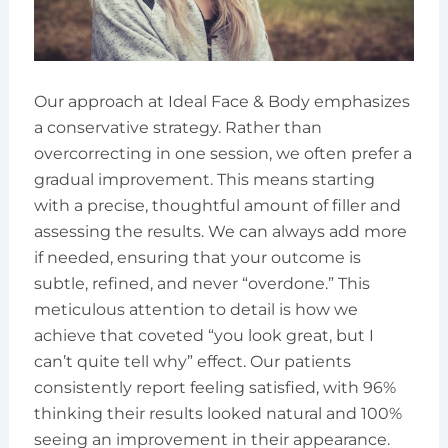
Our approach at Ideal Face & Body emphasizes
a conservative strategy. Rather than
overcorrecting in one session, we often prefer a
gradual improvement. This means starting
with a precise, thoughtful amount of filler and
assessing the results. We can always add more
if needed, ensuring that your outcome is
subtle, refined, and never “overdone.” This
meticulous attention to detail is how we
achieve that coveted “you look great, but I
can’t quite tell why” effect. Our patients
consistently report feeling satisfied, with 96%
thinking their results looked natural and 100%
seeing an improvement in their appearance.