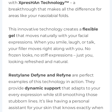
with
XpresHAn Technology™
– a
breakthrough that makes all the difference for
areas like your nasolabial folds.
This innovative technology creates a
flexible
gel
that moves naturally with your facial
expressions. When you smile, laugh, or talk,
your filler moves right along with you. No
frozen looks, no stiff expressions – just you,
looking refreshed and natural.
Restylane Defyne and Refyne
are perfect
examples of this technology in action. They
provide
dynamic support
that adapts to your
every expression while still smoothing those
stubborn lines. It’s like having a personal
assistant for your skin that knows exactly when