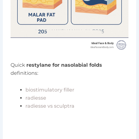
Quick
restylane for nasolabial folds
definitions:
biostimulatory filler
radiesse
radiesse vs sculptra