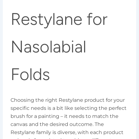
Restylane for
Nasolabial
Folds
Choosing the right Restylane product for your
specific needs is a bit like selecting the perfect
brush for a painting – it needs to match the
canvas and the desired outcome. The
Restylane family is diverse, with each product