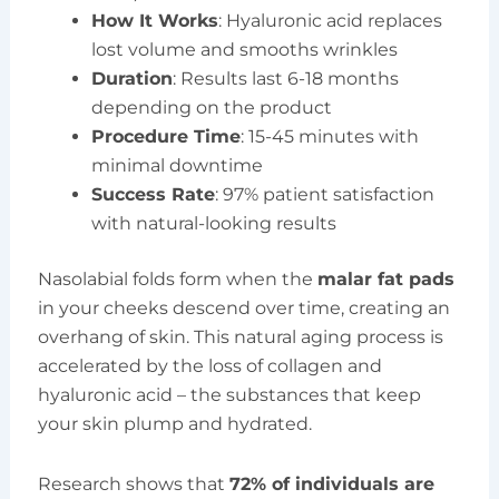
How It Works
: Hyaluronic acid replaces
lost volume and smooths wrinkles
Duration
: Results last 6-18 months
depending on the product
Procedure Time
: 15-45 minutes with
minimal downtime
Success Rate
: 97% patient satisfaction
with natural-looking results
Nasolabial folds form when the
malar fat pads
in your cheeks descend over time, creating an
overhang of skin. This natural aging process is
accelerated by the loss of collagen and
hyaluronic acid – the substances that keep
your skin plump and hydrated.
Research shows that
72% of individuals are