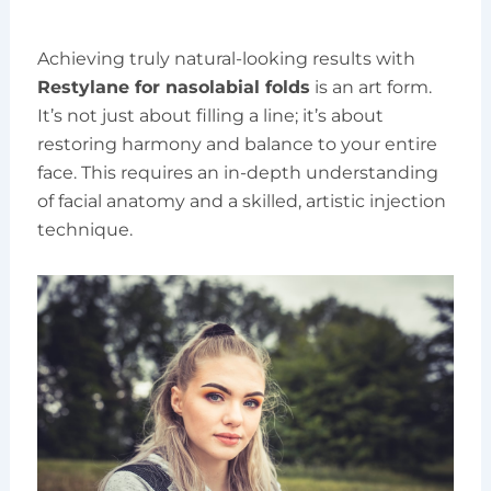
Achieving truly natural-looking results with
Restylane for nasolabial folds
is an art form.
It’s not just about filling a line; it’s about
restoring harmony and balance to your entire
face. This requires an in-depth understanding
of facial anatomy and a skilled, artistic injection
technique.