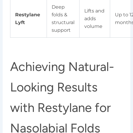
Deep
Lifts and
Restylane
folds &
Up to 1
adds
Lyft
structural
month
volume
support
Achieving Natural-
Looking Results
with Restylane for
Nasolabial Folds