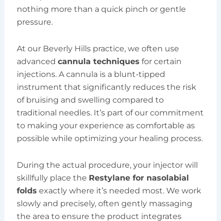
nothing more than a quick pinch or gentle
pressure.
At our Beverly Hills practice, we often use
advanced
cannula techniques
for certain
injections. A cannula is a blunt-tipped
instrument that significantly reduces the risk
of bruising and swelling compared to
traditional needles. It’s part of our commitment
to making your experience as comfortable as
possible while optimizing your healing process.
During the actual procedure, your injector will
skillfully place the
Restylane for nasolabial
folds
exactly where it’s needed most. We work
slowly and precisely, often gently massaging
the area to ensure the product integrates