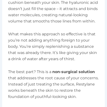
cushion beneath your skin. The hyaluronic acid
doesn’t just fill the space – it attracts and binds
water molecules, creating natural-looking
volume that smooths those lines from within.
What makes this approach so effective is that
you’re not adding anything foreign to your
body. You’re simply replenishing a substance
that was already there. It’s like giving your skin
a drink of water after years of thirst.
The best part? This is a
non-surgical solution
that addresses the root cause of your concerns.
Instead of just treating the surface, Restylane
works beneath the skin to restore the
foundation of youthful-looking skin.