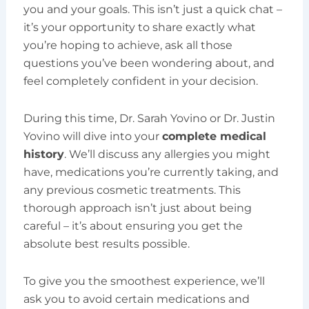
you and your goals. This isn’t just a quick chat –
it’s your opportunity to share exactly what
you’re hoping to achieve, ask all those
questions you’ve been wondering about, and
feel completely confident in your decision.
During this time, Dr. Sarah Yovino or Dr. Justin
Yovino will dive into your
complete medical
history
. We’ll discuss any allergies you might
have, medications you’re currently taking, and
any previous cosmetic treatments. This
thorough approach isn’t just about being
careful – it’s about ensuring you get the
absolute best results possible.
To give you the smoothest experience, we’ll
ask you to avoid certain medications and