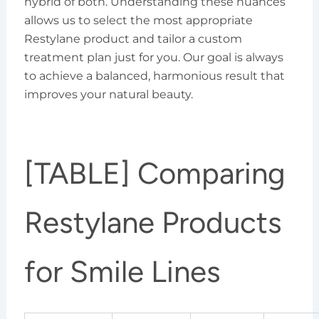
hybrid of both. Understanding these nuances
allows us to select the most appropriate
Restylane product and tailor a custom
treatment plan just for you. Our goal is always
to achieve a balanced, harmonious result that
improves your natural beauty.
[TABLE] Comparing
Restylane Products
for Smile Lines