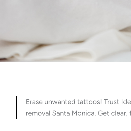
Erase unwanted tattoos! Trust Ide
removal Santa Monica. Get clear, f