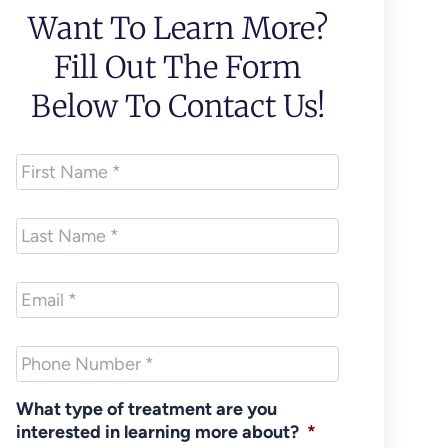
Want To Learn More?
Fill Out The Form
Below To Contact Us!
First
Name
*
Last
Name
*
Email
*
Phone
*
What type of treatment are you
interested in learning more about?
*