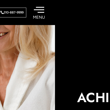
310-887-9999
ACHI