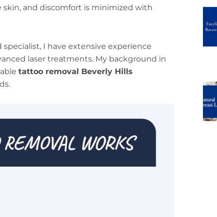
skin, and discomfort is minimized with
d specialist, I have extensive experience
dvanced laser treatments. My background in
table
tattoo removal Beverly Hills
ds.