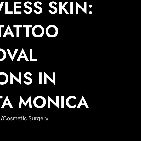
LESS SKIN:
TATTOO
OVAL
ONS IN
TA MONICA
 /
Cosmetic Surgery