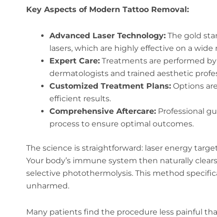
Key Aspects of Modern Tattoo Removal:
Advanced Laser Technology:
The gold sta
lasers, which are highly effective on a wide 
Expert Care:
Treatments are performed by b
dermatologists and trained aesthetic profes
Customized Treatment Plans:
Options are
efficient results.
Comprehensive Aftercare:
Professional gu
process to ensure optimal outcomes.
The science is straightforward: laser energy target
Your body’s immune system then naturally clear
selective photothermolysis. This method specifica
unharmed.
Many patients find the procedure less painful tha