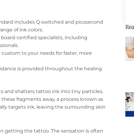
ndard includes Q-switched and picosecond
Rea
range of ink colors.
oard-certified specialists, including
sionals.
 custom to your needs for faster, more
idance is provided throughout the healing
s and shatters tattoo ink into tiny particles.
s these fragments away, a process known as
lly targets ink, leaving the surrounding skin
n getting the tattoo. The sensation is often