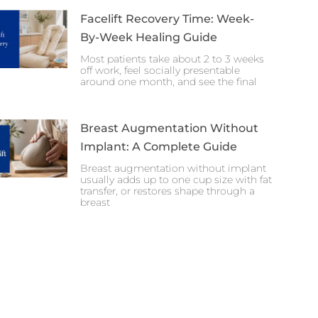
Facelift Recovery Time: Week-
By-Week Healing Guide
Most patients take about 2 to 3 weeks
off work, feel socially presentable
around one month, and see the final
Breast Augmentation Without
Implant: A Complete Guide
Breast augmentation without implant
usually adds up to one cup size with fat
transfer, or restores shape through a
breast