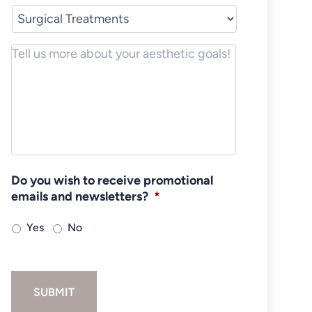
Notes/Message
*
Do you wish to receive promotional
emails and newsletters?
*
Yes
No
SUBMIT