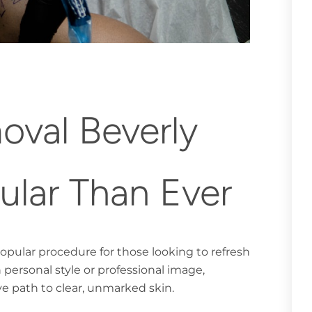
val Beverly
pular Than Ever
popular procedure for those looking to refresh
 personal style or professional image,
ve path to clear, unmarked skin.