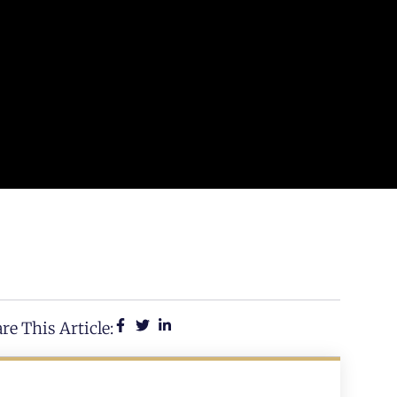
re This Article: