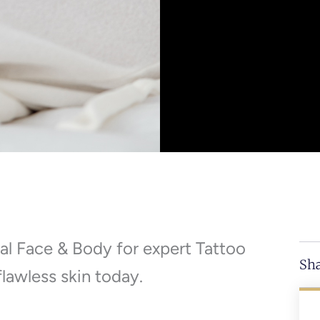
al Face & Body for expert Tattoo
Sha
lawless skin today.