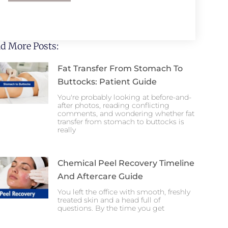
d More Posts:
Fat Transfer From Stomach To
Buttocks: Patient Guide
You're probably looking at before-and-
after photos, reading conflicting
comments, and wondering whether fat
transfer from stomach to buttocks is
really
Chemical Peel Recovery Timeline
And Aftercare Guide
You left the office with smooth, freshly
treated skin and a head full of
questions. By the time you get