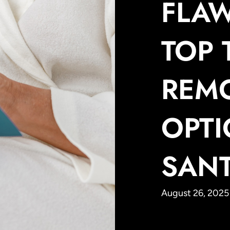
FLAW
TOP 
REM
OPTI
SAN
August 26, 2025