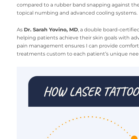
compared to a rubber band snapping against the 
topical numbing and advanced cooling systems.
As
Dr. Sarah Yovino, MD
, a double board-certifie
helping patients achieve their skin goals with a
pain management ensures I can provide comfor
treatments custom to each patient’s unique nee