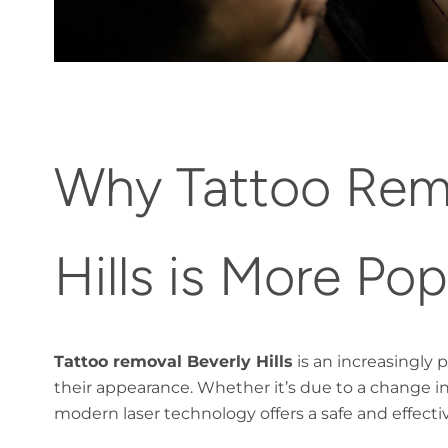
Why Tattoo Remo
Hills is More Po
Tattoo removal Beverly Hills
is an increasingly 
their appearance. Whether it’s due to a change in
modern laser technology offers a safe and effecti