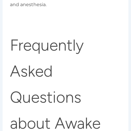
and anesthesia.
Frequently
Asked
Questions
about Awake