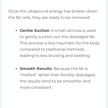
Once the ultrasound energy has broken down
the fat cells, they are ready to be removed:
Gentle Suction
: A small cannula is used
to gently suction out the dislodged fat.
This process is less traumatic for the body
compared to traditional methods,
leading to less bruising and swelling.
Smooth Results
: Because the fat is
“melted” rather than forcibly dislodged,
the results tend to be smoother and
more consistent.