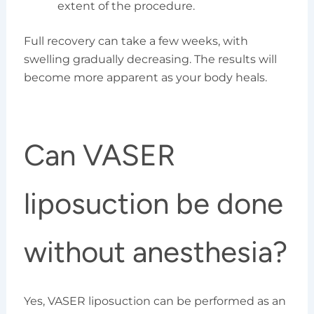
extent of the procedure.
Full recovery can take a few weeks, with
swelling gradually decreasing. The results will
become more apparent as your body heals.
Can VASER
liposuction be done
without anesthesia?
Yes, VASER liposuction can be performed as an