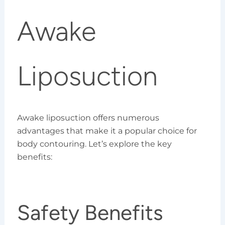
Awake
Liposuction
Awake liposuction offers numerous
advantages that make it a popular choice for
body contouring. Let’s explore the key
benefits:
Safety Benefits