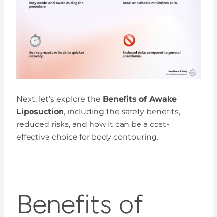
Next, let’s explore the
Benefits of Awake
Liposuction
, including the safety benefits,
reduced risks, and how it can be a cost-
effective choice for body contouring.
Benefits of