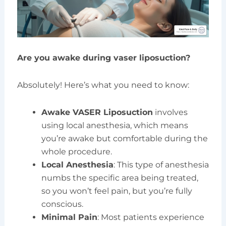
Are you awake during vaser liposuction?
Absolutely! Here’s what you need to know:
Awake VASER Liposuction
involves
using local anesthesia, which means
you’re awake but comfortable during the
whole procedure.
Local Anesthesia
: This type of anesthesia
numbs the specific area being treated,
so you won’t feel pain, but you’re fully
conscious.
Minimal Pain
: Most patients experience