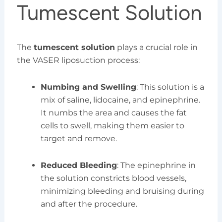
Tumescent Solution
The
tumescent solution
plays a crucial role in
the VASER liposuction process:
Numbing and Swelling
: This solution is a
mix of saline, lidocaine, and epinephrine.
It numbs the area and causes the fat
cells to swell, making them easier to
target and remove.
Reduced Bleeding
: The epinephrine in
the solution constricts blood vessels,
minimizing bleeding and bruising during
and after the procedure.