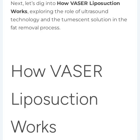
Next, let’s dig into
How VASER Liposuction
Works
, exploring the role of ultrasound
technology and the tumescent solution in the
fat removal process.
How VASER
Liposuction
Works