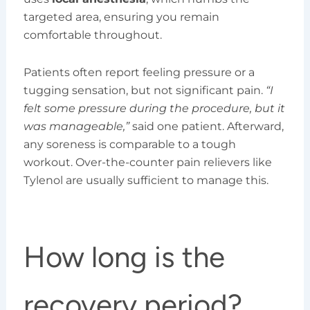
targeted area, ensuring you remain
comfortable throughout.
Patients often report feeling pressure or a
tugging sensation, but not significant pain.
“I
felt some pressure during the procedure, but it
was manageable,”
said one patient. Afterward,
any soreness is comparable to a tough
workout. Over-the-counter pain relievers like
Tylenol are usually sufficient to manage this.
How long is the
recovery period?