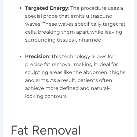
Targeted Energy
: The procedure uses a
special probe that emits ultrasound
waves. These waves specifically target fat
cells, breaking them apart while leaving
surrounding tissues unharmed.
Precision
: This technology allows for
precise fat removal, making it ideal for
sculpting areas like the abdomen, thighs,
and arms. As a result, patients often
achieve more defined and natural-
looking contours.
Fat Removal