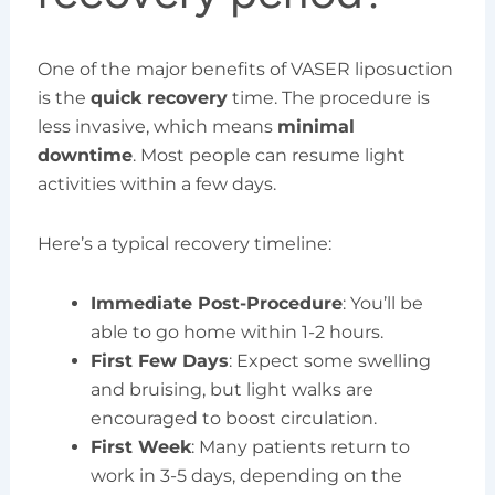
One of the major benefits of VASER liposuction
is the
quick recovery
time. The procedure is
less invasive, which means
minimal
downtime
. Most people can resume light
activities within a few days.
Here’s a typical recovery timeline:
Immediate Post-Procedure
: You’ll be
able to go home within 1-2 hours.
First Few Days
: Expect some swelling
and bruising, but light walks are
encouraged to boost circulation.
First Week
: Many patients return to
work in 3-5 days, depending on the