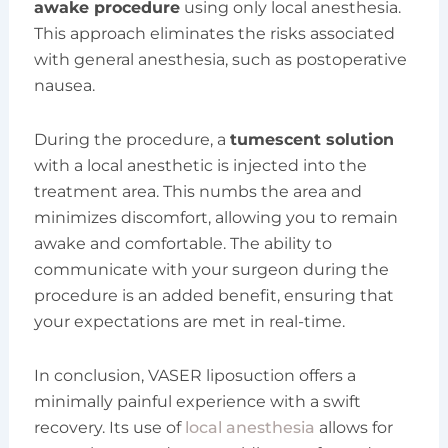
awake procedure
using only local anesthesia.
This approach eliminates the risks associated
with general anesthesia, such as postoperative
nausea.
During the procedure, a
tumescent solution
with a local anesthetic is injected into the
treatment area. This numbs the area and
minimizes discomfort, allowing you to remain
awake and comfortable. The ability to
communicate with your surgeon during the
procedure is an added benefit, ensuring that
your expectations are met in real-time.
In conclusion, VASER liposuction offers a
minimally painful experience with a swift
recovery. Its use of
local anesthesia
allows for