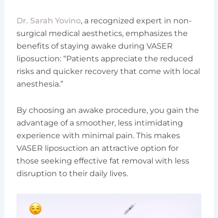
Dr. Sarah Yovino
, a recognized expert in non-
surgical medical aesthetics, emphasizes the
benefits of staying awake during VASER
liposuction: “Patients appreciate the reduced
risks and quicker recovery that come with local
anesthesia.”
By choosing an awake procedure, you gain the
advantage of a smoother, less intimidating
experience with minimal pain. This makes
VASER liposuction an attractive option for
those seeking effective fat removal with less
disruption to their daily lives.