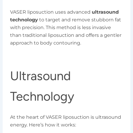
VASER liposuction uses advanced
ultrasound
technology
to target and remove stubborn fat
with precision. This method is less invasive
than traditional liposuction and offers a gentler
approach to body contouring.
Ultrasound
Technology
At the heart of VASER liposuction is ultrasound
energy. Here’s how it works: