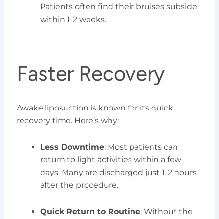
Patients often find their bruises subside
within 1-2 weeks.
Faster Recovery
Awake liposuction is known for its quick
recovery time. Here’s why:
Less Downtime
: Most patients can
return to light activities within a few
days. Many are discharged just 1-2 hours
after the procedure.
Quick Return to Routine
: Without the