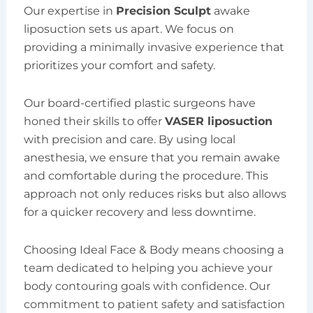
Our expertise in
Precision Sculpt
awake
liposuction sets us apart. We focus on
providing a minimally invasive experience that
prioritizes your comfort and safety.
Our board-certified plastic surgeons have
honed their skills to offer
VASER liposuction
with precision and care. By using local
anesthesia, we ensure that you remain awake
and comfortable during the procedure. This
approach not only reduces risks but also allows
for a quicker recovery and less downtime.
Choosing Ideal Face & Body means choosing a
team dedicated to helping you achieve your
body contouring goals with confidence. Our
commitment to patient safety and satisfaction