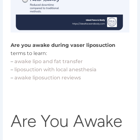
Are you awake during vaser liposuction
terms to learn:
–
awake lipo and fat transfer
–
liposuction with local anesthesia
–
awake liposuction reviews
Are You Awake