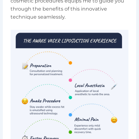
cosmetic procedures equips me to guide you
through the benefits of this innovative
technique seamlessly.