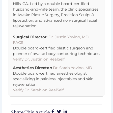
Hills, CA. Led by a double board-certified
husband-and-wife team, the clinic specializes
in Awake Plastic Surgery, Precision Sculpt®
liposuction, and advanced non-surgical facial
rejuvenation.
Surgical Director:
Dr. Justin Yovino, MD,
FACS
Double board-certified plastic surgeon and
pioneer of awake body contouring techniques.
Verify Dr. Justin on RealSelf
Aesthetics Director:
Dr. Sarah Yovino, MD
Double board-certified anesthesiologist
specializing in painless injectables and skin
rejuvenation.
Verify Dr. Sarah on RealSelf
Share This Article: