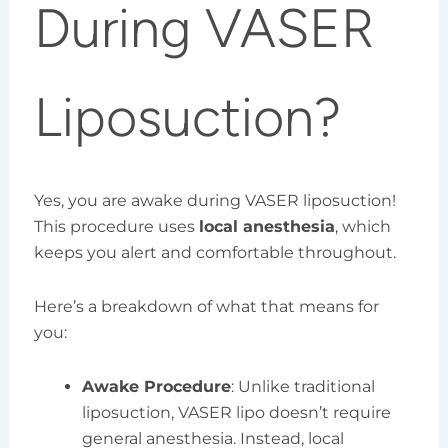
During VASER
Liposuction?
Yes, you are awake during VASER liposuction!
This procedure uses
local anesthesia
, which
keeps you alert and comfortable throughout.
Here’s a breakdown of what that means for
you:
Awake Procedure
: Unlike traditional
liposuction, VASER lipo doesn’t require
general anesthesia. Instead, local