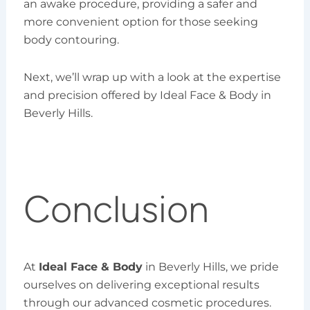
an awake procedure, providing a safer and
more convenient option for those seeking
body contouring.
Next, we’ll wrap up with a look at the expertise
and precision offered by Ideal Face & Body in
Beverly Hills.
Conclusion
At
Ideal Face & Body
in Beverly Hills, we pride
ourselves on delivering exceptional results
through our advanced cosmetic procedures.