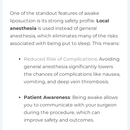
One of the standout features of awake
liposuction is its strong safety profile.
Local
anesthesia
is used instead of general
anesthesia, which eliminates many of the risks
associated with being put to sleep. This means:
Reduced Risk of Complications
: Avoiding
general anesthesia significantly lowers
the chances of complications like nausea,
vomiting, and deep vein thrombosis.
Patient Awareness
: Being awake allows
you to communicate with your surgeon
during the procedure, which can
improve safety and outcomes.