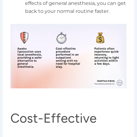
effects of general anesthesia, you can get
back to your normal routine faster.
Cost-Effective