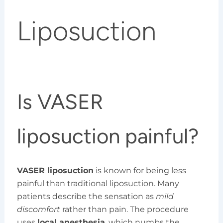
Liposuction
Is VASER
liposuction painful?
VASER liposuction
is known for being less
painful than traditional liposuction. Many
patients describe the sensation as
mild
discomfort
rather than pain. The procedure
uses
local anesthesia
, which numbs the