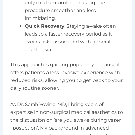
only mild discomfort, making the
procedure smoother and less
intimidating.
Quick Recovery
: Staying awake often
leads to a faster recovery period as it
avoids risks associated with general
anesthesia.
This approach is gaining popularity because it
offers patients a less invasive experience with
reduced risks, allowing you to get back to your
daily routine sooner.
As Dr. Sarah Yovino, MD, I bring years of
expertise in non-surgical medical aesthetics to
the discussion on ‘are you awake during vaser
liposuction’. My background in advanced