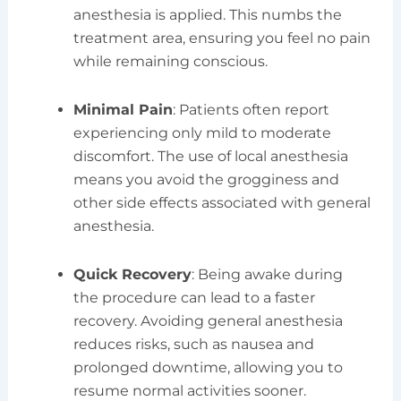
anesthesia is applied. This numbs the
treatment area, ensuring you feel no pain
while remaining conscious.
Minimal Pain
: Patients often report
experiencing only mild to moderate
discomfort. The use of local anesthesia
means you avoid the grogginess and
other side effects associated with general
anesthesia.
Quick Recovery
: Being awake during
the procedure can lead to a faster
recovery. Avoiding general anesthesia
reduces risks, such as nausea and
prolonged downtime, allowing you to
resume normal activities sooner.