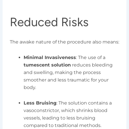
Reduced Risks
The awake nature of the procedure also means:
Minimal Invasiveness
: The use of a
tumescent solution
reduces bleeding
and swelling, making the process
smoother and less traumatic for your
body.
Less Bruising
: The solution contains a
vasoconstrictor, which shrinks blood
vessels, leading to less bruising
compared to traditional methods.