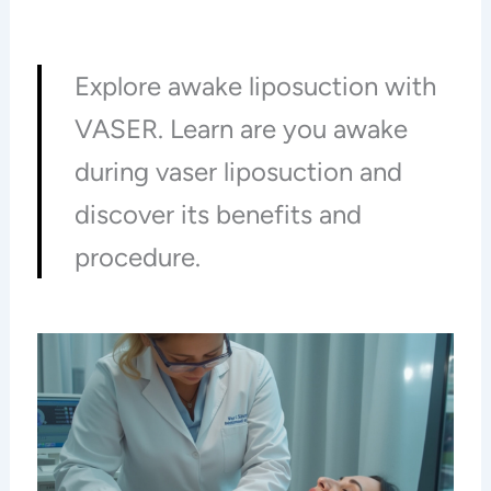
Explore awake liposuction with
VASER. Learn are you awake
during vaser liposuction and
discover its benefits and
procedure.