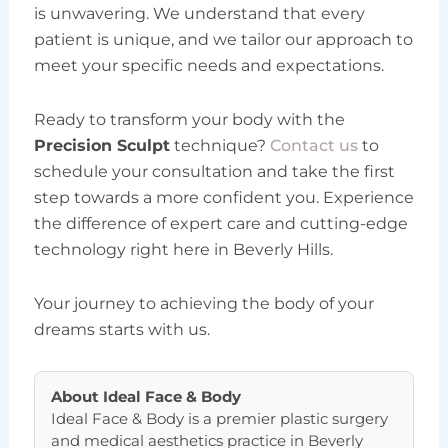
is unwavering. We understand that every
patient is unique, and we tailor our approach to
meet your specific needs and expectations.
Ready to transform your body with the
Precision Sculpt
technique?
Contact us
to
schedule your consultation and take the first
step towards a more confident you. Experience
the difference of expert care and cutting-edge
technology right here in Beverly Hills.
Your journey to achieving the body of your
dreams starts with us.
About
Ideal Face & Body
Ideal Face & Body is a premier plastic surgery
and medical aesthetics practice in Beverly