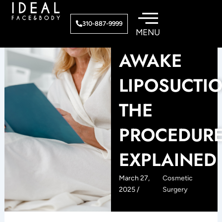
Skip
to
310-887-9999
content
AWAKE
LIPOSUCTIO
THE
PROCEDUR
EXPLAINED
March 27,
Cosmetic
2025 /
Surgery