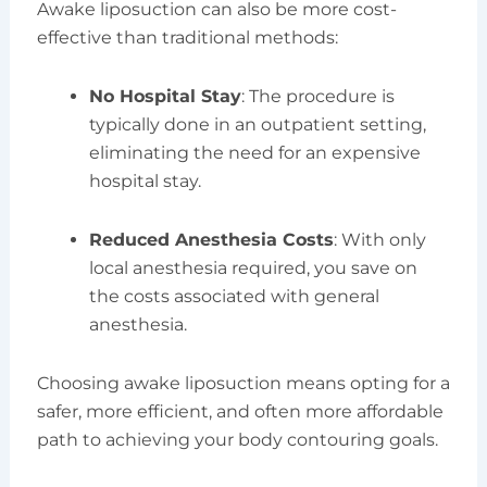
Awake liposuction can also be more cost-
effective than traditional methods:
No Hospital Stay
: The procedure is
typically done in an outpatient setting,
eliminating the need for an expensive
hospital stay.
Reduced Anesthesia Costs
: With only
local anesthesia required, you save on
the costs associated with general
anesthesia.
Choosing awake liposuction means opting for a
safer, more efficient, and often more affordable
path to achieving your body contouring goals.