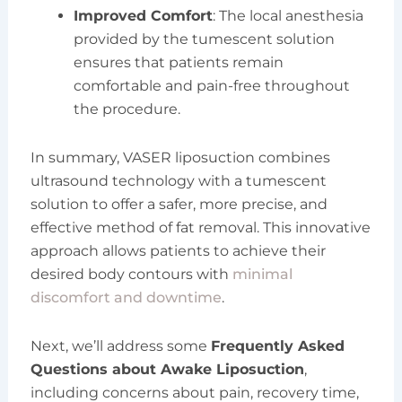
Improved Comfort
: The local anesthesia
provided by the tumescent solution
ensures that patients remain
comfortable and pain-free throughout
the procedure.
In summary, VASER liposuction combines
ultrasound technology with a tumescent
solution to offer a safer, more precise, and
effective method of fat removal. This innovative
approach allows patients to achieve their
desired body contours with
minimal
discomfort and downtime
.
Next, we’ll address some
Frequently Asked
Questions about Awake Liposuction
,
including concerns about pain, recovery time,