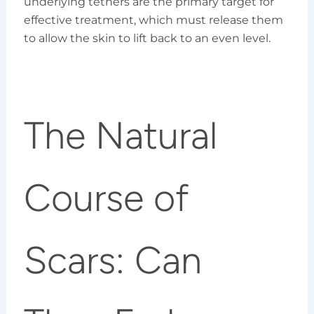
underlying tethers are the primary target for
effective treatment, which must release them
to allow the skin to lift back to an even level.
The Natural
Course of
Scars: Can