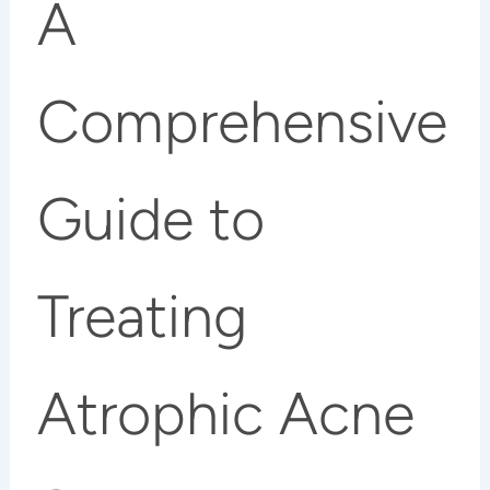
A
Comprehensive
Guide to
Treating
Atrophic Acne