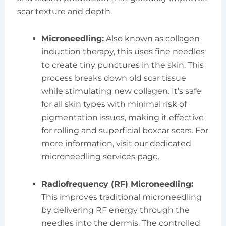
scar texture and depth.
Microneedling:
Also known as collagen
induction therapy, this uses fine needles
to create tiny punctures in the skin. This
process breaks down old scar tissue
while stimulating new collagen. It’s safe
for all skin types with minimal risk of
pigmentation issues, making it effective
for rolling and superficial boxcar scars. For
more information, visit our dedicated
microneedling services page.
Radiofrequency (RF) Microneedling:
This improves traditional microneedling
by delivering RF energy through the
needles into the dermis. The controlled