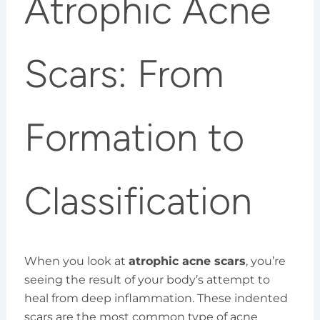
Atrophic Acne
Scars: From
Formation to
Classification
When you look at
atrophic acne scars
, you’re
seeing the result of your body’s attempt to
heal from deep inflammation. These indented
scars are the most common type of acne