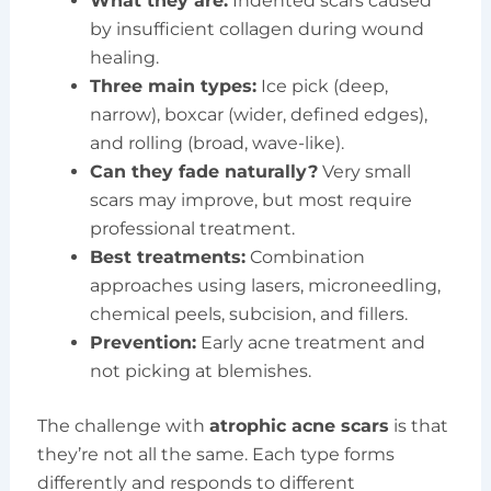
What they are:
Indented scars caused
by insufficient collagen during wound
healing.
Three main types:
Ice pick (deep,
narrow), boxcar (wider, defined edges),
and rolling (broad, wave-like).
Can they fade naturally?
Very small
scars may improve, but most require
professional treatment.
Best treatments:
Combination
approaches using lasers, microneedling,
chemical peels, subcision, and fillers.
Prevention:
Early acne treatment and
not picking at blemishes.
The challenge with
atrophic acne scars
is that
they’re not all the same. Each type forms
differently and responds to different