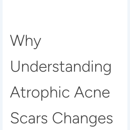
Why
Understanding
Atrophic Acne
Scars Changes