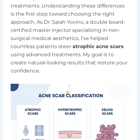
treatments. Understanding these differences
is the first step toward choosing the right
approach. As Dr. Sarah Yovino, a double board-
certified master injector specializing in non-
surgical medical aesthetics, I’ve helped
countless patients steer
atrophic acne scars
using advanced treatments. My goal is to
create natural-looking results that restore your
confidence.