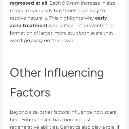
regressed at all
. Each 0.5 mm increase in size
made a scar nearly ten times less likely to
resolve naturally. This highlights why
early
acne treatment
is so critical—it prevents the
formation of larger, more stubborn scars that
won’t go away on their own.
Other Influencing
Factors
Beyond size, other factors influence how scars
heal. Younger skin has more robust
regenerative abilities. Genetics also play a role; if