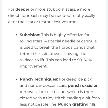
For deeper or more stubborn scars, a more
direct approach may be needed to physically
alter the scar or restore lost volume.
Subcision:
This is highly effective for
rolling scars. A special needle or cannula
is used to break the fibrous bands that
tether the skin down, allowing the
surface to lift. This can lead to 50-60%
improvement.
Punch Techniques:
For deep ice pick
and narrow boxcar scars,
punch excision
removes the scar tissue, which is then
closed with a tiny stitch, trading a pit for a
less noticeable line.
Punch grafting
fills