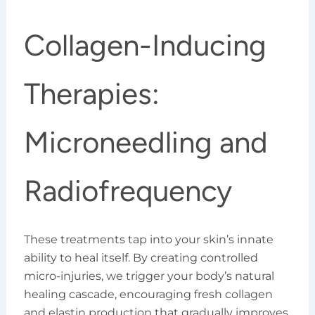
Collagen-Inducing
Therapies:
Microneedling and
Radiofrequency
These treatments tap into your skin’s innate
ability to heal itself. By creating controlled
micro-injuries, we trigger your body’s natural
healing cascade, encouraging fresh collagen
and elastin production that gradually improves