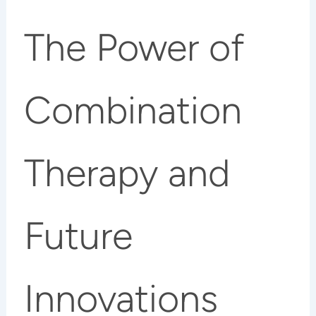
The Power of
Combination
Therapy and
Future
Innovations