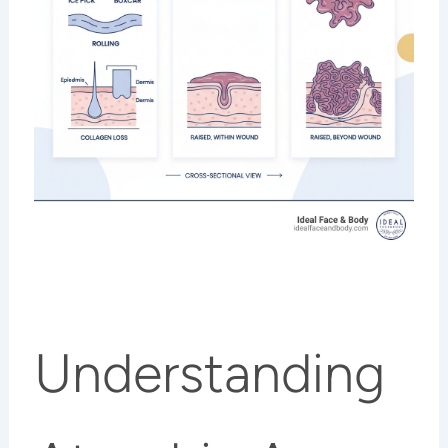
Understanding