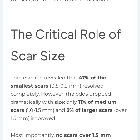
The Critical Role of
Scar Size
The research revealed that
47% of the
smallest scars
(0.5-0.9 mm) resolved
completely. However, the odds dropped
dramatically with size: only
11% of medium
scars
(1.0-1.5 mm) and
3% of larger scars
(over
1.5 mm) improved.
Most importantly,
no scars over 1.5 mm