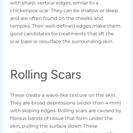
with sharp, vertical edges, similar to a
chickenpox scar. They can be shallow or deep
and are often found on the cheeks and
temples. Their well-defined edges make them
good candidates for treatments that lift the
scar base or resurface the surrounding skin.
Rolling Scars
These create a wave-like texture on the skin.
They are broad depressions (wider than 4 mm)
with sloping edges. Rolling scars are caused by
fibrous bands of tissue that form under the
skin, pulling the surface down. These