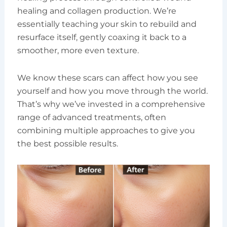
healing and collagen production. We’re
essentially teaching your skin to rebuild and
resurface itself, gently coaxing it back to a
smoother, more even texture.
We know these scars can affect how you see
yourself and how you move through the world.
That’s why we’ve invested in a comprehensive
range of advanced treatments, often
combining multiple approaches to give you
the best possible results.