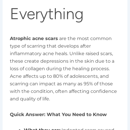
Everything
Atrophic acne scars
are the most common
type of scarring that develops after
inflammatory acne heals. Unlike raised scars,
these create depressions in the skin due to a
loss of collagen during the healing process.
Acne affects up to 80% of adolescents, and
scarring can impact as many as 95% of those
with the condition, often affecting confidence
and quality of life.
Quick Answer: What You Need to Know