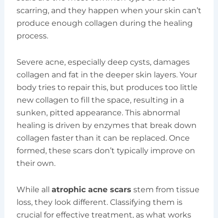
scarring, and they happen when your skin can’t
produce enough collagen during the healing
process.
Severe acne, especially deep cysts, damages
collagen and fat in the deeper skin layers. Your
body tries to repair this, but produces too little
new collagen to fill the space, resulting in a
sunken, pitted appearance. This abnormal
healing is driven by enzymes that break down
collagen faster than it can be replaced. Once
formed, these scars don’t typically improve on
their own.
While all
atrophic acne scars
stem from tissue
loss, they look different. Classifying them is
crucial for effective treatment, as what works