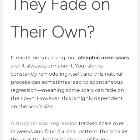
They Fade on
Their Own?
It might be surprising, but
atrophic acne scars
aren’t always permanent. Your skin is
constantly remodeling itself, and this natural
process can sometimes lead to spontaneous
regression—meaning some scars can fade on
their own. However, this is highly dependent
on the scar’s size.
A
study on scar regression
tracked scars over
12 weeks and found a clear pattern: the smaller
the scar, the better its chance of fading.