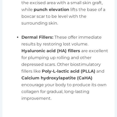
the excised area with a small skin graft,
while
punch elevation
lifts the base of a
boxcar scar to be level with the
surrounding skin.
Dermal Fillers:
These offer immediate
results by restoring lost volume.
Hyaluronic acid (HA) fillers
are excellent
for plumping up rolling and other
depressed scars. Other biostimulatory
fillers like
Poly-L-lactic acid (PLLA)
and
Calcium hydroxylapatite (CaHA)
encourage your body to produce its own
collagen for gradual, long-lasting
improvement.