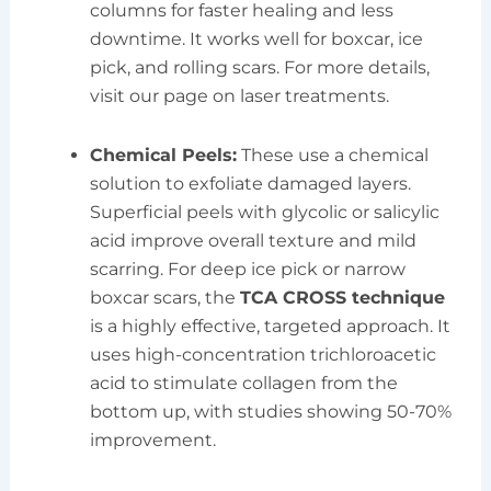
columns for faster healing and less
downtime. It works well for boxcar, ice
pick, and rolling scars. For more details,
visit our page on laser treatments.
Chemical Peels:
These use a chemical
solution to exfoliate damaged layers.
Superficial peels with glycolic or salicylic
acid improve overall texture and mild
scarring. For deep ice pick or narrow
boxcar scars, the
TCA CROSS technique
is a highly effective, targeted approach. It
uses high-concentration trichloroacetic
acid to stimulate collagen from the
bottom up, with studies showing 50-70%
improvement.