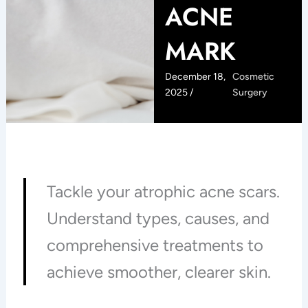
ACNE
MARK
December 18,
Cosmetic
2025 /
Surgery
Tackle your atrophic acne scars.
Understand types, causes, and
comprehensive treatments to
achieve smoother, clearer skin.