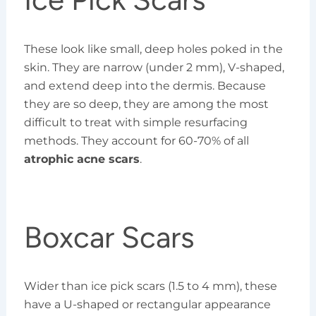
These look like small, deep holes poked in the
skin. They are narrow (under 2 mm), V-shaped,
and extend deep into the dermis. Because
they are so deep, they are among the most
difficult to treat with simple resurfacing
methods. They account for 60-70% of all
atrophic acne scars
.
Boxcar Scars
Wider than ice pick scars (1.5 to 4 mm), these
have a U-shaped or rectangular appearance