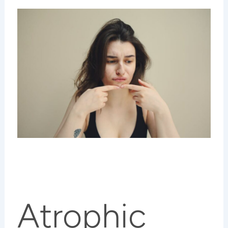
Atrophic