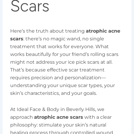
Scars
Here’s the truth about treating
atrophic acne
scars
: there’s no magic wand, no single
treatment that works for everyone. What
works beautifully for your friend’s rolling scars
might not address your ice pick scars at all.
That’s because effective scar treatment
requires precision and personalization—
understanding your unique scar types, your
skin’s characteristics, and your goals.
At Ideal Face & Body in Beverly Hills, we
approach
atrophic acne scars
with a clear
philosophy: stimulate your skin’s natural
healing process through controlled wound