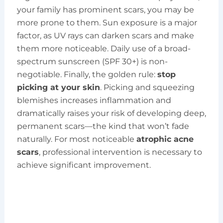
your family has prominent scars, you may be
more prone to them. Sun exposure is a major
factor, as UV rays can darken scars and make
them more noticeable. Daily use of a broad-
spectrum sunscreen (SPF 30+) is non-
negotiable. Finally, the golden rule:
stop
picking at your skin
. Picking and squeezing
blemishes increases inflammation and
dramatically raises your risk of developing deep,
permanent scars—the kind that won’t fade
naturally. For most noticeable
atrophic acne
scars
, professional intervention is necessary to
achieve significant improvement.