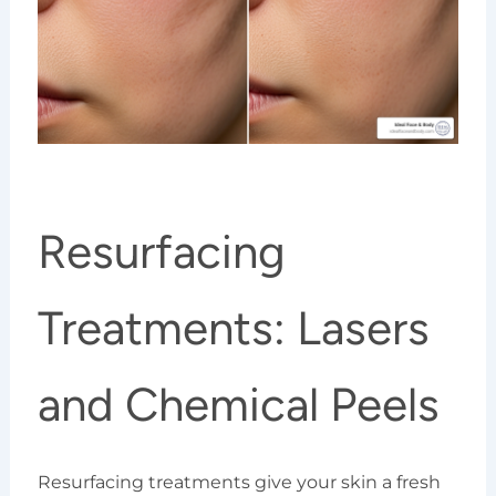
Resurfacing
Treatments: Lasers
and Chemical Peels
Resurfacing treatments give your skin a fresh