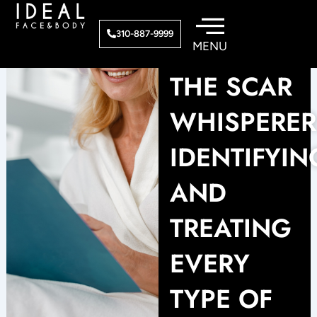
Skip
to
310-887-9999
content
THE SCAR
WHISPERER
IDENTIFYIN
AND
TREATING
EVERY
TYPE OF