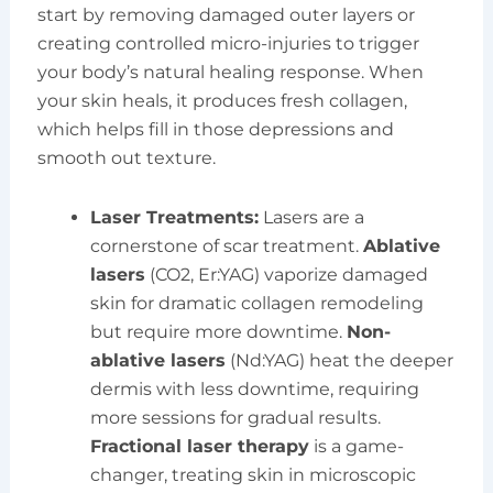
start by removing damaged outer layers or
creating controlled micro-injuries to trigger
your body’s natural healing response. When
your skin heals, it produces fresh collagen,
which helps fill in those depressions and
smooth out texture.
Laser Treatments:
Lasers are a
cornerstone of scar treatment.
Ablative
lasers
(CO2, Er:YAG) vaporize damaged
skin for dramatic collagen remodeling
but require more downtime.
Non-
ablative lasers
(Nd:YAG) heat the deeper
dermis with less downtime, requiring
more sessions for gradual results.
Fractional laser therapy
is a game-
changer, treating skin in microscopic