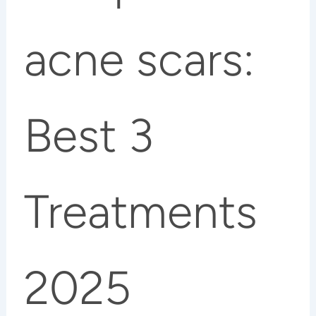
acne scars:
Best 3
Treatments
2025