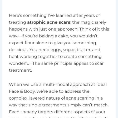
Here’s something I’ve learned after years of
treating
atrophic acne scars
: the magic rarely
happens with just one approach. Think of it this
way—if you’re baking a cake, you wouldn’t
expect flour alone to give you something
delicious. You need eggs, sugar, butter, and
heat working together to create something
wonderful. The same principle applies to scar
treatment.
When we use a multi-modal approach at Ideal
Face & Body, we’re able to address the
complex, layered nature of acne scarring in a
way that single treatments simply can’t match.
Each therapy targets different aspects of your