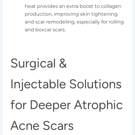
heat provides an extra boost to collagen
production, improving skin tightening
and scar remodeling, especially for rolling
and boxcar scars.
Surgical &
Injectable Solutions
for Deeper Atrophic
Acne Scars