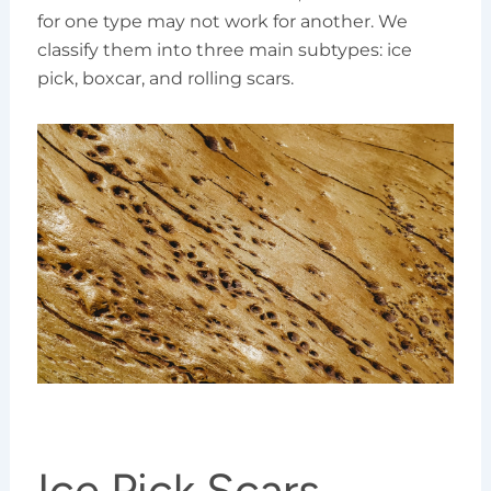
for one type may not work for another. We
classify them into three main subtypes: ice
pick, boxcar, and rolling scars.
Ice Pick Scars