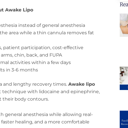
Rea
ut Awake Lipo
esthesia instead of general anesthesia
he area while a thin cannula removes fat
, patient participation, cost-effective
, arms, chin, back, and FUPA
rmal activities within a few days
ults in 3-6 months
ia and lengthy recovery times.
Awake lipo
 technique with lidocaine and epinephrine,
t their body contours.
h general anesthesia while allowing real-
 faster healing, and a more comfortable