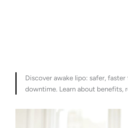
Discover awake lipo: safer, faster
downtime. Learn about benefits, r