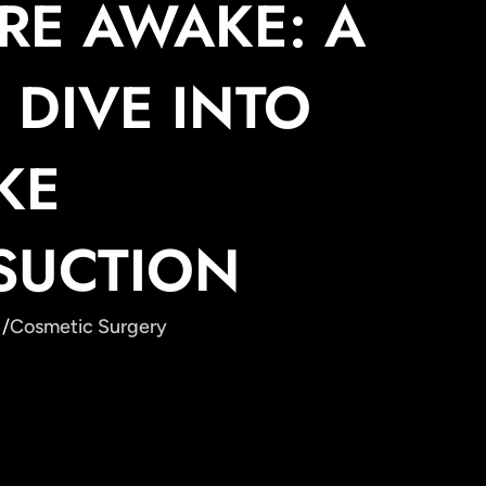
RE AWAKE: A
 DIVE INTO
KE
SUCTION
 /
Cosmetic Surgery