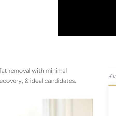
 fat removal with minimal
Sha
ecovery, & ideal candidates.