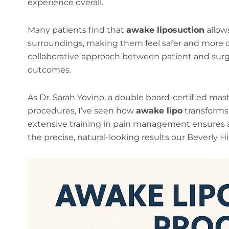
experience overall.
Many patients find that
awake liposuction
allows
surroundings, making them feel safer and more 
collaborative approach between patient and surg
outcomes.
As Dr. Sarah Yovino, a double board-certified mast
procedures, I’ve seen how
awake lipo
transforms 
extensive training in pain management ensures a
the precise, natural-looking results our Beverly Hi