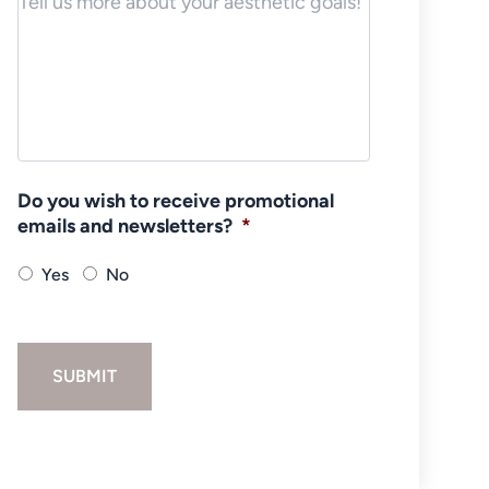
Do you wish to receive promotional
emails and newsletters?
*
Yes
No
SUBMIT