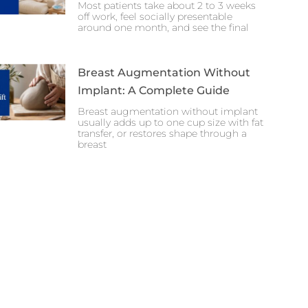
Most patients take about 2 to 3 weeks
off work, feel socially presentable
around one month, and see the final
Breast Augmentation Without
Implant: A Complete Guide
Breast augmentation without implant
usually adds up to one cup size with fat
transfer, or restores shape through a
breast