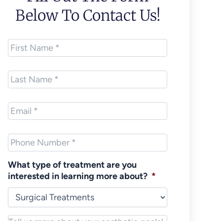
Below To Contact Us!
First
Name
*
Last
Name
*
Email
*
Phone
*
What type of treatment are you
interested in learning more about?
*
Notes/Message
*