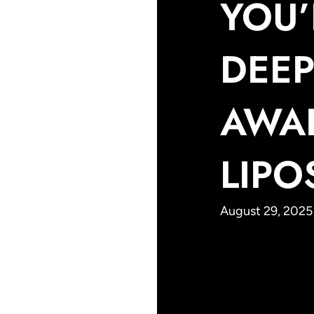
YOU’
DEEP
AWA
LIPO
August 29, 2025