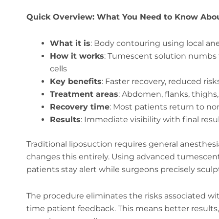
Quick Overview: What You Need to Know Abo
What it is
: Body contouring using local an
How it works
: Tumescent solution numbs t
cells
Key benefits
: Faster recovery, reduced risks
Treatment areas
: Abdomen, flanks, thighs
Recovery time
: Most patients return to no
Results
: Immediate visibility with final res
Traditional liposuction requires general anesthes
changes this entirely. Using advanced tumescent
patients stay alert while surgeons precisely sculp
The procedure eliminates the risks associated wit
time patient feedback. This means better results,