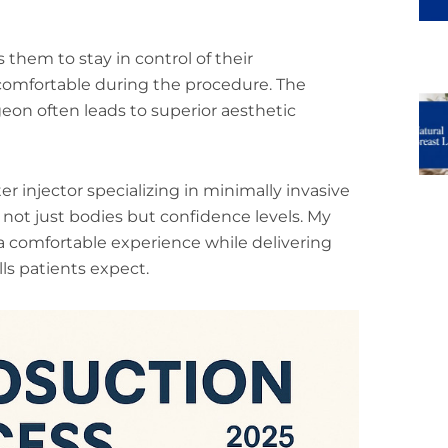
 them to stay in control of their
comfortable during the procedure. The
eon often leads to superior aesthetic
er injector specializing in minimally invasive
not just bodies but confidence levels. My
 comfortable experience while delivering
lls patients expect.