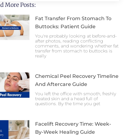
d More Posts:
Fat Transfer From Stomach To
Buttocks: Patient Guide
You're probably looking at before-and-
after photos, reading conflicting
comments, and wondering whether fat
transfer from stomach to buttocks is
really
Chemical Peel Recovery Timeline
And Aftercare Guide
You left the office with smooth, freshly
treated skin and a head full of
questions. By the time you get
Facelift Recovery Time: Week-
By-Week Healing Guide