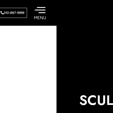
310-887-9999
SCUL