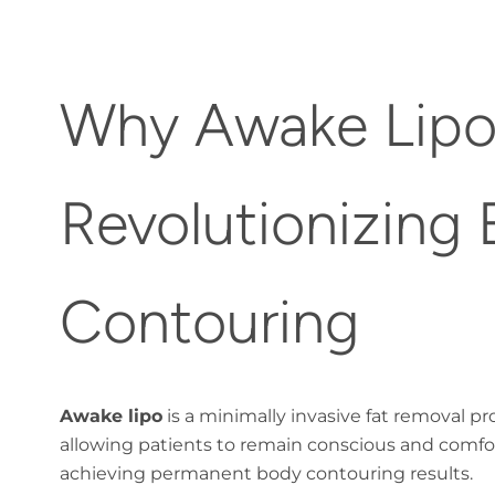
Why Awake Lipo
Revolutionizing
Contouring
Awake lipo
is a minimally invasive fat removal p
allowing patients to remain conscious and comf
achieving permanent body contouring results.