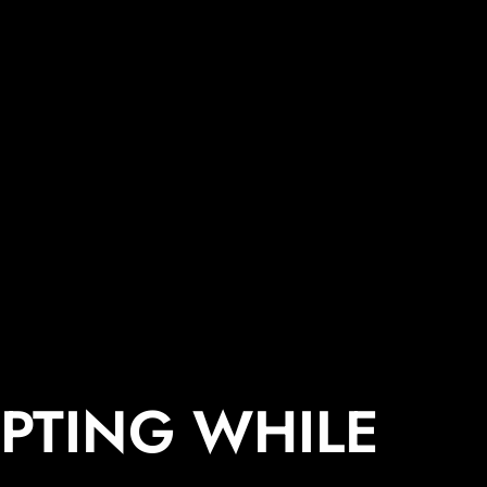
PTING WHILE