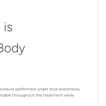
 is
 Body
rocedure performed under local anesthesia,
ortable throughout the treatment while