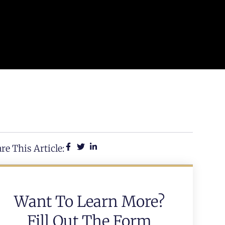
re This Article:
Want To Learn More?
Fill Out The Form