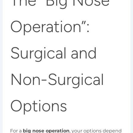
The “Big Nose
Operation”:
Surgical and
Non-Surgical
Options
For a
big nose operation
, your options depend