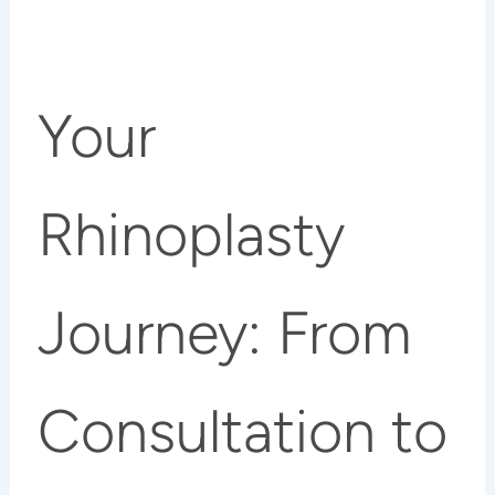
Your
Rhinoplasty
Journey: From
Consultation to