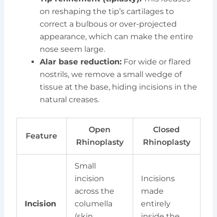
on reshaping the tip’s cartilages to
correct a bulbous or over-projected
appearance, which can make the entire
nose seem large.
Alar base reduction:
For wide or flared
nostrils, we remove a small wedge of
tissue at the base, hiding incisions in the
natural creases.
Open
Closed
Feature
Rhinoplasty
Rhinoplasty
Small
incision
Incisions
across the
made
Incision
columella
entirely
(skin
inside the