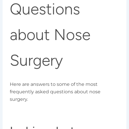
Questions
about Nose
Surgery
Here are answers to some of the most
frequently asked questions about nose
surgery.