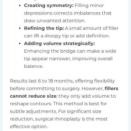
Creating symmetry:
Filling minor
depressions corrects imbalances that
draw unwanted attention.
Refining the tip:
A small amount of filler
can lift a droopy tip or add definition.
Adding volume strategically:
Enhancing the bridge can make a wide
tip appear narrower, improving overall
balance.
Results last 6 to 18 months, offering flexibility
before committing to surgery. However,
fillers
cannot reduce size
; they only add volume to
reshape contours. This method is best for
subtle adjustments. For significant size
reduction, surgical rhinoplasty is the most
effective option.