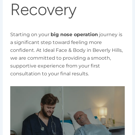
Recovery
Starting on your
big nose operation
journey is
a significant step toward feeling more
confident. At Ideal Face & Body in Beverly Hills,
we are committed to providing a smooth,
supportive experience from your first
consultation to your final results.