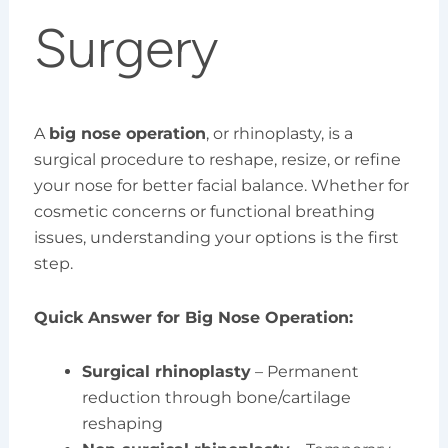
Surgery
A
big nose operation
, or rhinoplasty, is a
surgical procedure to reshape, resize, or refine
your nose for better facial balance. Whether for
cosmetic concerns or functional breathing
issues, understanding your options is the first
step.
Quick Answer for Big Nose Operation:
Surgical rhinoplasty
– Permanent
reduction through bone/cartilage
reshaping