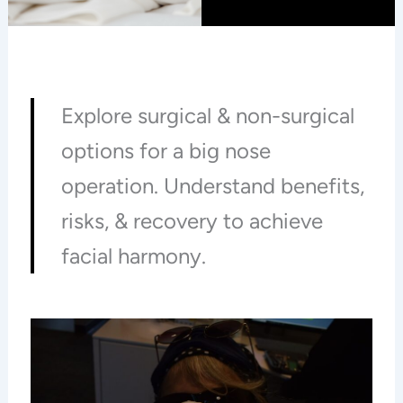
Explore surgical & non-surgical
options for a big nose
operation. Understand benefits,
risks, & recovery to achieve
facial harmony.