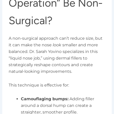
Operation” Be Non-
Surgical?
A non-surgical approach can’t reduce size, but
it can make the nose
look
smaller and more
balanced. Dr. Sarah Yovino specializes in this
“liquid nose job,” using dermal fillers to
strategically reshape contours and create
natural-looking improvements.
This technique is effective for:
Camouflaging bumps:
Adding filler
around a dorsal hump can create a
straighter, smoother profile.