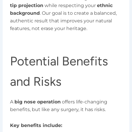
tip projection
while respecting your
ethnic
background
. Our goal is to create a balanced,
authentic result that improves your natural
features, not erase your heritage.
Potential Benefits
and Risks
A
big nose operation
offers life-changing
benefits, but like any surgery, it has risks.
Key benefits include: