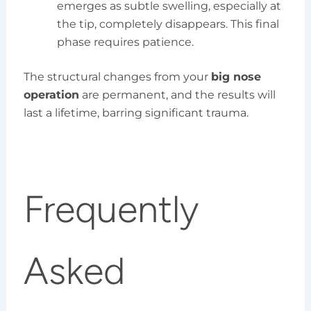
emerges as subtle swelling, especially at
the tip, completely disappears. This final
phase requires patience.
The structural changes from your
big nose
operation
are permanent, and the results will
last a lifetime, barring significant trauma.
Frequently
Asked