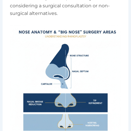
considering a surgical consultation or non-
surgical alternatives.