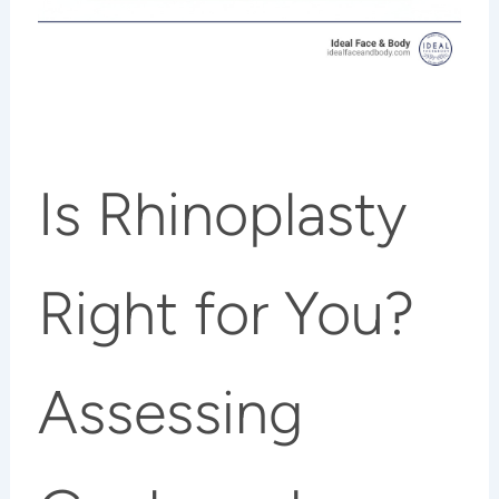
Is Rhinoplasty
Right for You?
Assessing