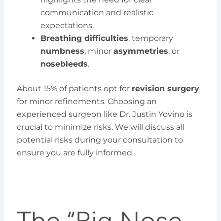
communication and realistic
expectations.
Breathing difficulties
, temporary
numbness
, minor
asymmetries
, or
nosebleeds
.
About 15% of patients opt for
revision surgery
for minor refinements. Choosing an
experienced surgeon like Dr. Justin Yovino is
crucial to minimize risks. We will discuss all
potential risks during your consultation to
ensure you are fully informed.