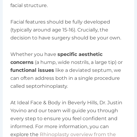
facial structure.
Facial features should be fully developed
(typically around age 15-16). Crucially, the
decision to have surgery should be your own.
Whether you have
specific aesthetic
concerns
(a hump, wide nostrils, a large tip) or
functional issues
like a deviated septum, we
can often address both in a single procedure
called septorhinoplasty.
At Ideal Face & Body in Beverly Hills, Dr. Justin
Yovino and our team will guide you through
every step to ensure you feel confident and
informed. For more information, you can
explore the
Rhinoplasty overview from the