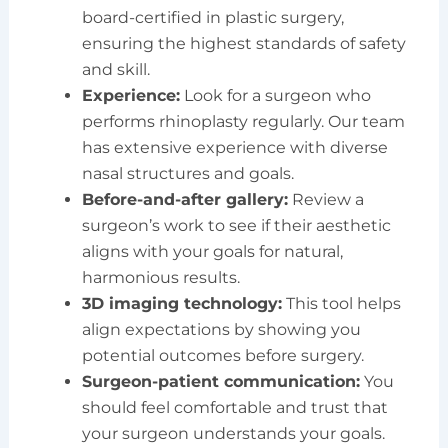
board-certified in plastic surgery,
ensuring the highest standards of safety
and skill.
Experience:
Look for a surgeon who
performs rhinoplasty regularly. Our team
has extensive experience with diverse
nasal structures and goals.
Before-and-after gallery:
Review a
surgeon’s work to see if their aesthetic
aligns with your goals for natural,
harmonious results.
3D imaging technology:
This tool helps
align expectations by showing you
potential outcomes before surgery.
Surgeon-patient communication:
You
should feel comfortable and trust that
your surgeon understands your goals.