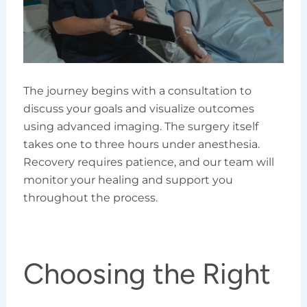
The journey begins with a consultation to
discuss your goals and visualize outcomes
using advanced imaging. The surgery itself
takes one to three hours under anesthesia.
Recovery requires patience, and our team will
monitor your healing and support you
throughout the process.
Choosing the Right