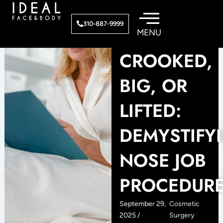
Skip
to
310-887-9999
content
CROOKED,
BIG, OR
LIFTED:
DEMYSTIFY
NOSE JOB
PROCEDUR
September 29,
Cosmetic
2025 /
Surgery