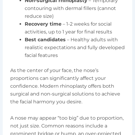
Non-surgical rhinoplasty
– Temporary
contouring with dermal fillers (cannot
reduce size)
Recovery time
– 1-2 weeks for social
activities, up to 1 year for final results
Best candidates
– Healthy adults with
realistic expectations and fully developed
facial features
As the center of your face, the nose’s
proportions can significantly affect your
confidence. Modern rhinoplasty offers both
surgical and non-surgical solutions to achieve
the facial harmony you desire.
A nose may appear “too big” due to proportion,
not just size. Common reasons include a
prominent bridge or hump, an over-projected