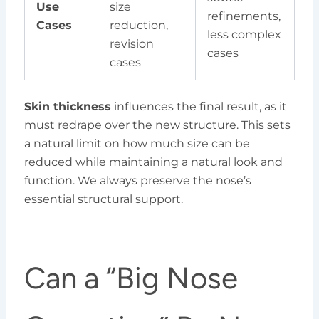
Use
size
refinements,
Cases
reduction,
less complex
revision
cases
cases
Skin thickness
influences the final result, as it
must redrape over the new structure. This sets
a natural limit on how much size can be
reduced while maintaining a natural look and
function. We always preserve the nose’s
essential structural support.
Can a “Big Nose