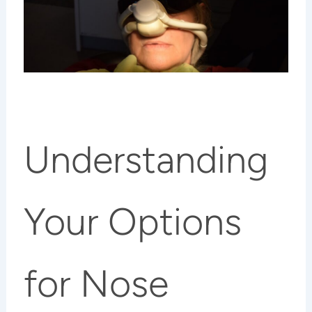
Understanding
Your Options
for Nose