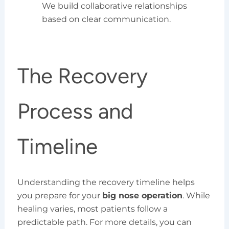
We build collaborative relationships
based on clear communication.
The Recovery
Process and
Timeline
Understanding the recovery timeline helps
you prepare for your
big nose operation
. While
healing varies, most patients follow a
predictable path. For more details, you can