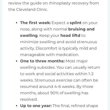
review the guide on rhinoplasty recovery from
the Cleveland Clinic.
The first week:
Expect a
splint
on your
nose, along with normal
bruising and
swelling
. Keep your
head liftd
to
minimize swelling and avoid strenuous
activity. Discomfort is typically mild and
manageable with medication.
One to three months:
Most major
swelling subsides. You can usually return
to work and social activities within 1-2
weeks. Strenuous exercise can often be
resumed around 4-6 weeks. By three
months, about 90% of swelling has
resolved.
Up to one year:
The final, refined shape