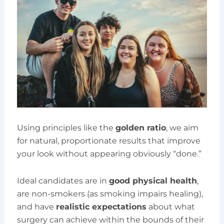
Using principles like the
golden ratio
, we aim
for natural, proportionate results that improve
your look without appearing obviously “done.”
Ideal candidates are in
good physical health
,
are non-smokers (as smoking impairs healing),
and have
realistic expectations
about what
surgery can achieve within the bounds of their