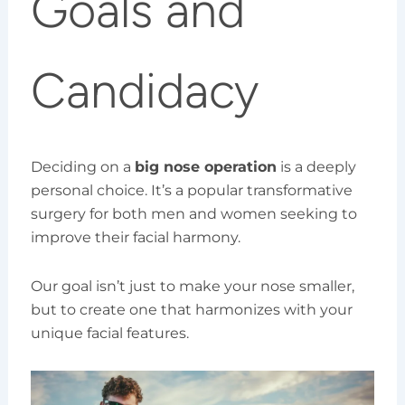
Goals and
Candidacy
Deciding on a
big nose operation
is a deeply
personal choice. It’s a popular transformative
surgery for both men and women seeking to
improve their facial harmony.
Our goal isn’t just to make your nose smaller,
but to create one that harmonizes with your
unique facial features.