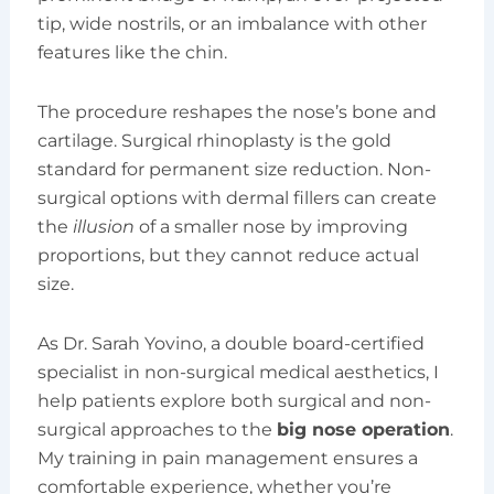
tip, wide nostrils, or an imbalance with other
features like the chin.
The procedure reshapes the nose’s bone and
cartilage. Surgical rhinoplasty is the gold
standard for permanent size reduction. Non-
surgical options with dermal fillers can create
the
illusion
of a smaller nose by improving
proportions, but they cannot reduce actual
size.
As Dr. Sarah Yovino, a double board-certified
specialist in non-surgical medical aesthetics, I
help patients explore both surgical and non-
surgical approaches to the
big nose operation
.
My training in pain management ensures a
comfortable experience, whether you’re