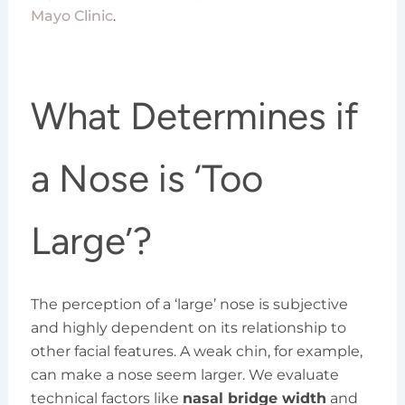
Mayo Clinic
.
What Determines if
a Nose is ‘Too
Large’?
The perception of a ‘large’ nose is subjective
and highly dependent on its relationship to
other facial features. A weak chin, for example,
can make a nose seem larger. We evaluate
technical factors like
nasal bridge width
and