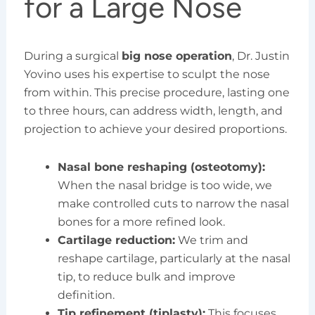
for a Large Nose
During a surgical
big nose operation
, Dr. Justin
Yovino uses his expertise to sculpt the nose
from within. This precise procedure, lasting one
to three hours, can address width, length, and
projection to achieve your desired proportions.
Nasal bone reshaping (osteotomy):
When the nasal bridge is too wide, we
make controlled cuts to narrow the nasal
bones for a more refined look.
Cartilage reduction:
We trim and
reshape cartilage, particularly at the nasal
tip, to reduce bulk and improve
definition.
Tip refinement (tiplasty):
This focuses