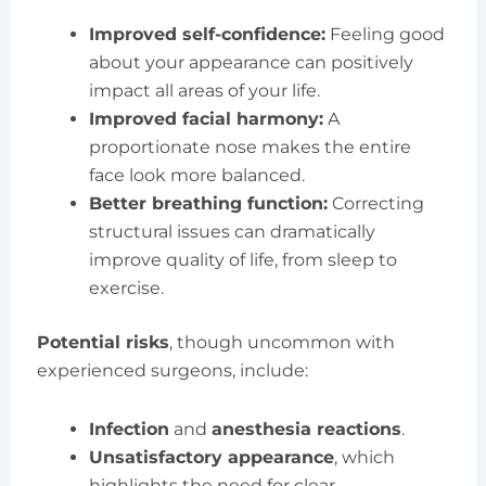
Improved self-confidence:
Feeling good
about your appearance can positively
impact all areas of your life.
Improved facial harmony:
A
proportionate nose makes the entire
face look more balanced.
Better breathing function:
Correcting
structural issues can dramatically
improve quality of life, from sleep to
exercise.
Potential risks
, though uncommon with
experienced surgeons, include:
Infection
and
anesthesia reactions
.
Unsatisfactory appearance
, which
highlights the need for clear