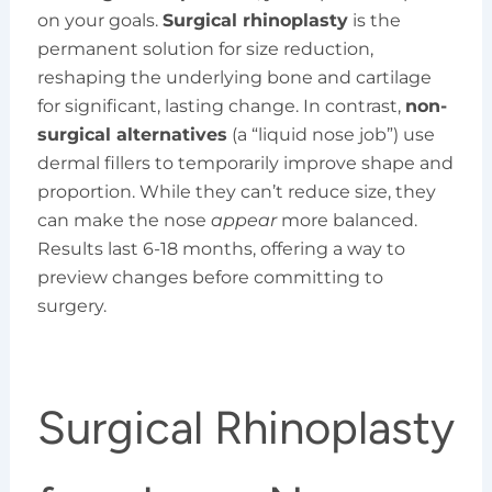
on your goals.
Surgical rhinoplasty
is the
permanent solution for size reduction,
reshaping the underlying bone and cartilage
for significant, lasting change. In contrast,
non-
surgical alternatives
(a “liquid nose job”) use
dermal fillers to temporarily improve shape and
proportion. While they can’t reduce size, they
can make the nose
appear
more balanced.
Results last 6-18 months, offering a way to
preview changes before committing to
surgery.
Surgical Rhinoplasty