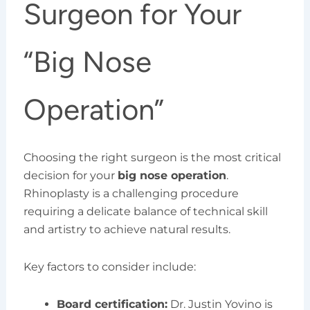
Surgeon for Your
“Big Nose
Operation”
Choosing the right surgeon is the most critical
decision for your
big nose operation
.
Rhinoplasty is a challenging procedure
requiring a delicate balance of technical skill
and artistry to achieve natural results.
Key factors to consider include:
Board certification:
Dr. Justin Yovino is