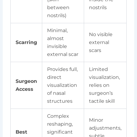
between
nostrils
nostrils)
Minimal,
No visible
almost
Scarring
external
invisible
scars
external scar
Provides full,
Limited
direct
visualization,
Surgeon
visualization
relies on
Access
of nasal
surgeon’s
structures
tactile skill
Complex
Minor
reshaping,
adjustments,
Best
significant
subtle