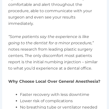
comfortable and alert throughout the
procedure, able to communicate with your
surgeon and even see your results
immediately.
“Some patients say the experience is like
going to the dentist for a minor procedure,”
notes research from leading plastic surgery
centers. The only discomfort most patients
report is the initial numbing injection – similar
to what you’d experience at a dental office.
Why Choose Local Over General Anesthesia?
Faster recovery with less downtime
Lower risk of complications
No breathing tube or ventilator needed