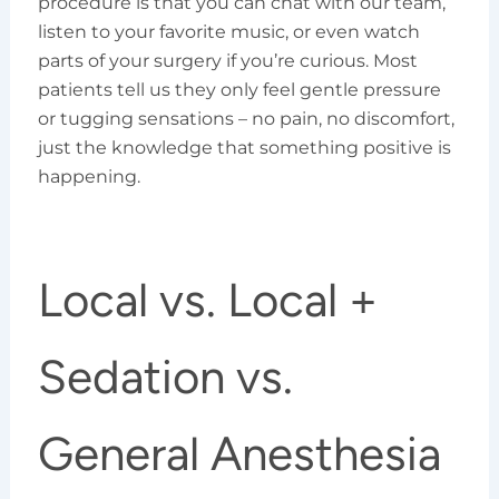
procedure is that you can chat with our team,
listen to your favorite music, or even watch
parts of your surgery if you’re curious. Most
patients tell us they only feel gentle pressure
or tugging sensations – no pain, no discomfort,
just the knowledge that something positive is
happening.
Local vs. Local +
Sedation vs.
General Anesthesia