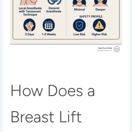
How Does a
Breast Lift