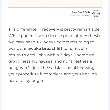
The difference in recovery is pretty remarkable.
While patients who choose general anesthesia
typically need 1-2 weeks before returning to
work, our
awake breast lift
patients often
return to desk jobs within 3 days. There’s no
grogginess, no nausea, and no “anesthesia
hangover” – just the satisfaction of knowing
your procedure is complete and your healing
has already begun.