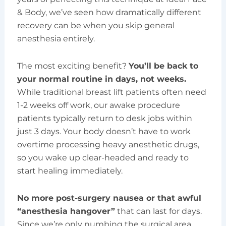
& Body, we’ve seen how dramatically different
recovery can be when you skip general
anesthesia entirely.
The most exciting benefit?
You’ll be back to
your normal routine in days, not weeks.
While traditional breast lift patients often need
1-2 weeks off work, our awake procedure
patients typically return to desk jobs within
just 3 days. Your body doesn’t have to work
overtime processing heavy anesthetic drugs,
so you wake up clear-headed and ready to
start healing immediately.
No more post-surgery nausea or that awful
“anesthesia hangover”
that can last for days.
Since we’re only numbing the surgical area