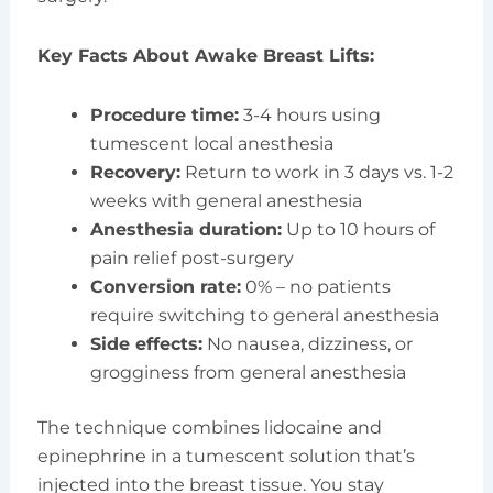
Key Facts About Awake Breast Lifts:
Procedure time:
3-4 hours using
tumescent local anesthesia
Recovery:
Return to work in 3 days vs. 1-2
weeks with general anesthesia
Anesthesia duration:
Up to 10 hours of
pain relief post-surgery
Conversion rate:
0% – no patients
require switching to general anesthesia
Side effects:
No nausea, dizziness, or
grogginess from general anesthesia
The technique combines lidocaine and
epinephrine in a tumescent solution that’s
injected into the breast tissue. You stay