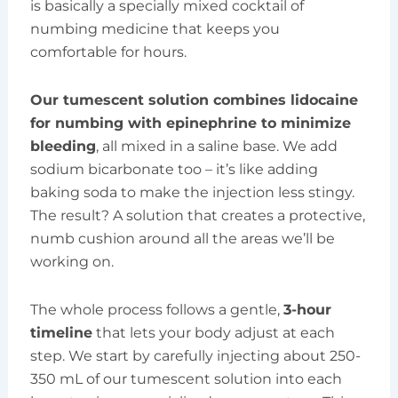
is basically a specially mixed cocktail of
numbing medicine that keeps you
comfortable for hours.
Our tumescent solution combines lidocaine
for numbing with epinephrine to minimize
bleeding
, all mixed in a saline base. We add
sodium bicarbonate too – it’s like adding
baking soda to make the injection less stingy.
The result? A solution that creates a protective,
numb cushion around all the areas we’ll be
working on.
The whole process follows a gentle,
3-hour
timeline
that lets your body adjust at each
step. We start by carefully injecting about 250-
350 mL of our tumescent solution into each