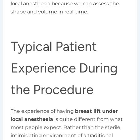
local anesthesia because we can assess the
shape and volume in real-time.
Typical Patient
Experience During
the Procedure
The experience of having
breast lift under
local anesthesia
is quite different from what
most people expect. Rather than the sterile,
intimidating environment of a traditional