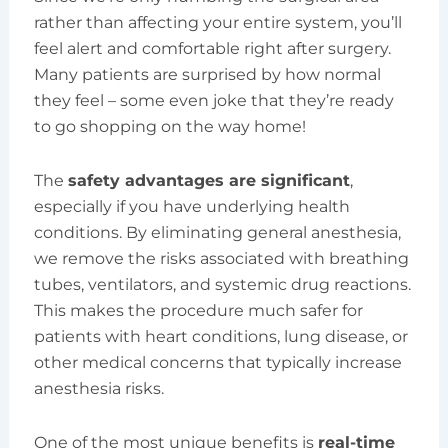
rather than affecting your entire system, you’ll
feel alert and comfortable right after surgery.
Many patients are surprised by how normal
they feel – some even joke that they’re ready
to go shopping on the way home!
The
safety advantages are significant
,
especially if you have underlying health
conditions. By eliminating general anesthesia,
we remove the risks associated with breathing
tubes, ventilators, and systemic drug reactions.
This makes the procedure much safer for
patients with heart conditions, lung disease, or
other medical concerns that typically increase
anesthesia risks.
One of the most unique benefits is
real-time