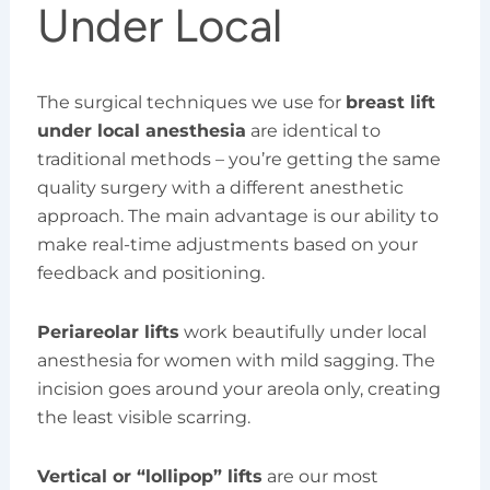
Under Local
The surgical techniques we use for
breast lift
under local anesthesia
are identical to
traditional methods – you’re getting the same
quality surgery with a different anesthetic
approach. The main advantage is our ability to
make real-time adjustments based on your
feedback and positioning.
Periareolar lifts
work beautifully under local
anesthesia for women with mild sagging. The
incision goes around your areola only, creating
the least visible scarring.
Vertical or “lollipop” lifts
are our most