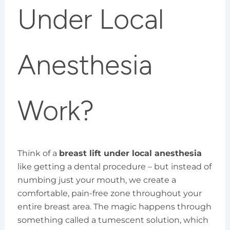
Under Local
Anesthesia
Work?
Think of a
breast lift under local anesthesia
like getting a dental procedure – but instead of
numbing just your mouth, we create a
comfortable, pain-free zone throughout your
entire breast area. The magic happens through
something called a tumescent solution, which