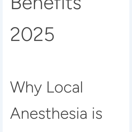
Benefits
2025
Why Local
Anesthesia is