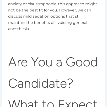
anxiety or claustrophobia, this approach might
not be the best fit for you. However, we can
discuss mild sedation options that still
maintain the benefits of avoiding general
anesthesia.
Are You a Good
Candidate?
What to Expect