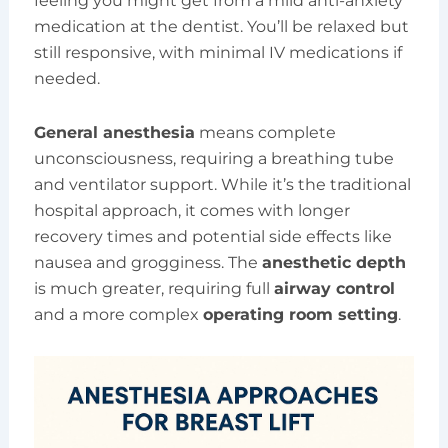
feeling you might get from a mild anti-anxiety
medication at the dentist. You’ll be relaxed but
still responsive, with minimal IV medications if
needed.
General anesthesia
means complete
unconsciousness, requiring a breathing tube
and ventilator support. While it’s the traditional
hospital approach, it comes with longer
recovery times and potential side effects like
nausea and grogginess. The
anesthetic depth
is much greater, requiring full
airway control
and a more complex
operating room setting
.