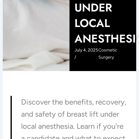
UNDER
LOCAL
ANESTHESI
July 4, 2025
Cosmetic
/
Surgery
Discover the benefits, recovery,
and safety of breast lift under
local anesthesia. Learn if you're
a candidate and what to expect.