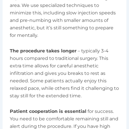
area. We use specialized techniques to
minimize this, including slow injection speeds
and pre-numbing with smaller amounts of
anesthetic, but it’s still something to prepare
for mentally.
The procedure takes longer
– typically 3-4
hours compared to traditional surgery. This
extra time allows for careful anesthetic
infiltration and gives you breaks to rest as
needed. Some patients actually enjoy this
relaxed pace, while others find it challenging to
stay still for the extended time.
Patient cooperation is essential
for success.
You need to be comfortable remaining still and
alert during the procedure. If you have high