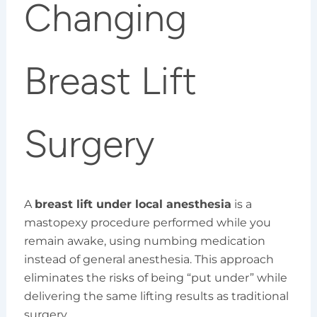
Changing
Breast Lift
Surgery
A
breast lift under local anesthesia
is a
mastopexy procedure performed while you
remain awake, using numbing medication
instead of general anesthesia. This approach
eliminates the risks of being “put under” while
delivering the same lifting results as traditional
surgery.