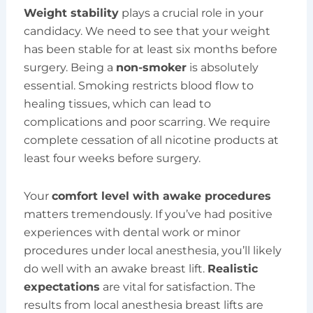
Weight stability
plays a crucial role in your
candidacy. We need to see that your weight
has been stable for at least six months before
surgery. Being a
non-smoker
is absolutely
essential. Smoking restricts blood flow to
healing tissues, which can lead to
complications and poor scarring. We require
complete cessation of all nicotine products at
least four weeks before surgery.
Your
comfort level with awake procedures
matters tremendously. If you’ve had positive
experiences with dental work or minor
procedures under local anesthesia, you’ll likely
do well with an awake breast lift.
Realistic
expectations
are vital for satisfaction. The
results from local anesthesia breast lifts are