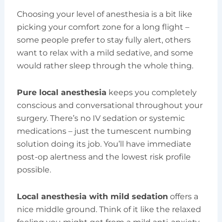
Choosing your level of anesthesia is a bit like
picking your comfort zone for a long flight –
some people prefer to stay fully alert, others
want to relax with a mild sedative, and some
would rather sleep through the whole thing.
Pure local anesthesia
keeps you completely
conscious and conversational throughout your
surgery. There’s no IV sedation or systemic
medications – just the tumescent numbing
solution doing its job. You’ll have immediate
post-op alertness and the lowest risk profile
possible.
Local anesthesia with mild sedation
offers a
nice middle ground. Think of it like the relaxed