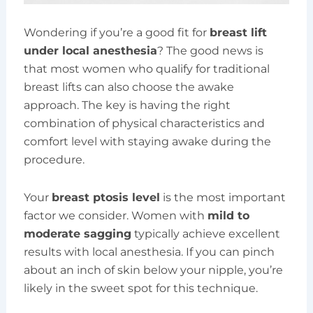
Wondering if you’re a good fit for
breast lift
under local anesthesia
? The good news is
that most women who qualify for traditional
breast lifts can also choose the awake
approach. The key is having the right
combination of physical characteristics and
comfort level with staying awake during the
procedure.
Your
breast ptosis level
is the most important
factor we consider. Women with
mild to
moderate sagging
typically achieve excellent
results with local anesthesia. If you can pinch
about an inch of skin below your nipple, you’re
likely in the sweet spot for this technique.