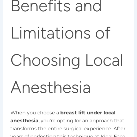
Benefits and
Limitations of
Choosing Local
Anesthesia
When you choose a
breast lift under local
anesthesia
, you’re opting for an approach that
transforms the entire surgical experience. After
years of perfecting this technique at Ideal Face