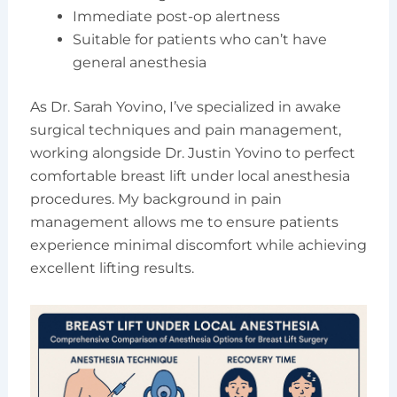
Immediate post-op alertness
Suitable for patients who can’t have
general anesthesia
As Dr. Sarah Yovino, I’ve specialized in awake
surgical techniques and pain management,
working alongside Dr. Justin Yovino to perfect
comfortable breast lift under local anesthesia
procedures. My background in pain
management allows me to ensure patients
experience minimal discomfort while achieving
excellent lifting results.