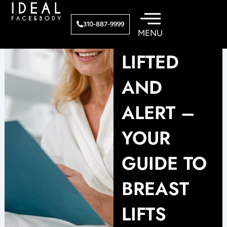
Skip
to
310-887-9999
content
LIFTED
AND
ALERT –
YOUR
GUIDE TO
BREAST
LIFTS