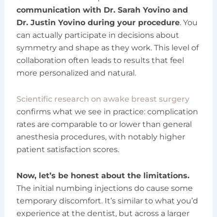
communication with Dr. Sarah Yovino and
Dr. Justin Yovino during your procedure
. You
can actually participate in decisions about
symmetry and shape as they work. This level of
collaboration often leads to results that feel
more personalized and natural.
Scientific research on awake breast surgery
confirms what we see in practice: complication
rates are comparable to or lower than general
anesthesia procedures, with notably higher
patient satisfaction scores.
Now, let’s be honest about the limitations.
The initial numbing injections do cause some
temporary discomfort. It’s similar to what you’d
experience at the dentist, but across a larger