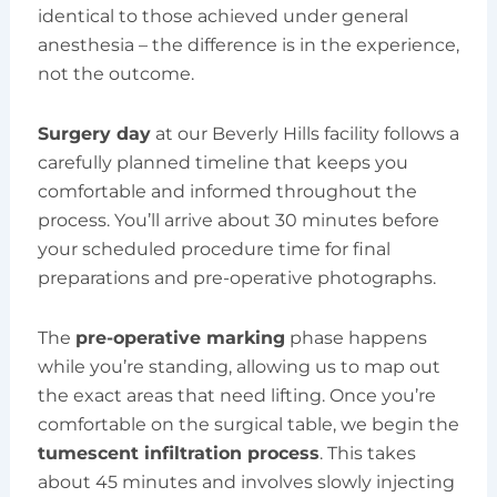
identical to those achieved under general
anesthesia – the difference is in the experience,
not the outcome.
Surgery day
at our Beverly Hills facility follows a
carefully planned timeline that keeps you
comfortable and informed throughout the
process. You’ll arrive about 30 minutes before
your scheduled procedure time for final
preparations and pre-operative photographs.
The
pre-operative marking
phase happens
while you’re standing, allowing us to map out
the exact areas that need lifting. Once you’re
comfortable on the surgical table, we begin the
tumescent infiltration process
. This takes
about 45 minutes and involves slowly injecting