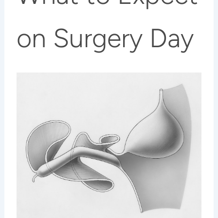
on Surgery Day