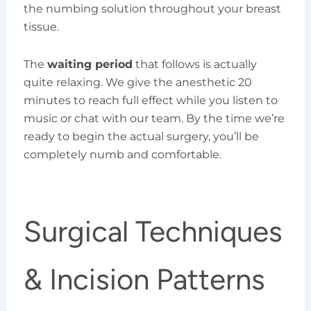
the numbing solution throughout your breast
tissue.
The
waiting period
that follows is actually
quite relaxing. We give the anesthetic 20
minutes to reach full effect while you listen to
music or chat with our team. By the time we’re
ready to begin the actual surgery, you’ll be
completely numb and comfortable.
Surgical Techniques
& Incision Patterns