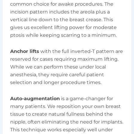
common choice for awake procedures. The
incision pattern includes the areola plus a
vertical line down to the breast crease. This
gives us excellent lifting power for moderate
ptosis while keeping scarring to a minimum.
Anchor lifts
with the full inverted-T pattern are
reserved for cases requiring maximum lifting.
While we can perform these under local
anesthesia, they require careful patient
selection and longer procedure times.
Auto-augmentation
is a game-changer for
many patients. We reposition your own breast
tissue to create natural fullness behind the
nipple, often eliminating the need for implants.
This technique works especially well under