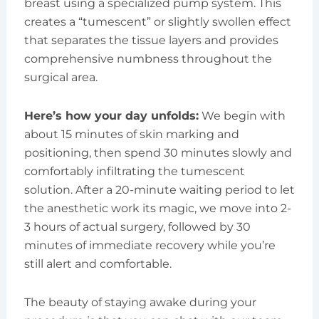
breast using a specialized pump system. This
creates a “tumescent” or slightly swollen effect
that separates the tissue layers and provides
comprehensive numbness throughout the
surgical area.
Here’s how your day unfolds:
We begin with
about 15 minutes of skin marking and
positioning, then spend 30 minutes slowly and
comfortably infiltrating the tumescent
solution. After a 20-minute waiting period to let
the anesthetic work its magic, we move into 2-
3 hours of actual surgery, followed by 30
minutes of immediate recovery while you’re
still alert and comfortable.
The beauty of staying awake during your