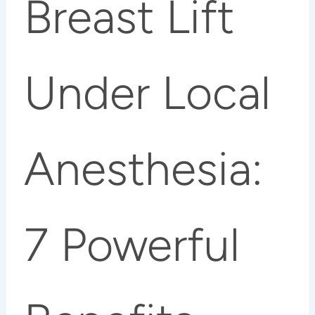
Breast Lift
Under Local
Anesthesia:
7 Powerful