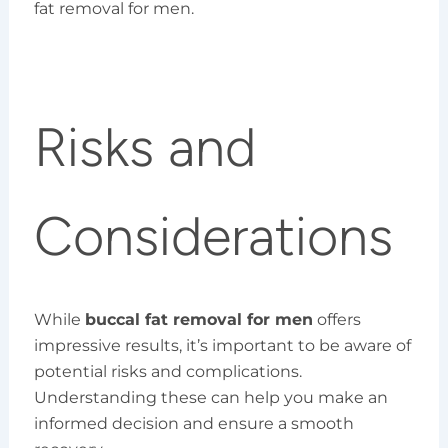
fat removal for men.
Risks and
Considerations
While
buccal fat removal for men
offers
impressive results, it’s important to be aware of
potential risks and complications.
Understanding these can help you make an
informed decision and ensure a smooth