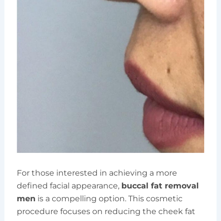
For those interested in achieving a more
defined facial appearance,
buccal fat removal
men
is a compelling option. This cosmetic
procedure focuses on reducing the cheek fat