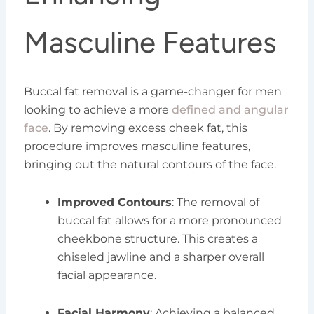
Masculine Features
Buccal fat removal is a game-changer for men
looking to achieve a more
defined and angular
face
. By removing excess cheek fat, this
procedure improves masculine features,
bringing out the natural contours of the face.
Improved Contours
: The removal of
buccal fat allows for a more pronounced
cheekbone structure. This creates a
chiseled jawline and a sharper overall
facial appearance.
Facial Harmony
: Achieving a balanced