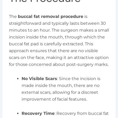
The
buccal fat removal procedure
is
straightforward and typically lasts between 30
minutes to an hour. The surgeon makes a small
incision inside the mouth, through which the
buccal fat pad is carefully extracted. This
approach ensures that there are no visible
scars on the face, making it an attractive option
for those concerned about post-surgery marks.
No Visible Scars
: Since the incision is
made inside the mouth, there are no
external scars, allowing for a discreet
improvement of facial features.
Recovery Time
: Recovery from buccal fat