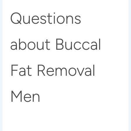
Questions
about Buccal
Fat Removal
Men