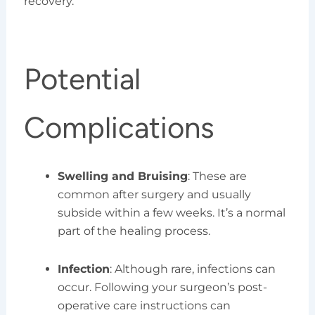
recovery.
Potential
Complications
Swelling and Bruising
: These are
common after surgery and usually
subside within a few weeks. It’s a normal
part of the healing process.
Infection
: Although rare, infections can
occur. Following your surgeon’s post-
operative care instructions can