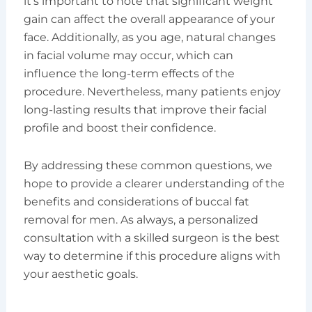
it’s important to note that significant weight
gain can affect the overall appearance of your
face. Additionally, as you age, natural changes
in facial volume may occur, which can
influence the long-term effects of the
procedure. Nevertheless, many patients enjoy
long-lasting results that improve their facial
profile and boost their confidence.
By addressing these common questions, we
hope to provide a clearer understanding of the
benefits and considerations of buccal fat
removal for men. As always, a personalized
consultation with a skilled surgeon is the best
way to determine if this procedure aligns with
your aesthetic goals.