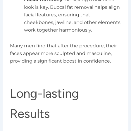
look is key. Buccal fat removal helps align
facial features, ensuring that
cheekbones, jawline, and other elements
work together harmoniously.
Many men find that after the procedure, their
faces appear more sculpted and masculine,
providing a significant boost in confidence.
Long-lasting
Results