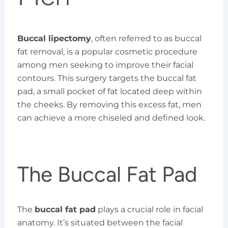
Buccal lipectomy
, often referred to as buccal
fat removal, is a popular cosmetic procedure
among men seeking to improve their facial
contours. This surgery targets the buccal fat
pad, a small pocket of fat located deep within
the cheeks. By removing this excess fat, men
can achieve a more chiseled and defined look.
The Buccal Fat Pad
The
buccal fat pad
plays a crucial role in facial
anatomy. It’s situated between the facial