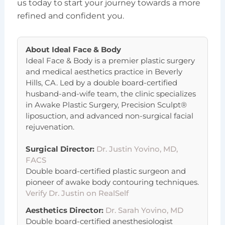
us today to start your journey towards a more
refined and confident you.
About
Ideal Face & Body
Ideal Face & Body is a premier plastic surgery
and medical aesthetics practice in Beverly
Hills, CA. Led by a double board-certified
husband-and-wife team, the clinic specializes
in Awake Plastic Surgery, Precision Sculpt®
liposuction, and advanced non-surgical facial
rejuvenation.
Surgical Director:
Dr. Justin Yovino, MD,
FACS
Double board-certified plastic surgeon and
pioneer of awake body contouring techniques.
Verify Dr. Justin on RealSelf
Aesthetics Director:
Dr. Sarah Yovino, MD
Double board-certified anesthesiologist