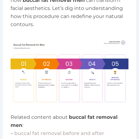
how
buccal fat removal men
can transform
facial aesthetics. Let’s dig into understanding
how this procedure can redefine your natural
contours.
Related content about
buccal fat removal
men
:
–
buccal fat removal before and after