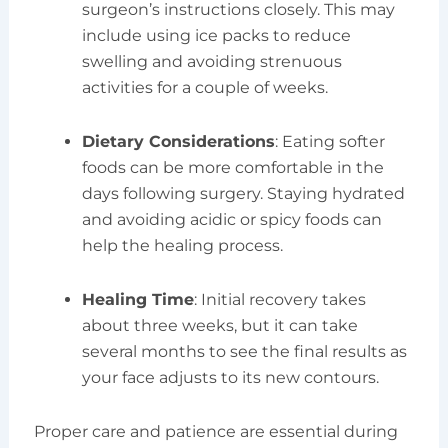
surgeon’s instructions closely. This may
include using ice packs to reduce
swelling and avoiding strenuous
activities for a couple of weeks.
Dietary Considerations
: Eating softer
foods can be more comfortable in the
days following surgery. Staying hydrated
and avoiding acidic or spicy foods can
help the healing process.
Healing Time
: Initial recovery takes
about three weeks, but it can take
several months to see the final results as
your face adjusts to its new contours.
Proper care and patience are essential during