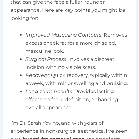
that can give the face a fuller, rounder
appearance. Here are key points you might be
looking for:
Improved Masculine Contours
: Removes
excess cheek fat for a more chiseled,
masculine look.
Surgical Process
: Involves a discreet
incision with no visible scars.
Recovery
: Quick recovery, typically within
a week, with minor swelling and bruising.
Long-term Results
: Provides lasting
effects on facial definition, enhancing
overall appearance.
I’m Dr. Sarah Yovino, and with years of
experience in non-surgical aesthetics, I’ve seen