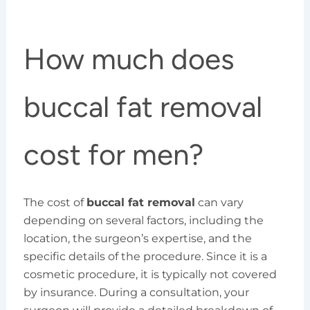
How much does
buccal fat removal
cost for men?
The cost of
buccal fat removal
can vary
depending on several factors, including the
location, the surgeon’s expertise, and the
specific details of the procedure. Since it is a
cosmetic procedure, it is typically not covered
by insurance. During a consultation, your