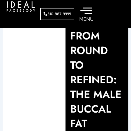
Skip
to
310-887-9999
content
FROM
ROUND
TO
REFINED:
THE MALE
BUCCAL
FAT