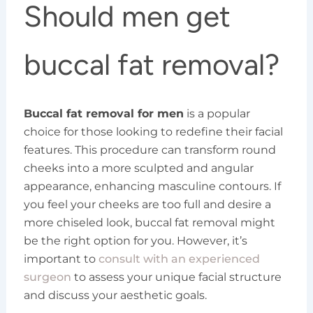
Should men get
buccal fat removal?
Buccal fat removal for men
is a popular
choice for those looking to redefine their facial
features. This procedure can transform round
cheeks into a more sculpted and angular
appearance, enhancing masculine contours. If
you feel your cheeks are too full and desire a
more chiseled look, buccal fat removal might
be the right option for you. However, it’s
important to
consult with an experienced
surgeon
to assess your unique facial structure
and discuss your aesthetic goals.