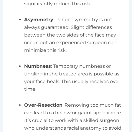
significantly reduce this risk.
Asymmetry
: Perfect symmetry is not
always guaranteed. Slight differences
between the two sides of the face may
occur, but an experienced surgeon can
minimize this risk.
Numbness
: Temporary numbness or
tingling in the treated area is possible as
your face heals. This usually resolves over
time.
Over-Resection
: Removing too much fat
can lead to a hollow or gaunt appearance.
It’s crucial to work with a skilled surgeon
who understands facial anatomy to avoid