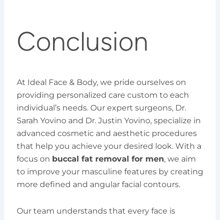
Conclusion
At Ideal Face & Body, we pride ourselves on
providing personalized care custom to each
individual’s needs. Our expert surgeons, Dr.
Sarah Yovino and Dr. Justin Yovino, specialize in
advanced cosmetic and aesthetic procedures
that help you achieve your desired look. With a
focus on
buccal fat removal for men
, we aim
to improve your masculine features by creating
more defined and angular facial contours.
Our team understands that every face is