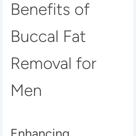
Benefits of
Buccal Fat
Removal for
Men
Enhancing