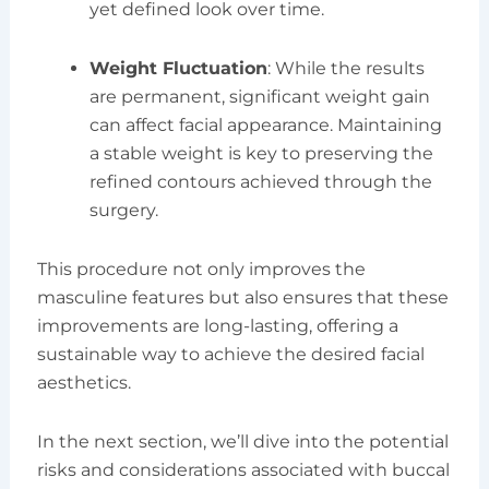
yet defined look over time.
Weight Fluctuation
: While the results
are permanent, significant weight gain
can affect facial appearance. Maintaining
a stable weight is key to preserving the
refined contours achieved through the
surgery.
This procedure not only improves the
masculine features but also ensures that these
improvements are long-lasting, offering a
sustainable way to achieve the desired facial
aesthetics.
In the next section, we’ll dive into the potential
risks and considerations associated with buccal