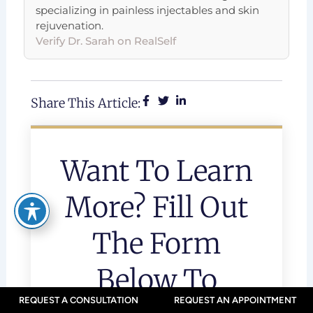
specializing in painless injectables and skin
rejuvenation.
Verify Dr. Sarah on RealSelf
Share This Article:
Want To Learn
More? Fill Out
The Form
Below To
REQUEST A CONSULTATION
REQUEST AN APPOINTMENT