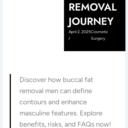
REMOVAL
JOURNEY
April 2, 2025
Cosmetic
/
Surgery
Discover how buccal fat
removal men can define
contours and enhance
masculine features. Explore
benefits, risks, and FAQs now!