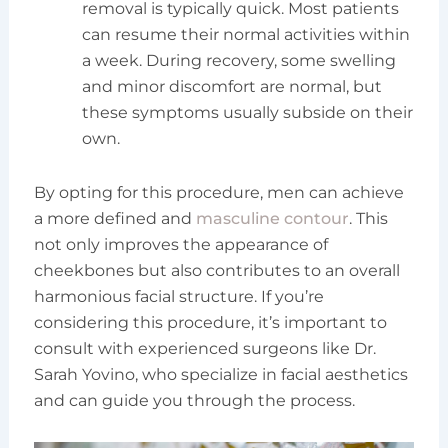
removal is typically quick. Most patients
can resume their normal activities within
a week. During recovery, some swelling
and minor discomfort are normal, but
these symptoms usually subside on their
own.
By opting for this procedure, men can achieve
a more defined and
masculine contour
. This
not only improves the appearance of
cheekbones but also contributes to an overall
harmonious facial structure. If you’re
considering this procedure, it’s important to
consult with experienced surgeons like Dr.
Sarah Yovino, who specialize in facial aesthetics
and can guide you through the process.