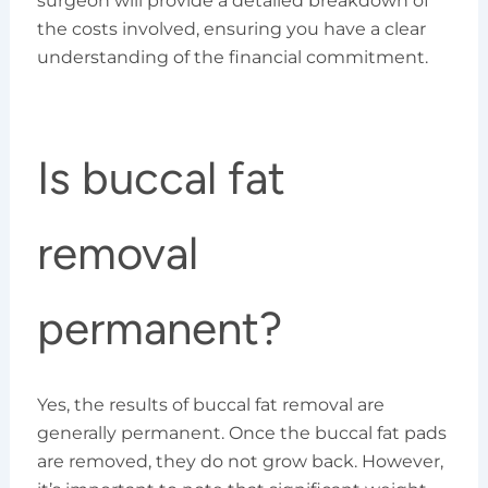
surgeon will provide a detailed breakdown of
the costs involved, ensuring you have a clear
understanding of the financial commitment.
Is buccal fat
removal
permanent?
Yes, the results of buccal fat removal are
generally permanent. Once the buccal fat pads
are removed, they do not grow back. However,