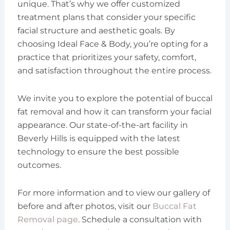
unique. That’s why we offer customized
treatment plans that consider your specific
facial structure and aesthetic goals. By
choosing Ideal Face & Body, you’re opting for a
practice that prioritizes your safety, comfort,
and satisfaction throughout the entire process.
We invite you to explore the potential of buccal
fat removal and how it can transform your facial
appearance. Our state-of-the-art facility in
Beverly Hills is equipped with the latest
technology to ensure the best possible
outcomes.
For more information and to view our gallery of
before and after photos, visit our
Buccal Fat
Removal page
. Schedule a consultation with