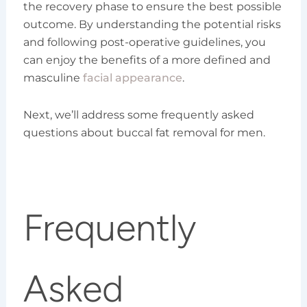
the recovery phase to ensure the best possible
outcome. By understanding the potential risks
and following post-operative guidelines, you
can enjoy the benefits of a more defined and
masculine
facial appearance
.
Next, we’ll address some frequently asked
questions about buccal fat removal for men.
Frequently
Asked