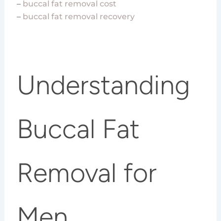
–
buccal fat removal cost
–
buccal fat removal recovery
Understanding
Buccal Fat
Removal for
Men