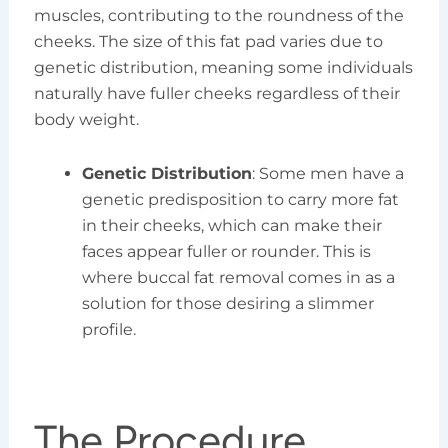
muscles, contributing to the roundness of the
cheeks. The size of this fat pad varies due to
genetic distribution, meaning some individuals
naturally have fuller cheeks regardless of their
body weight.
Genetic Distribution
: Some men have a
genetic predisposition to carry more fat
in their cheeks, which can make their
faces appear fuller or rounder. This is
where buccal fat removal comes in as a
solution for those desiring a slimmer
profile.
The Procedure