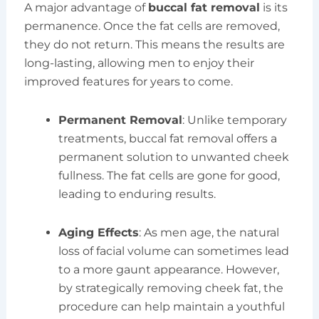
A major advantage of
buccal fat removal
is its
permanence. Once the fat cells are removed,
they do not return. This means the results are
long-lasting, allowing men to enjoy their
improved features for years to come.
Permanent Removal
: Unlike temporary
treatments, buccal fat removal offers a
permanent solution to unwanted cheek
fullness. The fat cells are gone for good,
leading to enduring results.
Aging Effects
: As men age, the natural
loss of facial volume can sometimes lead
to a more gaunt appearance. However,
by strategically removing cheek fat, the
procedure can help maintain a youthful