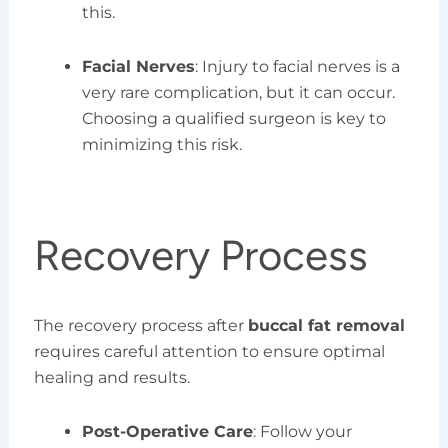
this.
Facial Nerves
: Injury to facial nerves is a
very rare complication, but it can occur.
Choosing a qualified surgeon is key to
minimizing this risk.
Recovery Process
The recovery process after
buccal fat removal
requires careful attention to ensure optimal
healing and results.
Post-Operative Care
: Follow your