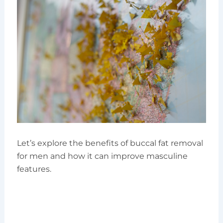
Let’s explore the benefits of buccal fat removal
for men and how it can improve masculine
features.