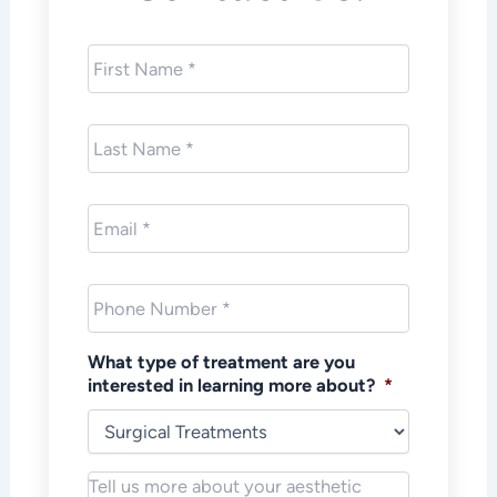
First
Name
*
Last
Name
*
Email
*
Phone
*
What type of treatment are you
interested in learning more about?
*
Notes/Message
*