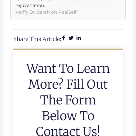
rejuvenation.
Verify Dr. Sarah on RealSelf
Share This Article:
Want To Learn
More? Fill Out
The Form
Below To
Contact Us!