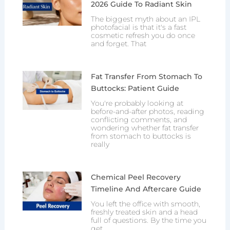
2026 Guide To Radiant Skin
The biggest myth about an IPL
photofacial is that it's a fast
cosmetic refresh you do once
and forget. That
Fat Transfer From Stomach To
Buttocks: Patient Guide
You're probably looking at
before-and-after photos, reading
conflicting comments, and
wondering whether fat transfer
from stomach to buttocks is
really
Chemical Peel Recovery
Timeline And Aftercare Guide
You left the office with smooth,
freshly treated skin and a head
full of questions. By the time you
get