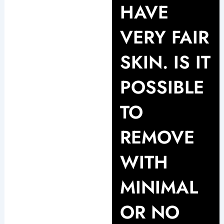
HAVE
VERY FAIR
SKIN. IS IT
POSSIBLE
TO
REMOVE
WITH
MINIMAL
OR NO