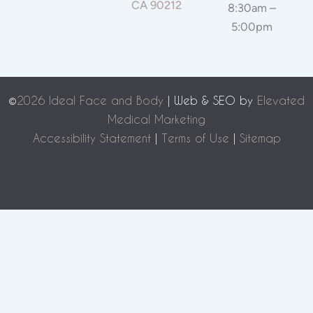
CA 90212
8:30am –
5:00pm
©
2026 Ideal Face and Body
| Web & SEO by
Elevated
Medical Marketing
Accessibility Statement
|
Terms of Use
|
Sitemap