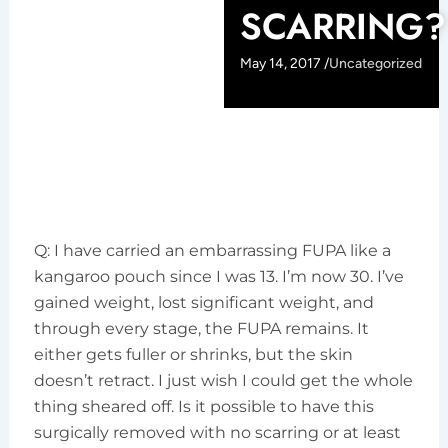
SCARRING?
May 14, 2017 /
Uncategorized
Q: I have carried an embarrassing FUPA like a
kangaroo pouch since I was 13. I’m now 30. I’ve
gained weight, lost significant weight, and
through every stage, the FUPA remains. It
either gets fuller or shrinks, but the skin
doesn’t retract. I just wish I could get the whole
thing sheared off. Is it possible to have this
surgically removed with no scarring or at least