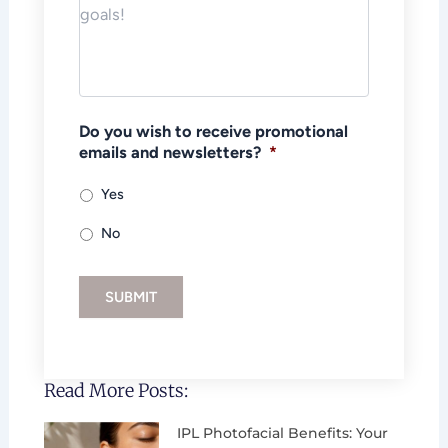
Do you wish to receive promotional
emails and newsletters?
*
Yes
No
SUBMIT
Read More Posts:
IPL Photofacial Benefits: Your