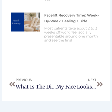
Facelift Recovery Time: Week-
By-Week Healing Guide
Most patients take about 2 to 3
weeks off work, feel socially
presentable around one month,
and see the final
Prev
Next
PREVIOUS
NEXT
What Is The Difference Between Traditional Lipo And Laser Lipo?
My Face Looks Old And Dull- Help!