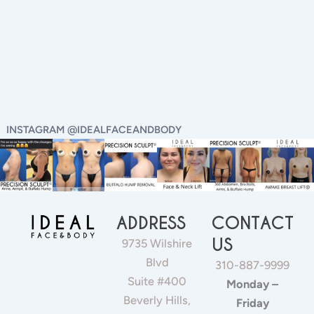
INSTAGRAM @IDEALFACEANDBODY
ADDRESS
CONTACT
US
9735 Wilshire
Blvd
310-887-9999
Suite #400
Monday –
Beverly Hills,
Friday