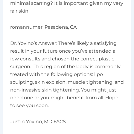
minimal scarring? It is important given my very
fair skin.
romannumer, Pasadena, CA
Dr. Yovino’s Answer: There’s likely a satisfying
result in your future once you’ve attended a
few consults and chosen the correct plastic
surgeon. This region of the body is commonly
treated with the following options: lipo
sculpting, skin excision, muscle tightening, and
non-invasive skin tightening. You might just
need one or you might benefit from all. Hope
to see you soon.
Justin Yovino, MD FACS