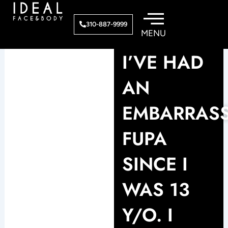
Skip
to
310-887-9999
content
I’VE HAD
AN
EMBARRAS
FUPA
SINCE I
WAS 13
Y/O. I