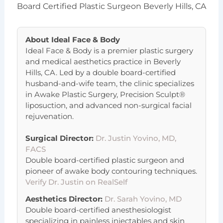
Board Certified Plastic Surgeon Beverly Hills, CA
About
Ideal Face & Body
Ideal Face & Body is a premier plastic surgery
and medical aesthetics practice in Beverly
Hills, CA. Led by a double board-certified
husband-and-wife team, the clinic specializes
in Awake Plastic Surgery, Precision Sculpt®
liposuction, and advanced non-surgical facial
rejuvenation.
Surgical Director:
Dr. Justin Yovino, MD,
FACS
Double board-certified plastic surgeon and
pioneer of awake body contouring techniques.
Verify Dr. Justin on RealSelf
Aesthetics Director:
Dr. Sarah Yovino, MD
Double board-certified anesthesiologist
specializing in painless injectables and skin