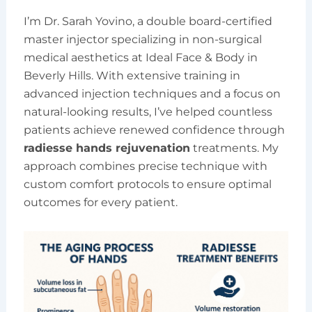
I’m Dr. Sarah Yovino, a double board-certified
master injector specializing in non-surgical
medical aesthetics at Ideal Face & Body in
Beverly Hills. With extensive training in
advanced injection techniques and a focus on
natural-looking results, I’ve helped countless
patients achieve renewed confidence through
radiesse hands rejuvenation
treatments. My
approach combines precise technique with
custom comfort protocols to ensure optimal
outcomes for every patient.