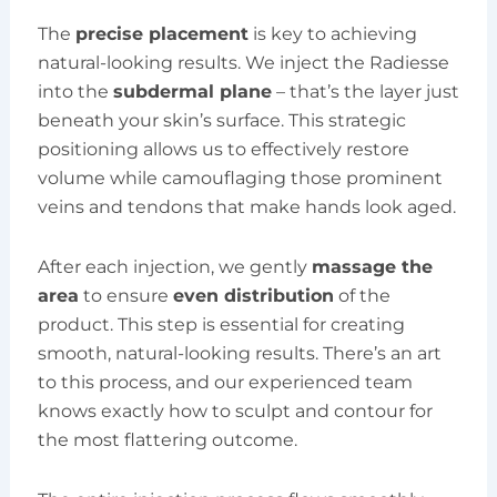
The
precise placement
is key to achieving
natural-looking results. We inject the Radiesse
into the
subdermal plane
– that’s the layer just
beneath your skin’s surface. This strategic
positioning allows us to effectively restore
volume while camouflaging those prominent
veins and tendons that make hands look aged.
After each injection, we gently
massage the
area
to ensure
even distribution
of the
product. This step is essential for creating
smooth, natural-looking results. There’s an art
to this process, and our experienced team
knows exactly how to sculpt and contour for
the most flattering outcome.