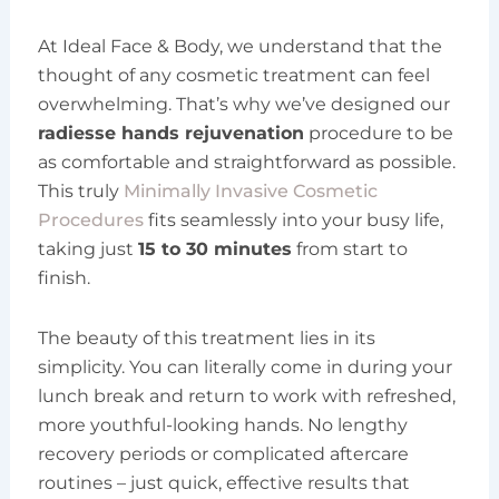
At Ideal Face & Body, we understand that the
thought of any cosmetic treatment can feel
overwhelming. That’s why we’ve designed our
radiesse hands rejuvenation
procedure to be
as comfortable and straightforward as possible.
This truly
Minimally Invasive Cosmetic
Procedures
fits seamlessly into your busy life,
taking just
15 to 30 minutes
from start to
finish.
The beauty of this treatment lies in its
simplicity. You can literally come in during your
lunch break and return to work with refreshed,
more youthful-looking hands. No lengthy
recovery periods or complicated aftercare
routines – just quick, effective results that