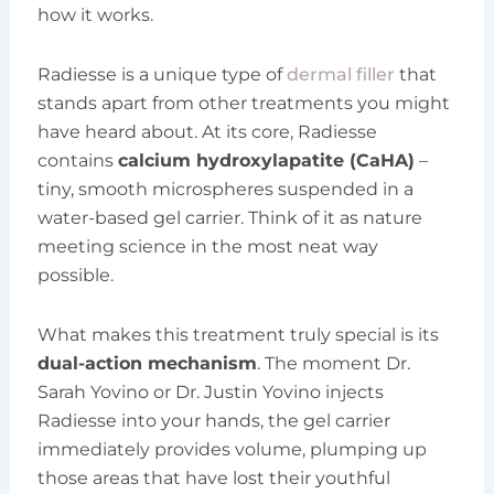
how it works.
Radiesse is a unique type of
dermal filler
that
stands apart from other treatments you might
have heard about. At its core, Radiesse
contains
calcium hydroxylapatite (CaHA)
–
tiny, smooth microspheres suspended in a
water-based gel carrier. Think of it as nature
meeting science in the most neat way
possible.
What makes this treatment truly special is its
dual-action mechanism
. The moment Dr.
Sarah Yovino or Dr. Justin Yovino injects
Radiesse into your hands, the gel carrier
immediately provides volume, plumping up
those areas that have lost their youthful