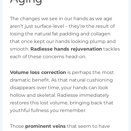
The changes we see in our hands as we age
aren’t just surface-level – they’re the result of
losing the natural fat padding and collagen
that once kept our hands looking plump and
smooth.
Radiesse hands rejuvenation
tackles
each of these concerns head-on.
Volume loss correction
is perhaps the most
dramatic benefit. As that natural cushioning
disappears over time, your hands can look
hollow and skeletal. Radiesse immediately
restores this lost volume, bringing back that
youthful fullness you remember.
Those
prominent veins
that seem to have