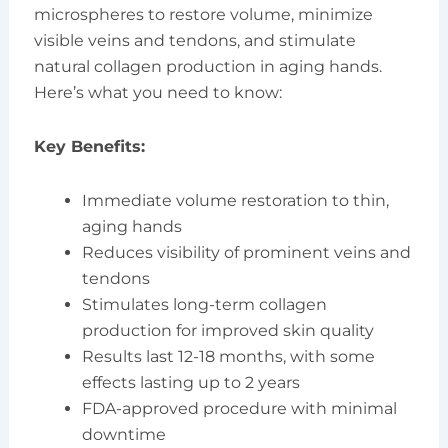
microspheres to restore volume, minimize
visible veins and tendons, and stimulate
natural collagen production in aging hands.
Here’s what you need to know:
Key Benefits:
Immediate volume restoration to thin,
aging hands
Reduces visibility of prominent veins and
tendons
Stimulates long-term collagen
production for improved skin quality
Results last 12-18 months, with some
effects lasting up to 2 years
FDA-approved procedure with minimal
downtime