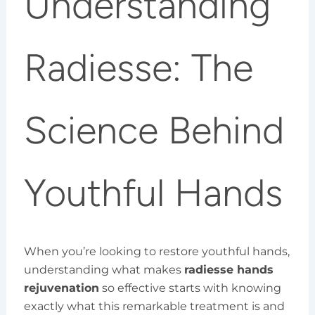
Understanding
Radiesse: The
Science Behind
Youthful Hands
When you’re looking to restore youthful hands,
understanding what makes
radiesse hands
rejuvenation
so effective starts with knowing
exactly what this remarkable treatment is and