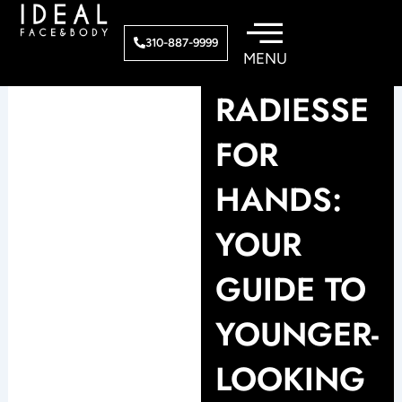
Skip
to
310-887-9999
content
RADIESSE
FOR
HANDS:
YOUR
GUIDE TO
YOUNGER-
LOOKING