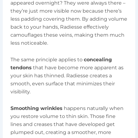
appeared overnight? They were always there –
they’re just more visible now because there’s
less padding covering them. By adding volume
back to your hands, Radiesse effectively
camouflages these veins, making them much
less noticeable.
The same principle applies to
concealing
tendons
that have become more apparent as
your skin has thinned. Radiesse creates a
smooth, even surface that minimizes their
visibility.
Smoothing wrinkles
happens naturally when
you restore volume to thin skin. Those fine
lines and creases that have developed get
plumped out, creating a smoother, more