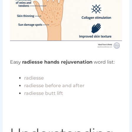
Easy
radiesse hands rejuvenation
word list:
radiesse
radiesse before and after
radiesse butt lift