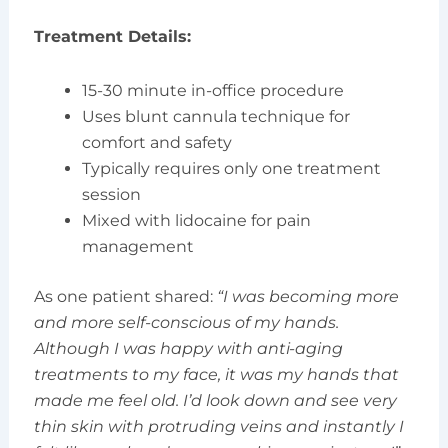
Treatment Details:
15-30 minute in-office procedure
Uses blunt cannula technique for
comfort and safety
Typically requires only one treatment
session
Mixed with lidocaine for pain
management
As one patient shared:
“I was becoming more
and more self-conscious of my hands.
Although I was happy with anti-aging
treatments to my face, it was my hands that
made me feel old. I’d look down and see very
thin skin with protruding veins and instantly I