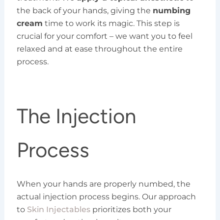
the back of your hands, giving the
numbing
cream
time to work its magic. This step is
crucial for your comfort – we want you to feel
relaxed and at ease throughout the entire
process.
The Injection
Process
When your hands are properly numbed, the
actual injection process begins. Our approach
to
Skin Injectables
prioritizes both your