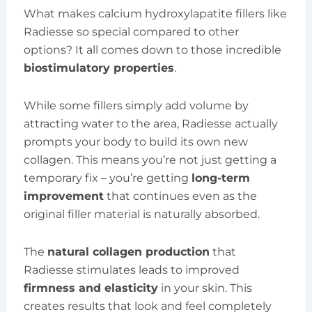
What makes calcium hydroxylapatite fillers like
Radiesse so special compared to other
options? It all comes down to those incredible
biostimulatory properties
.
While some fillers simply add volume by
attracting water to the area, Radiesse actually
prompts your body to build its own new
collagen. This means you’re not just getting a
temporary fix – you’re getting
long-term
improvement
that continues even as the
original filler material is naturally absorbed.
The
natural collagen production
that
Radiesse stimulates leads to improved
firmness and elasticity
in your skin. This
creates results that look and feel completely