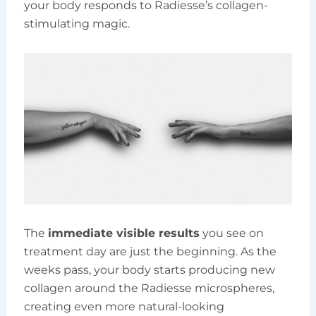
your body responds to Radiesse’s collagen-
stimulating magic.
The
immediate visible results
you see on
treatment day are just the beginning. As the
weeks pass, your body starts producing new
collagen around the Radiesse microspheres,
creating even more natural-looking