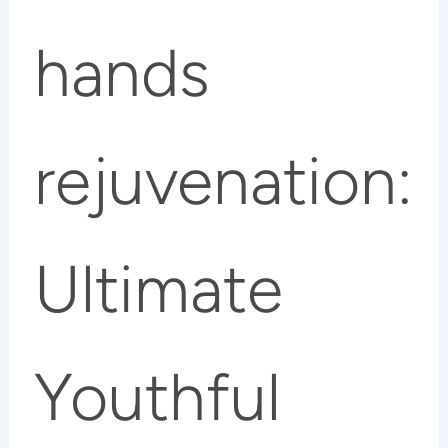
hands
rejuvenation:
Ultimate
Youthful