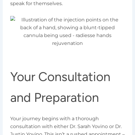
speak for themselves.
Your Consultation
and Preparation
Your journey begins with a thorough
consultation with either Dr. Sarah Yovino or Dr.
Justin Yovino. This isn’t a rushed appointment –