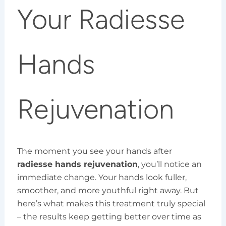
Your Radiesse
Hands
Rejuvenation
The moment you see your hands after
radiesse hands rejuvenation
, you’ll notice an
immediate change. Your hands look fuller,
smoother, and more youthful right away. But
here’s what makes this treatment truly special
– the results keep getting better over time as