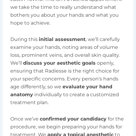
we take the time to really understand what
bothers you about your hands and what you
hope to achieve.
During this
initial assessment
, we’ll carefully
examine your hands, noting areas of volume
loss, prominent veins, and overall skin quality.
We’ll
discuss your aesthetic goals
openly,
ensuring that Radiesse is the right choice for
your specific concerns. Every person’s hands
age differently, so we
evaluate your hand
anatomy
individually to create a customized
treatment plan.
Once we’ve
confirmed your candidacy
for the
procedure, we begin preparing your hands for
treatment. We
apply a topical anesthetic
to