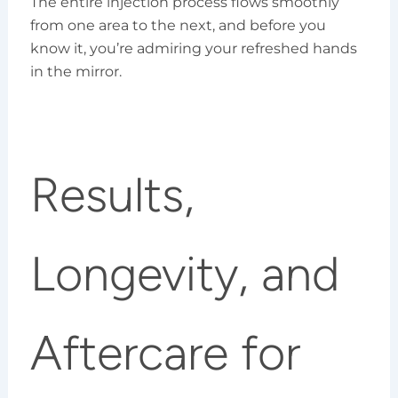
The entire injection process flows smoothly
from one area to the next, and before you
know it, you’re admiring your refreshed hands
in the mirror.
Results,
Longevity, and
Aftercare for