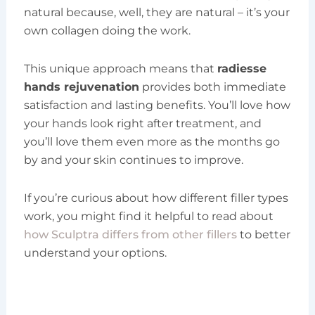
natural because, well, they are natural – it’s your
own collagen doing the work.
This unique approach means that
radiesse
hands rejuvenation
provides both immediate
satisfaction and lasting benefits. You’ll love how
your hands look right after treatment, and
you’ll love them even more as the months go
by and your skin continues to improve.
If you’re curious about how different filler types
work, you might find it helpful to read about
how Sculptra differs from other fillers
to better
understand your options.