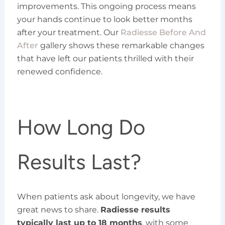
improvements. This ongoing process means
your hands continue to look better months
after your treatment. Our
Radiesse Before And
After
gallery shows these remarkable changes
that have left our patients thrilled with their
renewed confidence.
How Long Do
Results Last?
When patients ask about longevity, we have
great news to share.
Radiesse results
typically last up to 18 months
, with some