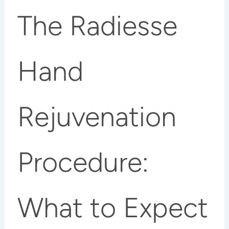
The Radiesse
Hand
Rejuvenation
Procedure:
What to Expect