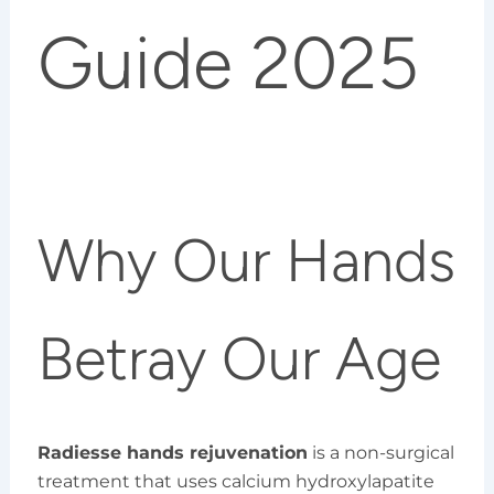
Guide 2025
Why Our Hands
Betray Our Age
Radiesse hands rejuvenation
is a non-surgical
treatment that uses calcium hydroxylapatite