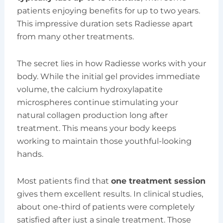
patients enjoying benefits for up to two years.
This impressive duration sets Radiesse apart
from many other treatments.
The secret lies in how Radiesse works with your
body. While the initial gel provides immediate
volume, the calcium hydroxylapatite
microspheres continue stimulating your
natural collagen production long after
treatment. This means your body keeps
working to maintain those youthful-looking
hands.
Most patients find that
one treatment session
gives them excellent results. In clinical studies,
about one-third of patients were completely
satisfied after just a single treatment. Those