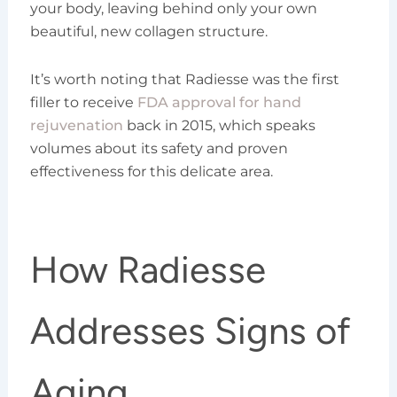
your body, leaving behind only your own
beautiful, new collagen structure.
It’s worth noting that Radiesse was the first
filler to receive
FDA approval for hand
rejuvenation
back in 2015, which speaks
volumes about its safety and proven
effectiveness for this delicate area.
How Radiesse
Addresses Signs of
Aging