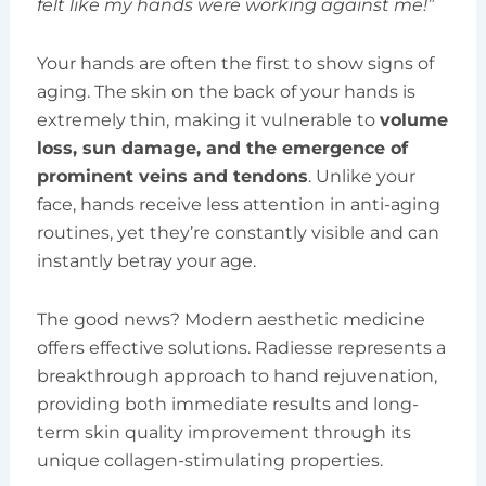
felt like my hands were working against me!”
Your hands are often the first to show signs of
aging. The skin on the back of your hands is
extremely thin, making it vulnerable to
volume
loss, sun damage, and the emergence of
prominent veins and tendons
. Unlike your
face, hands receive less attention in anti-aging
routines, yet they’re constantly visible and can
instantly betray your age.
The good news? Modern aesthetic medicine
offers effective solutions. Radiesse represents a
breakthrough approach to hand rejuvenation,
providing both immediate results and long-
term skin quality improvement through its
unique collagen-stimulating properties.