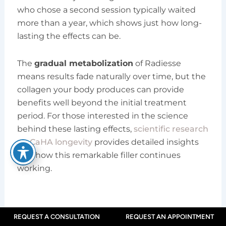
who chose a second session typically waited
more than a year, which shows just how long-
lasting the effects can be.
The
gradual metabolization
of Radiesse
means results fade naturally over time, but the
collagen your body produces can provide
benefits well beyond the initial treatment
period. For those interested in the science
behind these lasting effects,
scientific research
on CaHA longevity
provides detailed insights
into how this remarkable filler continues
working.
Recovery and Post-
REQUEST A CONSULTATION
REQUEST AN APPOINTMENT