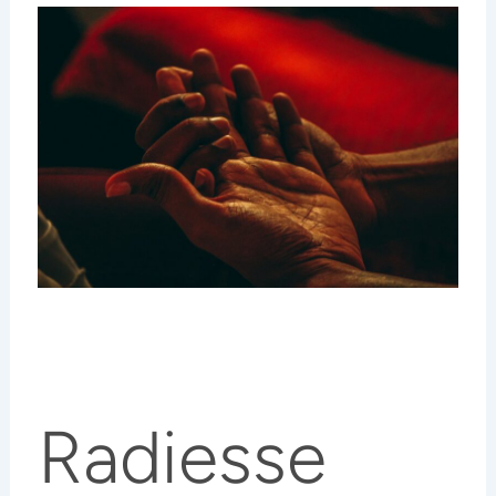
Radiesse