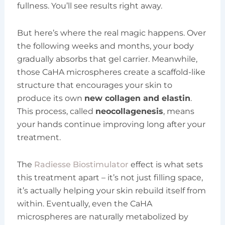
fullness. You’ll see results right away.
But here’s where the real magic happens. Over
the following weeks and months, your body
gradually absorbs that gel carrier. Meanwhile,
those CaHA microspheres create a scaffold-like
structure that encourages your skin to
produce its own
new collagen and elastin
.
This process, called
neocollagenesis
, means
your hands continue improving long after your
treatment.
The
Radiesse Biostimulator
effect is what sets
this treatment apart – it’s not just filling space,
it’s actually helping your skin rebuild itself from
within. Eventually, even the CaHA
microspheres are naturally metabolized by