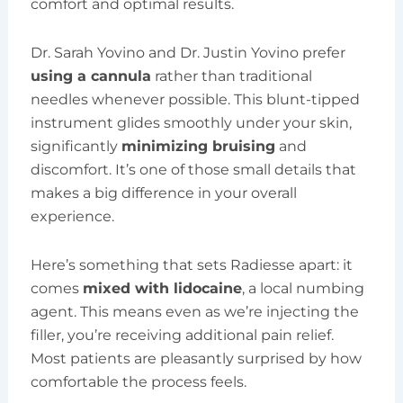
comfort and optimal results.
Dr. Sarah Yovino and Dr. Justin Yovino prefer
using a cannula
rather than traditional
needles whenever possible. This blunt-tipped
instrument glides smoothly under your skin,
significantly
minimizing bruising
and
discomfort. It’s one of those small details that
makes a big difference in your overall
experience.
Here’s something that sets Radiesse apart: it
comes
mixed with lidocaine
, a local numbing
agent. This means even as we’re injecting the
filler, you’re receiving additional pain relief.
Most patients are pleasantly surprised by how
comfortable the process feels.