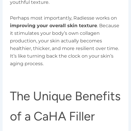
youthful texture.
Perhaps most importantly, Radiesse works on
improving your overall skin texture
. Because
it stimulates your body’s own collagen
production, your skin actually becomes
healthier, thicker, and more resilient over time.
It’s like turning back the clock on your skin’s
aging process.
The Unique Benefits
of a CaHA Filler