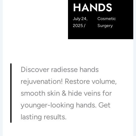
HANDS
July 24,
Cosmetic
2025 /
Surgery
Discover radiesse hands
rejuvenation! Restore volume,
smooth skin & hide veins for
younger-looking hands. Get
lasting results.