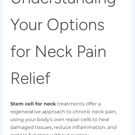
Your Options
for Neck Pain
Relief
Stem cell for neck
treatments offer a
regenerative approach to chronic neck pain,
using your body’s own repair cells to heal
damaged tissues, reduce inflammation, and