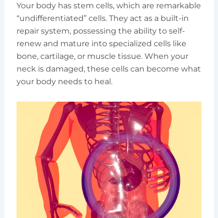
Your body has stem cells, which are remarkable
“undifferentiated” cells. They act as a built-in
repair system, possessing the ability to self-
renew and mature into specialized cells like
bone, cartilage, or muscle tissue. When your
neck is damaged, these cells can become what
your body needs to heal.