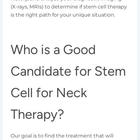
(X-rays, MRIs) to determine if stem cell therapy
is the right path for your unique situation.
Who is a Good
Candidate for Stem
Cell for Neck
Therapy?
Our goal is to find the treatment that will