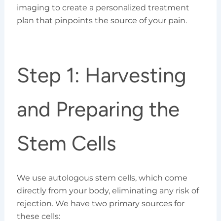
imaging to create a personalized treatment
plan that pinpoints the source of your pain.
Step 1: Harvesting
and Preparing the
Stem Cells
We use autologous stem cells, which come
directly from your body, eliminating any risk of
rejection. We have two primary sources for
these cells: