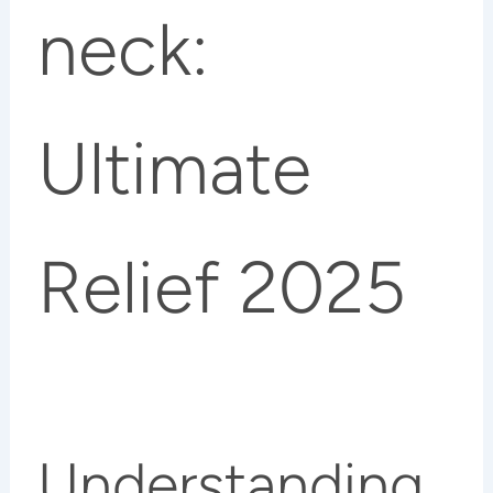
neck:
Ultimate
Relief 2025
Understanding