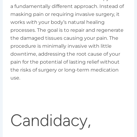
a fundamentally different approach. Instead of
masking pain or requiring invasive surgery, it
works
with
your body’s natural healing
processes. The goal is to repair and regenerate
the damaged tissues causing your pain. The
procedure is minimally invasive with little
downtime, addressing the root cause of your
pain for the potential of lasting relief without
the risks of surgery or long-term medication
use.
Candidacy,