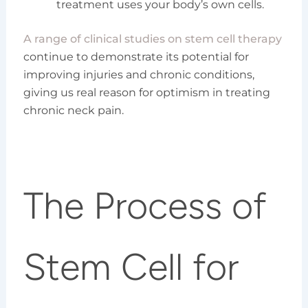
treatment uses your body’s own cells.
A range of clinical studies on stem cell therapy
continue to demonstrate its potential for
improving injuries and chronic conditions,
giving us real reason for optimism in treating
chronic neck pain.
The Process of
Stem Cell for