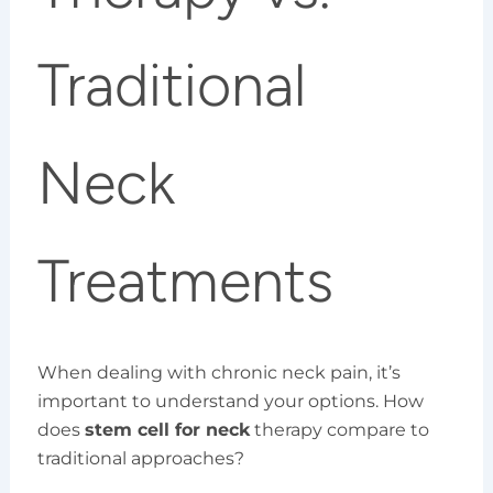
Traditional
Neck
Treatments
When dealing with chronic neck pain, it’s
important to understand your options. How
does
stem cell for neck
therapy compare to
traditional approaches?