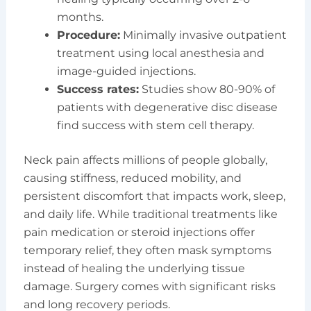
months.
Procedure:
Minimally invasive outpatient
treatment using local anesthesia and
image-guided injections.
Success rates:
Studies show 80-90% of
patients with degenerative disc disease
find success with stem cell therapy.
Neck pain affects millions of people globally,
causing stiffness, reduced mobility, and
persistent discomfort that impacts work, sleep,
and daily life. While traditional treatments like
pain medication or steroid injections offer
temporary relief, they often mask symptoms
instead of healing the underlying tissue
damage. Surgery comes with significant risks
and long recovery periods.