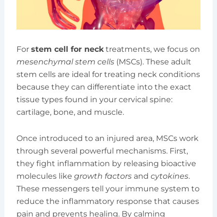
For
stem cell for neck
treatments, we focus on
mesenchymal stem cells
(MSCs). These adult
stem cells are ideal for treating neck conditions
because they can differentiate into the exact
tissue types found in your cervical spine:
cartilage, bone, and muscle.
Once introduced to an injured area, MSCs work
through several powerful mechanisms. First,
they fight inflammation by releasing bioactive
molecules like
growth factors
and
cytokines
.
These messengers tell your immune system to
reduce the inflammatory response that causes
pain and prevents healing. By calming