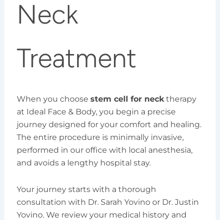
Neck
Treatment
When you choose
stem cell for neck
therapy
at Ideal Face & Body, you begin a precise
journey designed for your comfort and healing.
The entire procedure is minimally invasive,
performed in our office with local anesthesia,
and avoids a lengthy hospital stay.
Your journey starts with a thorough
consultation with Dr. Sarah Yovino or Dr. Justin
Yovino. We review your medical history and