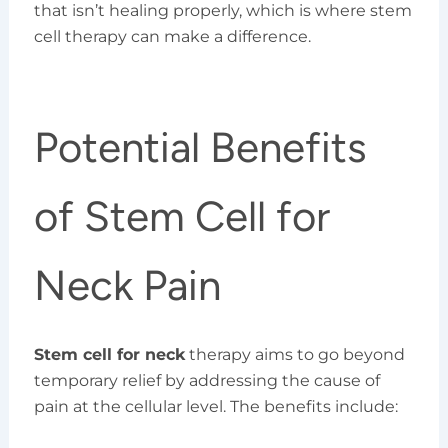
that isn’t healing properly, which is where stem
cell therapy can make a difference.
Potential Benefits
of Stem Cell for
Neck Pain
Stem cell for neck
therapy aims to go beyond
temporary relief by addressing the cause of
pain at the cellular level. The benefits include: