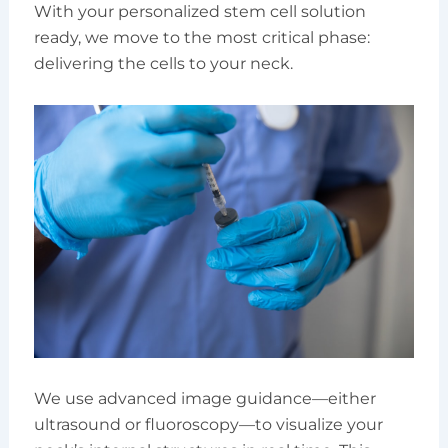
With your personalized stem cell solution
ready, we move to the most critical phase:
delivering the cells to your neck.
We use advanced image guidance—either
ultrasound or fluoroscopy—to visualize your