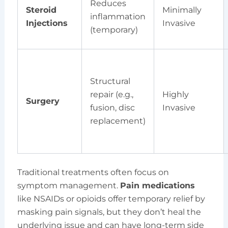
Reduces
Steroid
Minimally
inflammation
Injections
Invasive
(temporary)
Structural
repair (e.g.,
Highly
Surgery
fusion, disc
Invasive
replacement)
Traditional treatments often focus on
symptom management.
Pain medications
like NSAIDs or opioids offer temporary relief by
masking pain signals, but they don’t heal the
underlying issue and can have long-term side