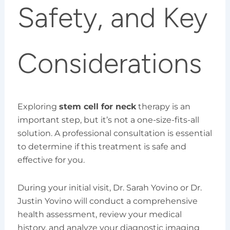
Safety, and Key
Considerations
Exploring
stem cell for neck
therapy is an
important step, but it’s not a one-size-fits-all
solution. A professional consultation is essential
to determine if this treatment is safe and
effective for you.
During your initial visit, Dr. Sarah Yovino or Dr.
Justin Yovino will conduct a comprehensive
health assessment, review your medical
history, and analyze your diagnostic imaging