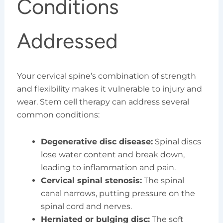
Conditions
Addressed
Your cervical spine’s combination of strength
and flexibility makes it vulnerable to injury and
wear. Stem cell therapy can address several
common conditions:
Degenerative disc disease:
Spinal discs
lose water content and break down,
leading to inflammation and pain.
Cervical spinal stenosis:
The spinal
canal narrows, putting pressure on the
spinal cord and nerves.
Herniated or bulging disc:
The soft