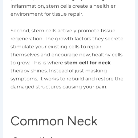
inflammation, stem cells create a healthier
environment for tissue repair.
Second, stem cells actively promote tissue
regeneration. The growth factors they secrete
stimulate your existing cells to repair
themselves and encourage new, healthy cells
to grow. This is where
stem cell for neck
therapy shines. Instead of just masking
symptoms, it works to rebuild and restore the
damaged structures causing your pain.
Common Neck