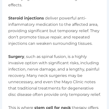
effects.
Steroid injections
deliver powerful anti-
inflammatory medication to the affected area,
providing significant but temporary relief. They
don’t promote tissue repair, and repeated
injections can weaken surrounding tissues.
Surgery
, such as spinal fusion, is a highly
invasive option with significant risks, including
infection, nerve damage, and a lengthy, painful
recovery. Many neck surgeries may be
unnecessary, and even the Mayo Clinic notes
that traditional treatments for degenerative
disc disease often provide only temporary relief.
This is where
stem cell for neck
therapy offers