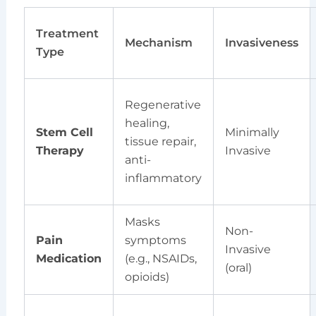
Treatment
Mechanism
Invasiveness
Type
Regenerative
healing,
Stem Cell
Minimally
tissue repair,
Therapy
Invasive
anti-
inflammatory
Masks
Non-
Pain
symptoms
Invasive
Medication
(e.g., NSAIDs,
(oral)
opioids)