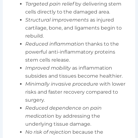
Targeted pain relief
by delivering stem
cells directly to the damaged area.
Structural improvements
as injured
cartilage, bone, and ligaments begin to
rebuild.
Reduced inflammation
thanks to the
powerful anti-inflammatory proteins
stem cells release.
Improved mobility
as inflammation
subsides and tissues become healthier.
Minimally invasive procedure
with lower
risks and faster recovery compared to
surgery.
Reduced dependence on pain
medication
by addressing the
underlying tissue damage.
No risk of rejection
because the