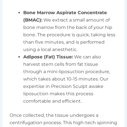
Bone Marrow Aspirate Concentrate
(BMAC):
We extract a small amount of
bone marrow from the back of your hip
bone. The procedure is quick, taking less
than five minutes, and is performed
using a local anesthetic.
Adipose (Fat) Tissue:
We can also
harvest stem cells from fat tissue
through a mini-liposuction procedure,
which takes about 10-15 minutes. Our
expertise in Precision Sculpt awake
liposuction makes this process
comfortable and efficient.
Once collected, the tissue undergoes a
centrifugation process. This high-tech spinning