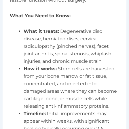
restore function without surgery.
What You Need to Know:
What it treats:
Degenerative disc
disease, herniated discs, cervical
radiculopathy (pinched nerves), facet
joint arthritis, spinal stenosis, whiplash
injuries, and chronic muscle strain
How it works:
Stem cells are harvested
from your bone marrow or fat tissue,
concentrated, and injected into
damaged areas where they can become
cartilage, bone, or muscle cells while
releasing anti-inflammatory proteins.
Timeline:
Initial improvements may
appear within weeks, with significant
healing typically occurring over 2-6