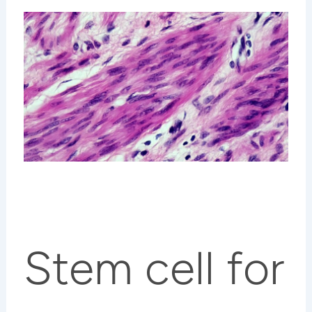
Stem cell for