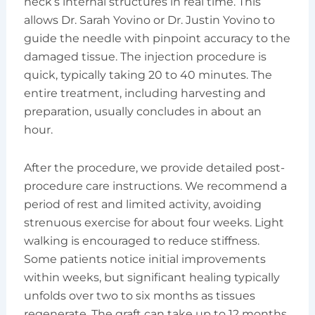
neck’s internal structures in real time. This
allows Dr. Sarah Yovino or Dr. Justin Yovino to
guide the needle with pinpoint accuracy to the
damaged tissue. The injection procedure is
quick, typically taking 20 to 40 minutes. The
entire treatment, including harvesting and
preparation, usually concludes in about an
hour.
After the procedure, we provide detailed post-
procedure care instructions. We recommend a
period of rest and limited activity, avoiding
strenuous exercise for about four weeks. Light
walking is encouraged to reduce stiffness.
Some patients notice initial improvements
within weeks, but significant healing typically
unfolds over two to six months as tissues
regenerate. The graft can take up to 12 months