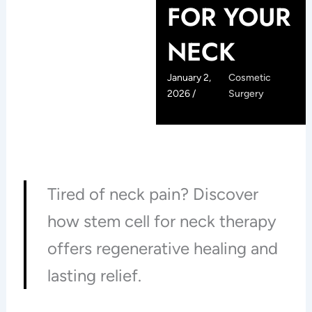
FOR YOUR
NECK
January 2,
Cosmetic
2026 /
Surgery
Tired of neck pain? Discover
how stem cell for neck therapy
offers regenerative healing and
lasting relief.