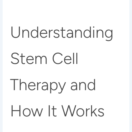
Understanding
Stem Cell
Therapy and
How It Works