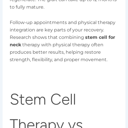
to fully mature.
Follow-up appointments and physical therapy
integration are key parts of your recovery.
Research shows that combining
stem cell for
neck
therapy with physical therapy often
produces better results, helping restore
strength, flexibility, and proper movement.
Stem Cell
Therapy vs.