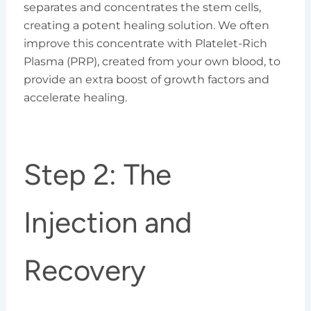
separates and concentrates the stem cells,
creating a potent healing solution. We often
improve this concentrate with Platelet-Rich
Plasma (PRP), created from your own blood, to
provide an extra boost of growth factors and
accelerate healing.
Step 2: The
Injection and
Recovery