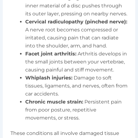
inner material of a disc pushes through
its outer layer, pressing on nearby nerves.
Cervical radiculopathy (pinched nerve):
A nerve root becomes compressed or
irritated, causing pain that can radiate
into the shoulder, arm, and hand.
Facet joint arthritis:
Arthritis develops in
the small joints between your vertebrae,
causing painful and stiff movement.
Whiplash injuries:
Damage to soft
tissues, ligaments, and nerves, often from
car accidents.
Chronic muscle strain:
Persistent pain
from poor posture, repetitive
movements, or stress.
These conditions all involve damaged tissue