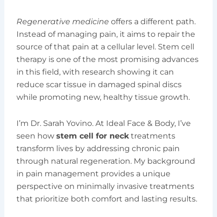
Regenerative medicine
offers a different path.
Instead of managing pain, it aims to repair the
source of that pain at a cellular level. Stem cell
therapy is one of the most promising advances
in this field, with research showing it can
reduce scar tissue in damaged spinal discs
while promoting new, healthy tissue growth.
I’m Dr. Sarah Yovino. At Ideal Face & Body, I’ve
seen how
stem cell for neck
treatments
transform lives by addressing chronic pain
through natural regeneration. My background
in pain management provides a unique
perspective on minimally invasive treatments
that prioritize both comfort and lasting results.