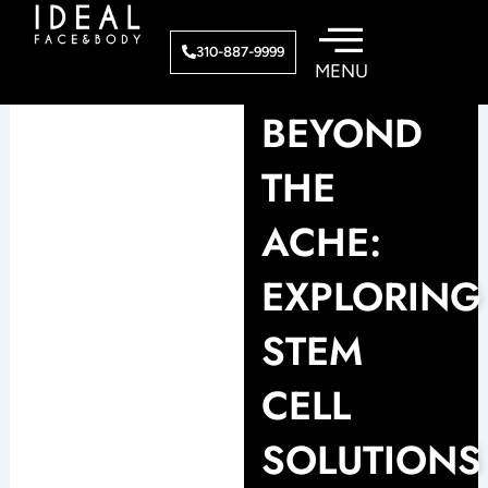
Skip
to
310-887-9999
content
BEYOND
THE
ACHE:
EXPLORING
STEM
CELL
SOLUTIONS