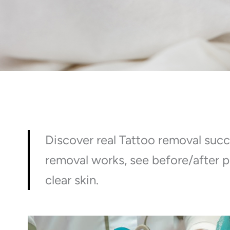
Discover real Tattoo removal succ
removal works, see before/after p
clear skin.