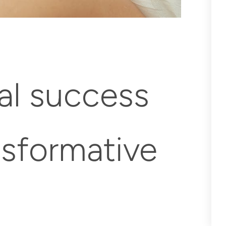
al success
ansformative