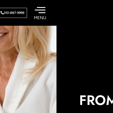
310-887-9999
FROM