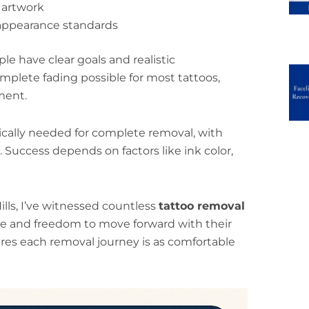
r artwork
appearance standards
 have clear goals and realistic
plete fading possible for most tattoos,
ment.
ically needed for complete removal, with
 Success depends on factors like ink color,
ills, I’ve witnessed countless
tattoo removal
e and freedom to move forward with their
ures each removal journey is as comfortable