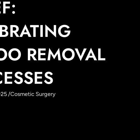
F:
BRATING
TOO REMOVAL
CESSES
25 /
Cosmetic Surgery