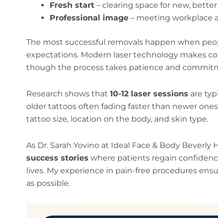
Fresh start
– clearing space for new, bette
Professional image
– meeting workplace 
The most successful removals happen when people
expectations. Modern laser technology makes com
though the process takes patience and commit
Research shows that
10-12 laser sessions
are typ
older tattoos often fading faster than newer ones.
tattoo size, location on the body, and skin type.
As Dr. Sarah Yovino at Ideal Face & Body Beverly H
success stories
where patients regain confidenc
lives. My experience in pain-free procedures ens
as possible.