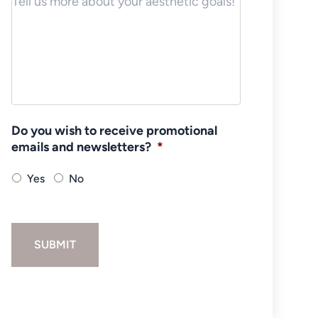
Do you wish to receive promotional
emails and newsletters?
*
Yes
No
SUBMIT