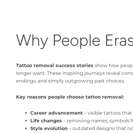
Why People Eras
Tattoo removal success stories
show how people 
longer want. These inspiring journeys reveal com
endings, and simply outgrowing past choices.
Key reasons people choose tattoo removal:
Career advancement
– visible tattoos that
Life changes
– removing names, symbols fr
Style evolution
– outdated designs that no 