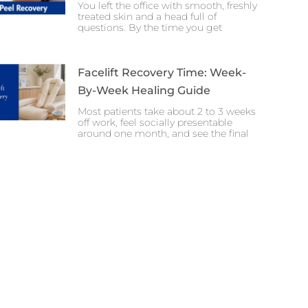
You left the office with smooth, freshly
treated skin and a head full of
questions. By the time you get
Facelift Recovery Time: Week-
By-Week Healing Guide
Most patients take about 2 to 3 weeks
off work, feel socially presentable
around one month, and see the final