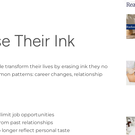
Rea
e Their Ink
transform their lives by erasing ink they no
mon patterns: career changes, relationship
 limit job opportunities
om past relationships
longer reflect personal taste