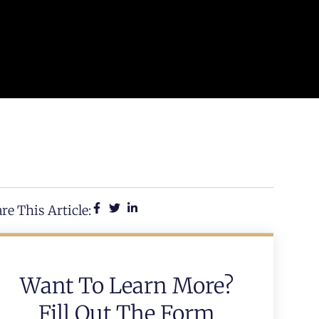
re This Article:
Want To Learn More?
Fill Out The Form