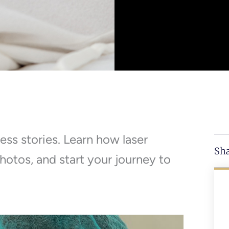
ess stories. Learn how laser
Sha
hotos, and start your journey to