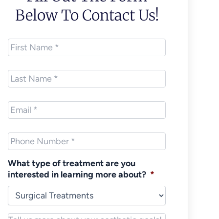
Below To Contact Us!
First
Name
*
Last
Name
*
Email
*
Phone
*
What type of treatment are you
interested in learning more about?
*
Notes/Message
*