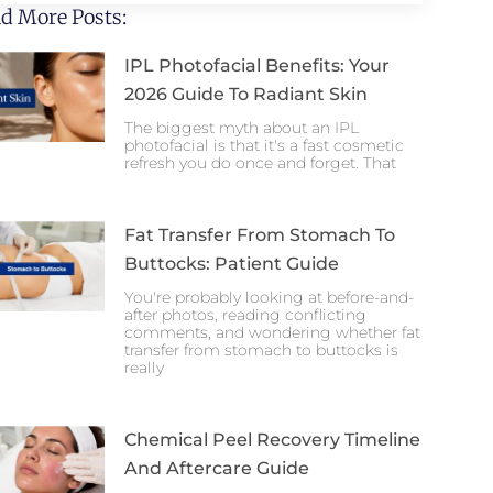
d More Posts:
IPL Photofacial Benefits: Your
2026 Guide To Radiant Skin
The biggest myth about an IPL
photofacial is that it's a fast cosmetic
refresh you do once and forget. That
Fat Transfer From Stomach To
Buttocks: Patient Guide
You're probably looking at before-and-
after photos, reading conflicting
comments, and wondering whether fat
transfer from stomach to buttocks is
really
Chemical Peel Recovery Timeline
And Aftercare Guide