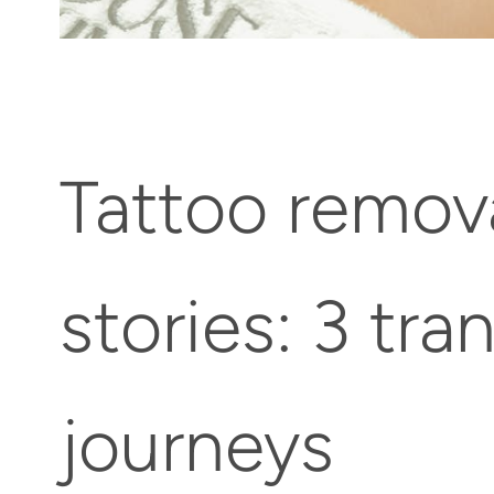
Tattoo remov
stories: 3 tr
journeys