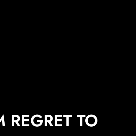
 REGRET TO