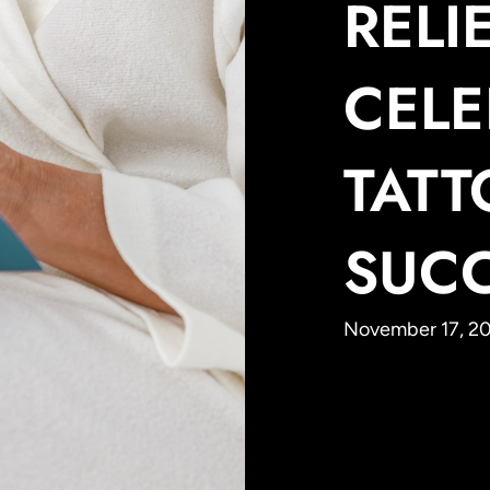
RELIE
CELE
TAT
SUC
November 17, 20