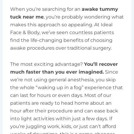
When you’re searching for an
awake tummy
tuck near me
, you’re probably wondering what
makes this approach so appealing. At Ideal
Face & Body, we’ve seen countless patients
find the life-changing benefits of choosing
awake procedures over traditional surgery.
The most exciting advantage?
You’ll recover
much faster than you ever imagined.
Since
we’re not using general anesthesia, you skip
the whole “waking up in a fog” experience that
can last for hours or even days. Most of our
patients are ready to head home about an
hour after their procedure and can ease back
into light activities within just a few days. If
you’re juggling work, kids, or just can’t afford