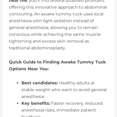
near me
, you’ll find several qualified providers
offering this innovative approach to abdominal
contouring. An awake tummy tuck uses local
anesthesia with light sedation instead of
general anesthesia, allowing you to remain
conscious while achieving the same muscle
tightening and excess skin removal as
traditional abdominoplasty.
Quick Guide to Finding Awake Tummy Tuck
Options Near You:
Best candidates:
Healthy adults at
stable weight who want to avoid general
anesthesia
Key benefits:
Faster recovery, reduced
anesthesia risks, immediate patient
feedback