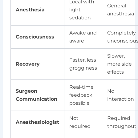
Local with
General
Anesthesia
light
anesthesia
sedation
Awake and
Completely
Consciousness
aware
unconsciou
Slower,
Faster, less
Recovery
more side
grogginess
effects
Real-time
Surgeon
No
feedback
Communication
interaction
possible
Not
Required
Anesthesiologist
required
throughout