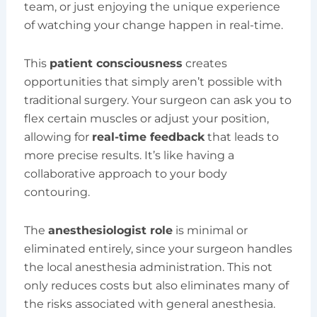
team, or just enjoying the unique experience
of watching your change happen in real-time.
This
patient consciousness
creates
opportunities that simply aren’t possible with
traditional surgery. Your surgeon can ask you to
flex certain muscles or adjust your position,
allowing for
real-time feedback
that leads to
more precise results. It’s like having a
collaborative approach to your body
contouring.
The
anesthesiologist role
is minimal or
eliminated entirely, since your surgeon handles
the local anesthesia administration. This not
only reduces costs but also eliminates many of
the risks associated with general anesthesia.