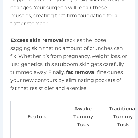
changes. Your surgeon will repair these
muscles, creating that firm foundation for a
flatter stomach.
Excess skin removal
tackles the loose,
sagging skin that no amount of crunches can
fix. Whether it’s from pregnancy, weight loss, or
just genetics, this stubborn skin gets carefully
trimmed away. Finally,
fat removal
fine-tunes
your new contours by eliminating pockets of
fat that resist diet and exercise.
Awake
Traditional
Feature
Tummy
Tummy
Tuck
Tuck