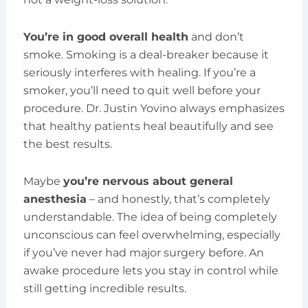
You’re in good overall health
and don’t
smoke. Smoking is a deal-breaker because it
seriously interferes with healing. If you’re a
smoker, you’ll need to quit well before your
procedure. Dr. Justin Yovino always emphasizes
that healthy patients heal beautifully and see
the best results.
Maybe
you’re nervous about general
anesthesia
– and honestly, that’s completely
understandable. The idea of being completely
unconscious can feel overwhelming, especially
if you’ve never had major surgery before. An
awake procedure lets you stay in control while
still getting incredible results.