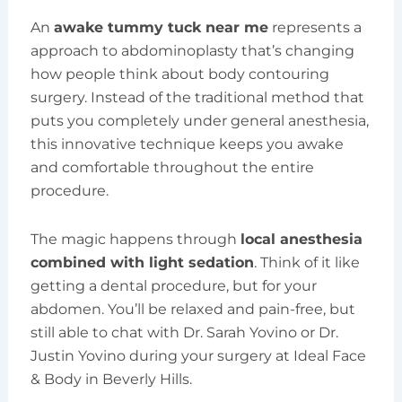
An
awake tummy tuck near me
represents a
approach to abdominoplasty that’s changing
how people think about body contouring
surgery. Instead of the traditional method that
puts you completely under general anesthesia,
this innovative technique keeps you awake
and comfortable throughout the entire
procedure.
The magic happens through
local anesthesia
combined with light sedation
. Think of it like
getting a dental procedure, but for your
abdomen. You’ll be relaxed and pain-free, but
still able to chat with Dr. Sarah Yovino or Dr.
Justin Yovino during your surgery at Ideal Face
& Body in Beverly Hills.