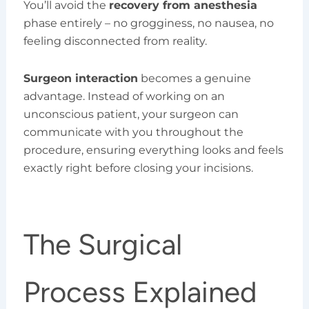
You’ll avoid the
recovery from anesthesia
phase entirely – no grogginess, no nausea, no
feeling disconnected from reality.
Surgeon interaction
becomes a genuine
advantage. Instead of working on an
unconscious patient, your surgeon can
communicate with you throughout the
procedure, ensuring everything looks and feels
exactly right before closing your incisions.
The Surgical
Process Explained