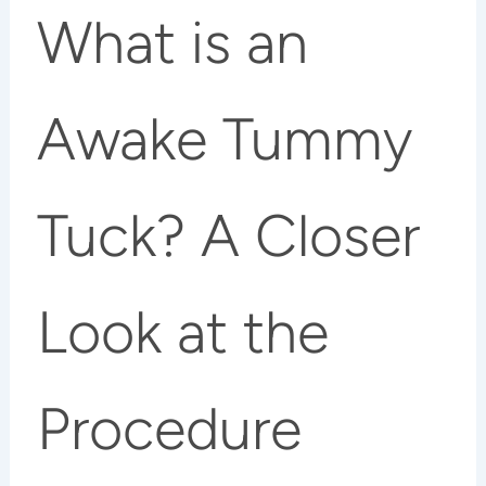
What is an
Awake Tummy
Tuck? A Closer
Look at the
Procedure