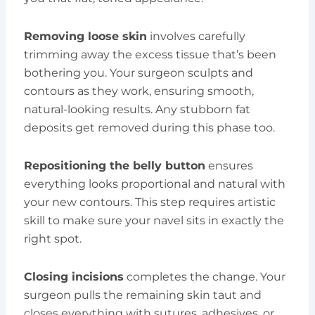
Removing loose skin
involves carefully
trimming away the excess tissue that’s been
bothering you. Your surgeon sculpts and
contours as they work, ensuring smooth,
natural-looking results. Any stubborn fat
deposits get removed during this phase too.
Repositioning the belly button
ensures
everything looks proportional and natural with
your new contours. This step requires artistic
skill to make sure your navel sits in exactly the
right spot.
Closing incisions
completes the change. Your
surgeon pulls the remaining skin taut and
closes everything with sutures, adhesives, or