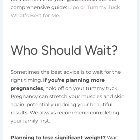
comprehensive guide:
Lipo or Tummy Tuck
What’s Best for Me
.
Who Should Wait?
Sometimes the best advice is to wait for the
right timing.
If you’re planning more
pregnancies
, hold off on your tummy tuck.
Pregnancy can stretch your muscles and skin
again, potentially undoing your beautiful
results. We always recommend completing
your family first.
Planning to lose significant weight?
Wait