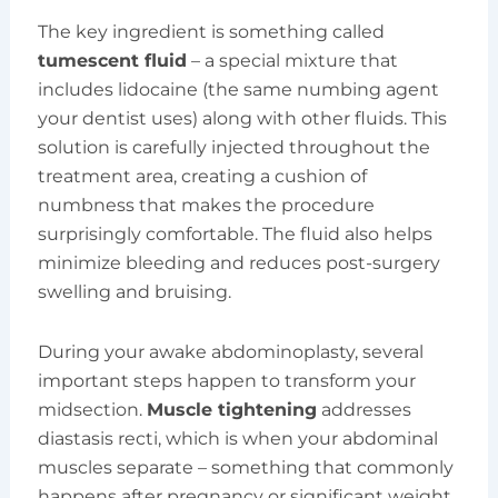
The key ingredient is something called
tumescent fluid
– a special mixture that
includes lidocaine (the same numbing agent
your dentist uses) along with other fluids. This
solution is carefully injected throughout the
treatment area, creating a cushion of
numbness that makes the procedure
surprisingly comfortable. The fluid also helps
minimize bleeding and reduces post-surgery
swelling and bruising.
During your awake abdominoplasty, several
important steps happen to transform your
midsection.
Muscle tightening
addresses
diastasis recti, which is when your abdominal
muscles separate – something that commonly
happens after pregnancy or significant weight