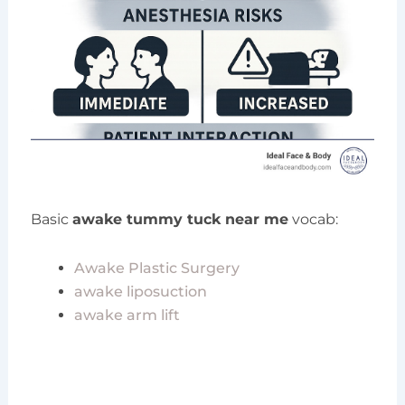
Basic
awake tummy tuck near me
vocab:
Awake Plastic Surgery
awake liposuction
awake arm lift