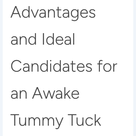
Advantages
and Ideal
Candidates for
an Awake
Tummy Tuck