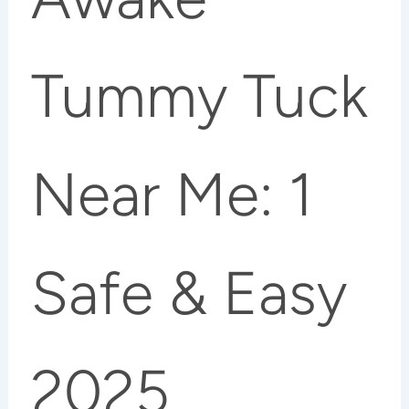
Tummy Tuck
Near Me: 1
Safe & Easy
2025