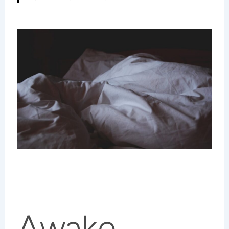
Awake