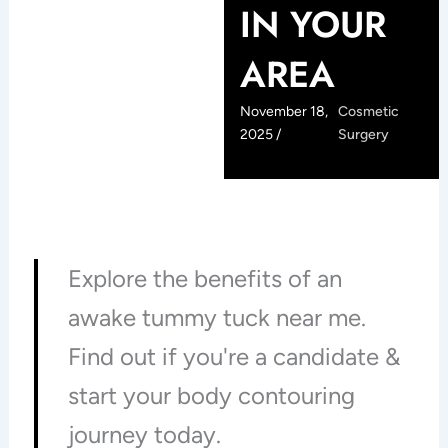
IN YOUR
AREA
November 18,
Cosmetic
2025 /
Surgery
Explore the benefits of an
awake tummy tuck near me.
Find out if you're a candidate &
start your body contouring
journey today.