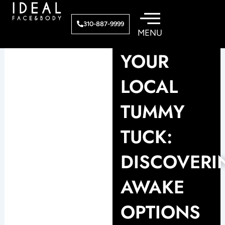
Skip
to
310-887-9999
content
YOUR
LOCAL
TUMMY
TUCK:
DISCOVERI
AWAKE
OPTIONS