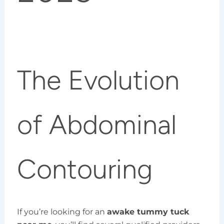
The Evolution
of Abdominal
Contouring
If you’re looking for an
awake tummy tuck