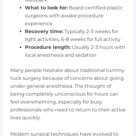
What to look for:
Board-certified plastic
surgeons with awake procedure
experience
Recovery time:
Typically 2-3 weeks for
light activities, 6-8 weeks for full activity
Procedure length:
Usually 2-3 hours with
local anesthesia and sedation
Many people hesitate about traditional tummy
tuck surgery because of concerns about going
under general anesthesia. The thought of
being completely unconscious for hours can
feel overwhelming, especially for busy
professionals who need to return to their active
lives quickly.
Modern surgical techniques have evolved to