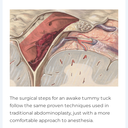
The surgical steps for an awake tummy tuck
follow the same proven techniques used in
traditional abdominoplasty, just with a more
comfortable approach to anesthesia.