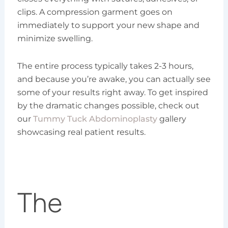
clips. A compression garment goes on
immediately to support your new shape and
minimize swelling.
The entire process typically takes 2-3 hours,
and because you’re awake, you can actually see
some of your results right away. To get inspired
by the dramatic changes possible, check out
our
Tummy Tuck Abdominoplasty
gallery
showcasing real patient results.
The