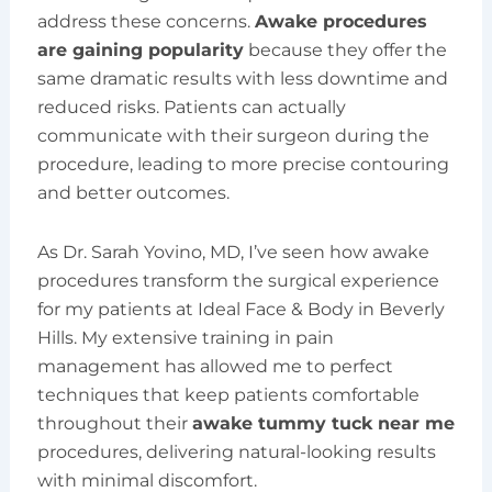
address these concerns.
Awake procedures
are gaining popularity
because they offer the
same dramatic results with less downtime and
reduced risks. Patients can actually
communicate with their surgeon during the
procedure, leading to more precise contouring
and better outcomes.
As Dr. Sarah Yovino, MD, I’ve seen how awake
procedures transform the surgical experience
for my patients at Ideal Face & Body in Beverly
Hills. My extensive training in pain
management has allowed me to perfect
techniques that keep patients comfortable
throughout their
awake tummy tuck near me
procedures, delivering natural-looking results
with minimal discomfort.