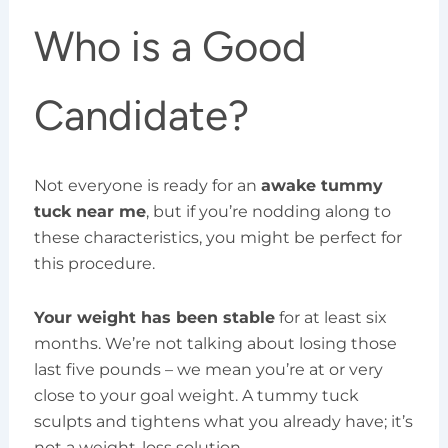
Who is a Good
Candidate?
Not everyone is ready for an
awake tummy
tuck near me
, but if you’re nodding along to
these characteristics, you might be perfect for
this procedure.
Your weight has been stable
for at least six
months. We’re not talking about losing those
last five pounds – we mean you’re at or very
close to your goal weight. A tummy tuck
sculpts and tightens what you already have; it’s
not a weight-loss solution.