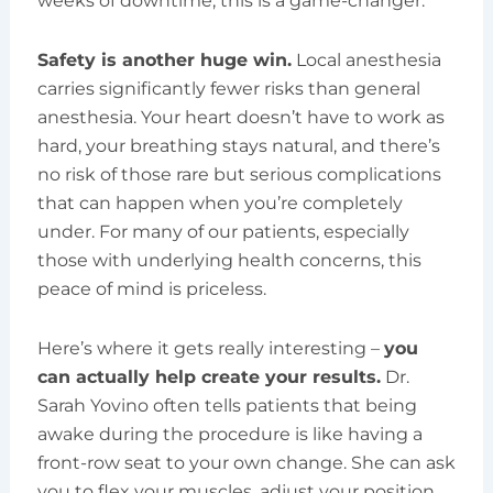
weeks of downtime, this is a game-changer.
Safety is another huge win.
Local anesthesia
carries significantly fewer risks than general
anesthesia. Your heart doesn’t have to work as
hard, your breathing stays natural, and there’s
no risk of those rare but serious complications
that can happen when you’re completely
under. For many of our patients, especially
those with underlying health concerns, this
peace of mind is priceless.
Here’s where it gets really interesting –
you
can actually help create your results.
Dr.
Sarah Yovino often tells patients that being
awake during the procedure is like having a
front-row seat to your own change. She can ask
you to flex your muscles, adjust your position,