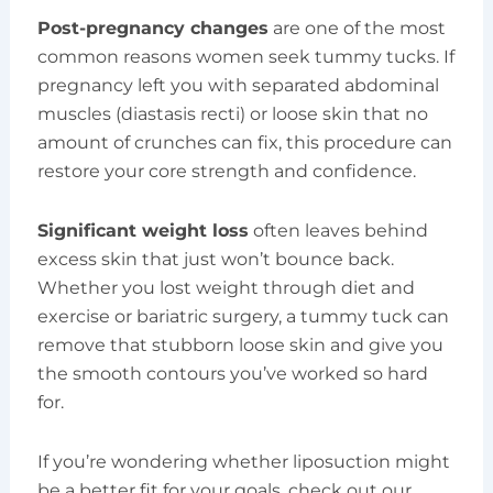
Post-pregnancy changes
are one of the most
common reasons women seek tummy tucks. If
pregnancy left you with separated abdominal
muscles (diastasis recti) or loose skin that no
amount of crunches can fix, this procedure can
restore your core strength and confidence.
Significant weight loss
often leaves behind
excess skin that just won’t bounce back.
Whether you lost weight through diet and
exercise or bariatric surgery, a tummy tuck can
remove that stubborn loose skin and give you
the smooth contours you’ve worked so hard
for.
If you’re wondering whether liposuction might
be a better fit for your goals, check out our