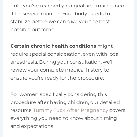
until you’ve reached your goal and maintained
it for several months. Your body needs to
stabilize before we can give you the best
possible outcome.
Certain chronic health conditions
might
require special consideration, even with local
anesthesia. During your consultation, we’ll
review your complete medical history to
ensure you’re ready for the procedure.
For women specifically considering this
procedure after having children, our detailed
resource
Tummy Tuck After Pregnancy
covers
everything you need to know about timing
and expectations.