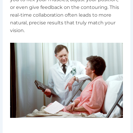
or even give feedback on the contouring. This
real-time collaboration often leads to more
natural, precise results that truly match your
vision.