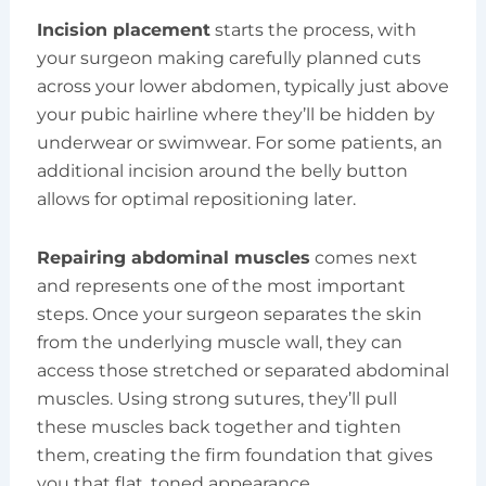
Incision placement
starts the process, with
your surgeon making carefully planned cuts
across your lower abdomen, typically just above
your pubic hairline where they’ll be hidden by
underwear or swimwear. For some patients, an
additional incision around the belly button
allows for optimal repositioning later.
Repairing abdominal muscles
comes next
and represents one of the most important
steps. Once your surgeon separates the skin
from the underlying muscle wall, they can
access those stretched or separated abdominal
muscles. Using strong sutures, they’ll pull
these muscles back together and tighten
them, creating the firm foundation that gives
you that flat, toned appearance.