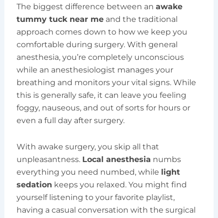
The biggest difference between an
awake
tummy tuck near me
and the traditional
approach comes down to how we keep you
comfortable during surgery. With general
anesthesia, you’re completely unconscious
while an anesthesiologist manages your
breathing and monitors your vital signs. While
this is generally safe, it can leave you feeling
foggy, nauseous, and out of sorts for hours or
even a full day after surgery.
With awake surgery, you skip all that
unpleasantness.
Local anesthesia
numbs
everything you need numbed, while
light
sedation
keeps you relaxed. You might find
yourself listening to your favorite playlist,
having a casual conversation with the surgical