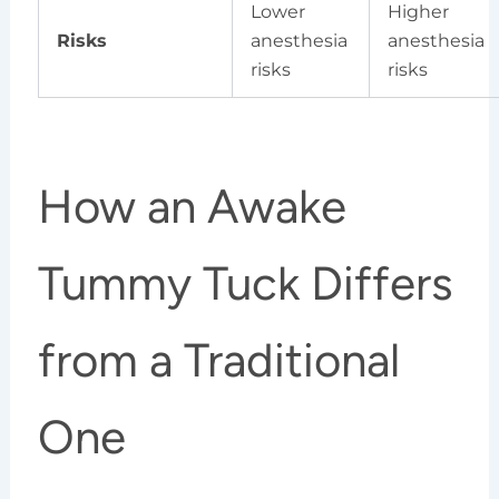
Lower
Higher
Risks
anesthesia
anesthesia
risks
risks
How an Awake
Tummy Tuck Differs
from a Traditional
One