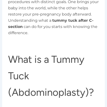
procedures with distinct goals. One brings your
baby into the world, while the other helps
restore your pre-pregnancy body afterward.
Understanding what a
tummy tuck after C-
section
can do for you starts with knowing the
difference.
What is a Tummy
Tuck
(Abdominoplasty)?