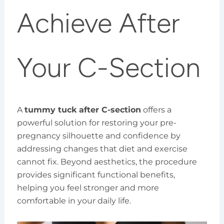
Achieve After
Your C-Section
A
tummy tuck after C-section
offers a
powerful solution for restoring your pre-
pregnancy silhouette and confidence by
addressing changes that diet and exercise
cannot fix. Beyond aesthetics, the procedure
provides significant functional benefits,
helping you feel stronger and more
comfortable in your daily life.