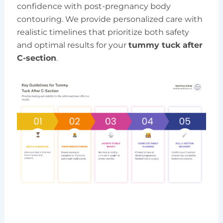
confidence with post-pregnancy body
contouring. We provide personalized care with
realistic timelines that prioritize both safety
and optimal results for your
tummy tuck after
C-section
.