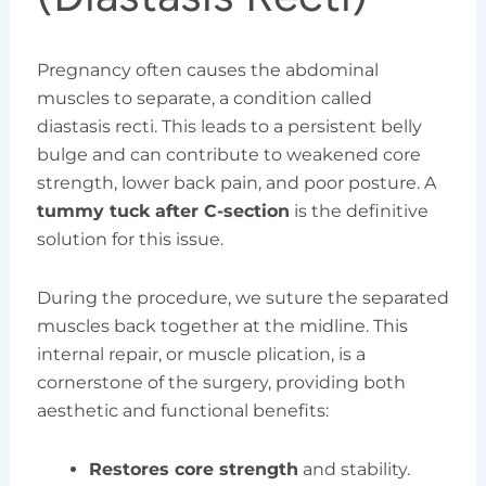
Pregnancy often causes the abdominal
muscles to separate, a condition called
diastasis recti. This leads to a persistent belly
bulge and can contribute to weakened core
strength, lower back pain, and poor posture. A
tummy tuck after C-section
is the definitive
solution for this issue.
During the procedure, we suture the separated
muscles back together at the midline. This
internal repair, or muscle plication, is a
cornerstone of the surgery, providing both
aesthetic and functional benefits:
Restores core strength
and stability.