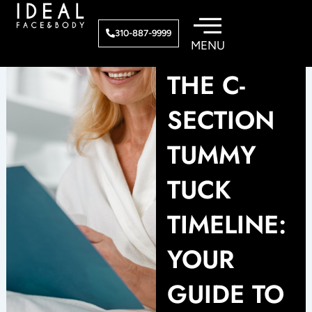
Skip
to
310-887-9999
content
THE C-
SECTION
TUMMY
TUCK
TIMELINE:
YOUR
GUIDE TO