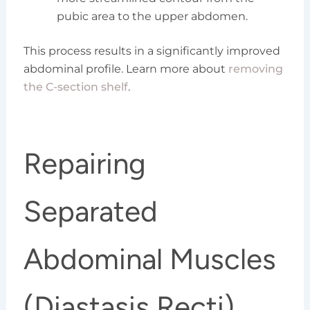
pubic area to the upper abdomen.
This process results in a significantly improved
abdominal profile. Learn more about
removing
the C-section shelf
.
Repairing
Separated
Abdominal Muscles
(Diastasis Recti)