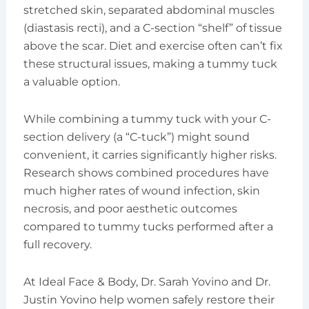
stretched skin, separated abdominal muscles
(diastasis recti), and a C-section “shelf” of tissue
above the scar. Diet and exercise often can’t fix
these structural issues, making a tummy tuck
a valuable option.
While combining a tummy tuck with your C-
section delivery (a “C-tuck”) might sound
convenient, it carries significantly higher risks.
Research shows combined procedures have
much higher rates of wound infection, skin
necrosis, and poor aesthetic outcomes
compared to tummy tucks performed after a
full recovery.
At Ideal Face & Body, Dr. Sarah Yovino and Dr.
Justin Yovino help women safely restore their