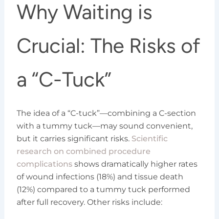
Why Waiting is
Crucial: The Risks of
a “C-Tuck”
The idea of a “C-tuck”—combining a C-section
with a tummy tuck—may sound convenient,
but it carries significant risks.
Scientific
research on combined procedure
complications
shows dramatically higher rates
of wound infections (18%) and tissue death
(12%) compared to a tummy tuck performed
after full recovery. Other risks include: