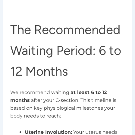
The Recommended
Waiting Period: 6 to
12 Months
We recommend waiting
at least 6 to 12
months
after your C-section. This timeline is
based on key physiological milestones your
body needs to reach:
Uterine Involution:
Your uterus needs