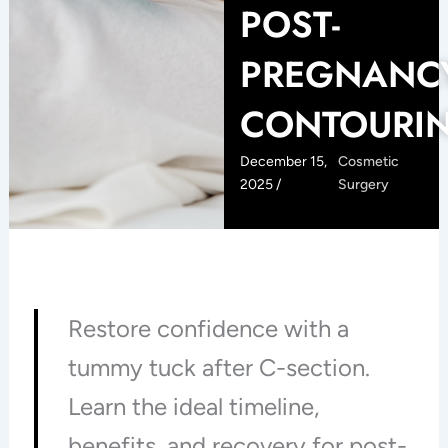
POST-
PREGNANC
CONTOURI
December 15,
Cosmetic
2025 /
Surgery
Restore confidence with a
tummy tuck after C-section.
Learn the ideal timeline,
benefits, and recovery for post-