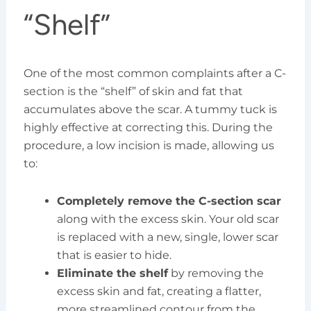
“Shelf”
One of the most common complaints after a C-
section is the “shelf” of skin and fat that
accumulates above the scar. A tummy tuck is
highly effective at correcting this. During the
procedure, a low incision is made, allowing us
to:
Completely remove the C-section scar
along with the excess skin. Your old scar
is replaced with a new, single, lower scar
that is easier to hide.
Eliminate the shelf
by removing the
excess skin and fat, creating a flatter,
more streamlined contour from the