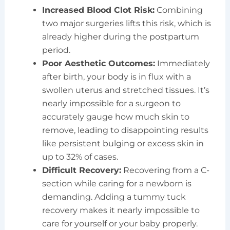
Increased Blood Clot Risk:
Combining
two major surgeries lifts this risk, which is
already higher during the postpartum
period.
Poor Aesthetic Outcomes:
Immediately
after birth, your body is in flux with a
swollen uterus and stretched tissues. It’s
nearly impossible for a surgeon to
accurately gauge how much skin to
remove, leading to disappointing results
like persistent bulging or excess skin in
up to 32% of cases.
Difficult Recovery:
Recovering from a C-
section while caring for a newborn is
demanding. Adding a tummy tuck
recovery makes it nearly impossible to
care for yourself or your baby properly.