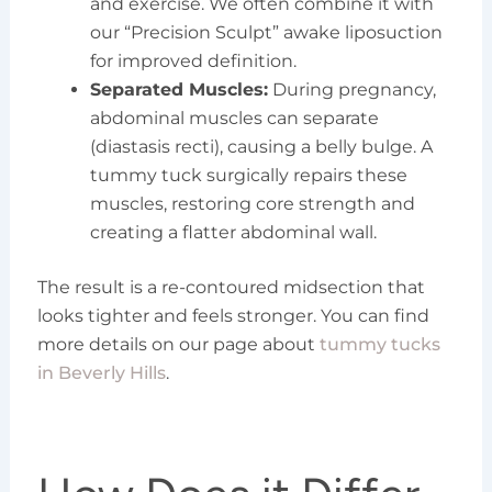
and exercise. We often combine it with
our “Precision Sculpt” awake liposuction
for improved definition.
Separated Muscles:
During pregnancy,
abdominal muscles can separate
(diastasis recti), causing a belly bulge. A
tummy tuck surgically repairs these
muscles, restoring core strength and
creating a flatter abdominal wall.
The result is a re-contoured midsection that
looks tighter and feels stronger. You can find
more details on our page about
tummy tucks
in Beverly Hills
.