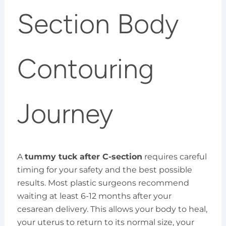
Section Body
Contouring
Journey
A
tummy tuck after C-section
requires careful
timing for your safety and the best possible
results. Most plastic surgeons recommend
waiting at least 6-12 months after your
cesarean delivery. This allows your body to heal,
your uterus to return to its normal size, your