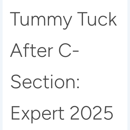
Tummy Tuck
After C-
Section:
Expert 2025