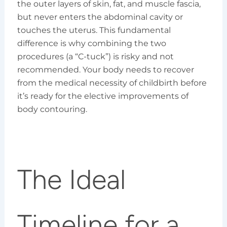
the outer layers of skin, fat, and muscle fascia,
but never enters the abdominal cavity or
touches the uterus. This fundamental
difference is why combining the two
procedures (a “C-tuck”) is risky and not
recommended. Your body needs to recover
from the medical necessity of childbirth before
it’s ready for the elective improvements of
body contouring.
The Ideal
Timeline for a