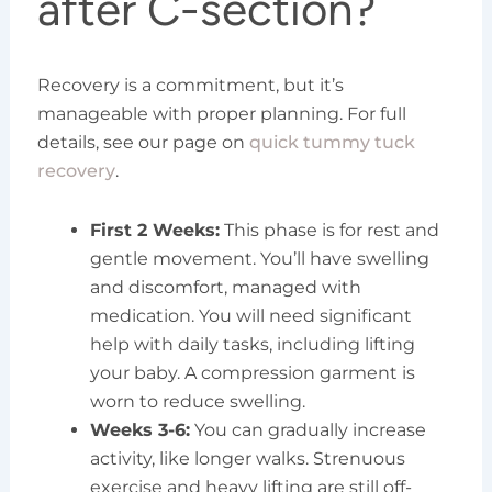
after C-section?
Recovery is a commitment, but it’s
manageable with proper planning. For full
details, see our page on
quick tummy tuck
recovery
.
First 2 Weeks:
This phase is for rest and
gentle movement. You’ll have swelling
and discomfort, managed with
medication. You will need significant
help with daily tasks, including lifting
your baby. A compression garment is
worn to reduce swelling.
Weeks 3-6:
You can gradually increase
activity, like longer walks. Strenuous
exercise and heavy lifting are still off-