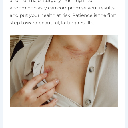
another major surgery. Rushing into
abdominoplasty can compromise your results
and put your health at risk. Patience is the first
step toward beautiful, lasting results.