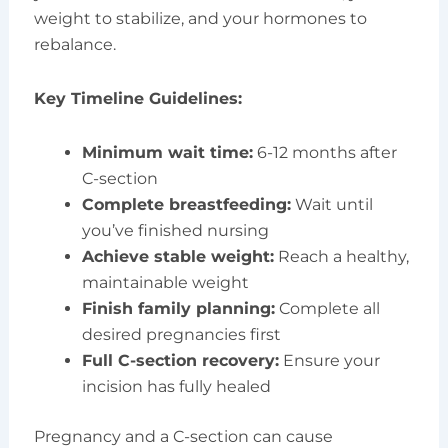
weight to stabilize, and your hormones to
rebalance.
Key Timeline Guidelines:
Minimum wait time:
6-12 months after
C-section
Complete breastfeeding:
Wait until
you’ve finished nursing
Achieve stable weight:
Reach a healthy,
maintainable weight
Finish family planning:
Complete all
desired pregnancies first
Full C-section recovery:
Ensure your
incision has fully healed
Pregnancy and a C-section can cause