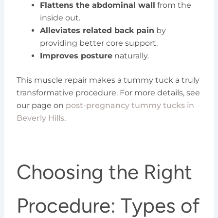
Flattens the abdominal wall
from the
inside out.
Alleviates related back pain
by
providing better core support.
Improves posture
naturally.
This muscle repair makes a tummy tuck a truly
transformative procedure. For more details, see
our page on
post-pregnancy tummy tucks in
Beverly Hills
.
Choosing the Right
Procedure: Types of