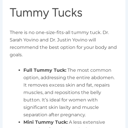
Tummy Tucks
There is no one-size-fits-all tummy tuck. Dr.
Sarah Yovino and Dr. Justin Yovino will
recommend the best option for your body and
goals.
Full Tummy Tuck:
The most common
option, addressing the entire abdomen.
It removes excess skin and fat, repairs
muscles, and repositions the belly
button. It’s ideal for women with
significant skin laxity and muscle
separation after pregnancy.
Mini Tummy Tuck:
A less extensive