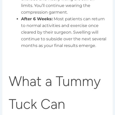
limits. You’ll continue wearing the
compression garment.
After 6 Weeks:
Most patients can return
to normal activities and exercise once
cleared by their surgeon. Swelling will
continue to subside over the next several
months as your final results emerge.
What a Tummy
Tuck Can