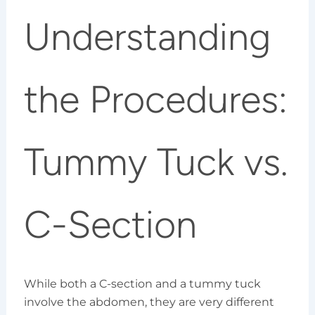
Understanding
the Procedures:
Tummy Tuck vs.
C-Section
While both a C-section and a tummy tuck
involve the abdomen, they are very different