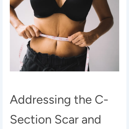
Addressing the C-
Section Scar and