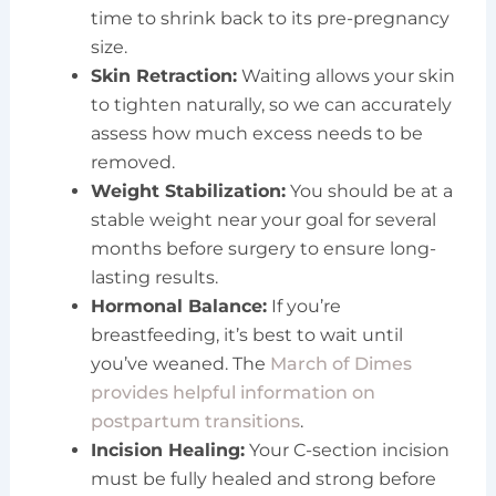
time to shrink back to its pre-pregnancy
size.
Skin Retraction:
Waiting allows your skin
to tighten naturally, so we can accurately
assess how much excess needs to be
removed.
Weight Stabilization:
You should be at a
stable weight near your goal for several
months before surgery to ensure long-
lasting results.
Hormonal Balance:
If you’re
breastfeeding, it’s best to wait until
you’ve weaned. The
March of Dimes
provides helpful information on
postpartum transitions
.
Incision Healing:
Your C-section incision
must be fully healed and strong before