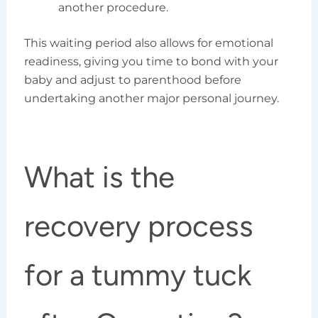
another procedure.
This waiting period also allows for emotional
readiness, giving you time to bond with your
baby and adjust to parenthood before
undertaking another major personal journey.
What is the
recovery process
for a tummy tuck