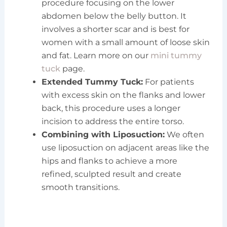
procedure focusing on the lower
abdomen below the belly button. It
involves a shorter scar and is best for
women with a small amount of loose skin
and fat. Learn more on our
mini tummy
tuck
page.
Extended Tummy Tuck:
For patients
with excess skin on the flanks and lower
back, this procedure uses a longer
incision to address the entire torso.
Combining with Liposuction:
We often
use liposuction on adjacent areas like the
hips and flanks to achieve a more
refined, sculpted result and create
smooth transitions.