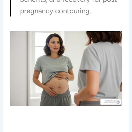
pregnancy contouring.