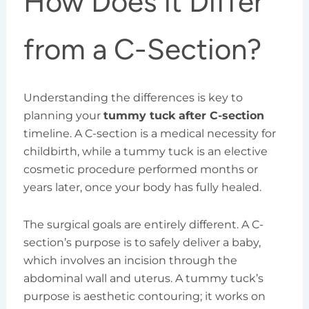
How Does it Differ
from a C-Section?
Understanding the differences is key to
planning your
tummy tuck after C-section
timeline. A C-section is a medical necessity for
childbirth, while a tummy tuck is an elective
cosmetic procedure performed months or
years later, once your body has fully healed.
The surgical goals are entirely different. A C-
section’s purpose is to safely deliver a baby,
which involves an incision through the
abdominal wall and uterus. A tummy tuck’s
purpose is aesthetic contouring; it works on