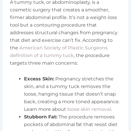
A tummy tuck, or abdominoplasty, is a
cosmetic surgery that creates a smoother,
firmer abdominal profile. It’s not a weight-loss
tool but a contouring procedure that
addresses structural changes from pregnancy
that diet and exercise can’t fix. According to
the
American Society of Plastic Surgeons
definition of a tummy tuck
, the procedure
targets three main concerns:
Excess Skin:
Pregnancy stretches the
skin, and a tummy tuck removes the
loose, hanging tissue that doesn’t snap
back, creating a more toned appearance.
Learn more about
loose skin removal
.
Stubborn Fat:
The procedure removes
pockets of abdominal fat that resist diet