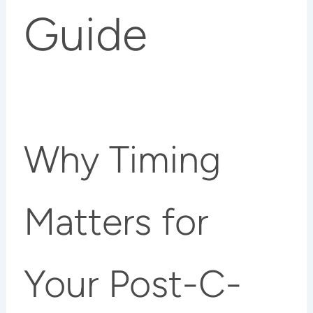
Guide
Why Timing
Matters for
Your Post-C-