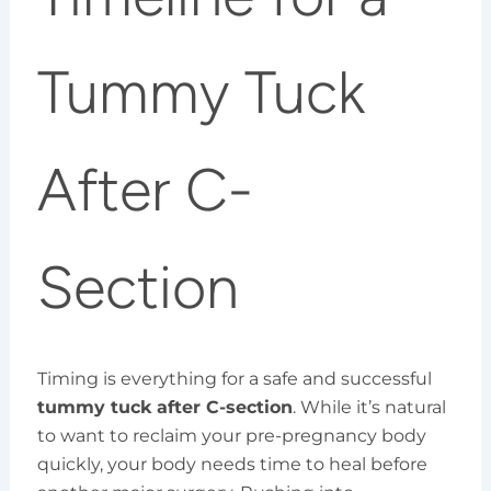
Tummy Tuck
After C-
Section
Timing is everything for a safe and successful
tummy tuck after C-section
. While it’s natural
to want to reclaim your pre-pregnancy body
quickly, your body needs time to heal before