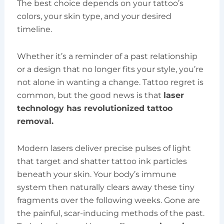
The best choice depends on your tattoo’s
colors, your skin type, and your desired
timeline.
Whether it’s a reminder of a past relationship
or a design that no longer fits your style, you’re
not alone in wanting a change. Tattoo regret is
common, but the good news is that
laser
technology has revolutionized tattoo
removal.
Modern lasers deliver precise pulses of light
that target and shatter tattoo ink particles
beneath your skin. Your body’s immune
system then naturally clears away these tiny
fragments over the following weeks. Gone are
the painful, scar-inducing methods of the past.