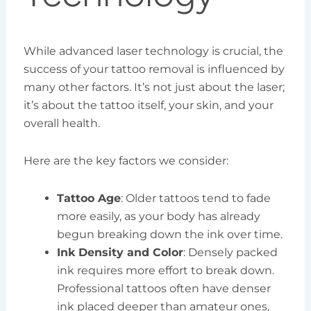
While advanced laser technology is crucial, the
success of your tattoo removal is influenced by
many other factors. It’s not just about the laser;
it’s about the tattoo itself, your skin, and your
overall health.
Here are the key factors we consider:
Tattoo Age
: Older tattoos tend to fade
more easily, as your body has already
begun breaking down the ink over time.
Ink Density and Color
: Densely packed
ink requires more effort to break down.
Professional tattoos often have denser
ink placed deeper than amateur ones,