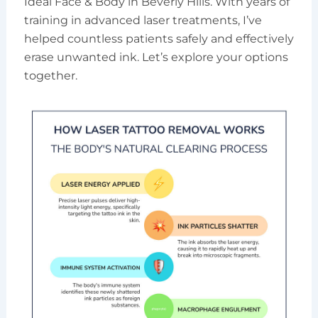
Ideal Face & Body in Beverly Hills. With years of
training in advanced laser treatments, I’ve
helped countless patients safely and effectively
erase unwanted ink. Let’s explore your options
together.