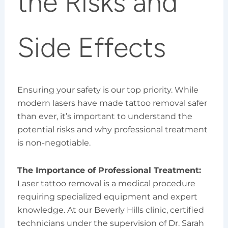
the Risks and
Side Effects
Ensuring your safety is our top priority. While
modern lasers have made tattoo removal safer
than ever, it’s important to understand the
potential risks and why professional treatment
is non-negotiable.
The Importance of Professional Treatment:
Laser tattoo removal is a medical procedure
requiring specialized equipment and expert
knowledge. At our Beverly Hills clinic, certified
technicians under the supervision of Dr. Sarah