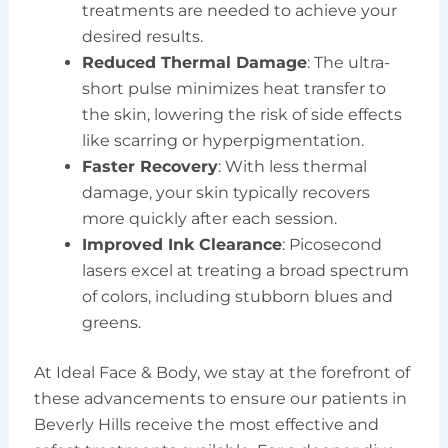
treatments are needed to achieve your
desired results.
Reduced Thermal Damage
: The ultra-
short pulse minimizes heat transfer to
the skin, lowering the risk of side effects
like scarring or hyperpigmentation.
Faster Recovery
: With less thermal
damage, your skin typically recovers
more quickly after each session.
Improved Ink Clearance
: Picosecond
lasers excel at treating a broad spectrum
of colors, including stubborn blues and
greens.
At Ideal Face & Body, we stay at the forefront of
these advancements to ensure our patients in
Beverly Hills receive the most effective and