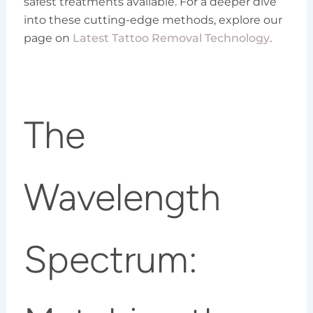
safest treatments available. For a deeper dive
into these cutting-edge methods, explore our
page on
Latest Tattoo Removal Technology
.
The
Wavelength
Spectrum: