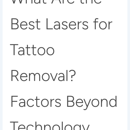
Best Lasers for
Tattoo
Removal?
Factors Beyond
Technology