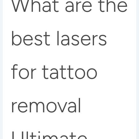
What are the
best lasers
for tattoo
removal
Ultimate