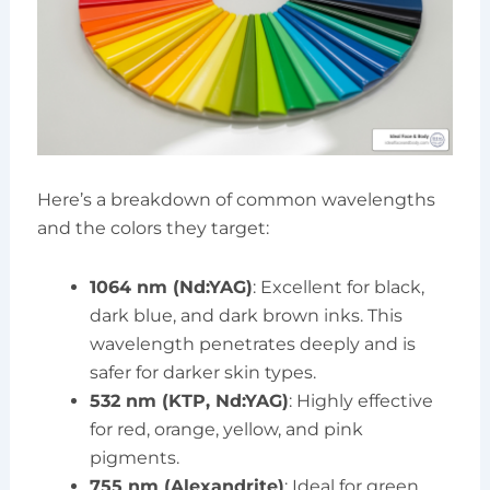
Here’s a breakdown of common wavelengths
and the colors they target:
1064 nm (Nd:YAG)
: Excellent for black,
dark blue, and dark brown inks. This
wavelength penetrates deeply and is
safer for darker skin types.
532 nm (KTP, Nd:YAG)
: Highly effective
for red, orange, yellow, and pink
pigments.
755 nm (Alexandrite)
: Ideal for green,