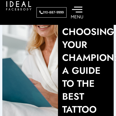
Skip
to
310-887-9999
content
CHOOSING
YOUR
CHAMPION
A GUIDE
TO THE
BEST
TATTOO