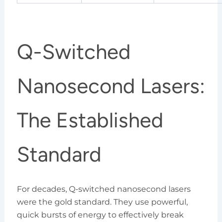
Q-Switched
Nanosecond Lasers:
The Established
Standard
For decades, Q-switched nanosecond lasers
were the gold standard. They use powerful,
quick bursts of energy to effectively break