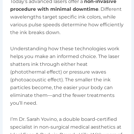
Today’s advanced lasers offer a
non-invasive
procedure with minimal downtime
. Different
wavelengths target specific ink colors, while
various pulse speeds determine how efficiently
the ink breaks down.
Understanding how these technologies work
helps you make an informed choice. The laser
shatters ink through either heat
(photothermal effect) or pressure waves
(photoacoustic effect). The smaller the ink
particles become, the easier your body can
eliminate them—and the fewer treatments
you’ll need.
I’m Dr. Sarah Yovino, a double board-certified
specialist in non-surgical medical aesthetics at