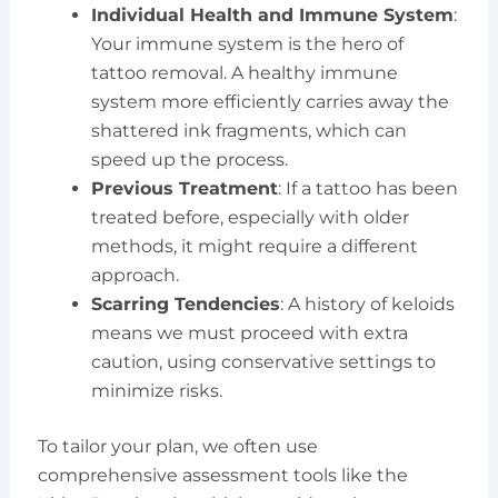
Individual Health and Immune System
:
Your immune system is the hero of
tattoo removal. A healthy immune
system more efficiently carries away the
shattered ink fragments, which can
speed up the process.
Previous Treatment
: If a tattoo has been
treated before, especially with older
methods, it might require a different
approach.
Scarring Tendencies
: A history of keloids
means we must proceed with extra
caution, using conservative settings to
minimize risks.
To tailor your plan, we often use
comprehensive assessment tools like the