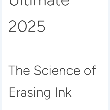
2025
The Science of
Erasing Ink