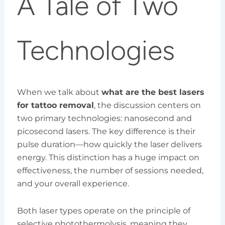
A Tale of Two
Technologies
When we talk about
what are the best lasers
for tattoo removal
, the discussion centers on
two primary technologies: nanosecond and
picosecond lasers. The key difference is their
pulse duration—how quickly the laser delivers
energy. This distinction has a huge impact on
effectiveness, the number of sessions needed,
and your overall experience.
Both laser types operate on the principle of
selective photothermolysis, meaning they