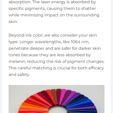
absorption. The laser energy is absorbed by
specific pigments, causing them to shatter
while minimizing impact on the surrounding
skin.
Beyond ink color, we also consider your skin
type. Longer wavelengths, like 1064 nm,
penetrate deeper and are safer for darker skin
tones because they are less absorbed by
melanin, reducing the risk of pigment changes.
This careful matching is crucial for both efficacy
and safety.