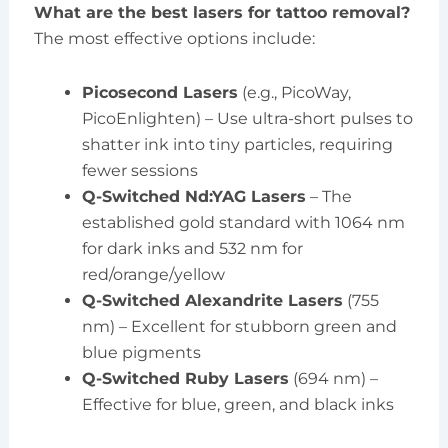
What are the best lasers for tattoo removal?
The most effective options include:
Picosecond Lasers
(e.g., PicoWay,
PicoEnlighten) – Use ultra-short pulses to
shatter ink into tiny particles, requiring
fewer sessions
Q-Switched Nd:YAG Lasers
– The
established gold standard with 1064 nm
for dark inks and 532 nm for
red/orange/yellow
Q-Switched Alexandrite Lasers
(755
nm) – Excellent for stubborn green and
blue pigments
Q-Switched Ruby Lasers
(694 nm) –
Effective for blue, green, and black inks