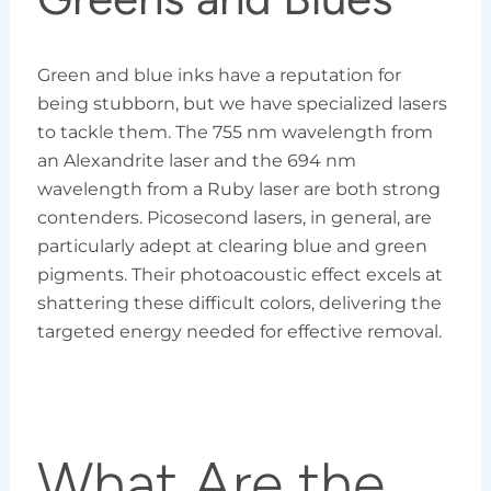
Green and blue inks have a reputation for
being stubborn, but we have specialized lasers
to tackle them. The 755 nm wavelength from
an Alexandrite laser and the 694 nm
wavelength from a Ruby laser are both strong
contenders. Picosecond lasers, in general, are
particularly adept at clearing blue and green
pigments. Their photoacoustic effect excels at
shattering these difficult colors, delivering the
targeted energy needed for effective removal.
What Are the