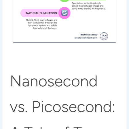
Nanosecond
vs. Picosecond: