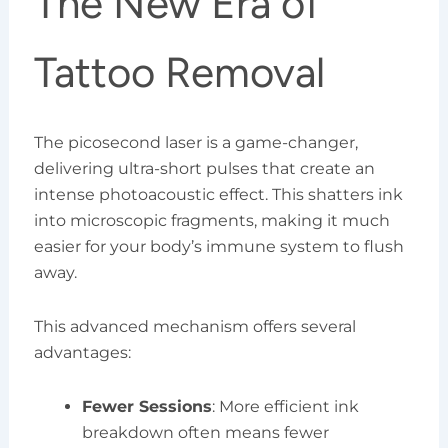
The New Era of
Tattoo Removal
The picosecond laser is a game-changer,
delivering ultra-short pulses that create an
intense photoacoustic effect. This shatters ink
into microscopic fragments, making it much
easier for your body’s immune system to flush
away.
This advanced mechanism offers several
advantages:
Fewer Sessions
: More efficient ink
breakdown often means fewer