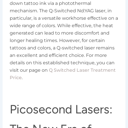
down tattoo ink via a photothermal
mechanism. The Q-Switched Nd:YAG laser, in
particular, is a versatile workhorse effective on a
wide range of colors. While effective, the heat
generated can lead to more discomfort and
longer healing times. However, for certain
tattoos and colors, a Q-switched laser remains
an excellent and efficient choice. For more
details on this established technique, you can
visit our page on
Q Switched Laser Treatment
Price
.
Picosecond Lasers: