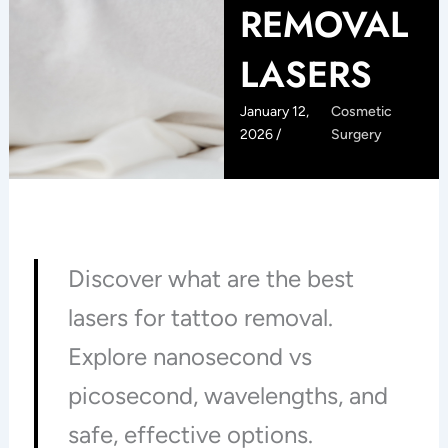
REMOVAL
LASERS
January 12,
Cosmetic
2026 /
Surgery
Discover what are the best
lasers for tattoo removal.
Explore nanosecond vs
picosecond, wavelengths, and
safe, effective options.