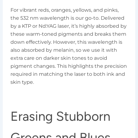
For vibrant reds, oranges, yellows, and pinks,
the 532 nm wavelength is our go-to. Delivered
by a KTP or Nd:YAG laser, it’s highly absorbed by
these warm-toned pigments and breaks them
down effectively. However, this wavelength is
also absorbed by melanin, so we use it with
extra care on darker skin tones to avoid
pigment changes. This highlights the precision
required in matching the laser to both ink and
skin type.
Erasing Stubborn
Greens and Blues