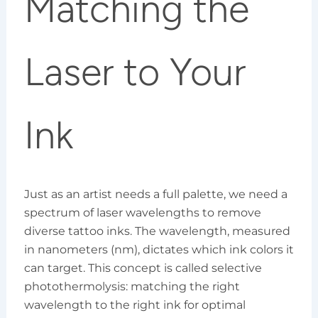
Matching the
Laser to Your
Ink
Just as an artist needs a full palette, we need a
spectrum of laser wavelengths to remove
diverse tattoo inks. The wavelength, measured
in nanometers (nm), dictates which ink colors it
can target. This concept is called selective
photothermolysis: matching the right
wavelength to the right ink for optimal