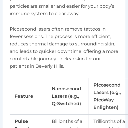
particles are smaller and easier for your body’s
immune system to clear away.
Picosecond lasers often remove tattoos in
fewer sessions. The process is more efficient,
reduces thermal damage to surrounding skin,
and leads to quicker downtime, offering a more
comfortable journey to clear skin for our
patients in Beverly Hills.
Picosecond
Nanosecond
Lasers (e.g.,
Feature
Lasers (e.g.,
PicoWay,
Q-Switched)
Enlighten)
Pulse
Billionths of a
Trillionths of a