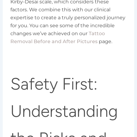
Kirby-Desai scale, which considers these
factors. We combine this with our clinical
expertise to create a truly personalized journey
for you. You can see some of the incredible
changes we’ve achieved on our
Tattoo
Removal Before and After Pictures
page.
Safety First:
Understanding