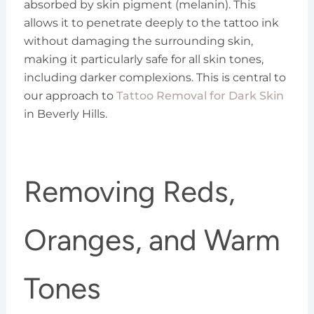
absorbed by skin pigment (melanin). This
allows it to penetrate deeply to the tattoo ink
without damaging the surrounding skin,
making it particularly safe for all skin tones,
including darker complexions. This is central to
our approach to
Tattoo Removal for Dark Skin
in Beverly Hills.
Removing Reds,
Oranges, and Warm
Tones