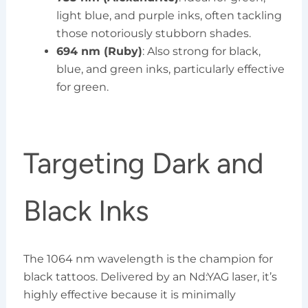
light blue, and purple inks, often tackling
those notoriously stubborn shades.
694 nm (Ruby)
: Also strong for black,
blue, and green inks, particularly effective
for green.
Targeting Dark and
Black Inks
The 1064 nm wavelength is the champion for
black tattoos. Delivered by an Nd:YAG laser, it’s
highly effective because it is minimally