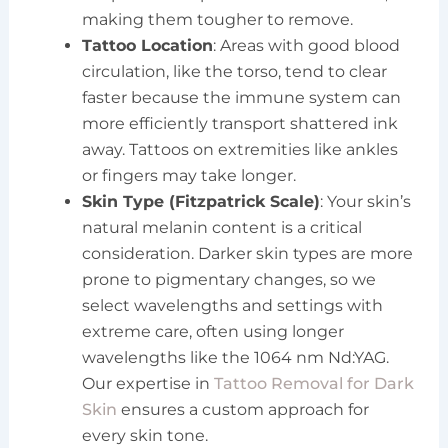
making them tougher to remove.
Tattoo Location
: Areas with good blood
circulation, like the torso, tend to clear
faster because the immune system can
more efficiently transport shattered ink
away. Tattoos on extremities like ankles
or fingers may take longer.
Skin Type (Fitzpatrick Scale)
: Your skin’s
natural melanin content is a critical
consideration. Darker skin types are more
prone to pigmentary changes, so we
select wavelengths and settings with
extreme care, often using longer
wavelengths like the 1064 nm Nd:YAG.
Our expertise in
Tattoo Removal for Dark
Skin
ensures a custom approach for
every skin tone.