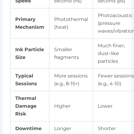
Speed
second (ns)
second (ps)
Photoacoustic
Primary
Photothermal
(pressure
Mechanism
(heat)
waves/vibratio
Much finer,
Ink Particle
Smaller
dust-like
Size
fragments
particles
Typical
More sessions
Fewer sessions
Sessions
(e.g., 8-15+)
(e.g., 4-10)
Thermal
Damage
Higher
Lower
Risk
Downtime
Longer
Shorter