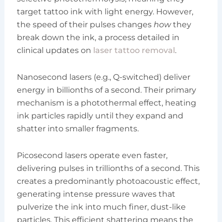
target tattoo ink with light energy. However,
the speed of their pulses changes
how
they
break down the ink, a process detailed in
clinical updates on
laser tattoo removal
.
Nanosecond lasers (e.g., Q-switched) deliver
energy in billionths of a second. Their primary
mechanism is a photothermal effect, heating
ink particles rapidly until they expand and
shatter into smaller fragments.
Picosecond lasers operate even faster,
delivering pulses in trillionths of a second. This
creates a predominantly photoacoustic effect,
generating intense pressure waves that
pulverize the ink into much finer, dust-like
particles. This efficient shattering means the