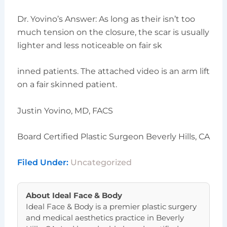
Dr. Yovino’s Answer: As long as their isn’t too
much tension on the closure, the scar is usually
lighter and less noticeable on fair sk
inned patients. The attached video is an arm lift
on a fair skinned patient.
Justin Yovino, MD, FACS
Board Certified Plastic Surgeon Beverly Hills, CA
Filed Under:
Uncategorized
About
Ideal Face & Body
Ideal Face & Body is a premier plastic surgery
and medical aesthetics practice in Beverly