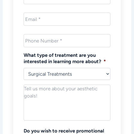
Email
*
Phone
*
What type of treatment are you
interested in learning more about?
*
Notes/Message
*
Do you wish to receive promotional