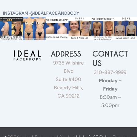
INSTAGRAM @IDEALFACEANDBODY
ADDRESS
CONTACT
US
9735 Wilshire
Blvd
310-887-9999
Suite #400
Monday –
Beverly Hills,
Friday
CA 90212
8:30am –
5:00pm