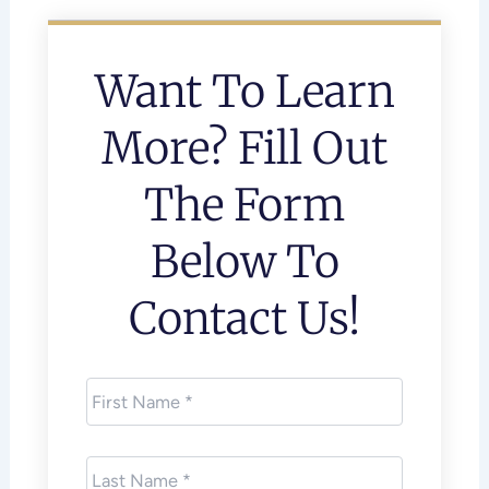
Want To Learn
More? Fill Out
The Form
Below To
Contact Us!
First
Name
*
Last
Name
*