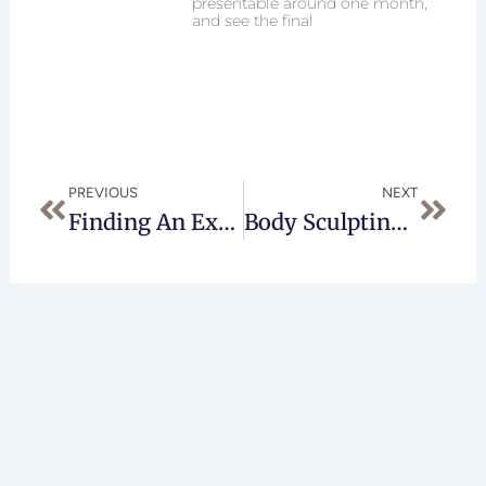
presentable around one month,
and see the final
Prev
Next
PREVIOUS
NEXT
Finding An Experienced Brachioplasty Surgeon
Body Sculpting At Any Age