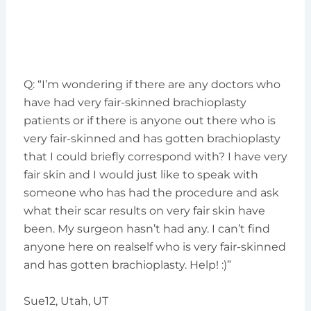
Q: “I’m wondering if there are any doctors who
have had very fair-skinned brachioplasty
patients or if there is anyone out there who is
very fair-skinned and has gotten brachioplasty
that I could briefly correspond with? I have very
fair skin and I would just like to speak with
someone who has had the procedure and ask
what their scar results on very fair skin have
been. My surgeon hasn’t had any. I can’t find
anyone here on realself who is very fair-skinned
and has gotten brachioplasty. Help! :)”
Sue12, Utah, UT