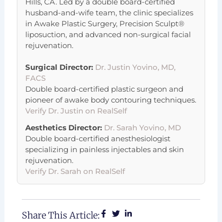
Hills, CA. Led by a double board-certified
husband-and-wife team, the clinic specializes
in Awake Plastic Surgery, Precision Sculpt®
liposuction, and advanced non-surgical facial
rejuvenation.
Surgical Director:
Dr. Justin Yovino, MD,
FACS
Double board-certified plastic surgeon and
pioneer of awake body contouring techniques.
Verify Dr. Justin on RealSelf
Aesthetics Director:
Dr. Sarah Yovino, MD
Double board-certified anesthesiologist
specializing in painless injectables and skin
rejuvenation.
Verify Dr. Sarah on RealSelf
Share This Article: