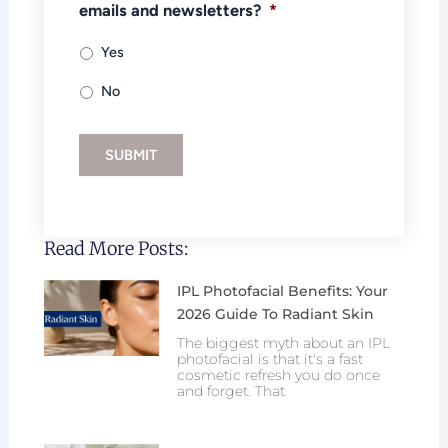
emails and newsletters?
*
Yes
No
SUBMIT
Read More Posts:
IPL Photofacial Benefits: Your
2026 Guide To Radiant Skin
The biggest myth about an IPL
photofacial is that it's a fast
cosmetic refresh you do once
and forget. That