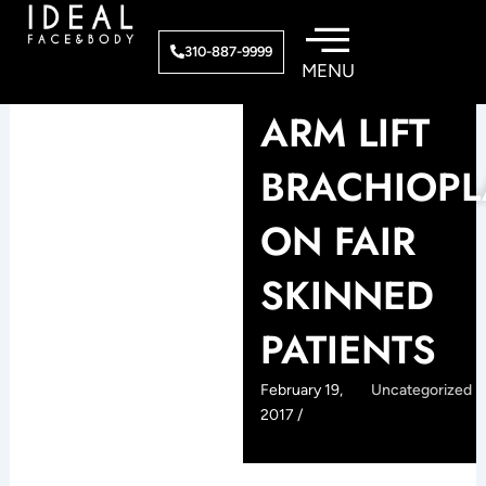
Skip
to
310-887-9999
content
ARM LIFT
BRACHIOPL
ON FAIR
SKINNED
PATIENTS
February 19,
Uncategorized
2017 /