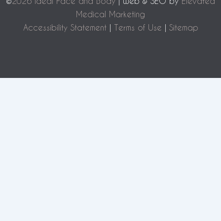
©
2026 Ideal Face and Body
| Web & SEO by
Elevated
Medical Marketing
Accessibility Statement
|
Terms of Use
|
Sitemap