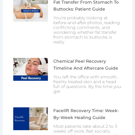
Fat Transfer From Stomach To
Buttocks: Patient Guide
You're probably looking at
before-and-after photos, reading
conflicting comments, and
wondering whether fat transfer
from stomach to buttocks is
really
Chemical Peel Recovery
Timeline And Aftercare Guide
You left the office with smooth,
freshly treated skin and a head
full of questions. By the time you
get
Facelift Recovery Time: Week-
By-Week Healing Guide
Most patients take about 2 to 3
weeks off work, feel socially