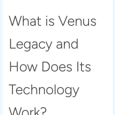
What is Venus
Legacy and
How Does Its
Technology
Work?