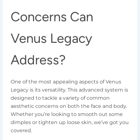
Concerns Can
Venus Legacy
Address?
One of the most appealing aspects of Venus
Legacy is its versatility. This advanced system is
designed to tackle a variety of common
aesthetic concerns on both the face and body.
Whether you’re looking to smooth out some
dimples or tighten up loose skin, we’ve got you
covered.