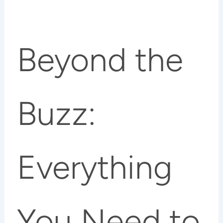
Beyond the
Buzz:
Everything
You Need to