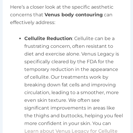
Here’s a closer look at the specific aesthetic
concerns that
Venus body contouring
can
effectively address:
Cellulite Reduction
: Cellulite can be a
frustrating concern, often resistant to
diet and exercise alone. Venus Legacy is
specifically cleared by the FDA for the
temporary reduction in the appearance
of cellulite. Our treatments work by
breaking down fat cells and improving
circulation, leading to a smoother, more
even skin texture. We often see
significant improvements in areas like
the thighs and buttocks, helping you feel
more confident in your skin. You can
Learn about Venus Legacy for Cellulite