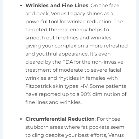
Wrinkles and Fine Lines
: On the face
and neck, Venus Legacy shines as a
powerful tool for wrinkle reduction. The
targeted thermal energy helps to
smooth out fine lines and wrinkles,
giving your complexion a more refreshed
and youthful appearance. It’s even
cleared by the FDA for the non-invasive
treatment of moderate to severe facial
wrinkles and rhytides in females with
Fitzpatrick skin types I-IV. Some patients
have reported up to a 90% diminution of
fine lines and wrinkles.
Circumferential Reduction
: For those
stubborn areas where fat pockets seem
to cling despite your best efforts, Venus