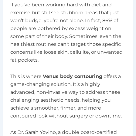
If you’ve been working hard with diet and
exercise but still see stubborn areas that just
won’t budge, you’re not alone. In fact, 86% of
people are bothered by excess weight on
some part of their body. Sometimes, even the
healthiest routines can’t target those specific
concerns like loose skin, cellulite, or unwanted
fat pockets.
This is where
Venus body contouring
offers a
game-changing solution. It’s a highly
advanced, non-invasive way to address these
challenging aesthetic needs, helping you
achieve a smoother, firmer, and more
contoured look without surgery or downtime.
As Dr. Sarah Yovino, a double board-certified