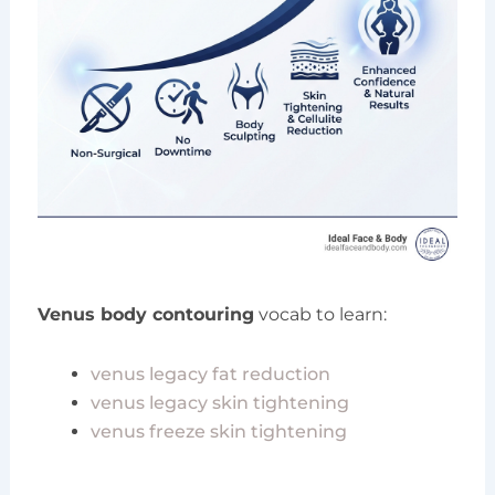
Venus body contouring
vocab to learn:
venus legacy fat reduction
venus legacy skin tightening
venus freeze skin tightening