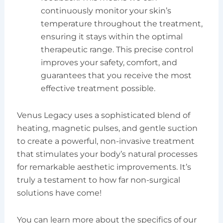
continuously monitor your skin’s
temperature throughout the treatment,
ensuring it stays within the optimal
therapeutic range. This precise control
improves your safety, comfort, and
guarantees that you receive the most
effective treatment possible.
Venus Legacy uses a sophisticated blend of
heating, magnetic pulses, and gentle suction
to create a powerful, non-invasive treatment
that stimulates your body’s natural processes
for remarkable aesthetic improvements. It’s
truly a testament to how far non-surgical
solutions have come!
You can learn more about the specifics of our