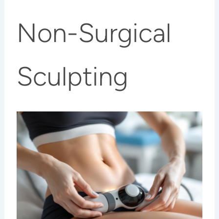
Non-Surgical
Sculpting