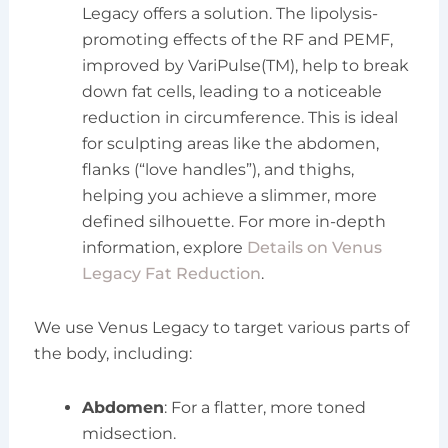
Legacy offers a solution. The lipolysis-
promoting effects of the RF and PEMF,
improved by VariPulse(TM), help to break
down fat cells, leading to a noticeable
reduction in circumference. This is ideal
for sculpting areas like the abdomen,
flanks (“love handles”), and thighs,
helping you achieve a slimmer, more
defined silhouette. For more in-depth
information, explore
Details on Venus
Legacy Fat Reduction
.
We use Venus Legacy to target various parts of
the body, including:
Abdomen
: For a flatter, more toned
midsection.