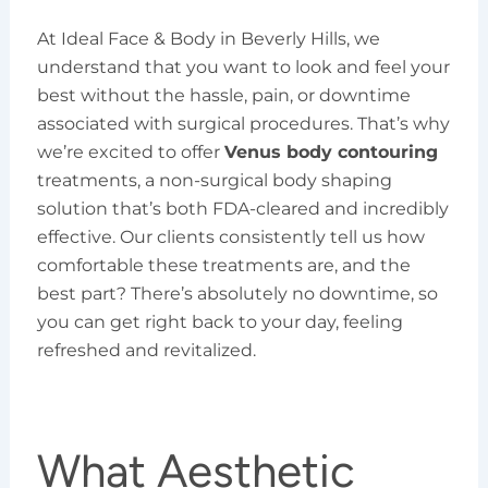
At Ideal Face & Body in Beverly Hills, we
understand that you want to look and feel your
best without the hassle, pain, or downtime
associated with surgical procedures. That’s why
we’re excited to offer
Venus body contouring
treatments, a non-surgical body shaping
solution that’s both FDA-cleared and incredibly
effective. Our clients consistently tell us how
comfortable these treatments are, and the
best part? There’s absolutely no downtime, so
you can get right back to your day, feeling
refreshed and revitalized.
What Aesthetic