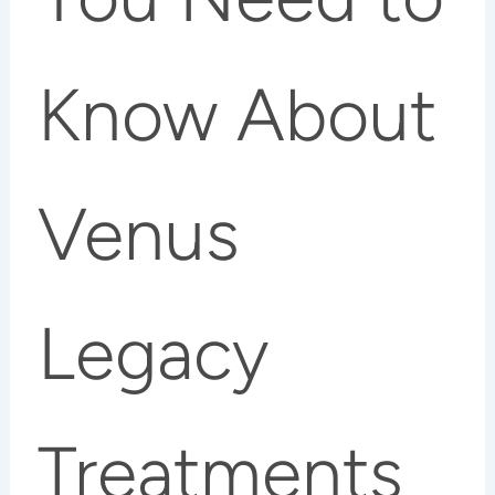
Know About
Venus
Legacy
Treatments