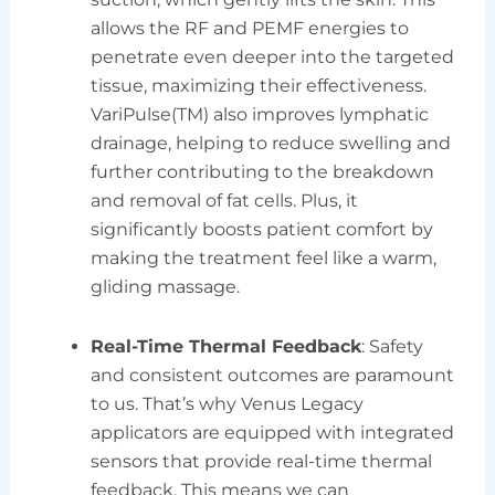
allows the RF and PEMF energies to
penetrate even deeper into the targeted
tissue, maximizing their effectiveness.
VariPulse(TM) also improves lymphatic
drainage, helping to reduce swelling and
further contributing to the breakdown
and removal of fat cells. Plus, it
significantly boosts patient comfort by
making the treatment feel like a warm,
gliding massage.
Real-Time Thermal Feedback
: Safety
and consistent outcomes are paramount
to us. That’s why Venus Legacy
applicators are equipped with integrated
sensors that provide real-time thermal
feedback. This means we can