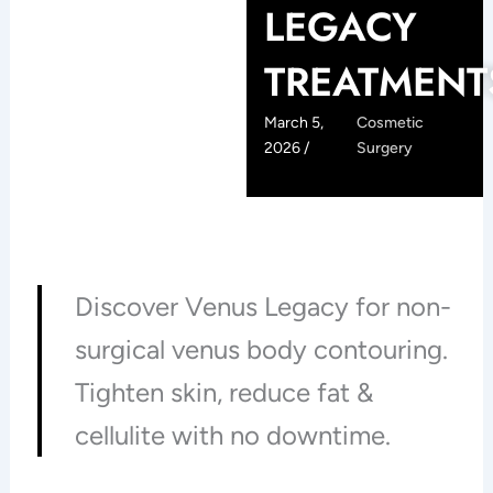
LEGACY
TREATMENT
March 5,
Cosmetic
2026 /
Surgery
Discover Venus Legacy for non-
surgical venus body contouring.
Tighten skin, reduce fat &
cellulite with no downtime.