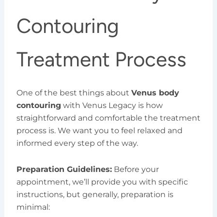
Contouring
Treatment Process
One of the best things about
Venus body
contouring
with Venus Legacy is how
straightforward and comfortable the treatment
process is. We want you to feel relaxed and
informed every step of the way.
Preparation Guidelines:
Before your
appointment, we’ll provide you with specific
instructions, but generally, preparation is
minimal: