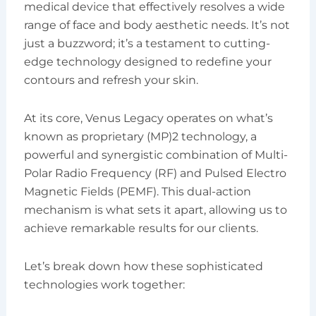
medical device that effectively resolves a wide
range of face and body aesthetic needs. It’s not
just a buzzword; it’s a testament to cutting-
edge technology designed to redefine your
contours and refresh your skin.
At its core, Venus Legacy operates on what’s
known as proprietary (MP)2 technology, a
powerful and synergistic combination of Multi-
Polar Radio Frequency (RF) and Pulsed Electro
Magnetic Fields (PEMF). This dual-action
mechanism is what sets it apart, allowing us to
achieve remarkable results for our clients.
Let’s break down how these sophisticated
technologies work together: