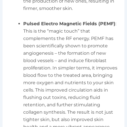
the production of new ones, resulting in
firmer, smoother skin.
Pulsed Electro Magnetic Fields (PEMF)
:
This is the “magic touch” that
complements the RF energy. PEMF has
been scientifically shown to promote
angiogenesis – the formation of new
blood vessels – and induce fibroblast
proliferation. In simpler terms, it improves
blood flow to the treated area, bringing
more oxygen and nutrients to your skin
cells. This improved circulation aids in
flushing out toxins, reducing fluid
retention, and further stimulating
collagen synthesis. The result is not just
tighter skin, but also improved skin
health and a more vibrant appearance.