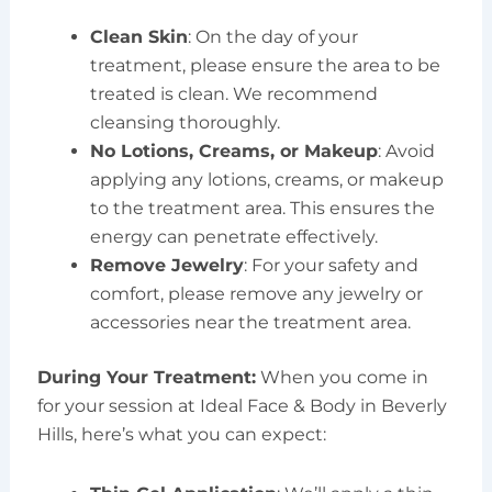
Clean Skin
: On the day of your
treatment, please ensure the area to be
treated is clean. We recommend
cleansing thoroughly.
No Lotions, Creams, or Makeup
: Avoid
applying any lotions, creams, or makeup
to the treatment area. This ensures the
energy can penetrate effectively.
Remove Jewelry
: For your safety and
comfort, please remove any jewelry or
accessories near the treatment area.
During Your Treatment:
When you come in
for your session at Ideal Face & Body in Beverly
Hills, here’s what you can expect: