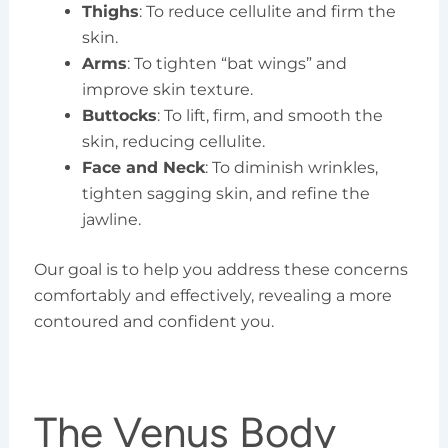
Thighs
: To reduce cellulite and firm the
skin.
Arms
: To tighten “bat wings” and
improve skin texture.
Buttocks
: To lift, firm, and smooth the
skin, reducing cellulite.
Face and Neck
: To diminish wrinkles,
tighten sagging skin, and refine the
jawline.
Our goal is to help you address these concerns
comfortably and effectively, revealing a more
contoured and confident you.
The Venus Body