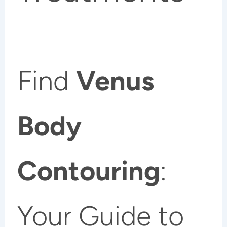
Find
Venus
Body
Contouring
:
Your Guide to