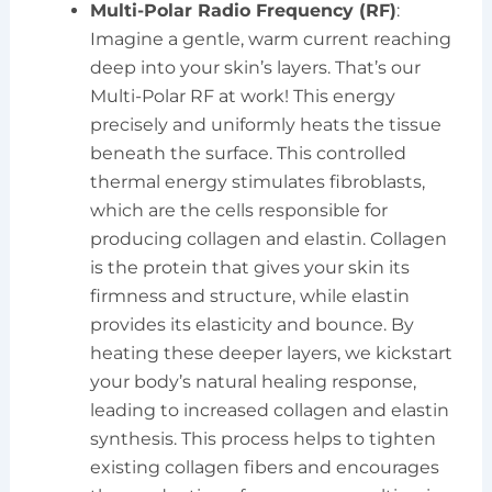
Multi-Polar Radio Frequency (RF)
:
Imagine a gentle, warm current reaching
deep into your skin’s layers. That’s our
Multi-Polar RF at work! This energy
precisely and uniformly heats the tissue
beneath the surface. This controlled
thermal energy stimulates fibroblasts,
which are the cells responsible for
producing collagen and elastin. Collagen
is the protein that gives your skin its
firmness and structure, while elastin
provides its elasticity and bounce. By
heating these deeper layers, we kickstart
your body’s natural healing response,
leading to increased collagen and elastin
synthesis. This process helps to tighten
existing collagen fibers and encourages