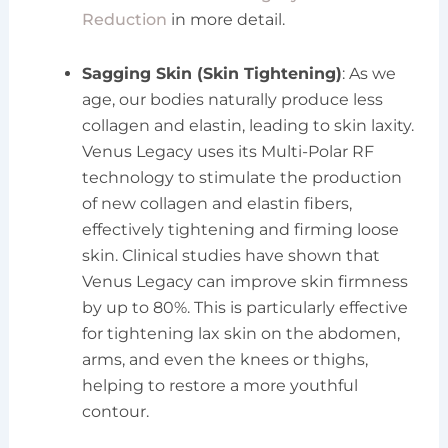
Reduction
in more detail.
Sagging Skin (Skin Tightening)
: As we
age, our bodies naturally produce less
collagen and elastin, leading to skin laxity.
Venus Legacy uses its Multi-Polar RF
technology to stimulate the production
of new collagen and elastin fibers,
effectively tightening and firming loose
skin. Clinical studies have shown that
Venus Legacy can improve skin firmness
by up to 80%. This is particularly effective
for tightening lax skin on the abdomen,
arms, and even the knees or thighs,
helping to restore a more youthful
contour.