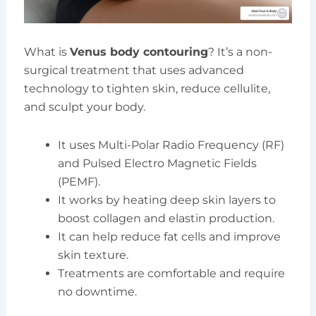
What is
Venus body contouring
? It’s a non-
surgical treatment that uses advanced
technology to tighten skin, reduce cellulite,
and sculpt your body.
It uses Multi-Polar Radio Frequency (RF)
and Pulsed Electro Magnetic Fields
(PEMF).
It works by heating deep skin layers to
boost collagen and elastin production.
It can help reduce fat cells and improve
skin texture.
Treatments are comfortable and require
no downtime.