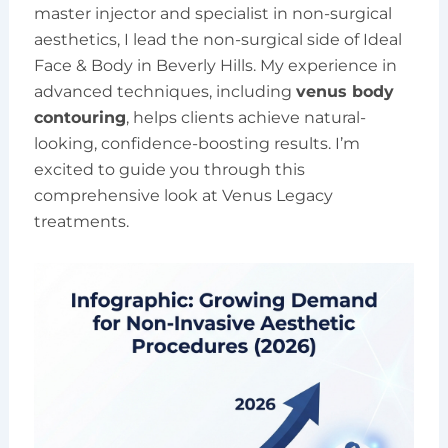
master injector and specialist in non-surgical
aesthetics, I lead the non-surgical side of Ideal
Face & Body in Beverly Hills. My experience in
advanced techniques, including
venus body
contouring
, helps clients achieve natural-
looking, confidence-boosting results. I’m
excited to guide you through this
comprehensive look at Venus Legacy
treatments.