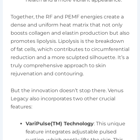
Together, the RF and PEMF energies create a
dense and uniform heat matrix that not only
boosts collagen and elastin production but also
promotes lipolysis. Lipolysis is the breakdown
of fat cells, which contributes to circumferential
reduction and a more sculpted silhouette. It’s a
truly comprehensive approach to skin
rejuvenation and contouring.
But the innovation doesn’t stop there. Venus
Legacy also incorporates two other crucial
features:
VariPulse(TM) Technology
: This unique
feature integrates adjustable pulsed
suction, which gently lifts the skin. This