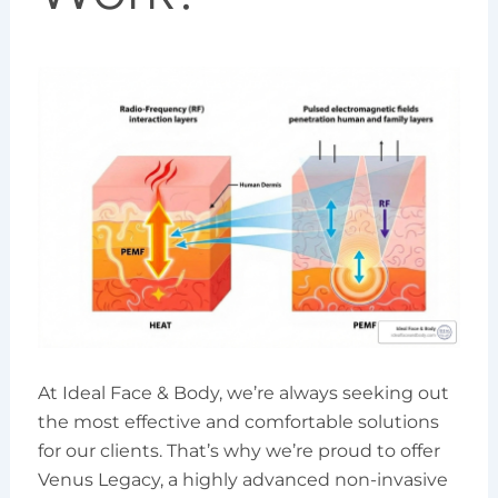
At Ideal Face & Body, we’re always seeking out
the most effective and comfortable solutions
for our clients. That’s why we’re proud to offer
Venus Legacy, a highly advanced non-invasive