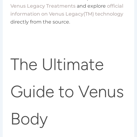
Venus Legacy Treatments
and explore
official
information on Venus Legacy(TM) technology
directly from the source.
The Ultimate
Guide to Venus
Body