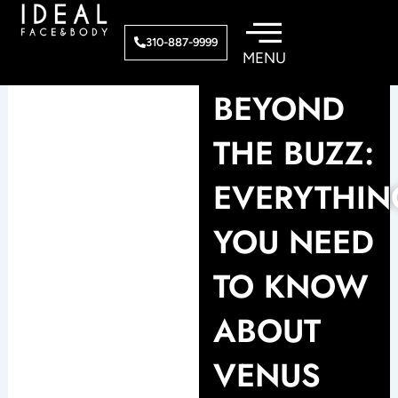
Skip
to
310-887-9999
content
BEYOND
THE BUZZ:
EVERYTHIN
YOU NEED
TO KNOW
ABOUT
VENUS