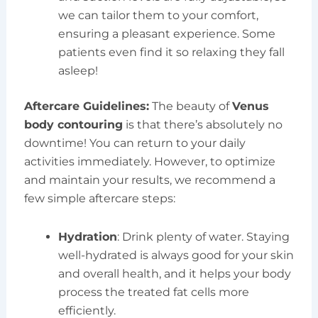
we can tailor them to your comfort,
ensuring a pleasant experience. Some
patients even find it so relaxing they fall
asleep!
Aftercare Guidelines:
The beauty of
Venus
body contouring
is that there’s absolutely no
downtime! You can return to your daily
activities immediately. However, to optimize
and maintain your results, we recommend a
few simple aftercare steps:
Hydration
: Drink plenty of water. Staying
well-hydrated is always good for your skin
and overall health, and it helps your body
process the treated fat cells more
efficiently.