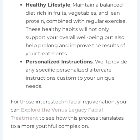
Healthy Lifestyle
: Maintain a balanced
diet rich in fruits, vegetables, and lean
protein, combined with regular exercise.
These healthy habits will not only
support your overall well-being but also
help prolong and improve the results of
your treatments.
Personalized Instructions
: We’ll provide
any specific personalized aftercare
instructions custom to your unique
needs.
For those interested in facial rejuvenation, you
can
Explore the Venus Legacy Facial
Treatment
to see how this process translates
to a more youthful complexion.