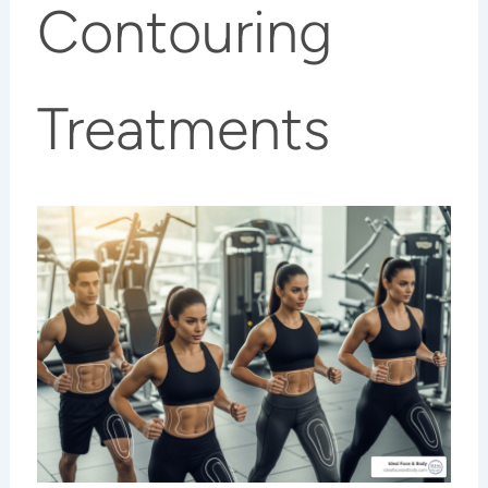
Contouring
Treatments