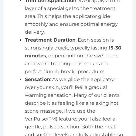
Thin Gel Application
: We’ll apply a thin
layer of a special gel to the treatment
area. This helps the applicator glide
smoothly and ensures optimal energy
delivery.
Treatment Duration
: Each session is
surprisingly quick, typically lasting
15-30
minutes
, depending on the size of the
area we’re treating. This makes it a
perfect “lunch break” procedure!
Sensation
: As we glide the applicator
over your skin, you’ll feel a gradual
warming sensation. Many of our clients
describe it as feeling like a relaxing hot
stone massage. If we use the
VariPulse(TM) feature, you’ll also feel a
gentle, pulsed suction. Both the heat
and suction levels are fully adjustable, so