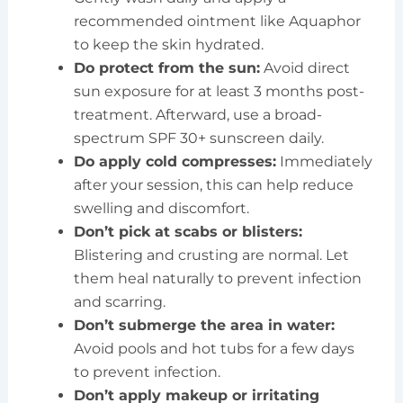
recommended ointment like Aquaphor
to keep the skin hydrated.
Do protect from the sun:
Avoid direct
sun exposure for at least 3 months post-
treatment. Afterward, use a broad-
spectrum SPF 30+ sunscreen daily.
Do apply cold compresses:
Immediately
after your session, this can help reduce
swelling and discomfort.
Don’t pick at scabs or blisters:
Blistering and crusting are normal. Let
them heal naturally to prevent infection
and scarring.
Don’t submerge the area in water:
Avoid pools and hot tubs for a few days
to prevent infection.
Don’t apply makeup or irritating