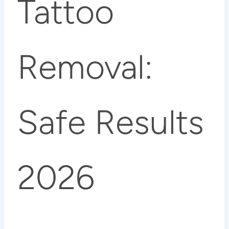
Tattoo
Removal:
Safe Results
2026