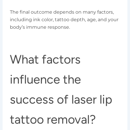
The final outcome depends on many factors,
including ink color, tattoo depth, age, and your
body’s immune response.
What factors
influence the
success of laser lip
tattoo removal?