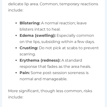
delicate lip area. Common, temporary reactions
include:
Blistering:
A normal reaction; leave
blisters intact to heal.
Edema (swelling):
Especially common
on the lips, subsiding within a few days.
Crusting:
Do not pick at scabs to prevent
scarring.
Erythema (redness):
A standard
response that fades as the area heals.
Pain:
Some post-session soreness is
normal and manageable.
More significant, though less common, risks
include: