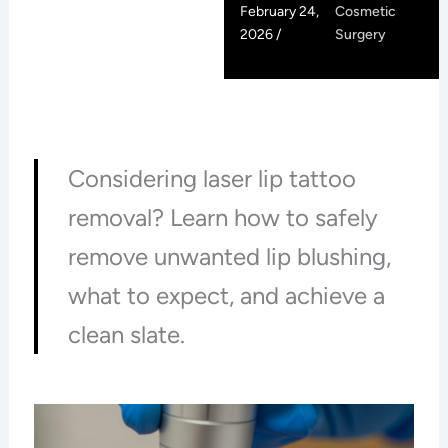
February 24,
Cosmetic
2026 /
Surgery
Considering laser lip tattoo
removal? Learn how to safely
remove unwanted lip blushing,
what to expect, and achieve a
clean slate.