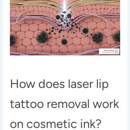
How does laser lip
tattoo removal work
on cosmetic ink?