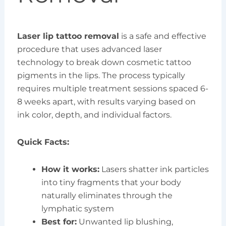
Laser lip tattoo removal
is a safe and effective
procedure that uses advanced laser
technology to break down cosmetic tattoo
pigments in the lips. The process typically
requires multiple treatment sessions spaced 6-
8 weeks apart, with results varying based on
ink color, depth, and individual factors.
Quick Facts:
How it works:
Lasers shatter ink particles
into tiny fragments that your body
naturally eliminates through the
lymphatic system
Best for:
Unwanted lip blushing,