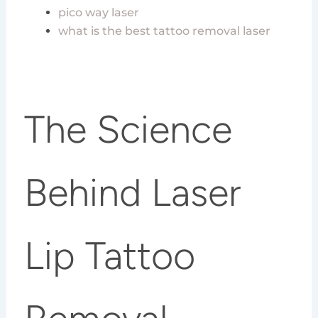
pico way laser
what is the best tattoo removal laser
The Science
Behind Laser
Lip Tattoo