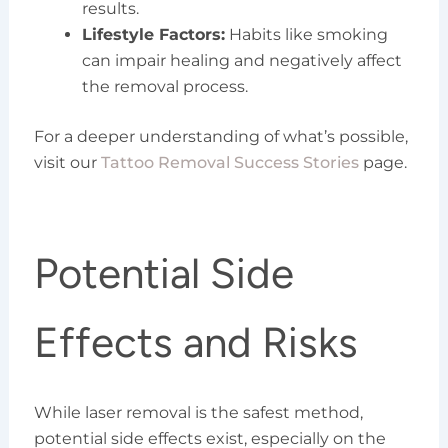
results.
Lifestyle Factors:
Habits like smoking
can impair healing and negatively affect
the removal process.
For a deeper understanding of what’s possible,
visit our
Tattoo Removal Success Stories
page.
Potential Side
Effects and Risks
While laser removal is the safest method,
potential side effects exist, especially on the