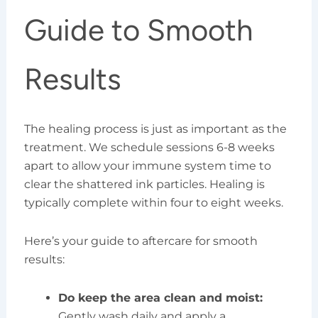
Guide to Smooth
Results
The healing process is just as important as the
treatment. We schedule sessions 6-8 weeks
apart to allow your immune system time to
clear the shattered ink particles. Healing is
typically complete within four to eight weeks.
Here’s your guide to aftercare for smooth
results:
Do keep the area clean and moist:
Gently wash daily and apply a