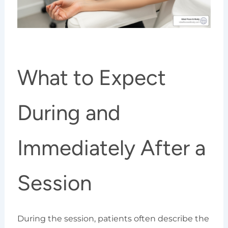
What to Expect
During and
Immediately After a
Session
During the session, patients often describe the