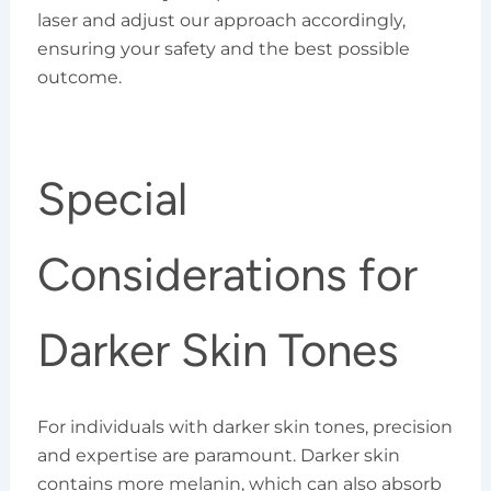
laser and adjust our approach accordingly,
ensuring your safety and the best possible
outcome.
Special
Considerations for
Darker Skin Tones
For individuals with darker skin tones, precision
and expertise are paramount. Darker skin
contains more melanin, which can also absorb