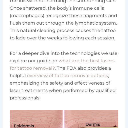
the ink without harming the surrounding skin.
Once shattered, the body’s immune cells
(macrophages) recognize these fragments and
flush them out through the lymphatic system.
This natural clearing process causes the tattoo
to fade over the weeks following each session.
For a deeper dive into the technologies we use,
explore our guide on
what are the best lasers
for tattoo removal?
. The FDA also provides a
helpful
overview of tattoo removal options
,
emphasizing the safety and effectiveness of
laser treatments when performed by qualified
professionals.