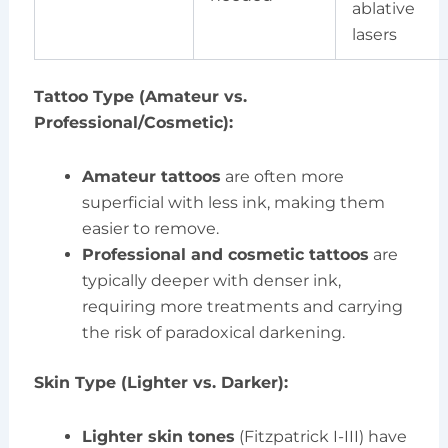
ablative
lasers
Tattoo Type (Amateur vs.
Professional/Cosmetic):
Amateur tattoos
are often more
superficial with less ink, making them
easier to remove.
Professional and cosmetic tattoos
are
typically deeper with denser ink,
requiring more treatments and carrying
the risk of paradoxical darkening.
Skin Type (Lighter vs. Darker):
Lighter skin tones
(Fitzpatrick I-III) have