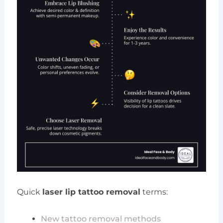
Quick
laser lip tattoo removal
terms:
New tattoo removal methods