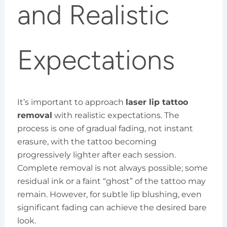
and Realistic
Expectations
It’s important to approach
laser lip tattoo
removal
with realistic expectations. The
process is one of gradual fading, not instant
erasure, with the tattoo becoming
progressively lighter after each session.
Complete removal is not always possible; some
residual ink or a faint “ghost” of the tattoo may
remain. However, for subtle lip blushing, even
significant fading can achieve the desired bare
look.