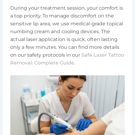
During your treatment session, your comfort is
a top priority. To manage discomfort on the
sensitive lip area, we use medical-grade topical
numbing cream and cooling devices. The
actual laser application is quick, often lasting
only a few minutes. You can find more details
on our safety protocols in our
Safe Laser Tattoo
Removal: Complete Guide
.