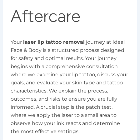
Aftercare
Your
laser lip tattoo removal
journey at Ideal
Face & Body is a structured process designed
for safety and optimal results. Your journey
begins with a comprehensive consultation
where we examine your lip tattoo, discuss your
goals, and evaluate your skin type and tattoo
characteristics. We explain the process,
outcomes, and risks to ensure you are fully
informed. A crucial step is the patch test,
where we apply the laser to a small area to
observe how your ink reacts and determine
the most effective settings.