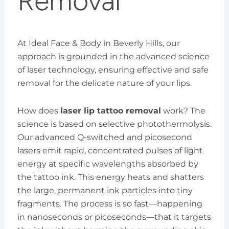
Removal
At Ideal Face & Body in Beverly Hills, our
approach is grounded in the advanced science
of laser technology, ensuring effective and safe
removal for the delicate nature of your lips.
How does
laser lip tattoo removal
work? The
science is based on selective photothermolysis.
Our advanced Q-switched and picosecond
lasers emit rapid, concentrated pulses of light
energy at specific wavelengths absorbed by
the tattoo ink. This energy heats and shatters
the large, permanent ink particles into tiny
fragments. The process is so fast—happening
in nanoseconds or picoseconds—that it targets