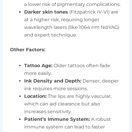
a lower risk of pigmentary complications.
Darker skin tones
(Fitzpatrick IV-VI) are
at a higher risk, requiring longer
wavelength lasers (like 1064 nm Nd:YAG)
and expert technique.
Other Factors:
Tattoo Age:
Older tattoos often fade
more easily.
Ink Density and Depth:
Denser, deeper
ink requires more sessions.
Location:
The lips are highly vascular,
which can aid clearance but also
increases sensitivity.
Patient’s Immune System:
A robust
immune system can lead to faster