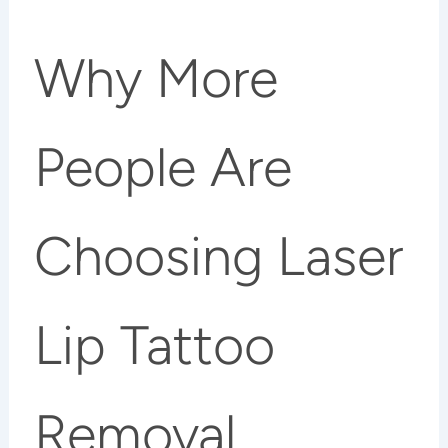
Why More
People Are
Choosing Laser
Lip Tattoo
Removal