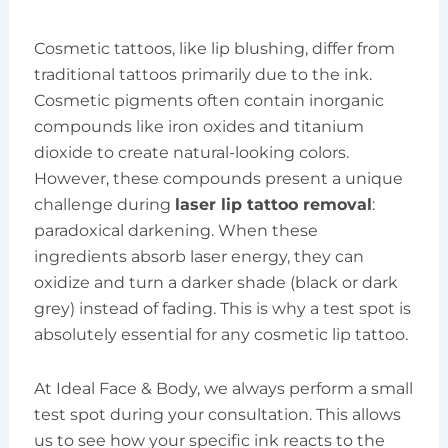
Cosmetic tattoos, like lip blushing, differ from
traditional tattoos primarily due to the ink.
Cosmetic pigments often contain inorganic
compounds like iron oxides and titanium
dioxide to create natural-looking colors.
However, these compounds present a unique
challenge during
laser lip tattoo removal
:
paradoxical darkening. When these
ingredients absorb laser energy, they can
oxidize and turn a darker shade (black or dark
grey) instead of fading. This is why a test spot is
absolutely essential for any cosmetic lip tattoo.
At Ideal Face & Body, we always perform a small
test spot during your consultation. This allows
us to see how your specific ink reacts to the