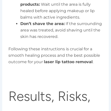
products:
Wait until the area is fully
healed before applying makeup or lip
balms with active ingredients.
Don’t shave the area:
If the surrounding
area was treated, avoid shaving until the
skin has recovered.
Following these instructions is crucial for a
smooth healing process and the best possible
outcome for your
laser lip tattoo removal
.
Results, Risks,