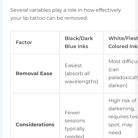
Several variables play a role in how effectively
your lip tattoo can be removed:
Black/Dark
White/Fles
Factor
Blue Inks
Colored Ink
Most difficu
Easiest
(can
Removal Ease
(absorb all
paradoxicall
wavelengths)
darken)
High risk of
darkening,
Fewer
requires tes
sessions
Considerations
spot, may
typically
need
needed