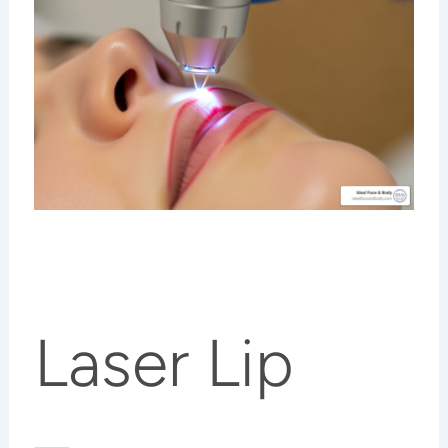
Laser Lip