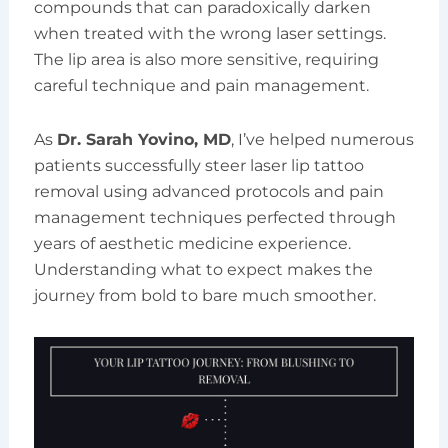
compounds that can paradoxically darken
when treated with the wrong laser settings.
The lip area is also more sensitive, requiring
careful technique and pain management.
As
Dr. Sarah Yovino, MD
, I’ve helped numerous
patients successfully steer laser lip tattoo
removal using advanced protocols and pain
management techniques perfected through
years of aesthetic medicine experience.
Understanding what to expect makes the
journey from bold to bare much smoother.