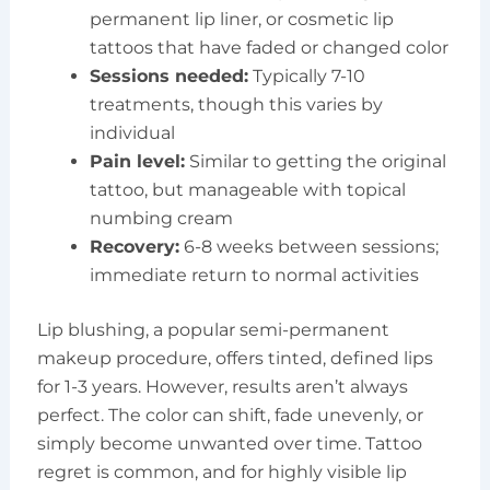
permanent lip liner, or cosmetic lip
tattoos that have faded or changed color
Sessions needed:
Typically 7-10
treatments, though this varies by
individual
Pain level:
Similar to getting the original
tattoo, but manageable with topical
numbing cream
Recovery:
6-8 weeks between sessions;
immediate return to normal activities
Lip blushing, a popular semi-permanent
makeup procedure, offers tinted, defined lips
for 1-3 years. However, results aren’t always
perfect. The color can shift, fade unevenly, or
simply become unwanted over time. Tattoo
regret is common, and for highly visible lip