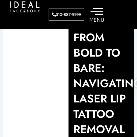
Skip
to
310-887-9999
content
FROM
BOLD TO
BARE:
NAVIGATIN
LASER LIP
TATTOO
REMOVAL