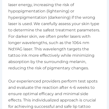
laser energy, increasing the risk of
hypopigmentation (lightening) or
hyperpigmentation (darkening) if the wrong
laser is used. We carefully assess your skin type
to determine the safest treatment parameters.
For darker skin, we often prefer lasers with
longer wavelengths, such as the 1064 nm
Nd:YAG laser. This wavelength targets the
tattoo ink more effectively while minimizing
absorption by the surrounding melanin,
reducing the risk of pigmentary changes.
Our experienced providers perform test spots
and evaluate the reaction after 4-6 weeks to
ensure optimal efficacy and minimal side
effects. This individualized approach is crucial
for achieving successful and safe lip tattoo