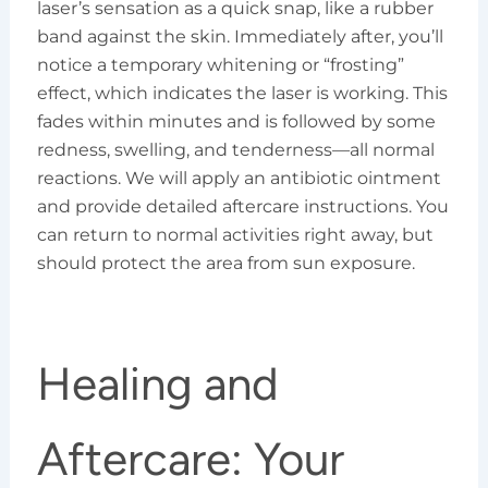
laser’s sensation as a quick snap, like a rubber
band against the skin. Immediately after, you’ll
notice a temporary whitening or “frosting”
effect, which indicates the laser is working. This
fades within minutes and is followed by some
redness, swelling, and tenderness—all normal
reactions. We will apply an antibiotic ointment
and provide detailed aftercare instructions. You
can return to normal activities right away, but
should protect the area from sun exposure.
Healing and
Aftercare: Your