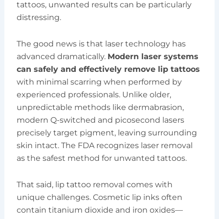
tattoos, unwanted results can be particularly
distressing.
The good news is that laser technology has
advanced dramatically.
Modern laser systems
can safely and effectively remove lip tattoos
with minimal scarring when performed by
experienced professionals. Unlike older,
unpredictable methods like dermabrasion,
modern Q-switched and picosecond lasers
precisely target pigment, leaving surrounding
skin intact. The FDA recognizes laser removal
as the safest method for unwanted tattoos.
That said, lip tattoo removal comes with
unique challenges. Cosmetic lip inks often
contain titanium dioxide and iron oxides—