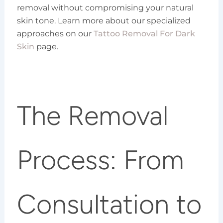
removal without compromising your natural
skin tone. Learn more about our specialized
approaches on our
Tattoo Removal For Dark
Skin
page.
The Removal
Process: From
Consultation to